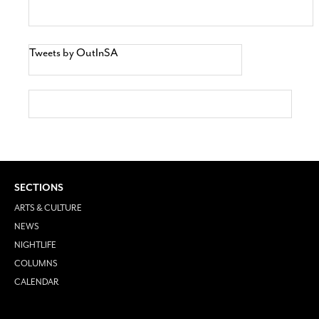
Tweets by OutInSA
SECTIONS
ARTS & CULTURE
NEWS
NIGHTLIFE
COLUMNS
CALENDAR