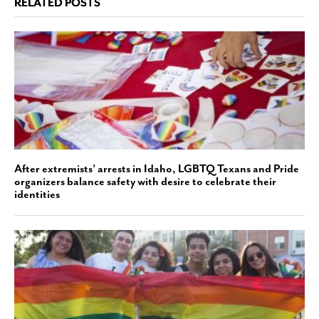
RELATED POSTS
After extremists’ arrests in Idaho, LGBTQ Texans and Pride
organizers balance safety with desire to celebrate their
identities