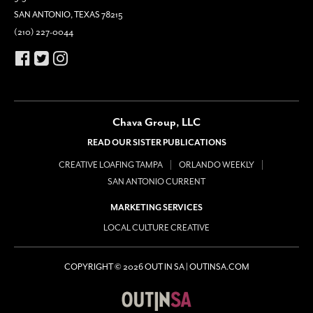
SAN ANTONIO, TEXAS 78215
(210) 227-0044
Chava Group, LLC
READ OUR SISTER PUBLICATIONS
CREATIVE LOAFING TAMPA
ORLANDO WEEKLY
SAN ANTONIO CURRENT
MARKETING SERVICES
LOCAL CULTURE CREATIVE
COPYRIGHT © 2026 OUT IN SA | OUTINSA.COM