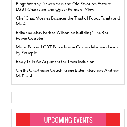
Binge-Worthy: Newcomers and Old Favorites Feature
LGBT Characters and Queer Points of View
Chef Chaz Morales Balances the Triad of Food, Family and
Music
Erika and Shay Forbes-Wilson on Building ‘The Real
Power Couples’
Mujer Power: LGBT Powerhouse Cristina Martinez Leads
by Example
Body Talk: An Argument for Trans Inclusion
On the Chartreuse Couch: Gene Elder Interviews Andrew
McPhaul