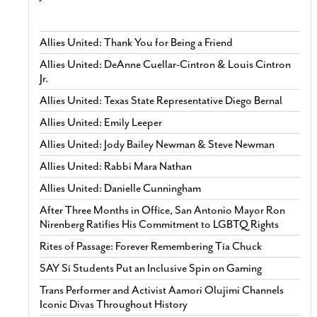
Allies United: Thank You for Being a Friend
Allies United: DeAnne Cuellar-Cintron & Louis Cintron
Jr.
Allies United: Texas State Representative Diego Bernal
Allies United: Emily Leeper
Allies United: Jody Bailey Newman & Steve Newman
Allies United: Rabbi Mara Nathan
Allies United: Danielle Cunningham
After Three Months in Office, San Antonio Mayor Ron
Nirenberg Ratifies His Commitment to LGBTQ Rights
Rites of Passage: Forever Remembering Tía Chuck
SAY Sí Students Put an Inclusive Spin on Gaming
Trans Performer and Activist Aamori Olujimi Channels
Iconic Divas Throughout History