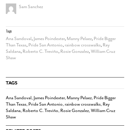
Sam Sanchez
Tags
Ana Sandoval
,
James Poindexter
,
Manny Pelaez
,
Pride Bigger
Than Texas
,
Pride San Antonio
,
rainbow crosswalks
,
Rey
Saldana
,
Roberto C. Treviño
,
Rosie Gonzalez
,
William Cruz
Shaw
TAGS
Ana Sandoval
,
James Poindexter
,
Manny Pelaez
,
Pride Bigger
Than Texas
,
Pride San Antonio
,
rainbow crosswalks
,
Rey
Saldana
,
Roberto C. Treviño
,
Rosie Gonzalez
,
William Cruz
Shaw