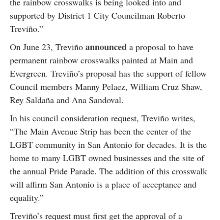
the rainbow crosswalks is being looked into and
supported by District 1 City Councilman Roberto
Treviño.”
announced
On June 23, Treviño
a proposal to have
permanent rainbow crosswalks painted at Main and
Evergreen. Treviño’s proposal has the support of fellow
Council members Manny Pelaez, William Cruz Shaw,
Rey Saldaña and Ana Sandoval.
In his council consideration request, Treviño writes,
“The Main Avenue Strip has been the center of the
LGBT community in San Antonio for decades. It is the
home to many LGBT owned businesses and the site of
the annual Pride Parade. The addition of this crosswalk
will affirm San Antonio is a place of acceptance and
equality.”
Treviño’s request must first get the approval of a