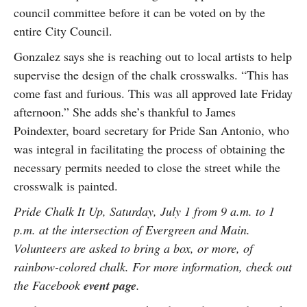
council committee before it can be voted on by the
entire City Council.
Gonzalez says she is reaching out to local artists to help
supervise the design of the chalk crosswalks. “This has
come fast and furious. This was all approved late Friday
afternoon.” She adds she’s thankful to James
Poindexter, board secretary for Pride San Antonio, who
was integral in facilitating the process of obtaining the
necessary permits needed to close the street while the
crosswalk is painted.
Pride Chalk It Up, Saturday, July 1 from 9 a.m. to 1
p.m. at the intersection of Evergreen and Main.
Volunteers are asked to bring a box, or more, of
rainbow-colored chalk. For more information, check out
the Facebook
event page
.