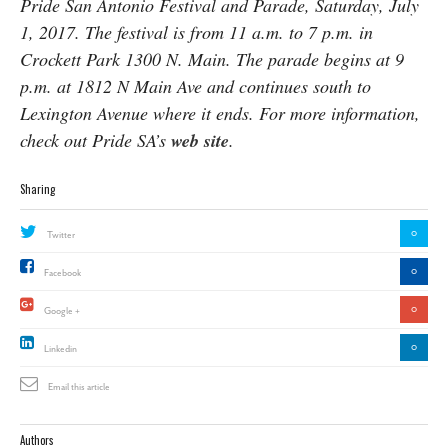
Pride San Antonio Festival and Parade, Saturday, July
1, 2017. The festival is from 11 a.m. to 7 p.m. in
Crockett Park 1300 N. Main. The parade begins at 9
p.m. at 1812 N Main Ave and continues south to
Lexington Avenue where it ends. For more information,
check out Pride SA’s
web site
.
Sharing
0
Twitter
0
Facebook
0
Google +
0
Linkedin
Email this article
Authors