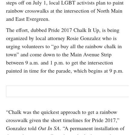
steps off on July 1, local LGBT activists plan to paint
SUBSCRIBE
rainbow crosswalks at the intersection of North Main
and East Evergreen.
The effort, dubbed Pride 2017 Chalk It Up, is being
organized by local attorney Rosie Gonzalez who is
urging volunteers to “go buy all the rainbow chalk in
town” and come down to the Main Avenue Strip
between 9 a.m. and 1 p.m. to get the intersection
painted in time for the parade, which begins at 9 p.m.
“Chalk was the quickest approach to get a rainbow
crosswalk given the short timelines for Pride 2017,”
Gonzalez told
Out In SA
. “A permanent installation of