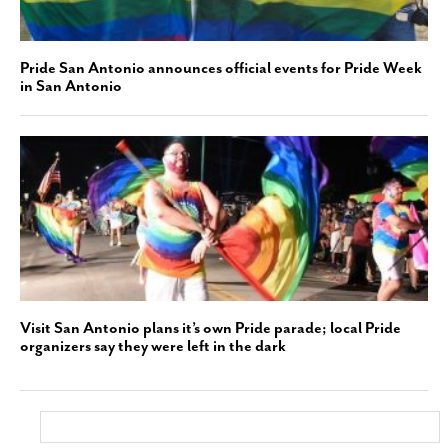
Pride San Antonio announces official events for Pride Week
in San Antonio
Visit San Antonio plans it’s own Pride parade; local Pride
organizers say they were left in the dark