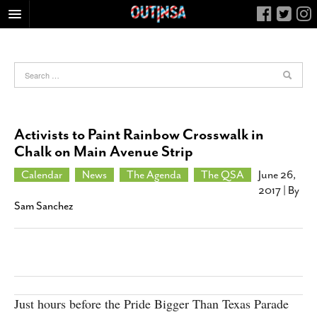
HOME
FOOD
ARTS & CULTURE
HEALTH & FITNESS
Activists to Paint Rainbow Crosswalk in
NIGHTLIFE
Chalk on Main Avenue Strip
COLUMNS
Calendar
News
The Agenda
The QSA
June 26,
2017
| By
LIVING
Sam Sanchez
CALENDAR
SLIDESHOWS
JOB LISTINGS
ABOUT
Just hours before the Pride Bigger Than Texas Parade
CONTACT