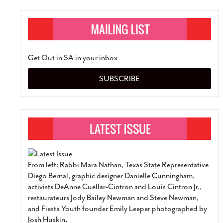
Get Out in SA in your inbox
SUBSCRIBE
From left: Rabbi Mara Nathan, Texas State Representative
Diego Bernal, graphic designer Danielle Cunningham,
activists DeAnne Cuellar-Cintron and Louis Cintron Jr.,
restaurateurs Jody Bailey Newman and Steve Newman,
and Fiesta Youth founder Emily Leeper photographed by
Josh Huskin.