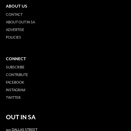
ABOUT US
CONTACT
ABOUT OUT IN SA
ADVERTISE
POLICIES
CONNECT
SUBSCRIBE
CONTRIBUTE
FACEBOOK
INSTAGRAM
TWITTER
OUT IN SA
915 DALLAS STREET