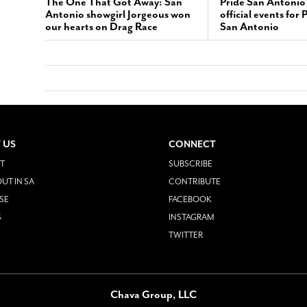
The One That Got Away: San
Pride San Antonio
Antonio showgirl Jorgeous won
official events for
our hearts on Drag Race
San Antonio
 US
CONNECT
T
SUBSCRIBE
UT IN SA
CONTRIBUTE
SE
FACEBOOK
S
INSTAGRAM
TWITTER
Chava Group, LLC