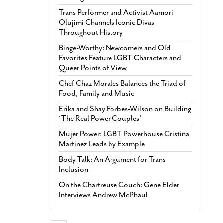
Trans Performer and Activist Aamori
Olujimi Channels Iconic Divas
Throughout History
Binge-Worthy: Newcomers and Old
Favorites Feature LGBT Characters and
Queer Points of View
Chef Chaz Morales Balances the Triad of
Food, Family and Music
Erika and Shay Forbes-Wilson on Building
‘The Real Power Couples’
Mujer Power: LGBT Powerhouse Cristina
Martinez Leads by Example
Body Talk: An Argument for Trans
Inclusion
On the Chartreuse Couch: Gene Elder
Interviews Andrew McPhaul