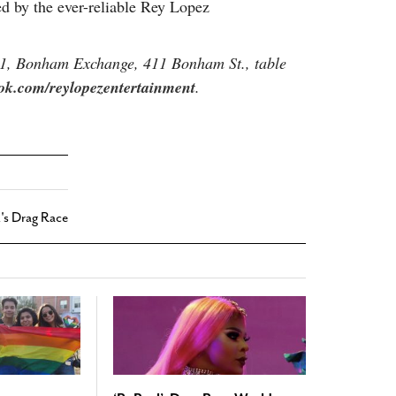
d by the ever-reliable Rey Lopez
11, Bonham Exchange, 411 Bonham St., table
ok.com/reylopezentertainment
.
's Drag Race