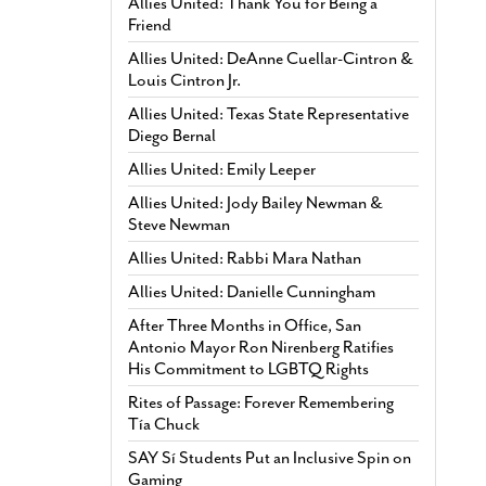
Allies United: Thank You for Being a
Friend
Allies United: DeAnne Cuellar-Cintron &
Louis Cintron Jr.
Allies United: Texas State Representative
Diego Bernal
Allies United: Emily Leeper
Allies United: Jody Bailey Newman &
Steve Newman
Allies United: Rabbi Mara Nathan
Allies United: Danielle Cunningham
After Three Months in Office, San
Antonio Mayor Ron Nirenberg Ratifies
His Commitment to LGBTQ Rights
Rites of Passage: Forever Remembering
Tía Chuck
SAY Sí Students Put an Inclusive Spin on
Gaming