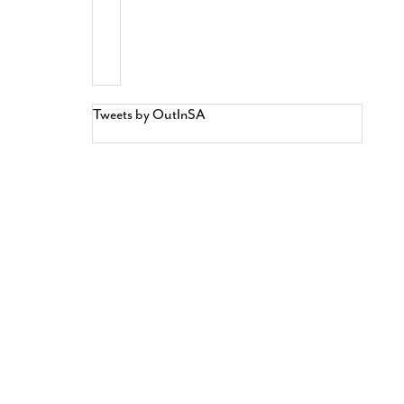
Tweets by OutInSA