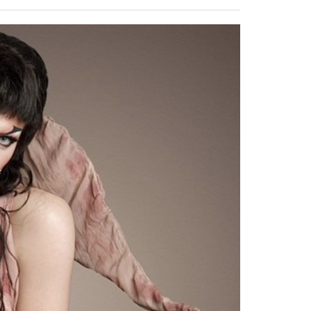
2014
rch 18, 2022
ommentary: Texas’ Persecution Of
The Tobin Cooks With America’s Test Kitchen
ransgender Kids And Their Families Is
Live
- October 15, 2014
undamentally Wrong
- March 10, 2022
View All
ransgender Texas Kids Are Terrified After
overnor Orders That Parents Be
nvestigated For Child Abuse
- February 28, 2022
exas Bill Limiting Transgender Student
thletes’ Sports Participation Clears Key
urdle On Way To Becoming Law
- October 8,
21
View All