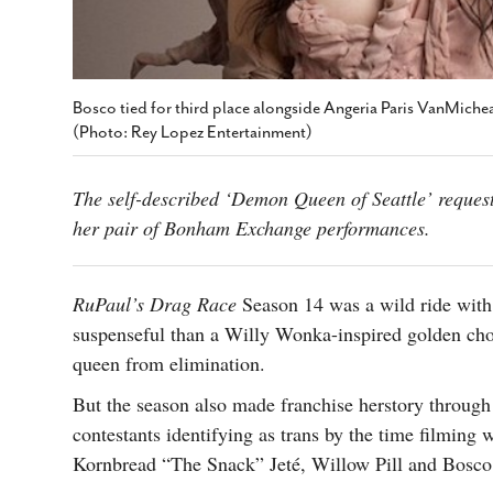
Bosco tied for third place alongside Angeria Paris VanMiche
(Photo: Rey Lopez Entertainment)
The self-described ‘Demon Queen of Seattle’ request
her pair of Bonham Exchange performances.
RuPaul’s Drag Race
Season 14 was a wild ride with 
suspenseful than a Willy Wonka-inspired golden cho
queen from elimination.
But the season also made franchise herstory through t
contestants identifying as trans by the time filmin
Kornbread “The Snack” Jeté, Willow Pill and Bosco