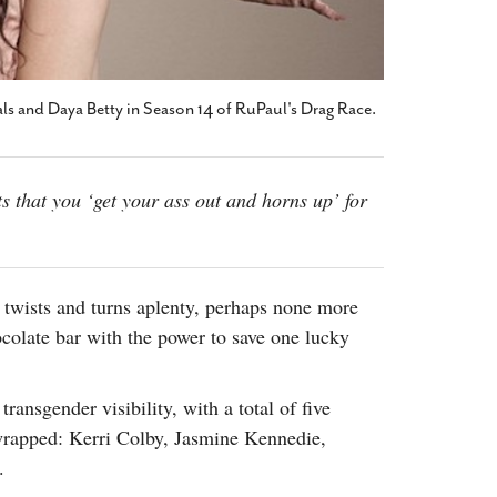
als and Daya Betty in Season 14 of RuPaul's Drag Race.
s that you ‘get your ass out and horns up’ for
twists and turns aplenty, perhaps none more
colate bar with the power to save one lucky
ransgender visibility, with a total of five
g wrapped: Kerri Colby, Jasmine Kennedie,
.