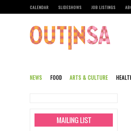
CALENDAR
SLIDESHOWS
JOB LISTINGS
AB
NEWS
FOOD
ARTS & CULTURE
HEALT
THE QSA
LITERARY
San Antonio Metropoli
MUSIC
Administering Limite
Monkeypox Vaccinati
STYLE
VISUAL ART
Pride San Antonio Ann
For Pride Week In San