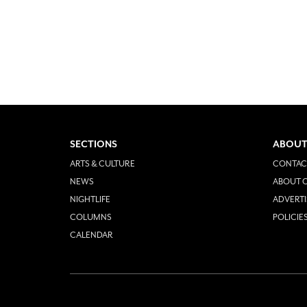
SECTIONS
ABOUT
ARTS & CULTURE
CONTAC
NEWS
ABOUT O
NIGHTLIFE
ADVERTI
COLUMNS
POLICIE
CALENDAR