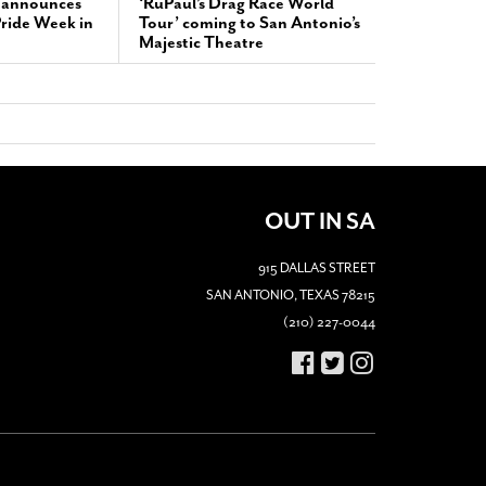
 announces
‘RuPaul’s Drag Race World
 Pride Week in
Tour’ coming to San Antonio’s
Majestic Theatre
OUT IN SA
915 DALLAS STREET
SAN ANTONIO, TEXAS 78215
(210) 227-0044