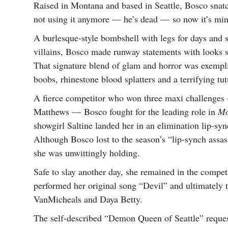
Raised in Montana and based in Seattle, Bosco snat
not using it anymore — he’s dead — so now it’s min
A burlesque-style bombshell with legs for days and
villains, Bosco made runway statements with looks 
That signature blend of glam and horror was exempl
boobs, rhinestone blood splatters and a terrifying tu
A fierce competitor who won three maxi challenges 
Matthews — Bosco fought for the leading role in
Mo
showgirl Saltine landed her in an elimination lip-s
Although Bosco lost to the season’s “lip-synch assas
she was unwittingly holding.
Safe to slay another day, she remained in the competi
performed her original song “Devil” and ultimately t
VanMicheals and Daya Betty.
The self-described “Demon Queen of Seattle” request