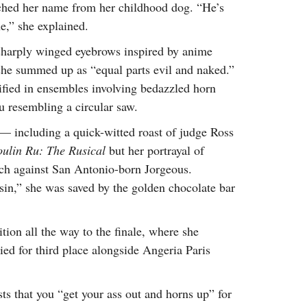
ched her name from her childhood dog. “He’s
e,” she explained.
 sharply winged eyebrows inspired by anime
she summed up as “equal parts evil and naked.”
ified in ensembles involving bedazzled horn
tu resembling a circular saw.
— including a quick-witted roast of judge Ross
ulin Ru: The Rusical
but her portrayal of
ynch against San Antonio-born Jorgeous.
sin,” she was saved by the golden chocolate bar
tion all the way to the finale, where she
ied for third place alongside Angeria Paris
s that you “get your ass out and horns up” for