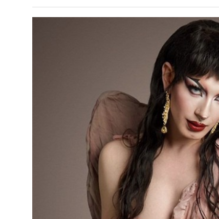
s Gay Couple’s 25-Year
Ma
Shadows Of The Freeway: Growing Up
utes A Common Law
Brown And Queer’ At Esperanza Center
-
C
2
February 20, 2020
T
n Seeks Common Law
F
Humorist David Sedaris Set To Bring His Wit
Relationship That
And Satire To Tobin Center Stage
- April 5, 2018
T
x Marriage Was Legal
-
G
SA Book Festival To Feature Panel On LGBTQ
I
Young Adult Fiction
- April 4, 2018
atest ‘Drag Race’ Alum
T
tonio’s Bonham
View All
A
2
H
l
20