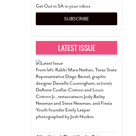
San Antonio Jury Find
Get Out in SA in your inbox
Relationship Constit
Marriage
- March 25, 202
SUBSCRIBE
San Antonio Gay Ma
Divorce From 25-Year 
Began Before Same Se
March 18, 2022
Manila Luzon Is The L
To Perform At San An
Exchange
- March 15, 202
From left: Rabbi Mara Nathan, Texas State
View Al
Representative Diego Bernal, graphic
designer Danielle Cunningham, activists
DeAnne Cuellar-Cintron and Louis
Cintron Jr., restaurateurs Jody Bailey
Newman and Steve Newman, and Fiesta
Youth founder Emily Leeper
photographed by Josh Huskin.