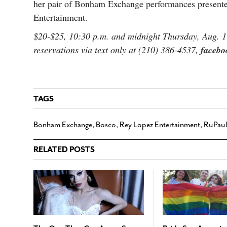
her pair of Bonham Exchange performances presente
Entertainment.
$20-$25, 10:30 p.m. and midnight Thursday, Aug. 
reservations via text only at (210) 386-4537,
facebo
TAGS
Bonham Exchange
,
Bosco
,
Rey Lopez Entertainment
,
RuPaul
RELATED POSTS