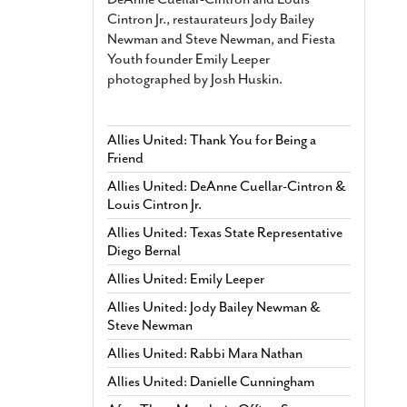
Cintron Jr., restaurateurs Jody Bailey
Newman and Steve Newman, and Fiesta
Youth founder Emily Leeper
photographed by Josh Huskin.
Allies United: Thank You for Being a
Friend
Allies United: DeAnne Cuellar-Cintron &
Louis Cintron Jr.
Allies United: Texas State Representative
Diego Bernal
Allies United: Emily Leeper
Allies United: Jody Bailey Newman &
Steve Newman
Allies United: Rabbi Mara Nathan
Allies United: Danielle Cunningham