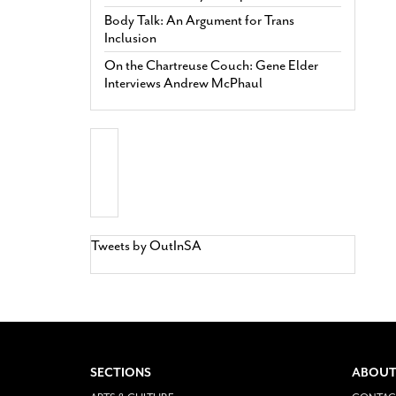
Body Talk: An Argument for Trans
Inclusion
On the Chartreuse Couch: Gene Elder
Interviews Andrew McPhaul
Tweets by OutInSA
SECTIONS
ABOUT