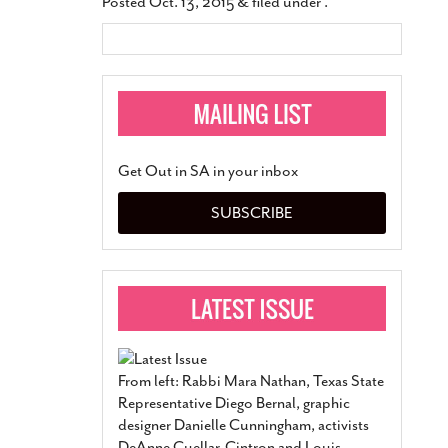
Posted
Oct. 13, 2015
&
filed under .
Get Out in SA in your inbox
SUBSCRIBE
From left: Rabbi Mara Nathan, Texas State
Representative Diego Bernal, graphic
designer Danielle Cunningham, activists
DeAnne Cuellar-Cintron and Louis