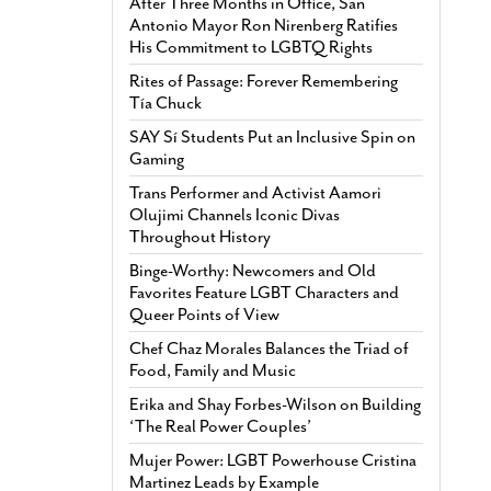
After Three Months in Office, San
Antonio Mayor Ron Nirenberg Ratifies
His Commitment to LGBTQ Rights
Rites of Passage: Forever Remembering
Tía Chuck
SAY Sí Students Put an Inclusive Spin on
Gaming
Trans Performer and Activist Aamori
Olujimi Channels Iconic Divas
Throughout History
Binge-Worthy: Newcomers and Old
Favorites Feature LGBT Characters and
Queer Points of View
Chef Chaz Morales Balances the Triad of
Food, Family and Music
Erika and Shay Forbes-Wilson on Building
‘The Real Power Couples’
Mujer Power: LGBT Powerhouse Cristina
Martinez Leads by Example