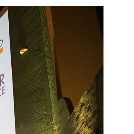
2014
rch 18, 2022
ommentary: Texas’ Persecution Of
The Tobin Cooks With America’s Test Kitchen
ransgender Kids And Their Families Is
Live
- October 15, 2014
undamentally Wrong
- March 10, 2022
View All
ransgender Texas Kids Are Terrified After
overnor Orders That Parents Be
nvestigated For Child Abuse
- February 28, 2022
exas Bill Limiting Transgender Student
thletes’ Sports Participation Clears Key
urdle On Way To Becoming Law
- October 8,
21
View All