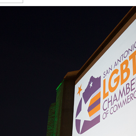
s Gay Couple’s 25-Year
Ma
Shadows Of The Freeway: Growing Up
utes A Common Law
Brown And Queer’ At Esperanza Center
-
C
2
February 20, 2020
T
n Seeks Common Law
F
Humorist David Sedaris Set To Bring His Wit
Relationship That
And Satire To Tobin Center Stage
- April 5, 2018
T
x Marriage Was Legal
-
G
SA Book Festival To Feature Panel On LGBTQ
I
Young Adult Fiction
- April 4, 2018
atest ‘Drag Race’ Alum
T
tonio’s Bonham
View All
A
2
H
l
20