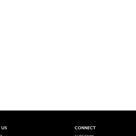
 US
CONNECT