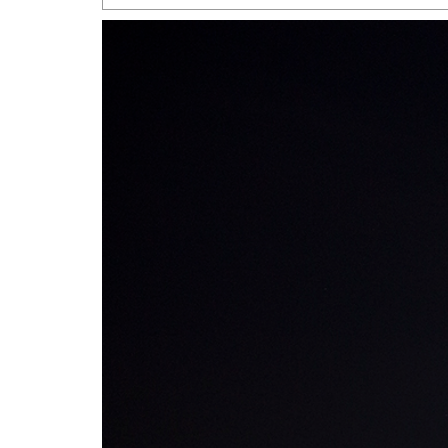
San Antonio Jury Find
Relationship Constit
Marriage
- March 25, 202
San Antonio Gay Ma
Divorce From 25-Year 
Began Before Same Se
March 18, 2022
Manila Luzon Is The L
To Perform At San An
Exchange
- March 15, 202
View Al