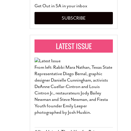
San Antonio Jury Find
Get Out in SA in your inbox
Relationship Constit
Marriage
- March 25, 202
SUBSCRIBE
San Antonio Gay Ma
Divorce From 25-Year 
Began Before Same Se
March 18, 2022
Manila Luzon Is The L
To Perform At San An
Exchange
- March 15, 202
From left: Rabbi Mara Nathan, Texas State
View Al
Representative Diego Bernal, graphic
designer Danielle Cunningham, activists
DeAnne Cuellar-Cintron and Louis
Cintron Jr., restaurateurs Jody Bailey
Newman and Steve Newman, and Fiesta
Youth founder Emily Leeper
photographed by Josh Huskin.