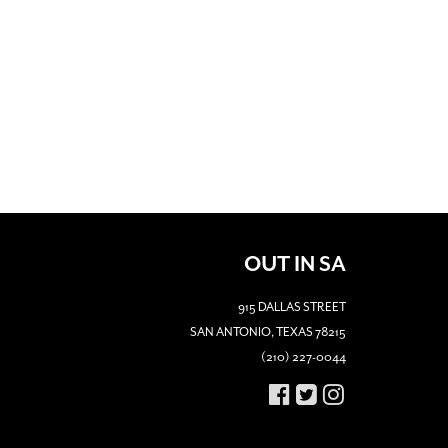
OUT IN SA
915 DALLAS STREET
SAN ANTONIO, TEXAS 78215
(210) 227-0044