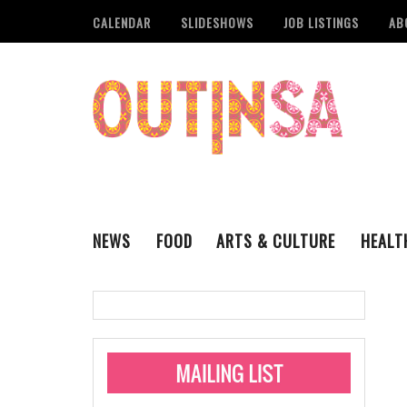
CALENDAR
SLIDESHOWS
JOB LISTINGS
AB
NEWS
FOOD
ARTS & CULTURE
HEALT
THE QSA
LITERARY
San Antonio Metropoli
MUSIC
Administering Limite
Monkeypox Vaccinati
STYLE
VISUAL ART
Pride San Antonio Ann
For Pride Week In San