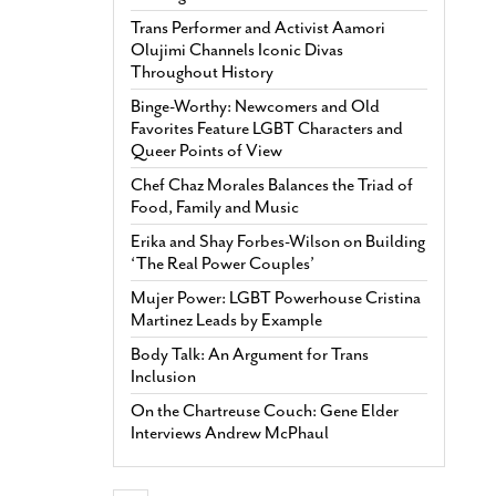
Trans Performer and Activist Aamori
Olujimi Channels Iconic Divas
Throughout History
Binge-Worthy: Newcomers and Old
Favorites Feature LGBT Characters and
Queer Points of View
Chef Chaz Morales Balances the Triad of
Food, Family and Music
Erika and Shay Forbes-Wilson on Building
‘The Real Power Couples’
Mujer Power: LGBT Powerhouse Cristina
Martinez Leads by Example
Body Talk: An Argument for Trans
Inclusion
On the Chartreuse Couch: Gene Elder
Interviews Andrew McPhaul