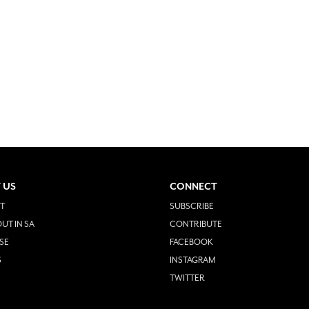
 US
CONNECT
T
SUBSCRIBE
UT IN SA
CONTRIBUTE
SE
FACEBOOK
S
INSTAGRAM
TWITTER