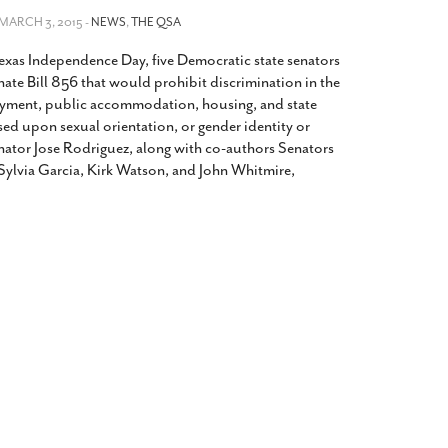
2014
rch 18, 2022
 MARCH 3, 2015 -
NEWS
,
THE QSA
ommentary: Texas’ Persecution Of
The Tobin Cooks With America’s Test Kitchen
xas Independence Day, five Democratic state senators
ransgender Kids And Their Families Is
Live
- October 15, 2014
undamentally Wrong
- March 10, 2022
ate Bill 856 that would prohibit discrimination in the
View All
oyment, public accommodation, housing, and state
ransgender Texas Kids Are Terrified After
sed upon sexual orientation, or gender identity or
overnor Orders That Parents Be
nator Jose Rodriguez, along with co-authors Senators
nvestigated For Child Abuse
- February 28, 2022
 Sylvia Garcia, Kirk Watson, and John Whitmire,
exas Bill Limiting Transgender Student
thletes’ Sports Participation Clears Key
urdle On Way To Becoming Law
- October 8,
21
View All