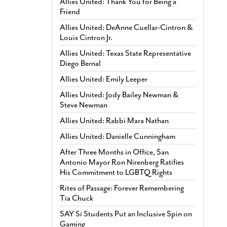
Allies United: Thank You for Being a
Friend
Allies United: DeAnne Cuellar-Cintron &
Louis Cintron Jr.
Allies United: Texas State Representative
Diego Bernal
Allies United: Emily Leeper
Allies United: Jody Bailey Newman &
Steve Newman
Allies United: Rabbi Mara Nathan
Allies United: Danielle Cunningham
After Three Months in Office, San
Antonio Mayor Ron Nirenberg Ratifies
His Commitment to LGBTQ Rights
Rites of Passage: Forever Remembering
Tía Chuck
SAY Sí Students Put an Inclusive Spin on
Gaming