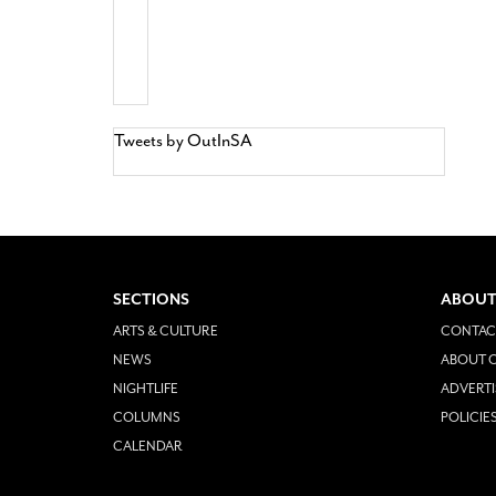
Tweets by OutInSA
SECTIONS
ABOUT
ARTS & CULTURE
CONTAC
NEWS
ABOUT O
NIGHTLIFE
ADVERTI
COLUMNS
POLICIE
CALENDAR