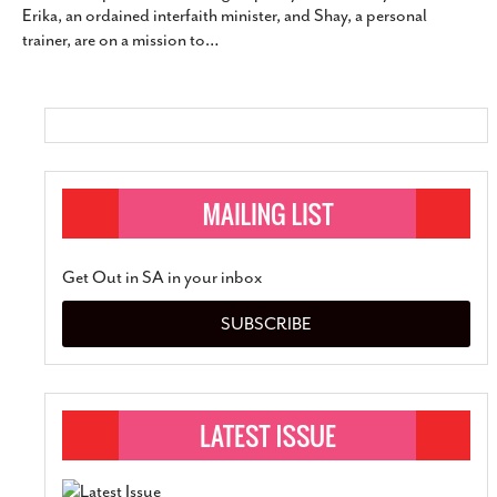
Erika, an ordained interfaith minister, and Shay, a personal
SUBSCRIBE
trainer, are on a mission to
…
Get Out in SA in your inbox
SUBSCRIBE