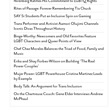
Nirenberg Ratifies His Commitment to LGBTQ Rights
Rites of Passage: Forever Remembering Tía Chuck
SAY Sí Students Put an Inclusive Spin on Gaming
Trans Performer and Activist Aamori Olujimi Channels
Iconic Divas Throughout History
Binge-Worthy: Newcomers and Old Favorites Feature
LGBT Characters and Queer Points of View
Chef Chaz Morales Balances the Triad of Food, Family and
Music
Erika and Shay Forbes-Wilson on Building ‘The Real
Power Couples’
Mujer Power: LGBT Powerhouse Cristina Martinez Leads
by Example
Body Talk: An Argument for Trans Inclusion
On the Chartreuse Couch: Gene Elder Interviews Andrew
McPhaul