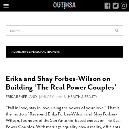
HOME
FOOD
ARTS & CULTURE
HEALTH & FITNESS
TAG ARCHIVES:
PERSONAL TRAINERS
NIGHTLIFE
COLUMNS
Erika and Shay Forbes-Wilson on
LIVING
Building ‘The Real Power Couples’
CALENDAR
SLIDESHOWS
ERIKA RENEE LAND
- JANUARY 11, 2018 -
HEALTH & BEAUTY
JOB LISTINGS
“Fall in love, stay in love, using the power of your love.” That is
the motto of Reverend Erika Forbes-Wilson and Shay Forbes-
ABOUT
Wilson, founders of the San Antonio-based endeavor The Real
CONTACT
Power Couples. With marriage equality now a reality, officiants