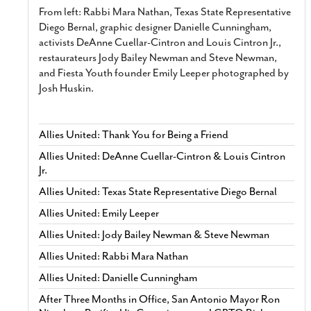
From left: Rabbi Mara Nathan, Texas State Representative
Diego Bernal, graphic designer Danielle Cunningham,
activists DeAnne Cuellar-Cintron and Louis Cintron Jr.,
restaurateurs Jody Bailey Newman and Steve Newman,
and Fiesta Youth founder Emily Leeper photographed by
Josh Huskin.
Allies United: Thank You for Being a Friend
Allies United: DeAnne Cuellar-Cintron & Louis Cintron
Jr.
Allies United: Texas State Representative Diego Bernal
Allies United: Emily Leeper
Allies United: Jody Bailey Newman & Steve Newman
Allies United: Rabbi Mara Nathan
Allies United: Danielle Cunningham
After Three Months in Office, San Antonio Mayor Ron