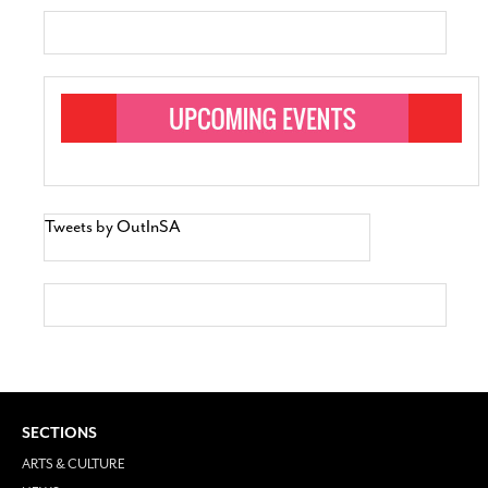
Tweets by OutInSA
SECTIONS
ARTS & CULTURE