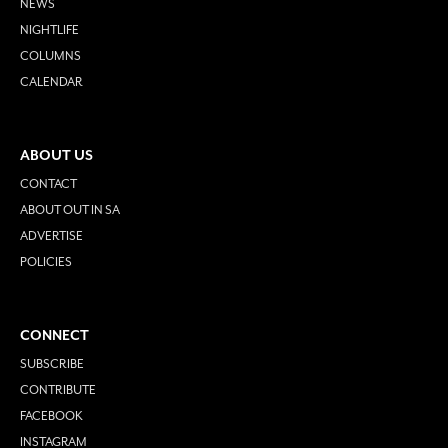
NEWS
NIGHTLIFE
COLUMNS
CALENDAR
ABOUT US
CONTACT
ABOUT OUT IN SA
ADVERTISE
POLICIES
CONNECT
SUBSCRIBE
CONTRIBUTE
FACEBOOK
INSTAGRAM