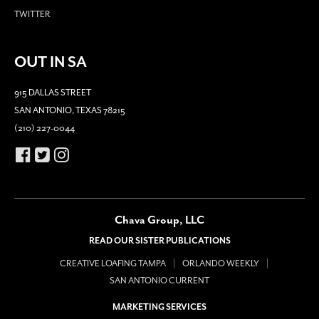
TWITTER
OUT IN SA
915 DALLAS STREET
SAN ANTONIO, TEXAS 78215
(210) 227-0044
Chava Group, LLC
READ OUR SISTER PUBLICATIONS
CREATIVE LOAFING TAMPA
ORLANDO WEEKLY
SAN ANTONIO CURRENT
MARKETING SERVICES