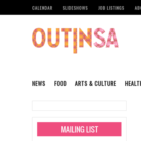
CALENDAR
SLIDESHOWS
JOB LISTINGS
AB
NEWS
FOOD
ARTS & CULTURE
HEALT
THE QSA
LITERARY
San Antonio Metropoli
MUSIC
Administering Limite
Monkeypox Vaccinati
STYLE
VISUAL ART
Pride San Antonio Ann
For Pride Week In San