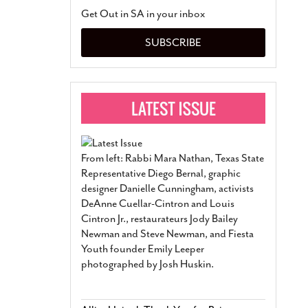
San Antonio Jury Find
Get Out in SA in your inbox
Relationship Constit
Marriage
- March 25, 202
SUBSCRIBE
San Antonio Gay Ma
Divorce From 25-Year 
Began Before Same Se
March 18, 2022
Manila Luzon Is The L
To Perform At San An
Exchange
- March 15, 202
From left: Rabbi Mara Nathan, Texas State
View Al
Representative Diego Bernal, graphic
designer Danielle Cunningham, activists
DeAnne Cuellar-Cintron and Louis
Cintron Jr., restaurateurs Jody Bailey
Newman and Steve Newman, and Fiesta
Youth founder Emily Leeper
photographed by Josh Huskin.