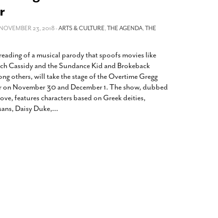
2014
rch 18, 2022
r
ommentary: Texas’ Persecution Of
The Tobin Cooks With America’s Test Kitchen
ransgender Kids And Their Families Is
 NOVEMBER 23, 2018 -
ARTS & CULTURE
,
THE AGENDA
,
THE
Live
- October 15, 2014
undamentally Wrong
- March 10, 2022
View All
reading of a musical parody that spoofs movies like
ransgender Texas Kids Are Terrified After
tch Cassidy and the Sundance Kid and Brokeback
overnor Orders That Parents Be
g others, will take the stage of the Overtime Gregg
nvestigated For Child Abuse
- February 28, 2022
er on November 30 and December 1. The show, dubbed
exas Bill Limiting Transgender Student
ove, features characters based on Greek deities,
thletes’ Sports Participation Clears Key
ans, Daisy Duke,
…
urdle On Way To Becoming Law
- October 8,
21
View All