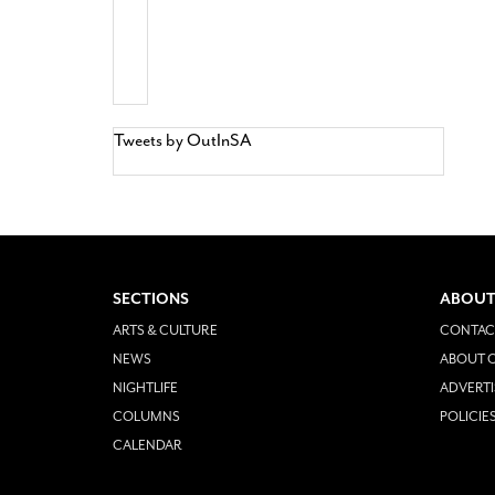
Tweets by OutInSA
SECTIONS
ABOUT
ARTS & CULTURE
CONTAC
NEWS
ABOUT O
NIGHTLIFE
ADVERTI
COLUMNS
POLICIE
CALENDAR