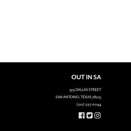
OUT IN SA
915 DALLAS STREET
SAN ANTONIO, TEXAS 78215
(210) 227-0044