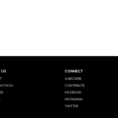
 US
CONNECT
T
SUBSCRIBE
UT IN SA
CONTRIBUTE
SE
FACEBOOK
S
INSTAGRAM
TWITTER