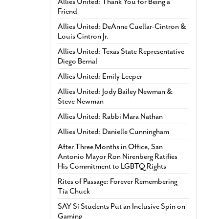
Allies United: Thank You for Being a
Friend
Allies United: DeAnne Cuellar-Cintron &
Louis Cintron Jr.
Allies United: Texas State Representative
Diego Bernal
Allies United: Emily Leeper
Allies United: Jody Bailey Newman &
Steve Newman
Allies United: Rabbi Mara Nathan
Allies United: Danielle Cunningham
After Three Months in Office, San
Antonio Mayor Ron Nirenberg Ratifies
His Commitment to LGBTQ Rights
Rites of Passage: Forever Remembering
Tía Chuck
SAY Sí Students Put an Inclusive Spin on
Gaming