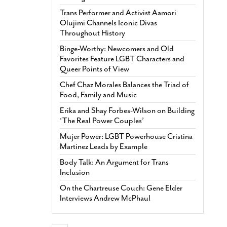
Trans Performer and Activist Aamori
Olujimi Channels Iconic Divas
Throughout History
Binge-Worthy: Newcomers and Old
Favorites Feature LGBT Characters and
Queer Points of View
Chef Chaz Morales Balances the Triad of
Food, Family and Music
Erika and Shay Forbes-Wilson on Building
‘The Real Power Couples’
Mujer Power: LGBT Powerhouse Cristina
Martinez Leads by Example
Body Talk: An Argument for Trans
Inclusion
On the Chartreuse Couch: Gene Elder
Interviews Andrew McPhaul