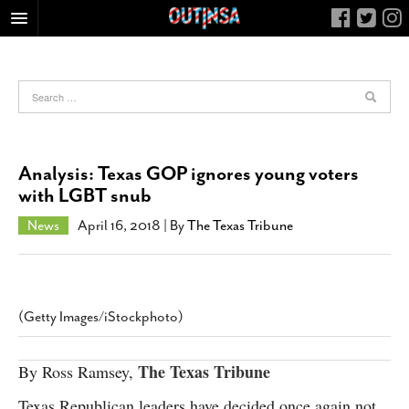
HOME
FOOD
ARTS & CULTURE
HEALTH & FITNESS
Analysis: Texas GOP ignores young voters
NIGHTLIFE
with LGBT snub
COLUMNS
News
April 16, 2018
| By
The Texas Tribune
LIVING
CALENDAR
SLIDESHOWS
(Getty Images/iStockphoto)
JOB LISTINGS
ABOUT
The Texas Tribune
By Ross Ramsey,
CONTACT
Texas Republican leaders have decided once again not