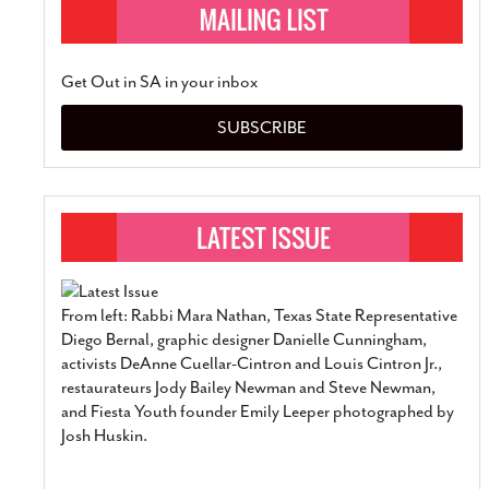
Get Out in SA in your inbox
SUBSCRIBE
From left: Rabbi Mara Nathan, Texas State Representative
Diego Bernal, graphic designer Danielle Cunningham,
activists DeAnne Cuellar-Cintron and Louis Cintron Jr.,
restaurateurs Jody Bailey Newman and Steve Newman,
and Fiesta Youth founder Emily Leeper photographed by
Josh Huskin.