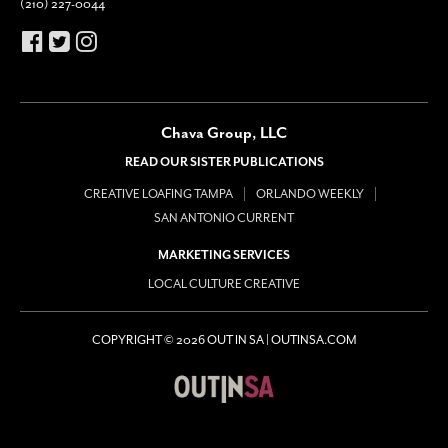
(210) 227-0044
Chava Group, LLC
READ OUR SISTER PUBLICATIONS
CREATIVE LOAFING TAMPA
ORLANDO WEEKLY
SAN ANTONIO CURRENT
MARKETING SERVICES
LOCAL CULTURE CREATIVE
COPYRIGHT © 2026 OUT IN SA | OUTINSA.COM