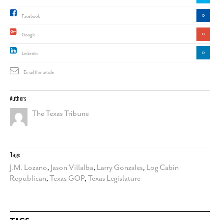
0
Facebook
0
Google +
0
Linkedin
Email this article
Authors
The Texas Tribune
Tags
J.M. Lozano
,
Jason Villalba
,
Larry Gonzales
,
Log Cabin
Republican
,
Texas GOP
,
Texas Legislature