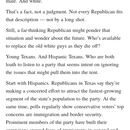
male. And white.
That’s a fact, not a judgment. Not every Republican fits
that description — not by a long shot.
Still, a far-thinking Republican might ponder that
situation and wonder about the future. Who’s available
to replace the old white guys as they die off?
Young Texans. And Hispanic Texans. Who are both
loath to listen to a party that seems intent on ignoring
the issues that might pull them into the tent.
Start with Hispanics. Republicans in Texas say they’re
making a concerted effort to attract the fastest-growing
segment of the state’s population to the party. At the
same time, polls regularly show conservative voters’ top
concerns are immigration and border security.
Prominent members of the party have built their
campaigns around fears of immigrants in general and