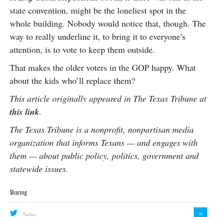
state convention, might be the loneliest spot in the
whole building. Nobody would notice that, though. The
way to really underline it, to bring it to everyone’s
attention, is to vote to keep them outside.
That makes the older voters in the GOP happy. What
about the kids who’ll replace them?
This article originally appeared in The Texas Tribune at
this link
.
The Texas Tribune is a nonprofit, nonpartisan media
organization that informs Texans — and engages with
them — about public policy, politics, government and
statewide issues.
Sharing
0
Twitter