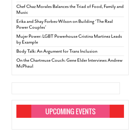
Chef Chaz Morales Balances the Triad of Food, Family and
Music
Erika and Shay Forbes-Wilson on Building ‘The Real
Power Couples’
Mujer Power: LGBT Powerhouse Cristina Martinez Leads
by Example
Body Talk: An Argument for Trans Inclusion
On the Chartreuse Couch: Gene Elder Interviews Andrew
McPhaul