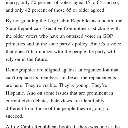
marry, only 50 percent of voters aged 45 to 64 said so,
and only 42 percent of those 65 or older agreed.
By not granting the Log Cabin Republicans a booth, the
State Republican Executive Committee is sticking with
the older voters who have an outsized voice in GOP
primaries and in the state party’s policy. But it’s a voice
that doesn’t harmonize with the people the party will
rely on in the future.
Demographics are aligned against an organization that
can’t replace its members. In Texas, the replacements
are here. They’re visible. They’re young. They’re
Hispanic. And on some issues that are prominent in
current civic debate, their views are identifiably
different from those of the people they’re going to
succeed.
A Log Cabin Republican booth, if there was one at the