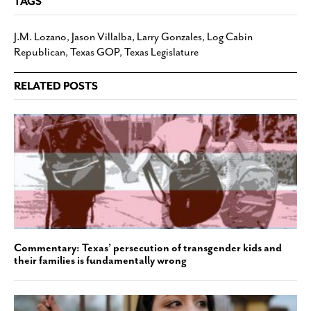
TAGS
J.M. Lozano
,
Jason Villalba
,
Larry Gonzales
,
Log Cabin
Republican
,
Texas GOP
,
Texas Legislature
RELATED POSTS
Commentary: Texas’ persecution of transgender kids and
their families is fundamentally wrong