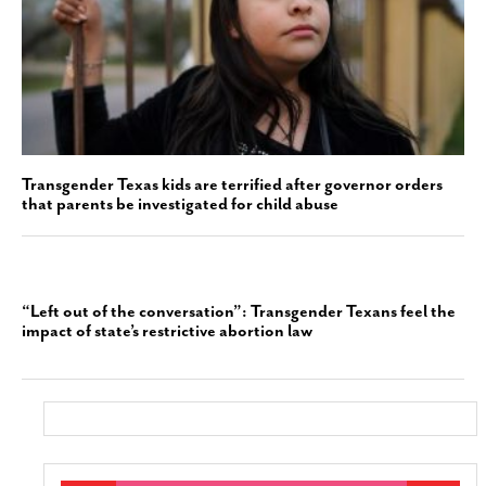
Transgender Texas kids are terrified after governor orders
that parents be investigated for child abuse
“Left out of the conversation”: Transgender Texans feel the
impact of state’s restrictive abortion law