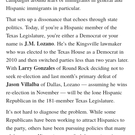
Hispanic immigrants in particular.
That sets up a dissonance that echoes through state
politics. Today, if you’re a Hispanic member of the
Texas Legislature, you’re either a Democrat or your
J.M. Lozano
name is
. He’s the Kingsville lawmaker
who was elected to the Texas House as a Democrat in
2010 and then switched parties less than two years later.
Larry Gonzales
With
of Round Rock deciding not to
seek re-election and last month’s primary defeat of
Jason Villalba
of Dallas, Lozano — assuming he wins
re-election in November — will be the lone Hispanic
Republican in the 181-member Texas Legislature.
It’s not hard to diagnose the problem. While some
Republicans have been working to attract Hispanics to
the party, others have been pursuing policies that many