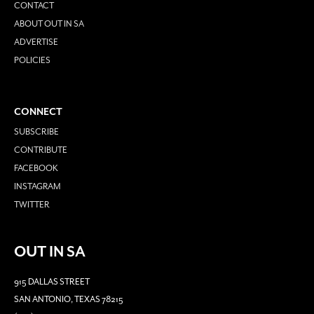
CONTACT
ABOUT OUT IN SA
ADVERTISE
POLICIES
CONNECT
SUBSCRIBE
CONTRIBUTE
FACEBOOK
INSTAGRAM
TWITTER
OUT IN SA
915 DALLAS STREET
SAN ANTONIO, TEXAS 78215