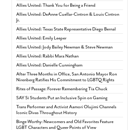
Allies United: Thank You for Being a Friend
Allies United: DeAnne Cuellar-Cintron & Louis Cintron
Jr.
Allies United: Texas State Representative Diego Bernal
Allies United: Emily Leeper
Allies United: Jody Bailey Newman & Steve Newman
Allies United: Rabbi Mara Nathan
Allies United: Danielle Cunningham
After Three Months in Office, San Antonio Mayor Ron
Nirenberg Ratifies His Commitment to LGBTQ Rights
Rites of Passage: Forever Remembering Tía Chuck
SAY Sí Students Put an Inclusive Spin on Gaming
Trans Performer and Activist Aamori Olujimi Channels
Iconic Divas Throughout History
Binge-Worthy: Newcomers and Old Favorites Feature
LGBT Characters and Queer Points of View