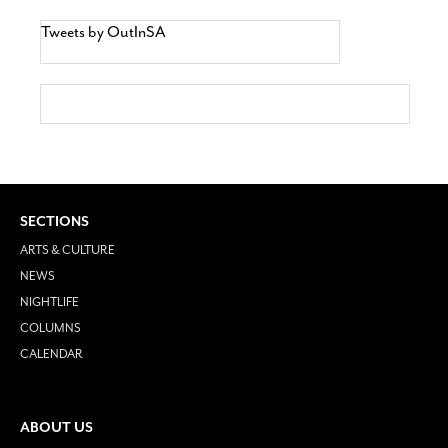
Tweets by OutInSA
SECTIONS
ARTS & CULTURE
NEWS
NIGHTLIFE
COLUMNS
CALENDAR
ABOUT US