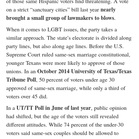
of those same Hispanic voters find threatening. A vote
nearly
on a strict “sanctuary cities” bill last year
brought a small group of lawmakers to blows
.
When it comes to LGBT issues, the party takes a
similar approach. The state’s electorate is divided along
party lines, but also along age lines. Before the U.S.
Supreme Court ruled same-sex marriage constitutional,
younger Texans were more likely to approve of those
October 2014 University of Texas/Texas
unions. In an
Tribune Poll
, 50 percent of voters under age 30
approved of same-sex marriage, while only a third of
voters over 45 did.
UT/TT Poll in June of last year
In a
, public opinion
had shifted, but the age of the voters still revealed
different attitudes. While 74 percent of the under-30
voters said same-sex couples should be allowed to