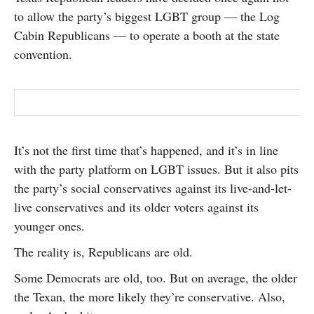
SUBSCRIBE
to allow the party’s biggest LGBT group — the Log
Cabin Republicans — to operate a booth at the state
convention.
It’s not the first time that’s happened, and it’s in line
with the party platform on LGBT issues. But it also pits
the party’s social conservatives against its live-and-let-
live conservatives and its older voters against its
younger ones.
The reality is, Republicans are old.
Some Democrats are old, too. But on average, the older
the Texan, the more likely they’re conservative. Also,