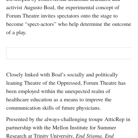
SUBSCRIBE
activist Augusto Boal, the experimental concept of
Forum Theatre invites spectators onto the stage to
become “spect-actors” who help determine the outcome
of a play.
Closely linked with Boal’s socially and politically
leaning Theatre of the Oppressed, Forum Theatre has
been employed within the unexpected realm of
healthcare education as a means to improve the
communication skills of future physicians.
Presented by the always-challenging troupe AtticRep in
partnership with the Mellon Institute for Summer
Research at Trinity University,
End Stigma, End