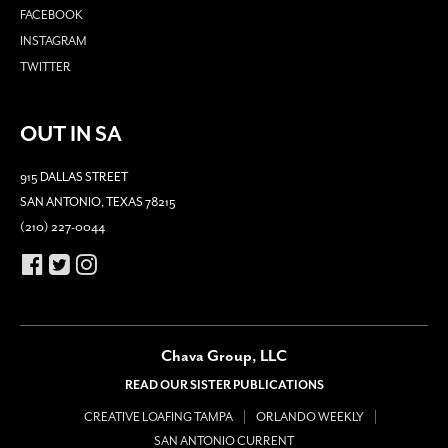
FACEBOOK
INSTAGRAM
TWITTER
OUT IN SA
915 DALLAS STREET
SAN ANTONIO, TEXAS 78215
(210) 227-0044
Chava Group, LLC
READ OUR SISTER PUBLICATIONS
CREATIVE LOAFING TAMPA
ORLANDO WEEKLY
SAN ANTONIO CURRENT