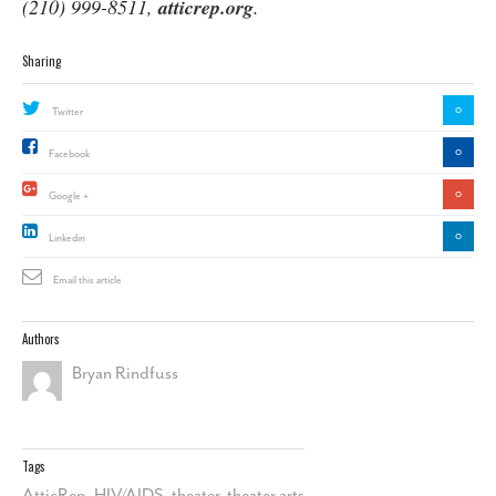
(210) 999-8511,
atticrep.org
.
Sharing
0
Twitter
0
Facebook
0
Google +
0
Linkedin
Email this article
Authors
Bryan Rindfuss
Tags
AtticRep
,
HIV/AIDS
,
theater
,
theater arts