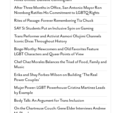
After Three Months in Office, San Antonio Mayor Ron
Nirenberg Ratifies His Commitment to LGBTQ Rights
Rites of Passage: Forever Remembering Tía Chuck
SAY Sí Students Put an Inclusive Spin on Gaming
Trans Performer and Activist Aamori Olujimi Channels
Iconic Divas Throughout History
Binge-Worthy: Newcomers and Old Favorites Feature
LGBT Characters and Queer Points of View
Chef Chaz Morales Balances the Triad of Food, Family and
Music
Erika and Shay Forbes-Wilson on Building ‘The Real
Power Couples’
Mujer Power: LGBT Powerhouse Cristina Martinez Leads
by Example
Body Talk: An Argument for Trans Inclusion
On the Chartreuse Couch: Gene Elder Interviews Andrew