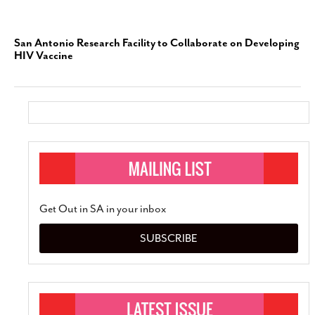
San Antonio Research Facility to Collaborate on Developing
HIV Vaccine
Get Out in SA in your inbox
SUBSCRIBE