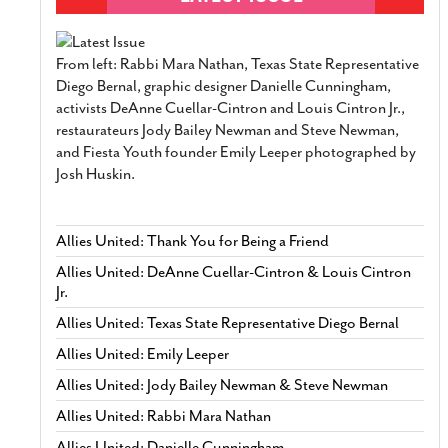
From left: Rabbi Mara Nathan, Texas State Representative
Diego Bernal, graphic designer Danielle Cunningham,
activists DeAnne Cuellar-Cintron and Louis Cintron Jr.,
restaurateurs Jody Bailey Newman and Steve Newman,
and Fiesta Youth founder Emily Leeper photographed by
Josh Huskin.
Allies United: Thank You for Being a Friend
Allies United: DeAnne Cuellar-Cintron & Louis Cintron
Jr.
Allies United: Texas State Representative Diego Bernal
Allies United: Emily Leeper
Allies United: Jody Bailey Newman & Steve Newman
Allies United: Rabbi Mara Nathan
Allies United: Danielle Cunningham