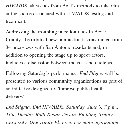
HIV/AIDS
takes cues from Boal’s methods to take aim
at the shame associated with HIV/AIDS testing and
treatment.
Addressing the troubling infection rates in Bexar
County, the original new production is constructed from
34 interviews with San Antonio residents and, in
addition to opening the stage up to spect-actors,
includes a discussion between the cast and audience.
Following Saturday’s performance,
End Stigma
will be
presented to various community organizations as part of
an initiative designed to “improve public health
delivery.”
End Stigma, End HIV/AIDS, Saturday, June 9, 7 p.m.,
Attic Theatre, Ruth Taylor Theatre Building, Trinity
University, One Trinity Pl. Free. For more information: