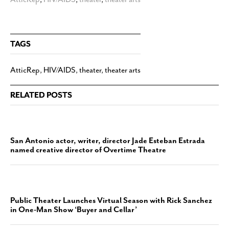
TAGS
AtticRep
,
HIV/AIDS
,
theater
,
theater arts
RELATED POSTS
San Antonio actor, writer, director Jade Esteban Estrada
named creative director of Overtime Theatre
Public Theater Launches Virtual Season with Rick Sanchez
in One-Man Show ‘Buyer and Cellar’