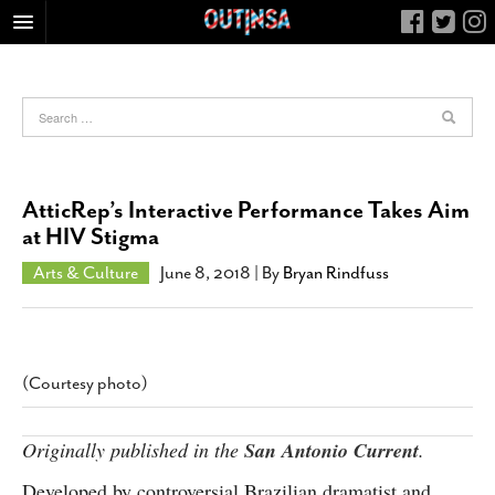
HOME
FOOD
ARTS & CULTURE
HEALTH & FITNESS
AtticRep’s Interactive Performance Takes Aim
NIGHTLIFE
at HIV Stigma
COLUMNS
Arts & Culture
June 8, 2018
| By
Bryan Rindfuss
LIVING
CALENDAR
SLIDESHOWS
(Courtesy photo)
JOB LISTINGS
ABOUT
Originally published in the
San Antonio Current
.
CONTACT
Developed by controversial Brazilian dramatist and