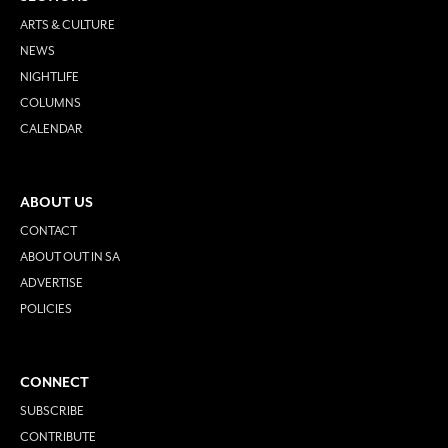
ARTS & CULTURE
NEWS
NIGHTLIFE
COLUMNS
CALENDAR
ABOUT US
CONTACT
ABOUT OUT IN SA
ADVERTISE
POLICIES
CONNECT
SUBSCRIBE
CONTRIBUTE