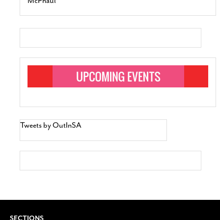
McPhaul
Tweets by OutInSA
SECTIONS