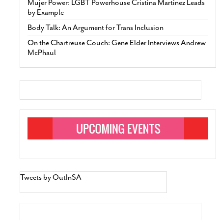
Mujer Power: LGBT Powerhouse Cristina Martinez Leads
by Example
Body Talk: An Argument for Trans Inclusion
On the Chartreuse Couch: Gene Elder Interviews Andrew
McPhaul
Tweets by OutInSA