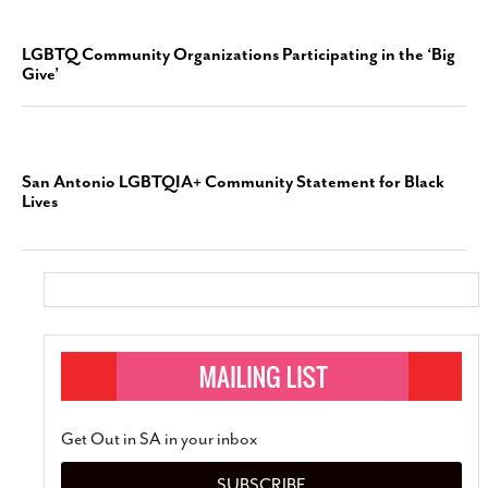
LGBTQ Community Organizations Participating in the ‘Big
Give’
San Antonio LGBTQIA+ Community Statement for Black
Lives
Get Out in SA in your inbox
SUBSCRIBE