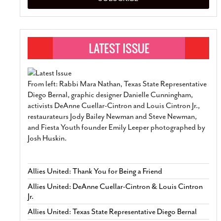
From left: Rabbi Mara Nathan, Texas State Representative
Diego Bernal, graphic designer Danielle Cunningham,
activists DeAnne Cuellar-Cintron and Louis Cintron Jr.,
restaurateurs Jody Bailey Newman and Steve Newman,
and Fiesta Youth founder Emily Leeper photographed by
Josh Huskin.
Allies United: Thank You for Being a Friend
Allies United: DeAnne Cuellar-Cintron & Louis Cintron
Jr.
Allies United: Texas State Representative Diego Bernal