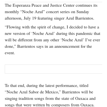
The Esperanza Peace and Justice Center continues its
SUBSCRIBE
monthly “Noche Azul” concert series on Sunday
afternoon, July 19 featuring singer Azul Barrientos.
“Flowing with the spirit of change, I decided to have a
new version of ‘Noche Azul’ during this pandemic that
will be different from any other ‘Noche Azul’ I’ve ever
done,” Barrientos says in an announcement for the
event.
To that end, during the latest performance, titled
“Noche Azul Sabor de Mexico,” Barrientos will be
singing tradition songs from the state of Oaxaca and
songs that were written by composers from Oaxaca.