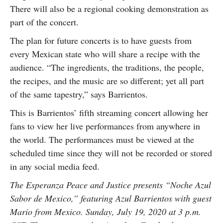
There will also be a regional cooking demonstration as
part of the concert.
The plan for future concerts is to have guests from
every Mexican state who will share a recipe with the
audience. “The ingredients, the traditions, the people,
the recipes, and the music are so different; yet all part
of the same tapestry,” says Barrientos.
This is Barrientos’ fifth streaming concert allowing her
fans to view her live performances from anywhere in
the world. The performances must be viewed at the
scheduled time since they will not be recorded or stored
in any social media feed.
The Esperanza Peace and Justice presents “Noche Azul
Sabor de Mexico,” featuring Azul Barrientos with guest
Mario from Mexico. Sunday, July 19, 2020 at 3 p.m.