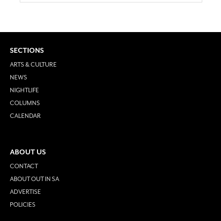
SECTIONS
ARTS & CULTURE
NEWS
NIGHTLIFE
COLUMNS
CALENDAR
ABOUT US
CONTACT
ABOUT OUT IN SA
ADVERTISE
POLICIES