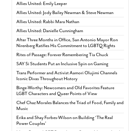
Allies United: Emily Leeper
Allies United: Jody Bailey Newman & Steve Newman
Allies United: Rabbi Mara Nathan
Allies United: Danielle Cunningham
After Three Months in Office, San Antonio Mayor Ron
Nirenberg Ratifies His Commitment to LGBTQ Rights
Rites of Passage: Forever Remembering Tía Chuck
SAY Sí Students Put an Inclusive Spin on Gaming
Trans Performer and Activist Aamori Olujimi Channels
Iconic Divas Throughout History
Binge-Worthy: Newcomers and Old Favorites Feature
LGBT Characters and Queer Points of View
Chef Chaz Morales Balances the Triad of Food, Family and
Music
Erika and Shay Forbes-Wilson on Building ‘The Real
Power Couples’