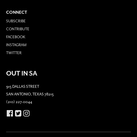
CONNECT
SUBSCRIBE
CONTRIBUTE
FACEBOOK
INSTAGRAM
TWITTER
OUT IN SA
915 DALLAS STREET
SAN ANTONIO, TEXAS 78215
(210) 227-0044