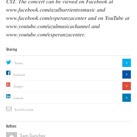
CST. The concert can be viewed on Facebook at
www.facebook.com/azulbarrientosmusic and
www.facebook.com/esperanzacenter and on YouTube at
www.youtube.com/azulmusicachannel and
www.youtube.com/esperanzacenter.
Sharing
0
Twitter
0
Facebook
0
Google +
0
Linkedin
Email this article
Authors
Sam Sanchez