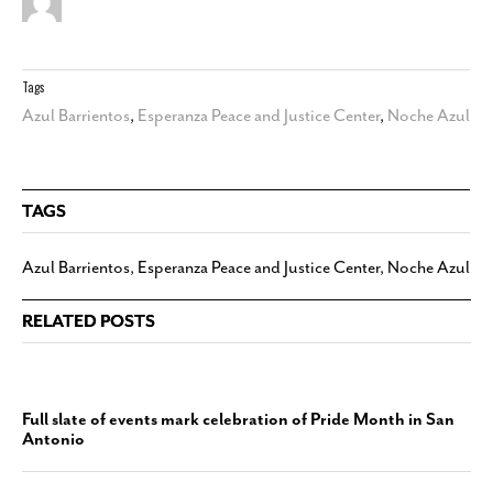
Tags
Azul Barrientos
,
Esperanza Peace and Justice Center
,
Noche Azul
TAGS
Azul Barrientos
,
Esperanza Peace and Justice Center
,
Noche Azul
RELATED POSTS
Full slate of events mark celebration of Pride Month in San
Antonio