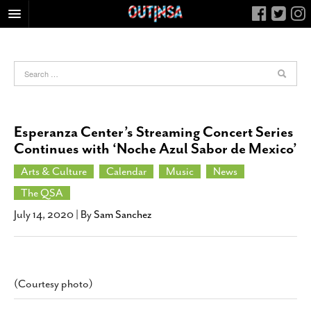
HOME
FOOD
ARTS & CULTURE
HEALTH & FITNESS
Esperanza Center’s Streaming Concert Series
NIGHTLIFE
Continues with ‘Noche Azul Sabor de Mexico’
COLUMNS
Arts & Culture
Calendar
Music
News
LIVING
The QSA
CALENDAR
July 14, 2020
| By
Sam Sanchez
SLIDESHOWS
JOB LISTINGS
ABOUT
(Courtesy photo)
CONTACT