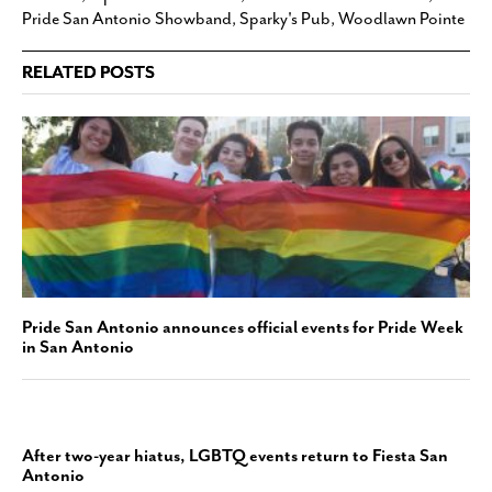
Pride San Antonio Showband
,
Sparky's Pub
,
Woodlawn Pointe
RELATED POSTS
Pride San Antonio announces official events for Pride Week
in San Antonio
After two-year hiatus, LGBTQ events return to Fiesta San
Antonio