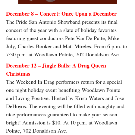
December 8 – Concert: Once Upon a December
The Pride San Antonio Showband presents its final
concert of the year with a slate of holiday favorites
featuring guest conductors Pete Van De Putte, Mike
July, Charles Booker and Matt Mireles. From 6 p.m. to
7:30 p.m. at Woodlawn Pointe, 702 Donaldson Ave.
December 12 – Jingle Balls: A Drag Queen
Christmas
The Weekend In Drag performers return for a special
one night holiday event benefiting Woodlawn Pointe
and Living Positive. Hosted by Kristi Waters and Jose
DeHoyos. The evening will be filled with naughty and
nice performances guaranteed to make your season
bright! Admission is $10. At 10 p.m. at Woodlawn
Pointe, 702 Donaldson Ave.