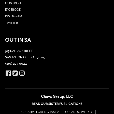
CONTRIBUTE
FACEBOOK
INSTAGRAM
TWITTER
OUT IN SA
915 DALLAS STREET
SAN ANTONIO, TEXAS 78215
(210) 227-0044
Chava Group, LLC
READ OUR SISTER PUBLICATIONS
CREATIVE LOAFING TAMPA
ORLANDO WEEKLY