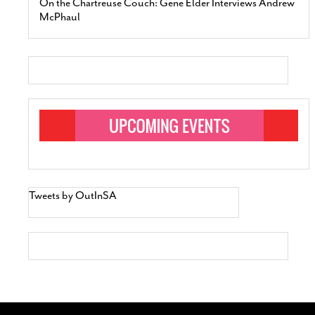
On the Chartreuse Couch: Gene Elder Interviews Andrew
McPhaul
Tweets by OutInSA