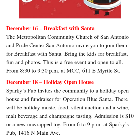
December 16 – Breakfast with Santa
The Metropolitan Community Church of San Antonio
and Pride Center San Antonio invite you to join them
for Breakfast with Santa. Bring the kids for breakfast,
fun and photos. This is a free event and open to all.
From 8:30 to 9:30 p.m. at MCC, 611 E Myrtle St.
December 18 – Holiday Open House
Sparky’s Pub invites the community to a holiday open
house and fundraiser for Operation Blue Santa. There
will be holiday music, food, silent auction and a wine,
malt beverage and champagne tasting. Admission is $10
or a new unwrapped toy. From 6 to 9 p.m. at Sparky’s
Pub, 1416 N Main Ave.