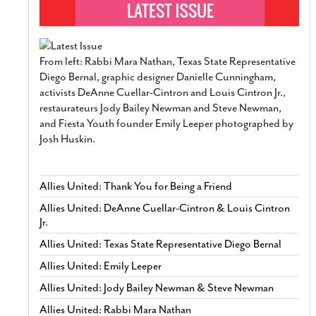
From left: Rabbi Mara Nathan, Texas State Representative
Diego Bernal, graphic designer Danielle Cunningham,
activists DeAnne Cuellar-Cintron and Louis Cintron Jr.,
restaurateurs Jody Bailey Newman and Steve Newman,
and Fiesta Youth founder Emily Leeper photographed by
Josh Huskin.
Allies United: Thank You for Being a Friend
Allies United: DeAnne Cuellar-Cintron & Louis Cintron
Jr.
Allies United: Texas State Representative Diego Bernal
Allies United: Emily Leeper
Allies United: Jody Bailey Newman & Steve Newman
Allies United: Rabbi Mara Nathan