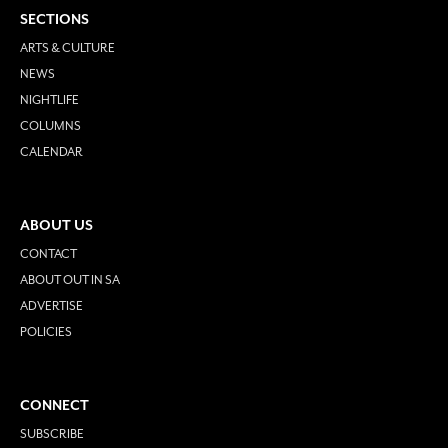
SECTIONS
ARTS & CULTURE
NEWS
NIGHTLIFE
COLUMNS
CALENDAR
ABOUT US
CONTACT
ABOUT OUT IN SA
ADVERTISE
POLICIES
CONNECT
SUBSCRIBE