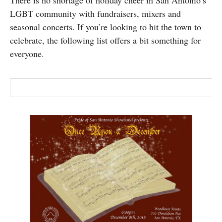
There is no shortage of holiday cheer in San Antonio’s
SUBSCRIBE
LGBT community with fundraisers, mixers and
seasonal concerts. If you’re looking to hit the town to
celebrate, the following list offers a bit something for
everyone.