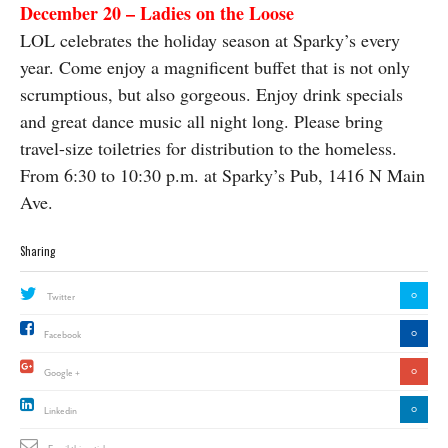
December 20 – Ladies on the Loose
LOL celebrates the holiday season at Sparky’s every
year. Come enjoy a magnificent buffet that is not only
scrumptious, but also gorgeous. Enjoy drink specials
and great dance music all night long. Please bring
travel-size toiletries for distribution to the homeless.
From 6:30 to 10:30 p.m. at Sparky’s Pub, 1416 N Main
Ave.
Sharing
0
Twitter
0
Facebook
0
Google +
0
Linkedin