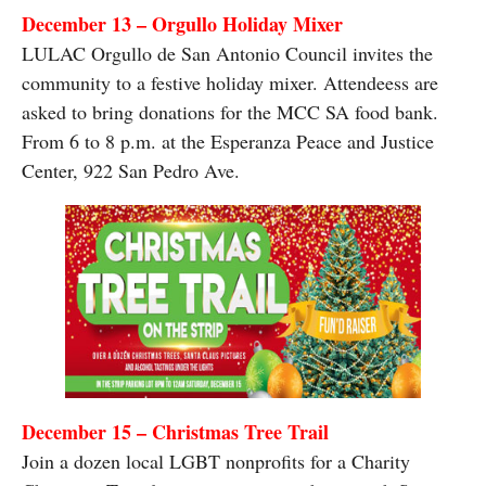
December 13 – Orgullo Holiday Mixer
LULAC Orgullo de San Antonio Council invites the
community to a festive holiday mixer. Attendeess are
asked to bring donations for the MCC SA food bank.
From 6 to 8 p.m. at the Esperanza Peace and Justice
Center, 922 San Pedro Ave.
December 15 – Christmas Tree Trail
Join a dozen local LGBT nonprofits for a Charity