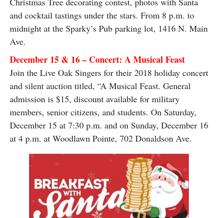
Christmas Tree decorating contest, photos with Santa
and cocktail tastings under the stars. From 8 p.m. to
midnight at the Sparky’s Pub parking lot, 1416 N. Main
Ave.
December 15 & 16 – Concert: A Musical Feast
Join the Live Oak Singers for their 2018 holiday concert
and silent auction titled, “A Musical Feast. General
admission is $15, discount available for military
members, senior citizens, and students. On Saturday,
December 15 at 7:30 p.m. and on Sunday, December 16
at 4 p.m. at Woodlawn Pointe, 702 Donaldson Ave.