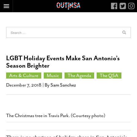
HOME
FOOD
ARTS & CULTURE
HEALTH & FITNESS
LGBT Holiday Events Make San Antonio’s
NIGHTLIFE
Season Brighter
COLUMNS
Arts & Culture
Music
The Agenda
The QSA
LIVING
December 7, 2018
| By
Sam Sanchez
CALENDAR
SLIDESHOWS
JOB LISTINGS
The Christmas tree in Travis Park. (Courtesy photo)
ABOUT
CONTACT