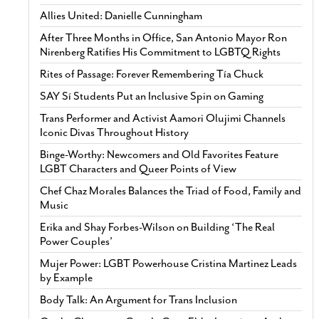
Allies United: Danielle Cunningham
After Three Months in Office, San Antonio Mayor Ron
Nirenberg Ratifies His Commitment to LGBTQ Rights
Rites of Passage: Forever Remembering Tía Chuck
SAY Sí Students Put an Inclusive Spin on Gaming
Trans Performer and Activist Aamori Olujimi Channels
Iconic Divas Throughout History
Binge-Worthy: Newcomers and Old Favorites Feature
LGBT Characters and Queer Points of View
Chef Chaz Morales Balances the Triad of Food, Family and
Music
Erika and Shay Forbes-Wilson on Building ‘The Real
Power Couples’
Mujer Power: LGBT Powerhouse Cristina Martinez Leads
by Example
Body Talk: An Argument for Trans Inclusion