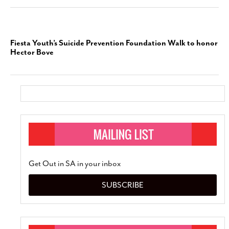
Fiesta Youth’s Suicide Prevention Foundation Walk to honor
Hector Bove
Get Out in SA in your inbox
SUBSCRIBE