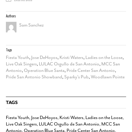
Email this article
Authors
Sam Sanchez
Tags
Fiesta Youth
,
Jose DeHoyos
,
Kristi Waters
,
Ladies on the Loose
,
Live Oak Singers
,
LULAC Orgullo de San Antonio
,
MCC San
Antonio
,
Operation Blue Santa
,
Pride Center San Antonio
,
Pride San Antonio Showband
,
Sparky's Pub
,
Woodlawn Pointe
TAGS
Fiesta Youth
,
Jose DeHoyos
,
Kristi Waters
,
Ladies on the Loose
,
Live Oak Singers
,
LULAC Orgullo de San Antonio
,
MCC San
Antonio
,
Operation Blue Santa
,
Pride Center San Antonio
,