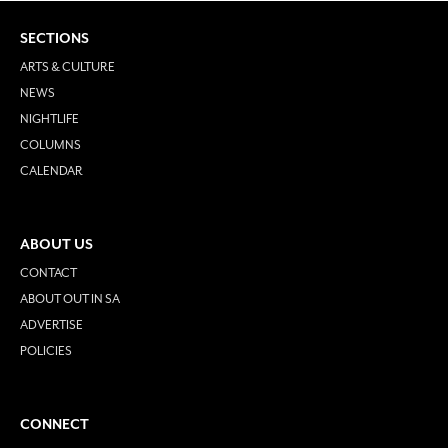
SECTIONS
ARTS & CULTURE
NEWS
NIGHTLIFE
COLUMNS
CALENDAR
ABOUT US
CONTACT
ABOUT OUT IN SA
ADVERTISE
POLICIES
CONNECT