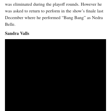
was eliminated during the playoff rounds. However he
was asked to return to perform in the show’s finale last
December where he performed “Bang Bang” as Nedra
Belle.
Sandra Valls