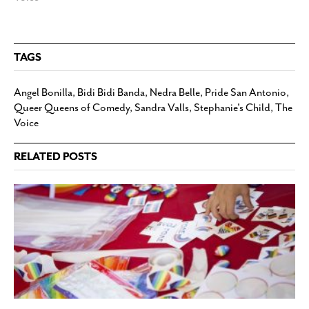
TAGS
Angel Bonilla
,
Bidi Bidi Banda
,
Nedra Belle
,
Pride San Antonio
,
Queer Queens of Comedy
,
Sandra Valls
,
Stephanie's Child
,
The
Voice
RELATED POSTS