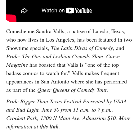
Comedienne Sandra Valls, a native of Laredo, Texas,
who now lives in Los Angeles, has been featured in two
Showtime specials,
The Latin Divas of Comedy
, and
Pride: The Gay and Lesbian Comedy Slam
.
Curve
Magazine
has boasted that Valls is “one of the top
badass comics to watch for.” Valls makes frequent
appearances in San Antonio where she has performed
as part of the
Queer Queens of Comedy Tour
.
Pride Bigger Than Texas Festival Presented by USAA
and Bud Light, June 30 from 11 a.m. to 7 p.m.,
Crockett Park, 1300 N Main Ave. Admission $10. More
information at
this link
.