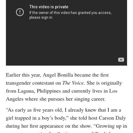
Earlier this year, Angel Bonilla became the first
transgender contestant on
The Voice
. She is originally
from Laguna, Philippines and currently lives in Los
Angeles where she pursues her singing career.
“As early as five years old, I already knew that I am a
girl trapped in a boy’s body,” she told host Carson Daly
during her first appearance on the show. “Growing up in