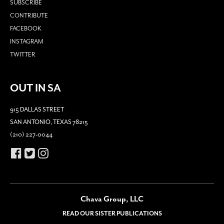
SUBSCRIBE
CONTRIBUTE
FACEBOOK
INSTAGRAM
TWITTER
OUT IN SA
915 DALLAS STREET
SAN ANTONIO, TEXAS 78215
(210) 227-0044
Chava Group, LLC
READ OUR SISTER PUBLICATIONS