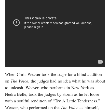
When Chris Weaver took the stage for a blind audition
on
The Voice
, the judges had no idea what he was about
to unleash. Weaver, who performs in New York as
Nedra Belle, took the judges by storm as he let loose
with a soulful rendition of “Try A Little Tenderness.”
Weaver, who performed on the
The Voice
as himself,