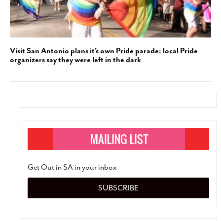
Visit San Antonio plans it’s own Pride parade; local Pride
organizers say they were left in the dark
Get Out in SA in your inbox
SUBSCRIBE