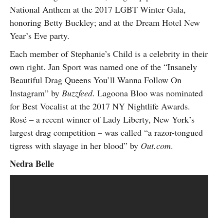
National Anthem at the 2017 LGBT Winter Gala,
honoring Betty Buckley; and at the Dream Hotel New
Year’s Eve party.
Each member of Stephanie’s Child is a celebrity in their
own right. Jan Sport was named one of the “Insanely
Beautiful Drag Queens You’ll Wanna Follow On
Instagram” by
Buzzfeed
. Lagoona Bloo was nominated
for Best Vocalist at the 2017 NY Nightlife Awards.
Rosé – a recent winner of Lady Liberty, New York’s
largest drag competition – was called “a razor-tongued
tigress with slayage in her blood” by
Out.com
.
Nedra Belle