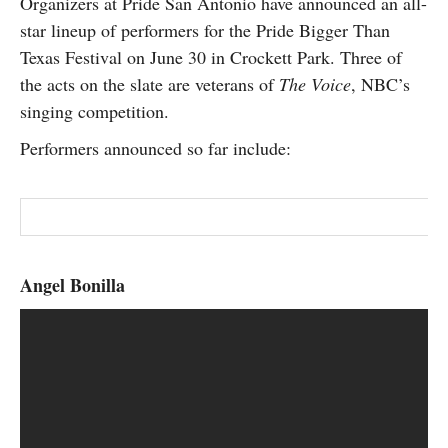
Organizers at Pride San Antonio have announced an all-
SUBSCRIBE
star lineup of performers for the Pride Bigger Than
Texas Festival on June 30 in Crockett Park. Three of
the acts on the slate are veterans of
The Voice
, NBC’s
singing competition.
Performers announced so far include:
Angel Bonilla