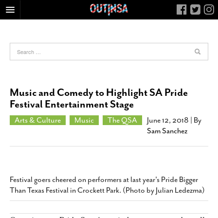
HOME
FOOD
ARTS & CULTURE
HEALTH & FITNESS
Music and Comedy to Highlight SA Pride
NIGHTLIFE
Festival Entertainment Stage
COLUMNS
Arts & Culture
Music
The QSA
June 12, 2018
| By
Sam Sanchez
LIVING
CALENDAR
SLIDESHOWS
JOB LISTINGS
Festival goers cheered on performers at last year's Pride Bigger
Than Texas Festival in Crockett Park. (Photo by Julian Ledezma)
ABOUT
CONTACT