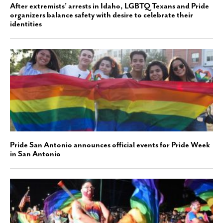
After extremists’ arrests in Idaho, LGBTQ Texans and Pride
organizers balance safety with desire to celebrate their
identities
Pride San Antonio announces official events for Pride Week
in San Antonio