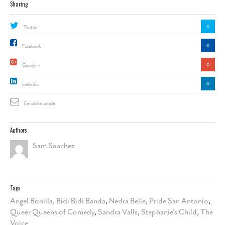
Sharing
0
Twitter
0
Facebook
0
Google +
0
Linkedin
Email this article
Authors
Sam Sanchez
Tags
Angel Bonilla
,
Bidi Bidi Banda
,
Nedra Belle
,
Pride San Antonio
,
Queer Queens of Comedy
,
Sandra Valls
,
Stephanie's Child
,
The
Voice