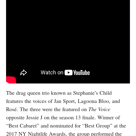
The drag queen trio known as Stephanie’s Child
features the voices of Jan Sport, Lagoona Bloo, and
Rosé. The three were the featured on
The Voice
opposite Jessie J on the season 13 finale. Winner of
“Best Cabaret” and nominated for “Best Group” at the
2017 NY Nightlife Awards, the group performed the