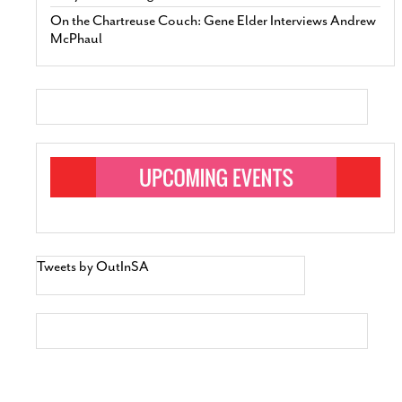
On the Chartreuse Couch: Gene Elder Interviews Andrew
McPhaul
Tweets by OutInSA