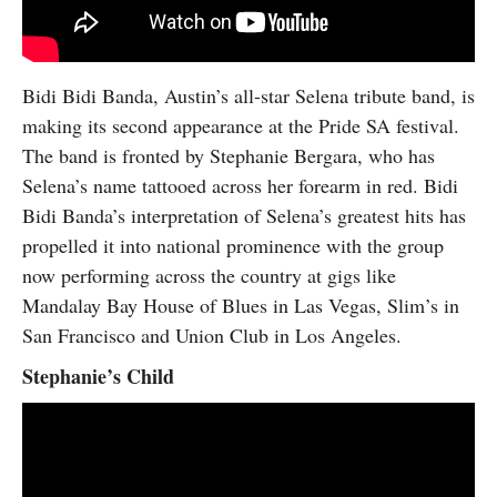
Bidi Bidi Banda, Austin’s all-star Selena tribute band, is
making its second appearance at the Pride SA festival.
The band is fronted by Stephanie Bergara, who has
Selena’s name tattooed across her forearm in red. Bidi
Bidi Banda’s interpretation of Selena’s greatest hits has
propelled it into national prominence with the group
now performing across the country at gigs like
Mandalay Bay House of Blues in Las Vegas, Slim’s in
San Francisco and Union Club in Los Angeles.
Stephanie’s Child