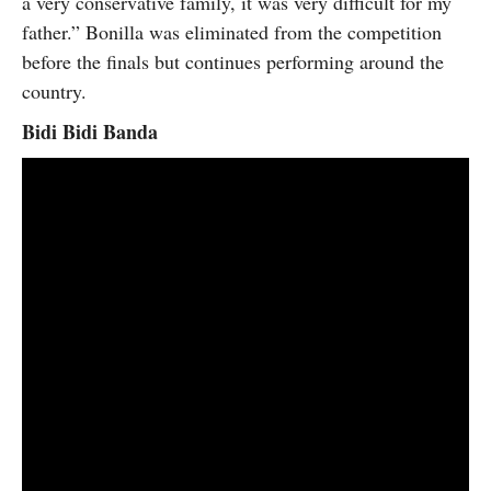
a very conservative family, it was very difficult for my
father.” Bonilla was eliminated from the competition
before the finals but continues performing around the
country.
Bidi Bidi Banda