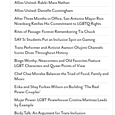
Allies United: Rabbi Mara Nathan
Allies United: Danielle Cunningham
After Three Months in Office, San Antonio Mayor Ron
Nirenberg Ratifies His Commitment to LGBTQ Rights
Rites of Passage: Forever Remembering Tía Chuck
SAY Sí Students Put an Inclusive Spin on Gaming
Trans Performer and Activist Aamori Olujimi Channels
Iconic Divas Throughout History
Binge-Worthy: Newcomers and Old Favorites Feature
LGBT Characters and Queer Points of View
Chef Chaz Morales Balances the Triad of Food, Family and
Music
Erika and Shay Forbes-Wilson on Building ‘The Real
Power Couples’
Mujer Power: LGBT Powerhouse Cristina Martinez Leads
by Example
Body Talk: An Argument for Trans Inclusion