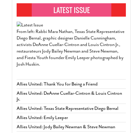
From left: Rabbi Mara Nathan, Texas State Representative
Diego Bernal, graphic designer Danielle Cunningham,
activists DeAnne Cuellar-Cintron and Louis Cintron Jr.,
restaurateurs Jody Bailey Newman and Steve Newman,
and Fiesta Youth founder Emily Leeper photographed by
Josh Huskin.
Allies United: Thank You for Being a Friend
Allies United: DeAnne Cuellar-Cintron & Louis Cintron
Jr.
Allies United: Texas State Representative Diego Bernal
Allies United: Emily Leeper
Allies United: Jody Bailey Newman & Steve Newman