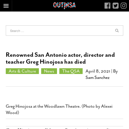
HOME
FOOD
ARTS & CULTURE
HEALTH & FITNESS
Renowned San Antonio actor, director and
NIGHTLIFE
teacher Greg Hinojosa has died
COLUMNS
Arts & Culture
News
The QSA
April 8, 2021
| By
Sam Sanchez
LIVING
CALENDAR
SLIDESHOWS
JOB LISTINGS
Greg Hinojosa at the Woodlawn Theatre. (Photo by Alexei
Wood)
ABOUT
CONTACT