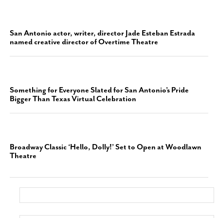
San Antonio actor, writer, director Jade Esteban Estrada
named creative director of Overtime Theatre
Something for Everyone Slated for San Antonio’s Pride
Bigger Than Texas Virtual Celebration
Broadway Classic ‘Hello, Dolly!’ Set to Open at Woodlawn
Theatre