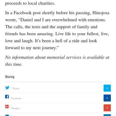
proceeds to local charities.
In a Facebook post shortly before his passing, Hinojosa
wrote, “Daniel and I are overwhelmed with emotions.
The calls, the texts and the support of family and
friends has been amazing. Live life to your fullest, live,
love and laugh. It’s been a hell of a ride and look
forward to my next journey.”
No information about memorial services is available at
this time.
Sharing
0
Twitter
0
Facebook
0
Google +