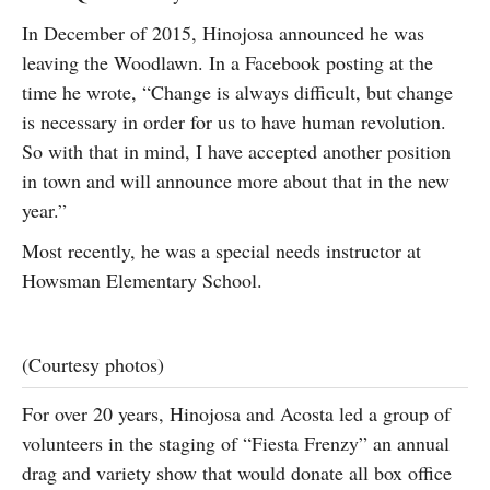
In December of 2015, Hinojosa announced he was
leaving the Woodlawn. In a Facebook posting at the
time he wrote, “Change is always difficult, but change
is necessary in order for us to have human revolution.
So with that in mind, I have accepted another position
in town and will announce more about that in the new
year.”
Most recently, he was a special needs instructor at
Howsman Elementary School.
(Courtesy photos)
For over 20 years, Hinojosa and Acosta led a group of
volunteers in the staging of “Fiesta Frenzy” an annual
drag and variety show that would donate all box office