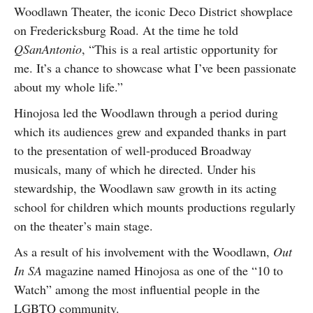
Woodlawn Theater, the iconic Deco District showplace
on Fredericksburg Road. At the time he told
QSanAntonio
, “This is a real artistic opportunity for
me. It’s a chance to showcase what I’ve been passionate
about my whole life.”
Hinojosa led the Woodlawn through a period during
which its audiences grew and expanded thanks in part
to the presentation of well-produced Broadway
musicals, many of which he directed. Under his
stewardship, the Woodlawn saw growth in its acting
school for children which mounts productions regularly
on the theater’s main stage.
As a result of his involvement with the Woodlawn,
Out
In SA
magazine named Hinojosa as one of the “10 to
Watch” among the most influential people in the
LGBTQ community.