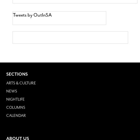
Tweets by OutInSA
SECTIONS
ARTS & CULTURE
NEWS
NIGHTLIFE
COLUMNS
CALENDAR
ABOUT US