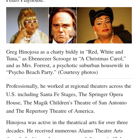
Greg Hinojosa as a chatty biddy in “Red, White and
Tuna,” as Ebeneezer Scrooge in “A Christmas Carol,”
and as Mrs. Forrest, a psychotic suburban housewife in
“Psycho Beach Party.” (Courtesy photos)
Professionally, he worked at regional theaters across the
U.S. including Santa Fe Stages, The Springer Opera
House, The Magik Children’s Theatre of San Antonio
and The Repertory Theatre of America.
Hinojosa was active in the theatrical arts for over three
decades. He received numerous Alamo Theatre Arts