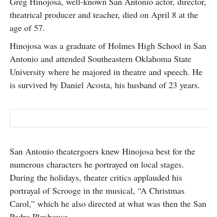
Greg Hinojosa, well-known San Antonio actor, director,
SUBSCRIBE
theatrical producer and teacher, died on April 8 at the
age of 57.
Hinojosa was a graduate of Holmes High School in San
Antonio and attended Southeastern Oklahoma State
University where he majored in theatre and speech. He
is survived by Daniel Acosta, his husband of 23 years.
San Antonio theatergoers knew Hinojosa best for the
numerous characters he portrayed on local stages.
During the holidays, theater critics applauded his
portrayal of Scrooge in the musical, “A Christmas
Carol,” which he also directed at what was then the San
Pedro Playhouse.