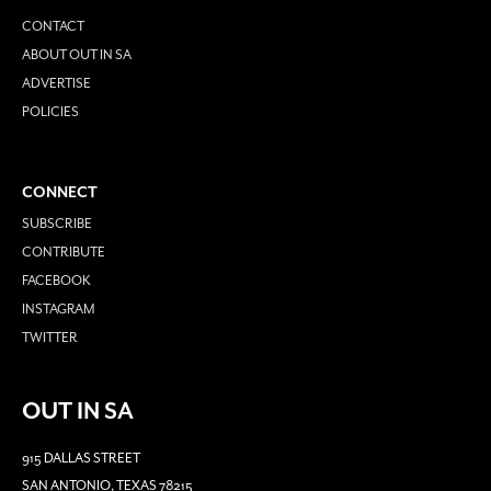
CONTACT
ABOUT OUT IN SA
ADVERTISE
POLICIES
CONNECT
SUBSCRIBE
CONTRIBUTE
FACEBOOK
INSTAGRAM
TWITTER
OUT IN SA
915 DALLAS STREET
SAN ANTONIO, TEXAS 78215