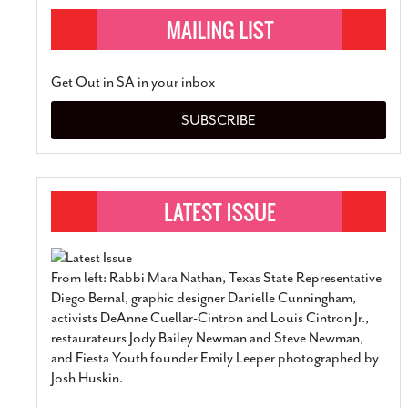
Get Out in SA in your inbox
SUBSCRIBE
From left: Rabbi Mara Nathan, Texas State Representative
Diego Bernal, graphic designer Danielle Cunningham,
activists DeAnne Cuellar-Cintron and Louis Cintron Jr.,
restaurateurs Jody Bailey Newman and Steve Newman,
and Fiesta Youth founder Emily Leeper photographed by
Josh Huskin.