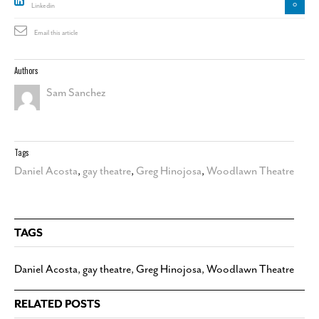
0
Linkedin
Email this article
Authors
Sam Sanchez
Tags
Daniel Acosta
,
gay theatre
,
Greg Hinojosa
,
Woodlawn Theatre
TAGS
Daniel Acosta
,
gay theatre
,
Greg Hinojosa
,
Woodlawn Theatre
RELATED POSTS