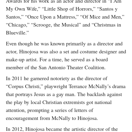
Awards for his work as an actor and director in “I Am
My Own Wife,” “Little Shop of Horrors,” “Santos y
Santos,” “Once Upon a Mattress,” “Of Mice and Men,”
“Chicago,” “Scrooge, the Musical” and “Christmas in
Blueville.”
Even though he was known primarily as a director and
actor, Hinojosa was also a set and costume designer and
make-up artist. For a time, he served as a board
member of the San Antonio Theater Coalition.
In 2011 he garnered notoriety as the director of
“Corpus Christi,” playwright Terrance McNally’s drama
that portrays Jesus as a gay man. The backlash against
the play by local Christian extremists got national
attention, prompting a series of letters of
encouragement from McNally to Hinojosa.
In 2012, Hinojosa became the artistic director of the