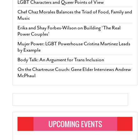
LGBT Characters and Queer Points of View
Chef Chaz Morales Balances the Triad of Food, Family and
Music
Erika and Shay Forbes-Wilson on Building ‘The Real
Power Couples’
Mujer Power: LGBT Powerhouse Cristina Martinez Leads
by Example
Body Talk: An Argument for Trans Inclusion
On the Chartreuse Couch: Gene Elder Interviews Andrew
McPhaul