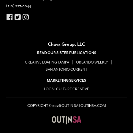
(210) 227-0044
Chava Group, LLC
READ OUR SISTER PUBLICATIONS
CREATIVE LOAFING TAMPA
ORLANDO WEEKLY
SAN ANTONIO CURRENT
MARKETING SERVICES
LOCAL CULTURE CREATIVE
COPYRIGHT © 2026 OUT IN SA | OUTINSA.COM