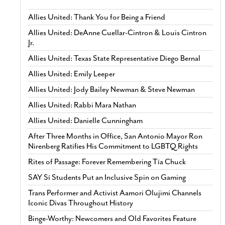
Allies United: Thank You for Being a Friend
Allies United: DeAnne Cuellar-Cintron & Louis Cintron
Jr.
Allies United: Texas State Representative Diego Bernal
Allies United: Emily Leeper
Allies United: Jody Bailey Newman & Steve Newman
Allies United: Rabbi Mara Nathan
Allies United: Danielle Cunningham
After Three Months in Office, San Antonio Mayor Ron
Nirenberg Ratifies His Commitment to LGBTQ Rights
Rites of Passage: Forever Remembering Tía Chuck
SAY Sí Students Put an Inclusive Spin on Gaming
Trans Performer and Activist Aamori Olujimi Channels
Iconic Divas Throughout History
Binge-Worthy: Newcomers and Old Favorites Feature