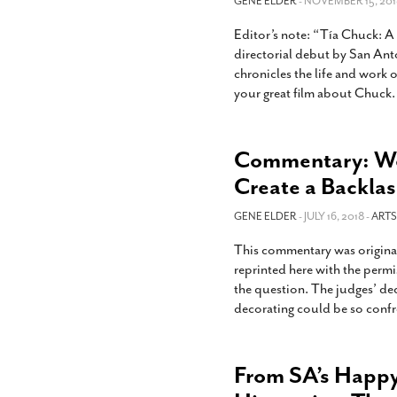
GENE ELDER
- NOVEMBER 15, 201
Editor’s note: “Tía Chuck: A 
directorial debut by San Ant
chronicles the life and work 
your great film about Chuck. 
Commentary: We
Create a Backla
GENE ELDER
- JULY 16, 2018 -
ARTS
This commentary was original
reprinted here with the permis
the question. The judges’ dec
decorating could be so confro
From SA’s Happy