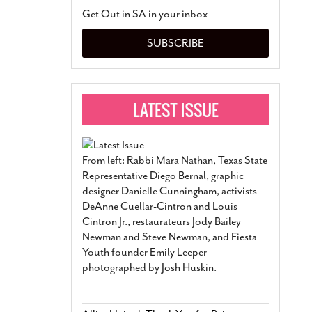
San Antonio Jury Find
Get Out in SA in your inbox
Relationship Constit
Marriage
- March 25, 202
SUBSCRIBE
San Antonio Gay Ma
Divorce From 25-Year 
Began Before Same Se
March 18, 2022
Manila Luzon Is The L
To Perform At San An
Exchange
- March 15, 202
From left: Rabbi Mara Nathan, Texas State
View Al
Representative Diego Bernal, graphic
designer Danielle Cunningham, activists
DeAnne Cuellar-Cintron and Louis
Cintron Jr., restaurateurs Jody Bailey
Newman and Steve Newman, and Fiesta
Youth founder Emily Leeper
photographed by Josh Huskin.