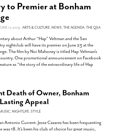
2014
rch 18, 2022
y to Premier at Bonham
ommentary: Texas’ Persecution Of
The Tobin Cooks With America’s Test Kitchen
nge
ransgender Kids And Their Families Is
Live
- October 15, 2014
undamentally Wrong
- March 10, 2022
View All
 JUNE 17, 2019 -
ARTS & CULTURE
,
NEWS
,
THE AGENDA
,
THE QSA
ransgender Texas Kids Are Terrified After
tary about Arthur “Hap” Veltman and the San
overnor Orders That Parents Be
y nightclub will have its premier on June 23 at the
nvestigated For Child Abuse
- February 28, 2022
e. The film by Noi Mahoney is titled Hap Veltman’s
exas Bill Limiting Transgender Student
ountry. One promotional announcement on Facebook
thletes’ Sports Participation Clears Key
eature as “the story of the extraordinary life of Hap
urdle On Way To Becoming Law
- October 8,
21
View All
nt Death of Owner, Bonham
Lasting Appeal
MUSIC
,
NIGHTLIFE
,
STYLE
San Antonio Current. Jesse Cazares has been frequenting
was 18. It’s been his club of choice for great music,