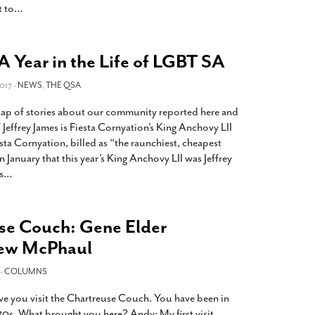
 to
…
A Year in the Life of LGBT SA
017 -
NEWS
,
THE QSA
ap of stories about our community reported here and
effrey James is Fiesta Cornyation’s King Anchovy LII
sta Cornyation, billed as “the raunchiest, cheapest
 January that this year’s King Anchovy LII was Jeffrey
s
…
se Couch: Gene Elder
rew McPhaul
 -
COLUMNS
ve you visit the Chartreuse Couch. You have been in
70s. What brought you here? Andy: My first visit