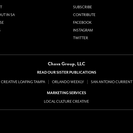
T
SUBSCRIBE
UT IN SA
CONTRIBUTE
SE
FACEBOOK
S
INSTAGRAM
TWITTER
Chava Group, LLC
READ OUR SISTER PUBLICATIONS
CREATIVE LOAFING TAMPA
ORLANDO WEEKLY
SAN ANTONIO CURRENT
MARKETING SERVICES
LOCAL CULTURE CREATIVE