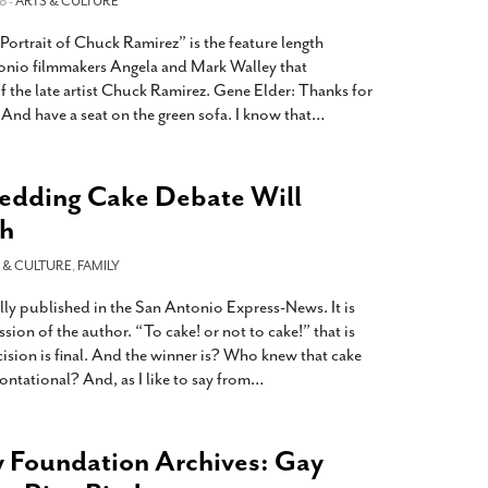
8 -
ARTS & CULTURE
Portrait of Chuck Ramirez” is the feature length
onio filmmakers Angela and Mark Walley that
of the late artist Chuck Ramirez. Gene Elder: Thanks for
And have a seat on the green sofa. I know that
…
dding Cake Debate Will
sh
 & CULTURE
,
FAMILY
ly published in the San Antonio Express-News. It is
sion of the author. “To cake! or not to cake!” that is
ision is final. And the winner is? Who knew that cake
ntational? And, as I like to say from
…
 Foundation Archives: Gay