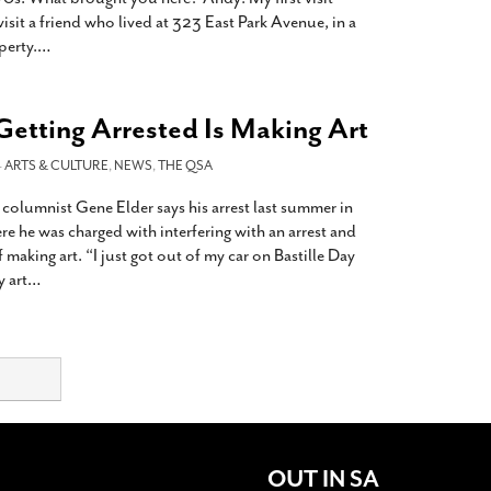
isit a friend who lived at 323 East Park Avenue, in a
perty.
…
Getting Arrested Is Making Art
-
ARTS & CULTURE
,
NEWS
,
THE QSA
A columnist Gene Elder says his arrest last summer in
e he was charged with interfering with an arrest and
f making art. “I just got out of my car on Bastille Day
 art
…
OUT IN SA