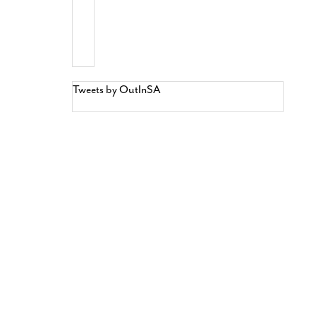
Tweets by OutInSA