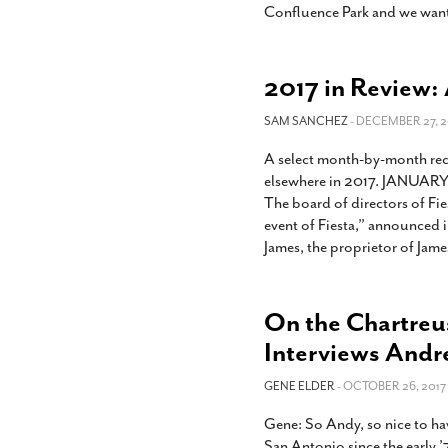
Confluence Park and we want
2017 in Review: 
SAM SANCHEZ
- DECEMBER 27, 2
A select month-by-month rec
elsewhere in 2017. JANUARY J
The board of directors of Fie
event of Fiesta,” announced in
James, the proprietor of Jame
On the Chartreu
Interviews And
GENE ELDER
- OCTOBER 26, 2017
Gene: So Andy, so nice to ha
San Antonio since the early ’