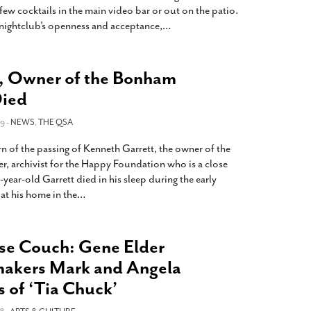
ew cocktails in the main video bar or out on the patio.
nightclub’s openness and acceptance,
…
, Owner of the Bonham
Died
9 -
NEWS
,
THE QSA
n of the passing of Kenneth Garrett, the owner of the
 archivist for the Happy Foundation who is a close
year-old Garrett died in his sleep during the early
at his home in the
…
se Couch: Gene Elder
makers Mark and Angela
s of ‘Tia Chuck’