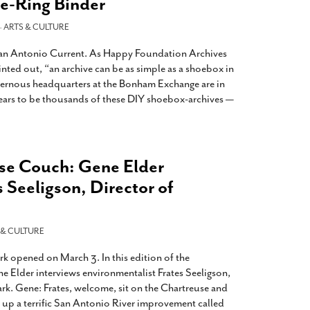
ee-Ring Binder
-
ARTS & CULTURE
 San Antonio Current. As Happy Foundation Archives
nted out, “an archive can be as simple as a shoebox in
avernous headquarters at the Bonham Exchange are in
ears to be thousands of these DIY shoebox-archives —
se Couch: Gene Elder
s Seeligson, Director of
 & CULTURE
k opened on March 3. In this edition of the
e Elder interviews environmentalist Frates Seeligson,
rk. Gene: Frates, welcome, sit on the Chartreuse and
g up a terrific San Antonio River improvement called