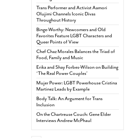
Trans Performer and Activist Aamori
Olujimi Channels Iconic Divas
Throughout History
Binge-Worthy: Newcomers and Old
Favorites Feature LGBT Characters and
Queer Points of View
Chef Chaz Morales Balances the Triad of
Food, Family and Music
Erika and Shay Forbes-Wilson on Building
‘The Real Power Couples’
Mujer Power: LGBT Powerhouse Cristina
Martinez Leads by Example
Body Talk: An Argument for Trans
Inclusion
On the Chartreuse Couch: Gene Elder
Interviews Andrew McPhaul