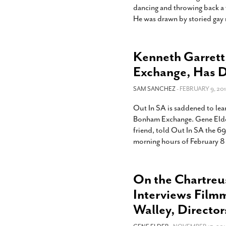
dancing and throwing back a f
He was drawn by storied gay 
Kenneth Garrett
Exchange, Has 
SAM SANCHEZ
- FEBRUARY 9, 201
Out In SA is saddened to lear
Bonham Exchange. Gene Elder,
friend, told Out In SA the 69-
morning hours of February 8 
On the Chartreu
Interviews Film
Walley, Director