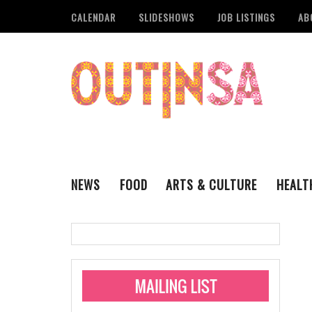
CALENDAR
SLIDESHOWS
JOB LISTINGS
AB
NEWS
FOOD
ARTS & CULTURE
HEALT
THE QSA
LITERARY
San Antonio Metropoli
MUSIC
Administering Limite
Monkeypox Vaccinati
STYLE
VISUAL ART
Pride San Antonio Ann
For Pride Week In San