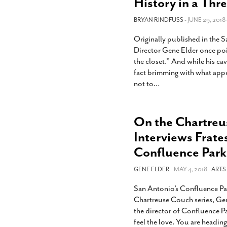
History in a Thr
BRYAN RINDFUSS
- JUNE 29, 2018 
Originally published in the
Director Gene Elder once poi
the closet.” And while his c
fact brimming with what app
not to
…
On the Chartreu
Interviews Frate
Confluence Park
GENE ELDER
- MAY 4, 2018 -
ARTS
San Antonio’s Confluence Par
Chartreuse Couch series, Gen
the director of Confluence Pa
feel the love. You are headin