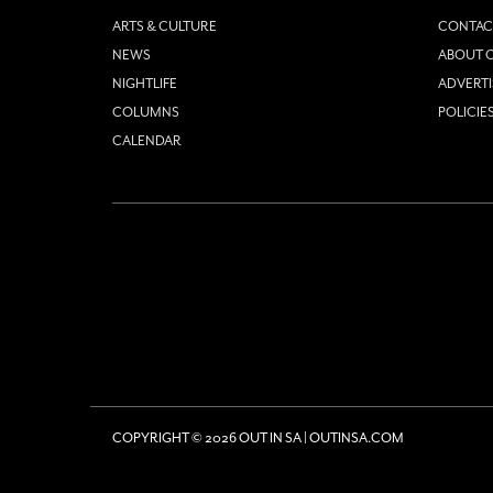
ARTS & CULTURE
CONTAC
NEWS
ABOUT O
NIGHTLIFE
ADVERTI
COLUMNS
POLICIE
CALENDAR
COPYRIGHT © 2026 OUT IN SA | OUTINSA.COM