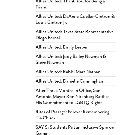
Allies United: Thank You for Being a
Friend
Allies United: DeAnne Cuellar-Cintron &
Louis Cintron Jr.
Allies United: Texas State Representative
Diego Bernal
Allies United: Emily Leeper
Allies United: Jody Bailey Newman &
Steve Newman
Allies United: Rabbi Mara Nathan
Allies United: Danielle Cunningham
After Three Months in Office, San
Antonio Mayor Ron Nirenberg Ratifies
His Commitment to LGBTQ Rights
Rites of Passage: Forever Remembering
Tía Chuck
SAY Sí Students Put an Inclusive Spin on
Gaming