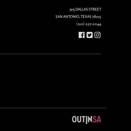
915 DALLAS STREET
SAN ANTONIO, TEXAS 78215
(210) 227-0044