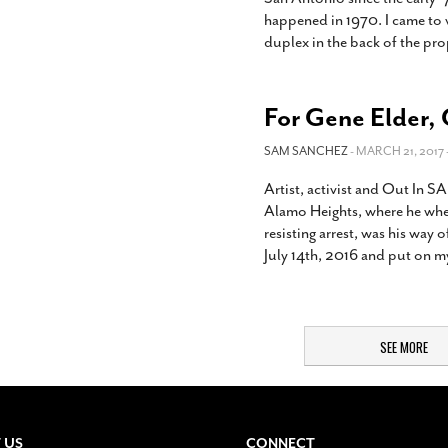
happened in 1970. I came to v
duplex in the back of the pro
For Gene Elder, 
SAM SANCHEZ
- MARCH 21, 2017 
Artist, activist and Out In S
Alamo Heights, where he wher
resisting arrest, was his way o
July 14th, 2016 and put on my
SEE MORE
 US
CONNECT