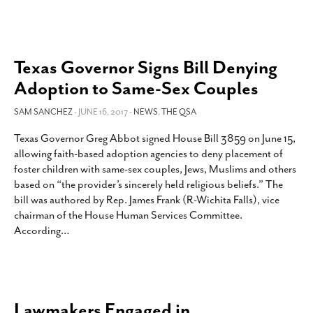
Texas Governor Signs Bill Denying
Adoption to Same-Sex Couples
SAM SANCHEZ
- JUNE 16, 2017 -
NEWS
,
THE QSA
Texas Governor Greg Abbot signed House Bill 3859 on June 15,
allowing faith-based adoption agencies to deny placement of
foster children with same-sex couples, Jews, Muslims and others
based on “the provider’s sincerely held religious beliefs.” The
bill was authored by Rep. James Frank (R-Wichita Falls), vice
chairman of the House Human Services Committee.
According
…
Lawmakers Engaged in