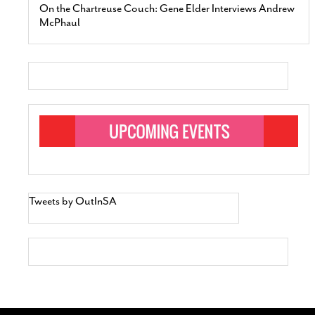
On the Chartreuse Couch: Gene Elder Interviews Andrew
McPhaul
Tweets by OutInSA