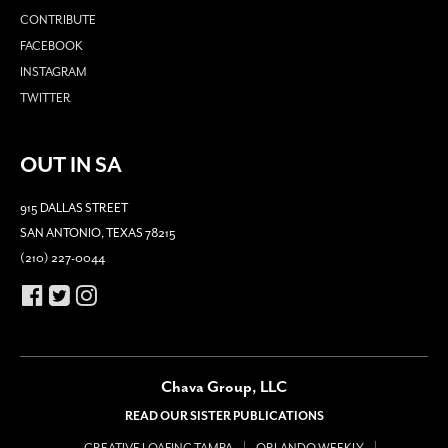
CONTRIBUTE
FACEBOOK
INSTAGRAM
TWITTER
OUT IN SA
915 DALLAS STREET
SAN ANTONIO, TEXAS 78215
(210) 227-0044
Chava Group, LLC
READ OUR SISTER PUBLICATIONS
CREATIVE LOAFING TAMPA
ORLANDO WEEKLY