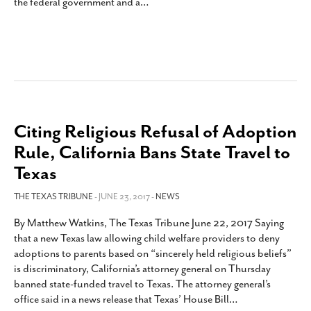
the federal government and a
…
Citing Religious Refusal of Adoption
Rule, California Bans State Travel to
Texas
THE TEXAS TRIBUNE
- JUNE 23, 2017 -
NEWS
By Matthew Watkins, The Texas Tribune June 22, 2017 Saying
that a new Texas law allowing child welfare providers to deny
adoptions to parents based on “sincerely held religious beliefs”
is discriminatory, California’s attorney general on Thursday
banned state-funded travel to Texas. The attorney general’s
office said in a news release that Texas’ House Bill
…