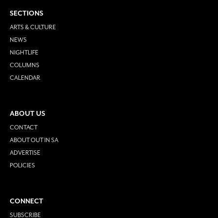
SECTIONS
ARTS & CULTURE
NEWS
NIGHTLIFE
COLUMNS
CALENDAR
ABOUT US
CONTACT
ABOUT OUT IN SA
ADVERTISE
POLICIES
CONNECT
SUBSCRIBE