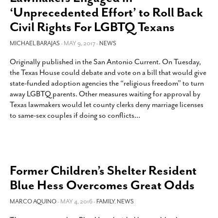
‘Unprecedented Effort’ to Roll Back
Civil Rights For LGBTQ Texans
MICHAEL BARAJAS
- MAY 9, 2017 -
NEWS
Originally published in the San Antonio Current. On Tuesday,
the Texas House could debate and vote on a bill that would give
state-funded adoption agencies the “religious freedom” to turn
away LGBTQ parents. Other measures waiting for approval by
Texas lawmakers would let county clerks deny marriage licenses
to same-sex couples if doing so conflicts
…
Former Children’s Shelter Resident
Blue Hess Overcomes Great Odds
MARCO AQUINO
- MAY 4, 2016 -
FAMILY
,
NEWS