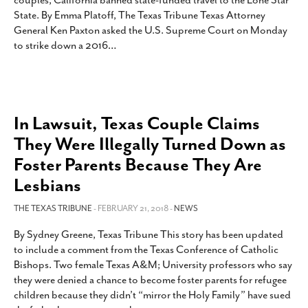
couples, California banned state-funded travel to the Lone Star
SUBSCRIBE
State. By Emma Platoff, The Texas Tribune Texas Attorney
General Ken Paxton asked the U.S. Supreme Court on Monday
to strike down a 2016
…
In Lawsuit, Texas Couple Claims
They Were Illegally Turned Down as
Foster Parents Because They Are
Lesbians
THE TEXAS TRIBUNE
- FEBRUARY 21, 2018 -
NEWS
By Sydney Greene, Texas Tribune This story has been updated
to include a comment from the Texas Conference of Catholic
Bishops. Two female Texas A&M; University professors who say
they were denied a chance to become foster parents for refugee
children because they didn’t “mirror the Holy Family” have sued