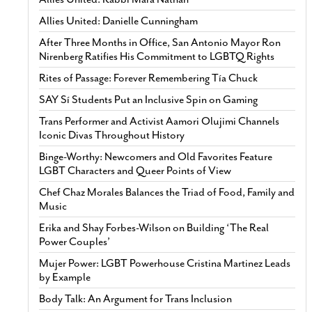
Allies United: Danielle Cunningham
After Three Months in Office, San Antonio Mayor Ron
Nirenberg Ratifies His Commitment to LGBTQ Rights
Rites of Passage: Forever Remembering Tía Chuck
SAY Sí Students Put an Inclusive Spin on Gaming
Trans Performer and Activist Aamori Olujimi Channels
Iconic Divas Throughout History
Binge-Worthy: Newcomers and Old Favorites Feature
LGBT Characters and Queer Points of View
Chef Chaz Morales Balances the Triad of Food, Family and
Music
Erika and Shay Forbes-Wilson on Building ‘The Real
Power Couples’
Mujer Power: LGBT Powerhouse Cristina Martinez Leads
by Example
Body Talk: An Argument for Trans Inclusion