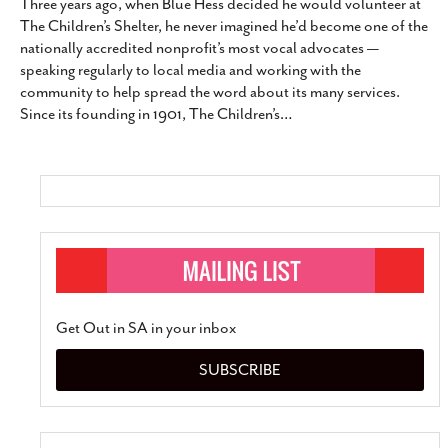
Three years ago, when Blue Hess decided he would volunteer at
The Children’s Shelter, he never imagined he’d become one of the
nationally accredited nonprofit’s most vocal advocates —
speaking regularly to local media and working with the
community to help spread the word about its many services.
Since its founding in 1901, The Children’s
…
Get Out in SA in your inbox
SUBSCRIBE