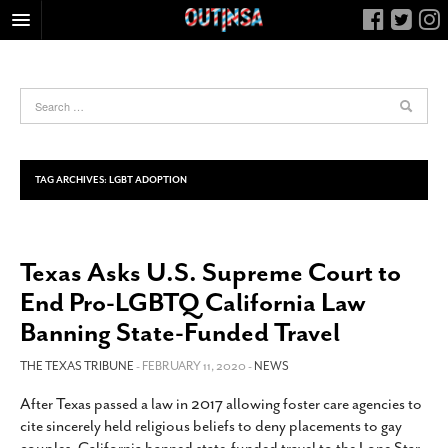
HOME
FOOD
ARTS & CULTURE
HEALTH & FITNESS
TAG ARCHIVES:
LGBT ADOPTION
NIGHTLIFE
COLUMNS
Texas Asks U.S. Supreme Court to
LIVING
End Pro-LGBTQ California Law
CALENDAR
Banning State-Funded Travel
SLIDESHOWS
THE TEXAS TRIBUNE
- FEBRUARY 11, 2020 -
NEWS
JOB LISTINGS
ABOUT
After Texas passed a law in 2017 allowing foster care agencies to
cite sincerely held religious beliefs to deny placements to gay
CONTACT