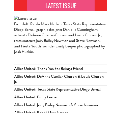
From left: Rabbi Mara Nathan, Texas State Representative
Diego Bernal, graphic designer Danielle Cunningham,
activists DeAnne Cuellar-Cintron and Louis Cintron Jr.,
restaurateurs Jody Bailey Newman and Steve Newman,
and Fiesta Youth founder Emily Leeper photographed by
Josh Huskin.
Allies United: Thank You for Being a Friend
Allies United: DeAnne Cuellar-Cintron & Louis Cintron
Jr.
Allies United: Texas State Representative Diego Bernal
Allies United: Emily Leeper
Allies United: Jody Bailey Newman & Steve Newman
Allies United: Rabbi Mara Nathan