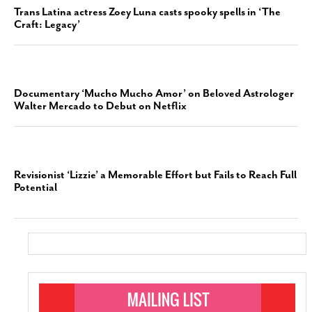
Trans Latina actress Zoey Luna casts spooky spells in ‘The
Craft: Legacy’
Documentary ‘Mucho Mucho Amor’ on Beloved Astrologer
Walter Mercado to Debut on Netflix
Revisionist ‘Lizzie’ a Memorable Effort but Fails to Reach Full
Potential