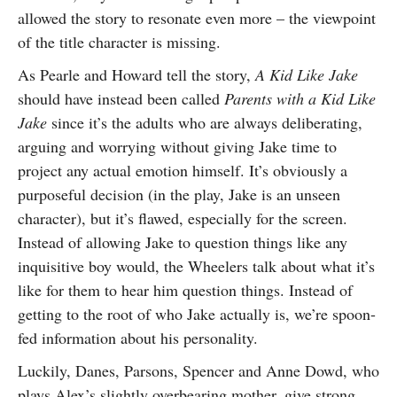
allowed the story to resonate even more – the viewpoint
of the title character is missing.
As Pearle and Howard tell the story,
A Kid Like Jake
should have instead been called
Parents with a Kid Like
Jake
since it’s the adults who are always deliberating,
arguing and worrying without giving Jake time to
project any actual emotion himself. It’s obviously a
purposeful decision (in the play, Jake is an unseen
character), but it’s flawed, especially for the screen.
Instead of allowing Jake to question things like any
inquisitive boy would, the Wheelers talk about what it’s
like for them to hear him question things. Instead of
getting to the root of who Jake actually is, we’re spoon-
fed information about his personality.
Luckily, Danes, Parsons, Spencer and Anne Dowd, who
plays Alex’s slightly overbearing mother, give strong