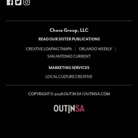
Chava Group, LLC
READ OUR SISTER PUBLICATIONS
CREATIVE LOAFING TAMPA
ORLANDO WEEKLY
SAN ANTONIO CURRENT
MARKETING SERVICES
LOCAL CULTURE CREATIVE
COPYRIGHT © 2026 OUT IN SA | OUTINSA.COM