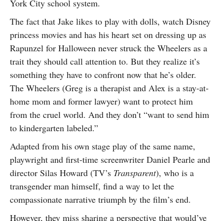
York City school system.
The fact that Jake likes to play with dolls, watch Disney
princess movies and has his heart set on dressing up as
Rapunzel for Halloween never struck the Wheelers as a
trait they should call attention to. But they realize it’s
something they have to confront now that he’s older.
The Wheelers (Greg is a therapist and Alex is a stay-at-
home mom and former lawyer) want to protect him
from the cruel world. And they don’t “want to send him
to kindergarten labeled.”
Adapted from his own stage play of the same name,
playwright and first-time screenwriter Daniel Pearle and
director Silas Howard (TV’s
Transparent
), who is a
transgender man himself, find a way to let the
compassionate narrative triumph by the film’s end.
However, they miss sharing a perspective that would’ve