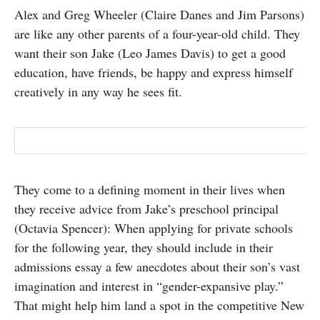
Alex and Greg Wheeler (Claire Danes and Jim Parsons)
SUBSCRIBE
are like any other parents of a four-year-old child. They
want their son Jake (Leo James Davis) to get a good
education, have friends, be happy and express himself
creatively in any way he sees fit.
They come to a defining moment in their lives when
they receive advice from Jake’s preschool principal
(Octavia Spencer): When applying for private schools
for the following year, they should include in their
admissions essay a few anecdotes about their son’s vast
imagination and interest in “gender-expansive play.”
That might help him land a spot in the competitive New