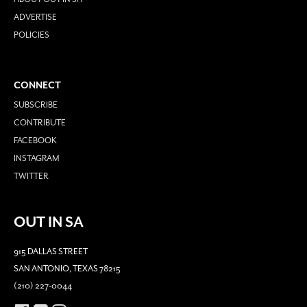
ADVERTISE
POLICIES
CONNECT
SUBSCRIBE
CONTRIBUTE
FACEBOOK
INSTAGRAM
TWITTER
OUT IN SA
915 DALLAS STREET
SAN ANTONIO, TEXAS 78215
(210) 227-0044