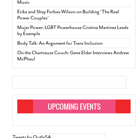
Music
Erika and Shay Forbes-Wilson on Building ‘The Real
Power Couples’
Mujer Power: LGBT Powerhouse Cristina Martinez Leads
by Example
Body Talk: An Argument for Trans Inclusion
On the Chartreuse Couch: Gene Elder Interviews Andrew
McPhaul
Tweets by OutInSA