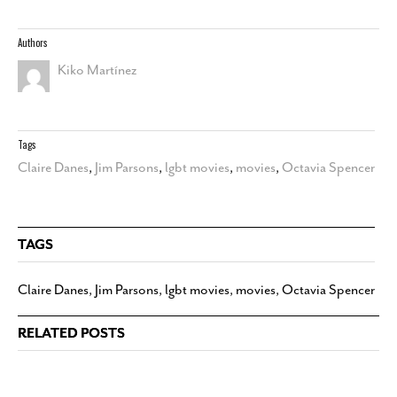
Authors
Kiko Martínez
Tags
Claire Danes
,
Jim Parsons
,
lgbt movies
,
movies
,
Octavia Spencer
TAGS
Claire Danes
,
Jim Parsons
,
lgbt movies
,
movies
,
Octavia Spencer
RELATED POSTS