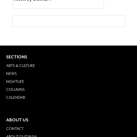
SECTIONS
ARTS & CULTURE
NEWS
NIGHTLIFE
COLUMNS
CALENDAR
ABOUT US
CONTACT
ABOUT OUT IN SA