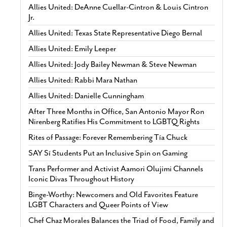
Allies United: DeAnne Cuellar-Cintron & Louis Cintron
Jr.
Allies United: Texas State Representative Diego Bernal
Allies United: Emily Leeper
Allies United: Jody Bailey Newman & Steve Newman
Allies United: Rabbi Mara Nathan
Allies United: Danielle Cunningham
After Three Months in Office, San Antonio Mayor Ron
Nirenberg Ratifies His Commitment to LGBTQ Rights
Rites of Passage: Forever Remembering Tía Chuck
SAY Sí Students Put an Inclusive Spin on Gaming
Trans Performer and Activist Aamori Olujimi Channels
Iconic Divas Throughout History
Binge-Worthy: Newcomers and Old Favorites Feature
LGBT Characters and Queer Points of View
Chef Chaz Morales Balances the Triad of Food, Family and