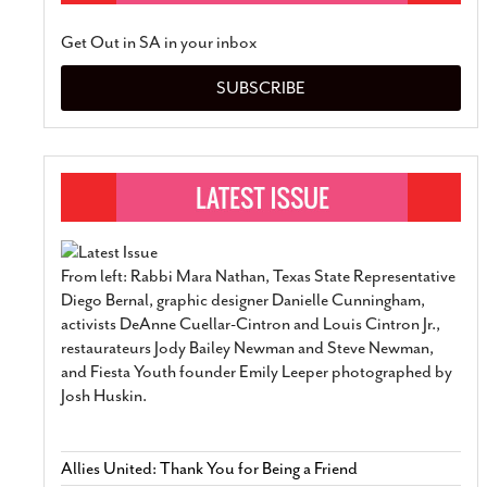
Get Out in SA in your inbox
SUBSCRIBE
From left: Rabbi Mara Nathan, Texas State Representative
Diego Bernal, graphic designer Danielle Cunningham,
activists DeAnne Cuellar-Cintron and Louis Cintron Jr.,
restaurateurs Jody Bailey Newman and Steve Newman,
and Fiesta Youth founder Emily Leeper photographed by
Josh Huskin.
Allies United: Thank You for Being a Friend