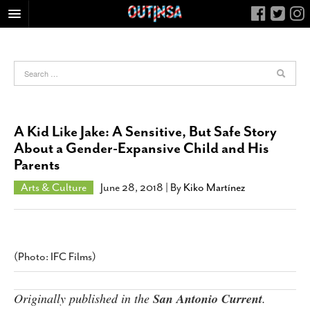
HOME
FOOD
ARTS & CULTURE
HEALTH & FITNESS
A Kid Like Jake: A Sensitive, But Safe Story
NIGHTLIFE
About a Gender-Expansive Child and His
Parents
COLUMNS
LIVING
Arts & Culture
June 28, 2018
| By
Kiko Martínez
CALENDAR
SLIDESHOWS
JOB LISTINGS
(Photo: IFC Films)
ABOUT
Originally published in the
San Antonio Current
.
CONTACT