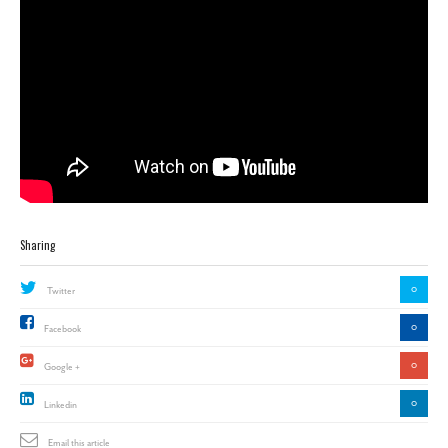
Sharing
0
Twitter
0
Facebook
0
Google +
0
Linkedin
Email this article