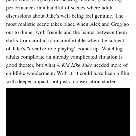
performances in a handful of scenes where adult
discussions about Jake’s well-being feel genuine. The
most realistic scene takes place when Alex and Greg go
out to dinner with friends and the banter between them
shifts from cordial to uncomfortable when the subject
of Jake’s “creative role playing” comes up. Watching
adults complicate an already complicated situation is
good theater, but what
A Kid Like Jake
needed more of
childlike wonderment. With it, it could have been a film
with deeper impact, not just a conversation starter.