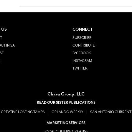
 US
CONNECT
T
SUBSCRIBE
UT IN SA
CONTRIBUTE
SE
FACEBOOK
S
INSTAGRAM
TWITTER
Chava Group, LLC
READ OUR SISTER PUBLICATIONS
CREATIVE LOAFING TAMPA
ORLANDO WEEKLY
SAN ANTONIO CURRENT
MARKETING SERVICES
LOCAL CULTURE CREATIVE