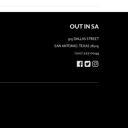
OUT IN SA
915 DALLAS STREET
SAN ANTONIO, TEXAS 78215
(210) 227-0044