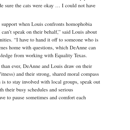
e sure the cats were okay … I could not have
al support when Louis confronts homophobia
I can’t speak on their behalf,” said Louis about
nities. “I have to hand it off to someone who is
omes home with questions, which DeAnne can
wledge from working with Equality Texas.
than ever, DeAnne and Louis draw on their
Witness) and their strong, shared moral compass
 is to stay involved with local groups, speak out
th their busy schedules and serious
ave to pause sometimes and comfort each