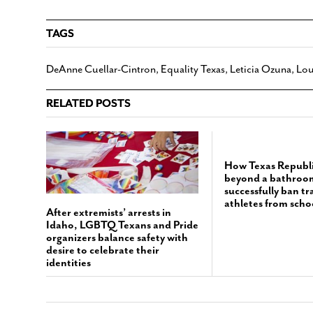
TAGS
DeAnne Cuellar-Cintron
,
Equality Texas
,
Leticia Ozuna
,
Lou
RELATED POSTS
How Texas Republ
beyond a bathroom 
successfully ban t
athletes from scho
After extremists’ arrests in
Idaho, LGBTQ Texans and Pride
organizers balance safety with
desire to celebrate their
identities