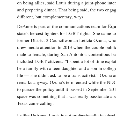
on being allies, said Louis during a joint-phone inte
and preparing dinner. That being said, the two enga
different, but complementary, ways.
Equ
DeAnne is part of the communications team for
state’s fiercest fighters for LGBT rights. She came to 
former District 3 Councilwoman Leticia Ozuna, who
drew media attention in 2013 when the couple public
male to female, during San Antonio’s contentious bat
included LGBT citizens. “I spent a lot of time expl
be a family with a teen daughter and a son in colleg
life — she didn’t ask to be a trans activist.” Ozuna
remarks anyway. Ozuna’s term ended while the NDO 
to pursue the policy until it passed in September 201
space was something that I was really passionate ab
Texas came calling.
Unlike DeAnne, Louis is not professionally involve