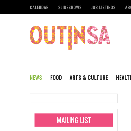
CALENDAR
SLIDESHOWS
JOB LISTINGS
AB
NEWS
FOOD
ARTS & CULTURE
HEALT
THE QSA
LITERARY
San Antonio Metropoli
MUSIC
Administering Limite
Monkeypox Vaccinati
STYLE
VISUAL ART
Pride San Antonio Ann
For Pride Week In San