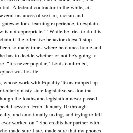
al. A federal contractor in the white, cis
several instances of sexism, racism and
gateway for a learning experience, to explain
 is not appropriate.’” While he tries to do this
e chain if the offensive behavior doesn’t stop.
s been so many times where he comes home and
 he has to decide whether or not he’s going to
. “It’s never popular,” Louis confirmed,
kplace was hostile.
e, whose work with Equality Texas ramped up
icularly nasty state legislative session that
Though the loathsome legislation never passed,
 special session. From January 10 through
ally, and emotionally taxing, and trying to kill
e ever worked on.” She credits her partner with
 who made sure I ate, made sure that my phones