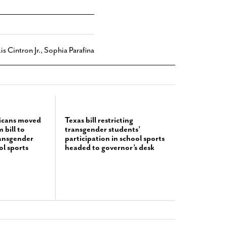
is Cintron Jr.
,
Sophia Parafina
icans moved
Texas bill restricting
bill to
transgender students’
ransgender
participation in school sports
ol sports
headed to governor’s desk