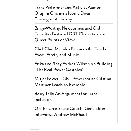
Trans Performer and Activist Aamori
Olujimi Channels Iconic Divas
Throughout History
Binge-Worthy: Newcomers and Old
Favorites Feature LGBT Characters and
Queer Points of View
Chef Chaz Morales Balances the Triad of
Food, Family and Music
Erika and Shay Forbes-Wilson on Building
‘The Real Power Couples’
Mujer Power: LGBT Powerhouse Cristina
Martinez Leads by Example
Body Talk: An Argument for Trans
Inclusion
On the Chartreuse Couch: Gene Elder
Interviews Andrew McPhaul