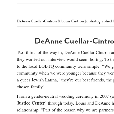
s Gay Couple’s 25-Year
Ma
Shadows Of The Freeway: Growing Up
utes A Common Law
Brown And Queer’ At Esperanza Center
-
C
2
February 20, 2020
T
n Seeks Common Law
F
DeAnne Cuellar-Cintron & Louis Cintron Jr. photographed 
Humorist David Sedaris Set To Bring His Wit
Relationship That
And Satire To Tobin Center Stage
- April 5, 2018
T
x Marriage Was Legal
-
G
DeAnne Cuellar-Cintron
SA Book Festival To Feature Panel On LGBTQ
I
Young Adult Fiction
- April 4, 2018
atest ‘Drag Race’ Alum
T
tonio’s Bonham
View All
Two-thirds of the way in, DeAnne Cuellar-Cintron an
A
2
they worried our interview would seem boring. To the
H
l
20
to the local LGBTQ community were simple. “We g
community when we were younger because they were 
a queer Jewish Latina, “they’re our best friends, the
chosen family.”
From a gender-neutral wedding ceremony in 2007 (at
Justice Center
) through today, Louis and DeAnne ha
relationship. “Part of the reason why we are partner