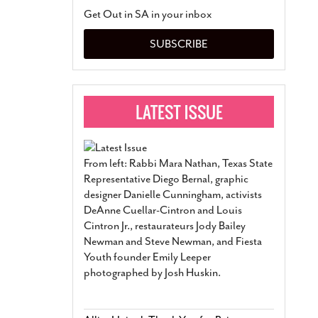
San Antonio Jury Find
Get Out in SA in your inbox
Relationship Constit
Marriage
- March 25, 202
SUBSCRIBE
San Antonio Gay Ma
Divorce From 25-Year 
Began Before Same Se
March 18, 2022
Manila Luzon Is The L
To Perform At San An
Exchange
- March 15, 202
From left: Rabbi Mara Nathan, Texas State
View Al
Representative Diego Bernal, graphic
designer Danielle Cunningham, activists
DeAnne Cuellar-Cintron and Louis
Cintron Jr., restaurateurs Jody Bailey
Newman and Steve Newman, and Fiesta
Youth founder Emily Leeper
photographed by Josh Huskin.