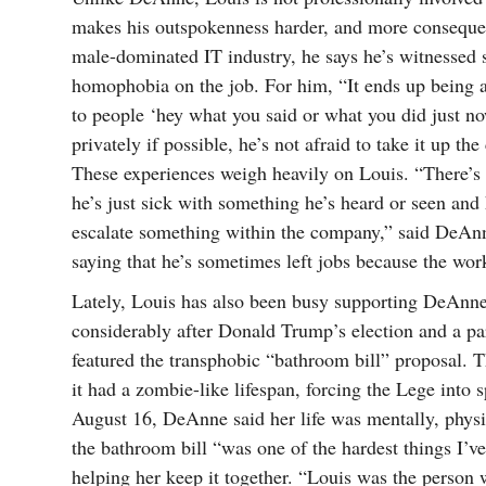
makes his outspokenness harder, and more consequenti
male-dominated IT industry, he says he’s witnessed 
homophobia on the job. For him, “It ends up being a 
to people ‘hey what you said or what you did just now
privately if possible, he’s not afraid to take it up th
These experiences weigh heavily on Louis. “There’
he’s just sick with something he’s heard or seen and
escalate something within the company,” said DeAnne
saying that he’s sometimes left jobs because the wor
Lately, Louis has also been busy supporting DeAnn
considerably after Donald Trump’s election and a part
featured the transphobic “bathroom bill” proposal. 
it had a zombie-like lifespan, forcing the Lege into
August 16, DeAnne said her life was mentally, physic
the bathroom bill “was one of the hardest things I’v
helping her keep it together. “Louis was the person