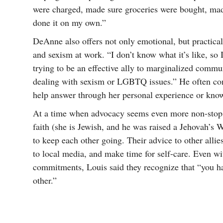
were charged, made sure groceries were bought, mad
done it on my own.”
DeAnne also offers not only emotional, but practic
and sexism at work. “I don’t know what it’s like, so 
trying to be an effective ally to marginalized commu
dealing with sexism or LGBTQ issues.” He often c
help answer through her personal experience or kno
At a time when advocacy seems even more non-stop 
faith (she is Jewish, and he was raised a Jehovah’s 
to keep each other going. Their advice to other allies
to local media, and make time for self-care. Even wi
commitments, Louis said they recognize that “you h
other.”