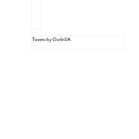
Tweets by OutInSA