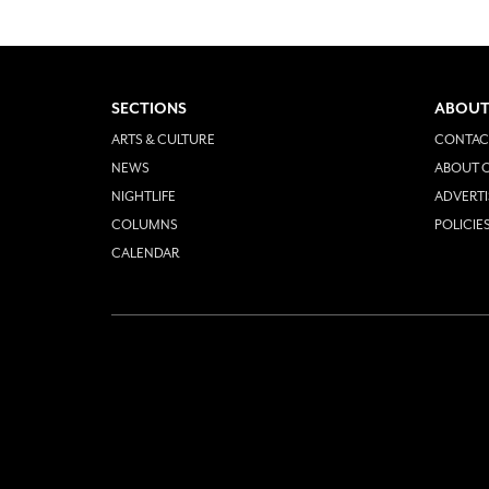
SECTIONS
ABOUT
ARTS & CULTURE
CONTAC
NEWS
ABOUT O
NIGHTLIFE
ADVERTI
COLUMNS
POLICIE
CALENDAR