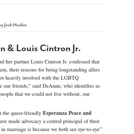
2014
rch 18, 2022
ommentary: Texas’ Persecution Of
The Tobin Cooks With America’s Test Kitchen
ransgender Kids And Their Families Is
Live
- October 15, 2014
undamentally Wrong
- March 10, 2022
by Josh Huskin
View All
ransgender Texas Kids Are Terrified After
overnor Orders That Parents Be
 & Louis Cintron Jr.
nvestigated For Child Abuse
- February 28, 2022
exas Bill Limiting Transgender Student
d her partner Louis Cintron Jr. confessed that
thletes’ Sports Participation Clears Key
m, their reasons for being longstanding allies
urdle On Way To Becoming Law
- October 8,
21
ot heavily involved with the LGBTQ
View All
our friends,” said DeAnne, who identifies as
 people that we could not live without, our
Esperanza Peace and
 the queer-friendly
ve made advocacy a central principal of their
s in marriage is because we both see eye-to-eye”