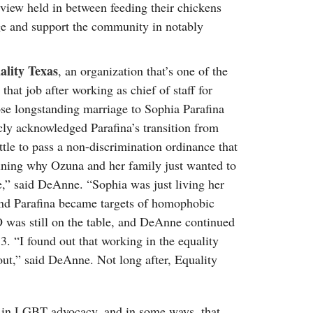
rview held in between feeding their chickens
ge and support the community in notably
ality Texas
, an organization that’s one of the
that job after working as chief of staff for
se longstanding marriage to Sophia Parafina
ly acknowledged Parafina’s transition from
tle to pass a non-discrimination ordinance that
aining why Ozuna and her family just wanted to
e,” said DeAnne. “Sophia was just living her
 and Parafina became targets of homophobic
was still on the table, and DeAnne continued
3. “I found out that working in the equality
out,” said DeAnne. Not long after, Equality
d in LGBT advocacy, and in some ways, that