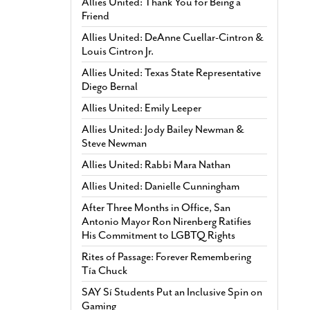
Allies United: Thank You for Being a
Friend
Allies United: DeAnne Cuellar-Cintron &
Louis Cintron Jr.
Allies United: Texas State Representative
Diego Bernal
Allies United: Emily Leeper
Allies United: Jody Bailey Newman &
Steve Newman
Allies United: Rabbi Mara Nathan
Allies United: Danielle Cunningham
After Three Months in Office, San
Antonio Mayor Ron Nirenberg Ratifies
His Commitment to LGBTQ Rights
Rites of Passage: Forever Remembering
Tía Chuck
SAY Sí Students Put an Inclusive Spin on
Gaming