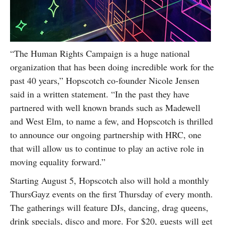
“The Human Rights Campaign is a huge national
organization that has been doing incredible work for the
past 40 years,” Hopscotch co-founder Nicole Jensen
said in a written statement. “In the past they have
partnered with well known brands such as Madewell
and West Elm, to name a few, and Hopscotch is thrilled
to announce our ongoing partnership with HRC, one
that will allow us to continue to play an active role in
moving equality forward.”
Starting August 5, Hopscotch also will hold a monthly
ThursGayz events on the first Thursday of every month.
The gatherings will feature DJs, dancing, drag queens,
drink specials, disco and more. For $20, guests will get