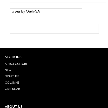
Tweets by OutInSA
SECTIONS
ARTS & CULTURE
NEWS
NIGHTLIFE
COLUMNS
CALENDAR
ABOUT US