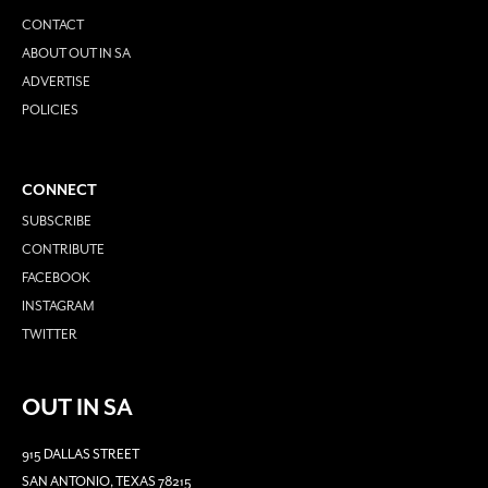
CONTACT
ABOUT OUT IN SA
ADVERTISE
POLICIES
CONNECT
SUBSCRIBE
CONTRIBUTE
FACEBOOK
INSTAGRAM
TWITTER
OUT IN SA
915 DALLAS STREET
SAN ANTONIO, TEXAS 78215