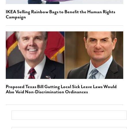
IKEA Selling Rainbow Bags to Benefit the Human Rights
Campaign
Proposed Texas Bill Gutting Local Sick Leave Laws Would
Also Void Non-Discrimination Ordinances