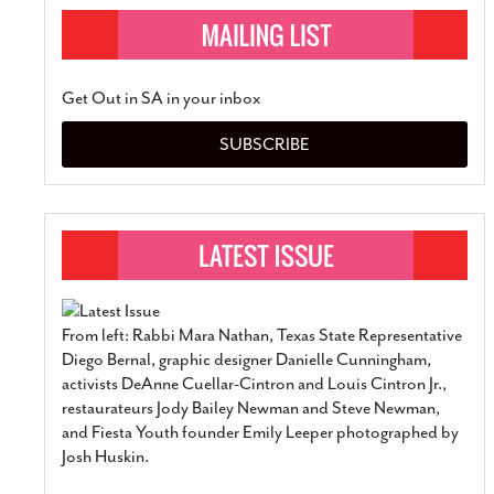
Get Out in SA in your inbox
SUBSCRIBE
From left: Rabbi Mara Nathan, Texas State Representative
Diego Bernal, graphic designer Danielle Cunningham,
activists DeAnne Cuellar-Cintron and Louis Cintron Jr.,
restaurateurs Jody Bailey Newman and Steve Newman,
and Fiesta Youth founder Emily Leeper photographed by
Josh Huskin.