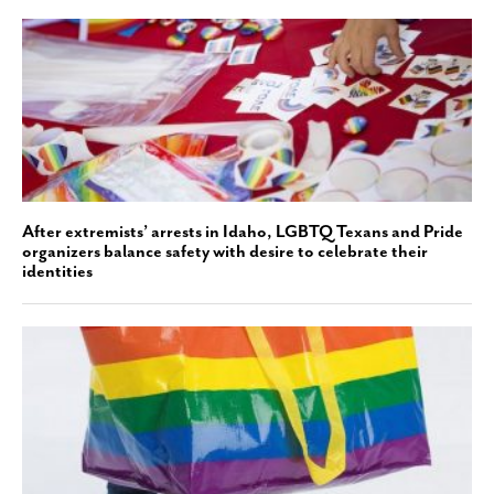
After extremists’ arrests in Idaho, LGBTQ Texans and Pride
organizers balance safety with desire to celebrate their
identities