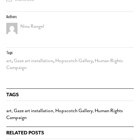
Email this article
Authors
Nina Rangel
Tags
art
,
Gaze art installation
,
Hopscotch Gallery
,
Human Rights
Campaign
TAGS
art
,
Gaze art installation
,
Hopscotch Gallery
,
Human Rights
Campaign
RELATED POSTS