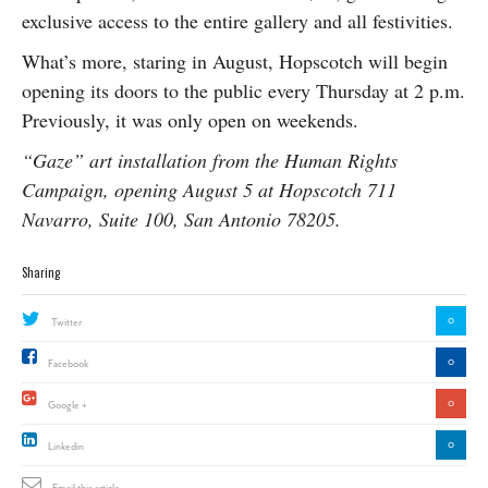
exclusive access to the entire gallery and all festivities.
What’s more, staring in August, Hopscotch will begin
opening its doors to the public every Thursday at 2 p.m.
Previously, it was only open on weekends.
“Gaze” art installation from the Human Rights
Campaign, opening August 5 at Hopscotch 711
Navarro, Suite 100, San Antonio 78205.
Sharing
0
Twitter
0
Facebook
0
Google +
0
Linkedin