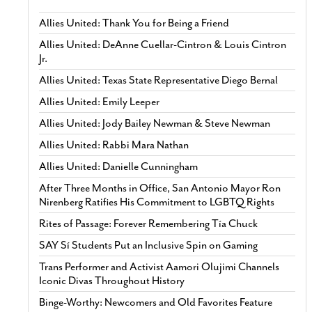
Allies United: Thank You for Being a Friend
Allies United: DeAnne Cuellar-Cintron & Louis Cintron
Jr.
Allies United: Texas State Representative Diego Bernal
Allies United: Emily Leeper
Allies United: Jody Bailey Newman & Steve Newman
Allies United: Rabbi Mara Nathan
Allies United: Danielle Cunningham
After Three Months in Office, San Antonio Mayor Ron
Nirenberg Ratifies His Commitment to LGBTQ Rights
Rites of Passage: Forever Remembering Tía Chuck
SAY Sí Students Put an Inclusive Spin on Gaming
Trans Performer and Activist Aamori Olujimi Channels
Iconic Divas Throughout History
Binge-Worthy: Newcomers and Old Favorites Feature