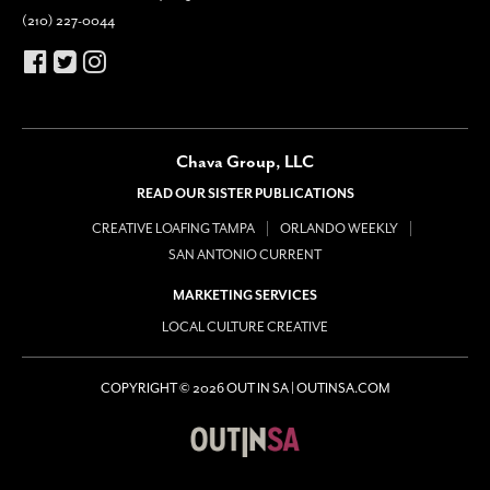
(210) 227-0044
Chava Group, LLC
READ OUR SISTER PUBLICATIONS
CREATIVE LOAFING TAMPA
ORLANDO WEEKLY
SAN ANTONIO CURRENT
MARKETING SERVICES
LOCAL CULTURE CREATIVE
COPYRIGHT © 2026 OUT IN SA | OUTINSA.COM