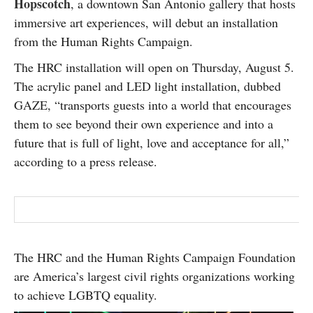
Hopscotch
, a downtown San Antonio gallery that hosts
SUBSCRIBE
immersive art experiences, will debut an installation
from the Human Rights Campaign.
The HRC installation will open on Thursday, August 5.
The acrylic panel and LED light installation, dubbed
GAZE, “transports guests into a world that encourages
them to see beyond their own experience and into a
future that is full of light, love and acceptance for all,”
according to a press release.
The HRC and the Human Rights Campaign Foundation
are America’s largest civil rights organizations working
to achieve LGBTQ equality.