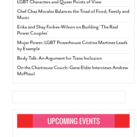
LGBT Characters and Queer Points of View
Chef Chaz Morales Balances the Triad of Food, Family and
Music
Erika and Shay Forbes-Wilson on Building ‘The Real
Power Couples’
Mujer Power: LGBT Powerhouse Cristina Martinez Leads
by Example
Body Talk: An Argument for Trans Inclusion
On the Chartreuse Couch: Gene Elder Interviews Andrew
McPhaul