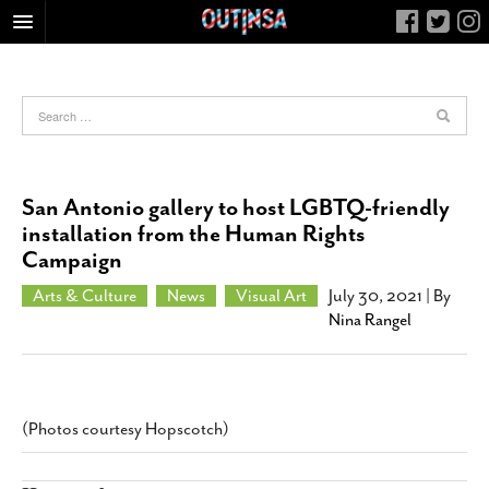
HOME
FOOD
ARTS & CULTURE
HEALTH & FITNESS
San Antonio gallery to host LGBTQ-friendly
NIGHTLIFE
installation from the Human Rights
Campaign
COLUMNS
LIVING
Arts & Culture
News
Visual Art
July 30, 2021
| By
Nina Rangel
CALENDAR
SLIDESHOWS
JOB LISTINGS
(Photos courtesy Hopscotch)
ABOUT
CONTACT