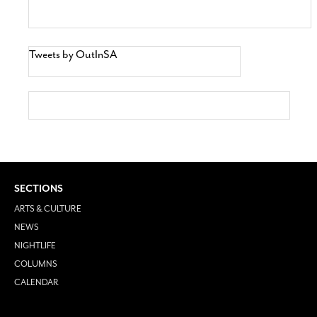
Tweets by OutInSA
SECTIONS
ARTS & CULTURE
NEWS
NIGHTLIFE
COLUMNS
CALENDAR