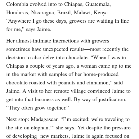
Colombia evolved into to Chiapas, Guatemala,
Honduras, Nicaragua, Brazil, Malawi, Kenya …
“Anywhere I go these days, growers are waiting in line
for me,” says Jaime.
Her almost-intimate interactions with growers
sometimes have unexpected results—most recently the
decision to also delve into chocolate. “When I was in
Chiapas a couple of years ago, a woman came up to me
in the market with samples of her home-produced
chocolate roasted with peanuts and cinnamon,” said
Jaime. A visit to her remote village convinced Jaime to
get into that business as well. By way of justification,
“They often grow together.”
Next stop: Madagascar. “I’m excited: we’re traveling to
the site on elephant!” she says. Yet despite the pressure
of developing new markets, Jaime is again focused on