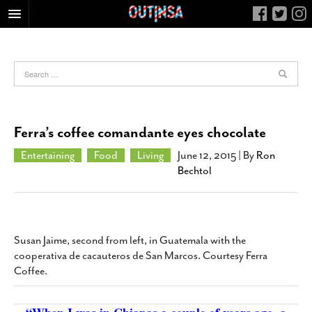
HOME
FOOD
ARTS & CULTURE
HEALTH & FITNESS
Ferra’s coffee comandante eyes chocolate
NIGHTLIFE
Entertaining
Food
Living
June 12, 2015
| By
Ron
COLUMNS
Bechtol
LIVING
CALENDAR
SLIDESHOWS
Susan Jaime, second from left, in Guatemala with the
cooperativa de cacauteros de San Marcos. Courtesy Ferra
JOB LISTINGS
Coffee.
ABOUT
CONTACT