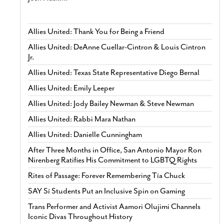
Allies United: Thank You for Being a Friend
Allies United: DeAnne Cuellar-Cintron & Louis Cintron
Jr.
Allies United: Texas State Representative Diego Bernal
Allies United: Emily Leeper
Allies United: Jody Bailey Newman & Steve Newman
Allies United: Rabbi Mara Nathan
Allies United: Danielle Cunningham
After Three Months in Office, San Antonio Mayor Ron
Nirenberg Ratifies His Commitment to LGBTQ Rights
Rites of Passage: Forever Remembering Tía Chuck
SAY Sí Students Put an Inclusive Spin on Gaming
Trans Performer and Activist Aamori Olujimi Channels
Iconic Divas Throughout History