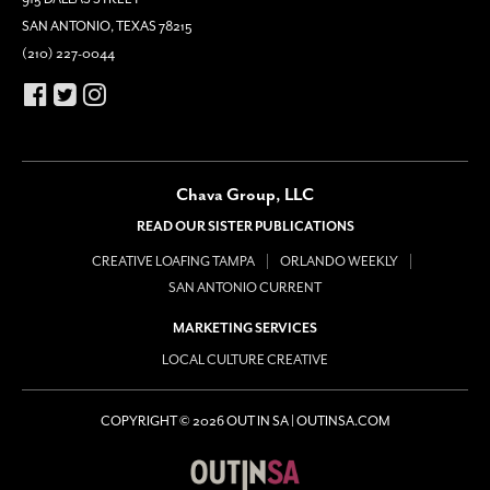
SAN ANTONIO, TEXAS 78215
(210) 227-0044
Chava Group, LLC
READ OUR SISTER PUBLICATIONS
CREATIVE LOAFING TAMPA
ORLANDO WEEKLY
SAN ANTONIO CURRENT
MARKETING SERVICES
LOCAL CULTURE CREATIVE
COPYRIGHT © 2026 OUT IN SA | OUTINSA.COM