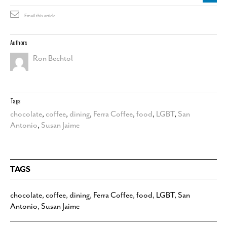
Email this article
Authors
Ron Bechtol
Tags
chocolate
,
coffee
,
dining
,
Ferra Coffee
,
food
,
LGBT
,
San
Antonio
,
Susan Jaime
TAGS
chocolate
,
coffee
,
dining
,
Ferra Coffee
,
food
,
LGBT
,
San
Antonio
,
Susan Jaime