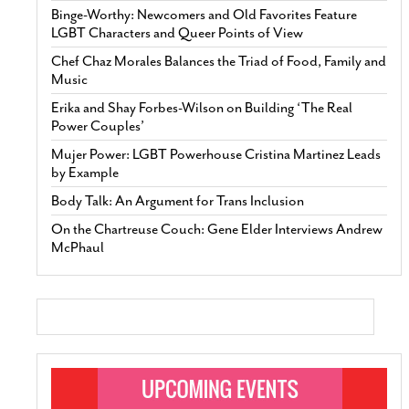
Binge-Worthy: Newcomers and Old Favorites Feature
LGBT Characters and Queer Points of View
Chef Chaz Morales Balances the Triad of Food, Family and
Music
Erika and Shay Forbes-Wilson on Building ‘The Real
Power Couples’
Mujer Power: LGBT Powerhouse Cristina Martinez Leads
by Example
Body Talk: An Argument for Trans Inclusion
On the Chartreuse Couch: Gene Elder Interviews Andrew
McPhaul