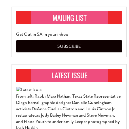
Get Out in SA in your inbox
SUBSCRIBE
From left: Rabbi Mara Nathan, Texas State Representative
Diego Bernal, graphic designer Danielle Cunningham,
activists DeAnne Cuellar-Cintron and Louis Cintron Jr.,
restaurateurs Jody Bailey Newman and Steve Newman,
and Fiesta Youth founder Emily Leeper photographed by
Josh Huskin.