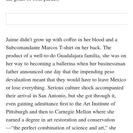
Jaime didn’t grow up with coffee in her blood and a
Subcomandante Marcos T-shirt on her back. The
product of a well-to-do Guadalajara familia, she was on
her way to becoming a ballerina when her businessman
father announced one day that the impending peso
devaluation meant that they would have to leave Mexico
or lose everything. Serious culture shock accompanied
their arrival in San Antonio, but she got through it,
even gaining admittance first to the Art Institute of
Pittsburgh and then to Carnegie Mellon where she
earned a degree in art restoration and conservation
—“the perfect combination of science and art,” she