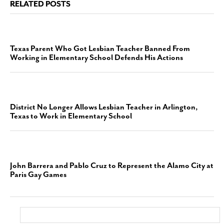
RELATED POSTS
Texas Parent Who Got Lesbian Teacher Banned From
Working in Elementary School Defends His Actions
District No Longer Allows Lesbian Teacher in Arlington,
Texas to Work in Elementary School
John Barrera and Pablo Cruz to Represent the Alamo City at
Paris Gay Games