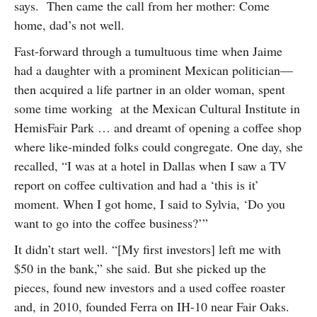
says. Then came the call from her mother: Come
home, dad’s not well.
Fast-forward through a tumultuous time when Jaime
had a daughter with a prominent Mexican politician—
then acquired a life partner in an older woman, spent
some time working at the Mexican Cultural Institute in
HemisFair Park … and dreamt of opening a coffee shop
where like-minded folks could congregate. One day, she
recalled, “I was at a hotel in Dallas when I saw a TV
report on coffee cultivation and had a ‘this is it’
moment. When I got home, I said to Sylvia, ‘Do you
want to go into the coffee business?’”
It didn’t start well. “[My first investors] left me with
$50 in the bank,” she said. But she picked up the
pieces, found new investors and a used coffee roaster
and, in 2010, founded Ferra on IH-10 near Fair Oaks.