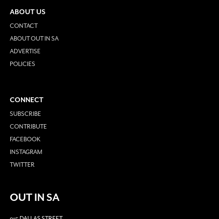
ABOUT US
CONTACT
ABOUT OUT IN SA
ADVERTISE
POLICIES
CONNECT
SUBSCRIBE
CONTRIBUTE
FACEBOOK
INSTAGRAM
TWITTER
OUT IN SA
915 DALLAS STREET