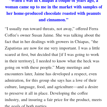
“When I was in Chiapas a couple of years ago, a
SUBSCRIBE
woman came up to me in the market with samples of
her home-produced chocolate roasted with peanuts
and cinnamon.”
“I usually run toward threats, not away,” offered Ferra
Coffee’s owner Susan Jaime. She was talking about the
fact that in her dealings with growers in Chiapas, “the
Zapatistas are now for me very important. I was a little
scared at first, but decided that [if I was going to work
in their territory], I needed to know what the heck was
going on with these people.” Many meetings and
encounters later, Jaime has developed a respect, even
admiration, for this group she says has a love of their
culture, language, food, and agriculture—and a desire
to preserve it all in place. Developing the coffee
industry, and insuring a fair price for the product, meets
the goals of both parties.