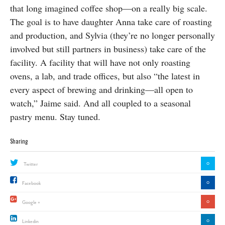
that long imagined coffee shop—on a really big scale.
The goal is to have daughter Anna take care of roasting
and production, and Sylvia (they’re no longer personally
involved but still partners in business) take care of the
facility. A facility that will have not only roasting
ovens, a lab, and trade offices, but also “the latest in
every aspect of brewing and drinking—all open to
watch,” Jaime said. And all coupled to a seasonal
pastry menu. Stay tuned.
Sharing
0
Twitter
0
Facebook
0
Google +
0
Linkedin