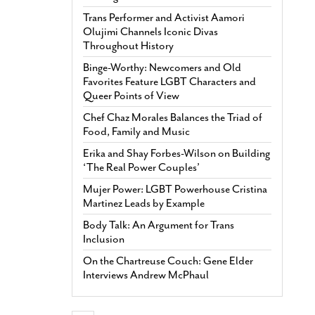
Trans Performer and Activist Aamori
Olujimi Channels Iconic Divas
Throughout History
Binge-Worthy: Newcomers and Old
Favorites Feature LGBT Characters and
Queer Points of View
Chef Chaz Morales Balances the Triad of
Food, Family and Music
Erika and Shay Forbes-Wilson on Building
‘The Real Power Couples’
Mujer Power: LGBT Powerhouse Cristina
Martinez Leads by Example
Body Talk: An Argument for Trans
Inclusion
On the Chartreuse Couch: Gene Elder
Interviews Andrew McPhaul