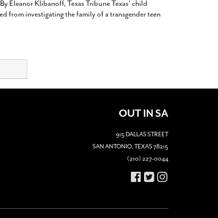
 By Eleanor Klibanoff, Texas Tribune Texas’ child
d from investigating the family of a transgender teen
OUT IN SA
915 DALLAS STREET
SAN ANTONIO, TEXAS 78215
(210) 227-0044