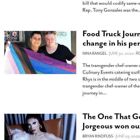
bill that would codify same-
Rep. Tony Gonzales was the
Food Truck Journ
change in his per
NINA RANGEL
- JUNE 30, 2022 -
F
The transgender chef-owner of
Culinary Events catering outf
Rhys is in the middle of two 
trangender chef-owner of the 
journey in
…
The One That Go
Jorgeous won ou
BRYAN RINDFUSS
- JUNE 29, 2022