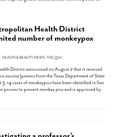
ropolitan Health District
imited number of monkeypox
 -
HEALTH & BEAUTY
,
NEWS
,
THE QSA
lth District announced on August 2 that it received
x vaccine Jynneos from the Texas Department of State
t 3, 14 cases of monkeypox have been identified in San
en proven to prevent monkey pox and is approved by
stigating a professor’s