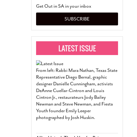
San Antonio Jury Find
Get Out in SA in your inbox
Relationship Constit
Marriage
- March 25, 202
SUBSCRIBE
San Antonio Gay Ma
Divorce From 25-Year 
Began Before Same Se
March 18, 2022
Manila Luzon Is The L
To Perform At San An
Exchange
- March 15, 202
From left: Rabbi Mara Nathan, Texas State
View Al
Representative Diego Bernal, graphic
designer Danielle Cunningham, activists
DeAnne Cuellar-Cintron and Louis
Cintron Jr., restaurateurs Jody Bailey
Newman and Steve Newman, and Fiesta
Youth founder Emily Leeper
photographed by Josh Huskin.