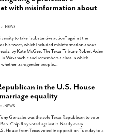
t with misinformation about
22 -
NEWS
ersity to take “substantive action” against the
or his tweet, which included misinformation about
reads. by Kate McGee, The Texas Tribune Robert Aden
 in Waxahachie and remembers a class in which
t whether transgender people
…
Republican in the U.S. House
 marriage equality
2 -
NEWS
Tony Gonzales was the sole Texas Republican to vote
. Rep. Chip Roy voted against it. Nearly every
S. House from Texas voted in opposition Tuesday to a