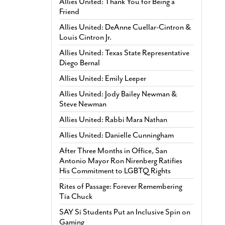
Allies United: Thank You for Being a
Friend
Allies United: DeAnne Cuellar-Cintron &
Louis Cintron Jr.
Allies United: Texas State Representative
Diego Bernal
Allies United: Emily Leeper
Allies United: Jody Bailey Newman &
Steve Newman
Allies United: Rabbi Mara Nathan
Allies United: Danielle Cunningham
After Three Months in Office, San
Antonio Mayor Ron Nirenberg Ratifies
His Commitment to LGBTQ Rights
Rites of Passage: Forever Remembering
Tía Chuck
SAY Sí Students Put an Inclusive Spin on
Gaming