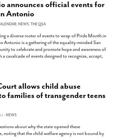
o announces official events for
an Antonio
ALENDAR
,
NEWS
,
THE QSA
ng a diverse roster of events to wrap of Pride Month in
 Antonio is a gathering of the equality-minded San
nity to celebrate and promote hope and awareness of
h a cavalcade of events designed to recognize, accept,
ourt allows child abuse
to families of transgender teens
22 -
NEWS
uestions about why the state opened these
ace, noting that the child welfare agency is not bound by