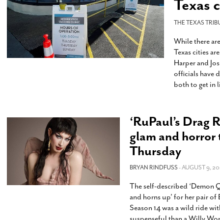
Texas c
s Gay Couple’s 25-Year
Ma
Shadows Of The Freeway: Growing Up
utes A Common Law
Brown And Queer’ At Esperanza Center
-
C
2
THE TEXAS TRIB
February 20, 2020
T
n Seeks Common Law
F
While there ar
Humorist David Sedaris Set To Bring His Wit
Relationship That
Texas cities ar
And Satire To Tobin Center Stage
- April 5, 2018
T
x Marriage Was Legal
-
Harper and Jos
G
officials have
SA Book Festival To Feature Panel On LGBTQ
I
both to get in 
Young Adult Fiction
- April 4, 2018
atest ‘Drag Race’ Alum
T
tonio’s Bonham
View All
A
2
H
l
‘RuPaul’s Drag R
20
glam and horror
Thursday
BRYAN RINDFUSS
- AUGUST 9, 20
The self-described ‘Demon Qu
and horns up’ for her pair 
Season 14 was a wild ride wi
suspenseful than a Willy Won