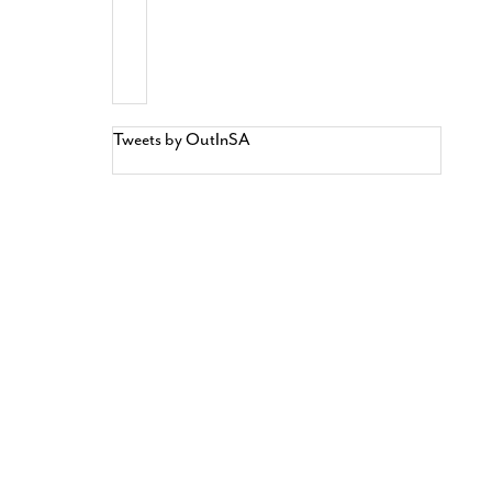
Tweets by OutInSA