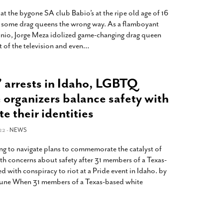
t the bygone SA club Babio’s at the ripe old age of 16
ed some drag queens the wrong way. As a flamboyant
onio, Jorge Meza idolized game-changing drag queen
 of the television and even
…
’ arrests in Idaho, LGBTQ
 organizers balance safety with
te their identities
22 -
NEWS
g to navigate plans to commemorate the catalyst of
ith concerns about safety after 31 members of a Texas-
 with conspiracy to riot at a Pride event in Idaho. by
bune When 31 members of a Texas-based white