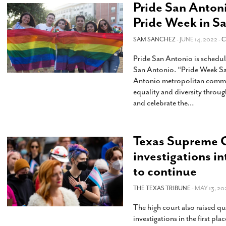
Pride San Antoni
Pride Week in S
SAM SANCHEZ
- JUNE 14, 2022 -
C
Pride San Antonio is scheduli
San Antonio. “Pride Week San
Antonio metropolitan commu
equality and diversity throug
and celebrate the
…
Texas Supreme C
investigations in
to continue
THE TEXAS TRIBUNE
- MAY 13, 20
The high court also raised q
investigations in the first pl