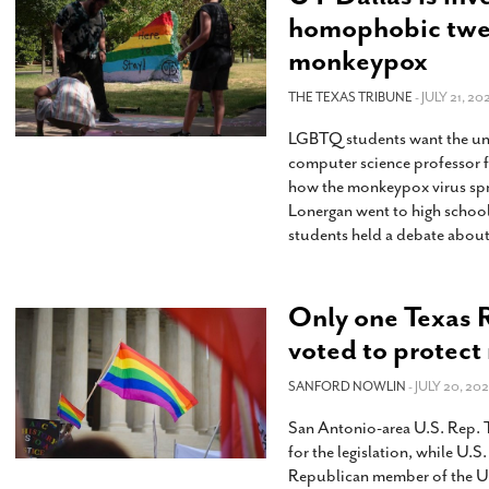
homophobic twee
monkeypox
THE TEXAS TRIBUNE
- JULY 21, 20
LGBTQ students want the univ
computer science professor f
how the monkeypox virus sp
Lonergan went to high school
students held a debate abou
Only one Texas 
voted to protect
SANFORD NOWLIN
- JULY 20, 202
San Antonio-area U.S. Rep. 
for the legislation, while U.S
Republican member of the U.