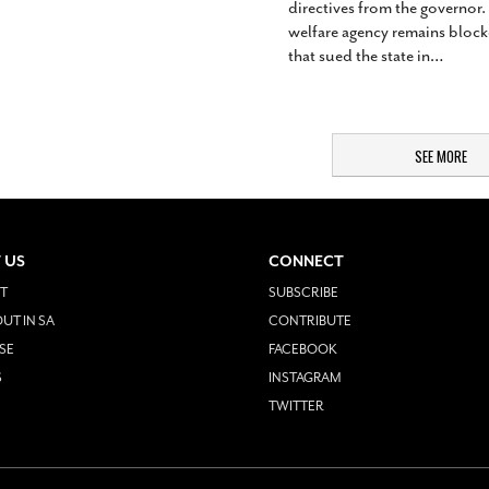
directives from the governor.
welfare agency remains blocke
that sued the state in
…
SEE MORE
 US
CONNECT
T
SUBSCRIBE
UT IN SA
CONTRIBUTE
SE
FACEBOOK
S
INSTAGRAM
TWITTER