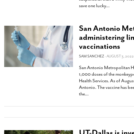
save one lucky
…
San Antonio Met
administering l
vaccinations
SAM SANCHEZ
- AUGUST 3, 2022
San Antonio Metropolitan Hea
1,000 doses of the monkeypo
Health Services. As of Augus
Antonio. The vaccine has be
the
…
UT-Dallas is inve