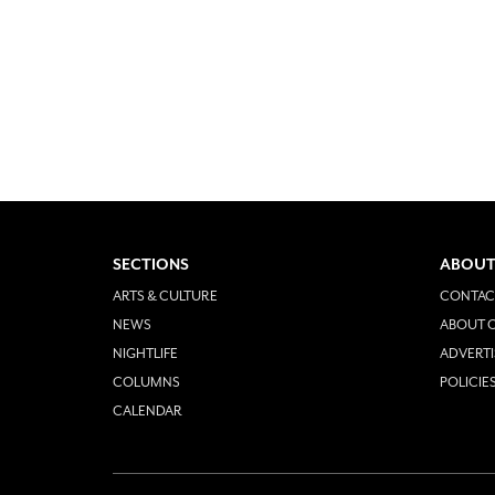
SECTIONS
ABOUT
ARTS & CULTURE
CONTAC
NEWS
ABOUT O
NIGHTLIFE
ADVERTI
COLUMNS
POLICIE
CALENDAR