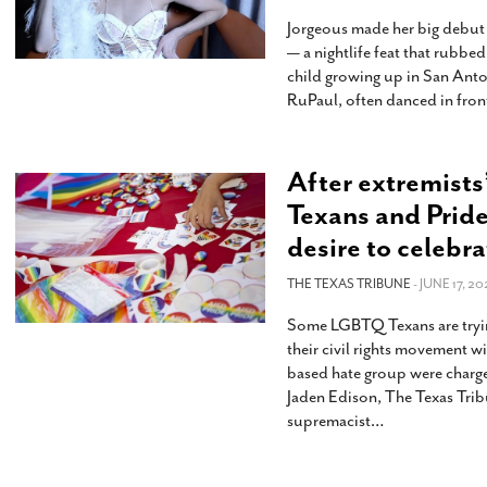
Jorgeous made her big debut a
— a nightlife feat that rubb
child growing up in San Ant
RuPaul, often danced in front
After extremists
Texans and Pride
desire to celebra
THE TEXAS TRIBUNE
- JUNE 17, 20
Some LGBTQ Texans are tryin
their civil rights movement w
based hate group were charged
Jaden Edison, The Texas Tri
supremacist
…