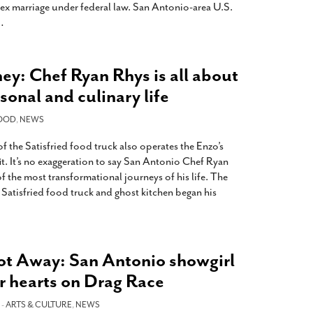
sex marriage under federal law. San Antonio-area U.S.
…
ey: Chef Ryan Rhys is all about
sonal and culinary life
OOD
,
NEWS
 the Satisfried food truck also operates the Enzo’s
it. It’s no exaggeration to say San Antonio Chef Ryan
of the most transformational journeys of his life. The
Satisfried food truck and ghost kitchen began his
t Away: San Antonio showgirl
r hearts on Drag Race
 -
ARTS & CULTURE
,
NEWS