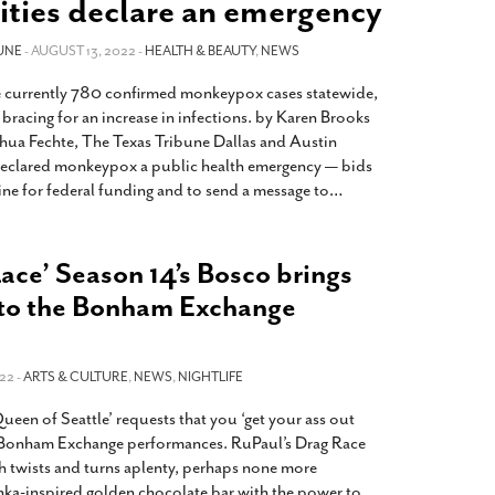
ities declare an emergency
2014
rch 18, 2022
ommentary: Texas’ Persecution Of
The Tobin Cooks With America’s Test Kitchen
UNE
- AUGUST 13, 2022 -
HEALTH & BEAUTY
,
NEWS
ransgender Kids And Their Families Is
Live
- October 15, 2014
undamentally Wrong
- March 10, 2022
e currently 780 confirmed monkeypox cases statewide,
View All
e bracing for an increase in infections. by Karen Brooks
ransgender Texas Kids Are Terrified After
hua Fechte, The Texas Tribune Dallas and Austin
overnor Orders That Parents Be
 declared monkeypox a public health emergency — bids
nvestigated For Child Abuse
- February 28, 2022
line for federal funding and to send a message to
…
exas Bill Limiting Transgender Student
thletes’ Sports Participation Clears Key
urdle On Way To Becoming Law
- October 8,
ace’ Season 14’s Bosco brings
21
 to the Bonham Exchange
View All
22 -
ARTS & CULTURE
,
NEWS
,
NIGHTLIFE
een of Seattle’ requests that you ‘get your ass out
of Bonham Exchange performances. RuPaul’s Drag Race
th twists and turns aplenty, perhaps none more
ka-inspired golden chocolate bar with the power to