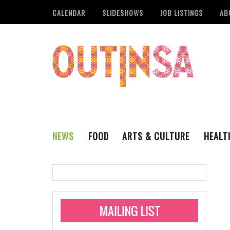
CALENDAR
SLIDESHOWS
JOB LISTINGS
AB
NEWS
FOOD
ARTS & CULTURE
HEALT
THE QSA
LITERARY
San Antonio Metropoli
MUSIC
Administering Limite
Monkeypox Vaccinati
STYLE
VISUAL ART
Pride San Antonio Ann
For Pride Week In San