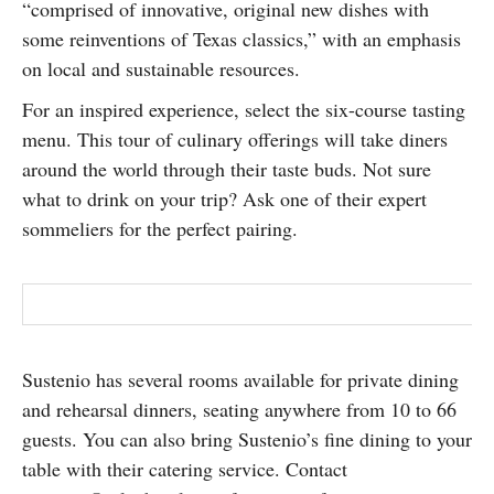
“comprised of innovative, original new dishes with
some reinventions of Texas classics,” with an emphasis
on local and sustainable resources.
For an inspired experience, select the six-course tasting
menu. This tour of culinary offerings will take diners
around the world through their taste buds. Not sure
what to drink on your trip? Ask one of their expert
sommeliers for the perfect pairing.
Sustenio has several rooms available for private dining
and rehearsal dinners, seating anywhere from 10 to 66
guests. You can also bring Sustenio’s fine dining to your
table with their catering service. Contact