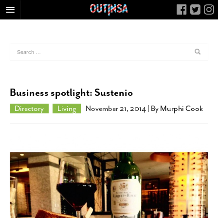
HOME
FOOD
ARTS & CULTURE
HEALTH & FITNESS
Business spotlight: Sustenio
NIGHTLIFE
Directory
Living
November 21, 2014
| By
Murphi Cook
COLUMNS
LIVING
CALENDAR
SLIDESHOWS
JOB LISTINGS
ABOUT
CONTACT