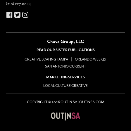
(210) 227-0044
Chava Group, LLC
READ OUR SISTER PUBLICATIONS
CREATIVE LOAFING TAMPA
ORLANDO WEEKLY
SAN ANTONIO CURRENT
MARKETING SERVICES
LOCAL CULTURE CREATIVE
COPYRIGHT © 2026 OUT IN SA | OUTINSA.COM