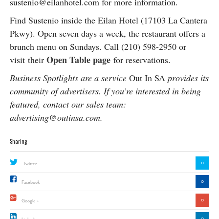
sustenio@eilanhotel.com for more information.
Find Sustenio inside the Eilan Hotel (17103 La Cantera
Pkwy). Open seven days a week, the restaurant offers a
brunch menu on Sundays. Call (210) 598-2950 or
Open Table page
visit
their
for reservations.
Business Spotlights are a service
Out In SA
provides its
community of advertisers. If you’re interested in being
featured, contact our sales team:
advertising@outinsa.com.
Sharing
0
Twitter
0
Facebook
0
Google +
0