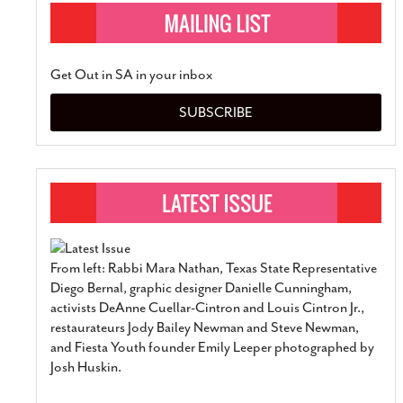
Get Out in SA in your inbox
SUBSCRIBE
From left: Rabbi Mara Nathan, Texas State Representative
Diego Bernal, graphic designer Danielle Cunningham,
activists DeAnne Cuellar-Cintron and Louis Cintron Jr.,
restaurateurs Jody Bailey Newman and Steve Newman,
and Fiesta Youth founder Emily Leeper photographed by
Josh Huskin.