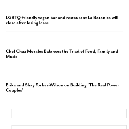
LGBTQ-friendly vegan bar and restaurant La Botanica will
close after losing lease
Chef Chaz Morales Balances the Triad of Food, Family and
Music
Erika and Shay Forbes-Wilson on Building ‘The Real Power
Couples’