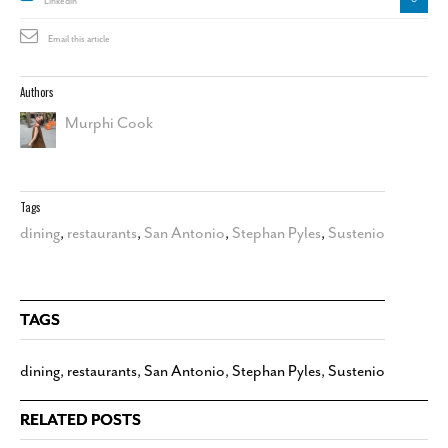
Linkedin
Email this article
Authors
Murphi Cook
Tags
dining
,
restaurants
,
San Antonio
,
Stephan Pyles
,
Sustenio
TAGS
dining
,
restaurants
,
San Antonio
,
Stephan Pyles
,
Sustenio
RELATED POSTS