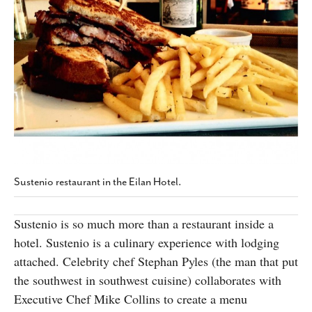
SUBSCRIBE
Sustenio restaurant in the Eilan Hotel.
Sustenio is so much more than a restaurant inside a
hotel. Sustenio is a culinary experience with lodging
attached. Celebrity chef Stephan Pyles (the man that put
the southwest in southwest cuisine) collaborates with
Executive Chef Mike Collins to create a menu