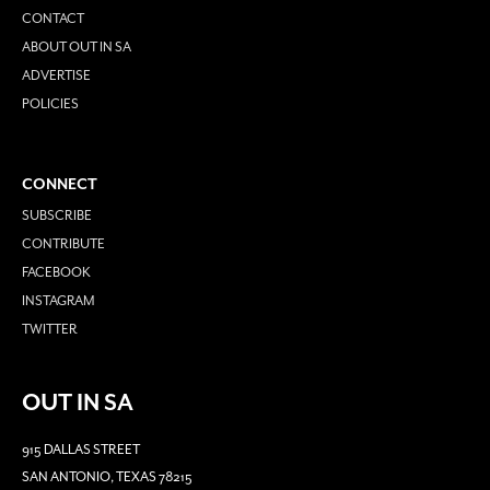
CONTACT
ABOUT OUT IN SA
ADVERTISE
POLICIES
CONNECT
SUBSCRIBE
CONTRIBUTE
FACEBOOK
INSTAGRAM
TWITTER
OUT IN SA
915 DALLAS STREET
SAN ANTONIO, TEXAS 78215