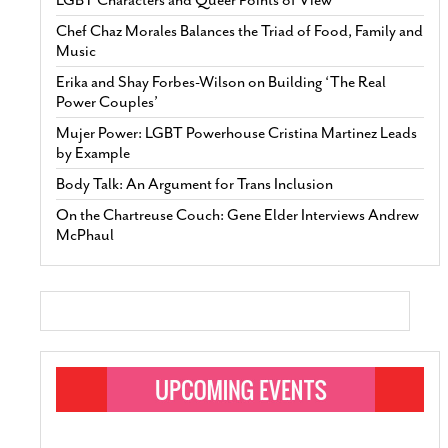
Chef Chaz Morales Balances the Triad of Food, Family and
Music
Erika and Shay Forbes-Wilson on Building ‘The Real
Power Couples’
Mujer Power: LGBT Powerhouse Cristina Martinez Leads
by Example
Body Talk: An Argument for Trans Inclusion
On the Chartreuse Couch: Gene Elder Interviews Andrew
McPhaul