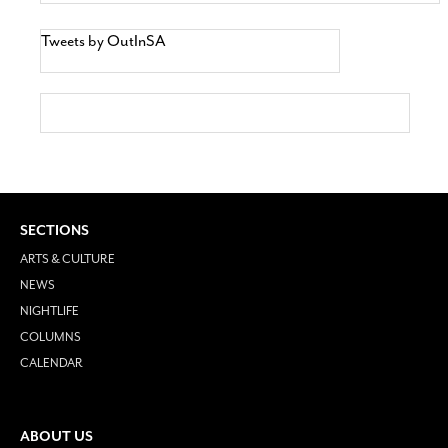
Tweets by OutInSA
SECTIONS
ARTS & CULTURE
NEWS
NIGHTLIFE
COLUMNS
CALENDAR
ABOUT US