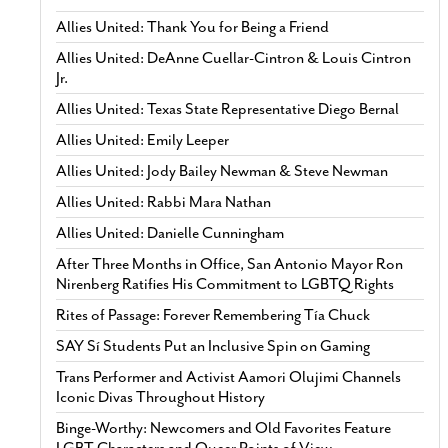
Allies United: Thank You for Being a Friend
Allies United: DeAnne Cuellar-Cintron & Louis Cintron
Jr.
Allies United: Texas State Representative Diego Bernal
Allies United: Emily Leeper
Allies United: Jody Bailey Newman & Steve Newman
Allies United: Rabbi Mara Nathan
Allies United: Danielle Cunningham
After Three Months in Office, San Antonio Mayor Ron
Nirenberg Ratifies His Commitment to LGBTQ Rights
Rites of Passage: Forever Remembering Tía Chuck
SAY Sí Students Put an Inclusive Spin on Gaming
Trans Performer and Activist Aamori Olujimi Channels
Iconic Divas Throughout History
Binge-Worthy: Newcomers and Old Favorites Feature
LGBT Characters and Queer Points of View