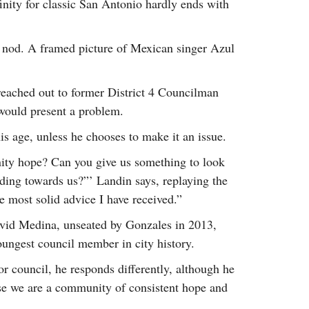
finity for classic San Antonio hardly ends with
y nod. A framed picture of Mexican singer Azul
reached out to former District 4 Councilman
would present a problem.
is age, unless he chooses to make it an issue.
ity hope? Can you give us something to look
ding towards us?”’ Landin says, replaying the
e most solid advice I have received.”
vid Medina, unseated by Gonzales in 2013,
ungest council member in city history.
 council, he responds differently, although he
use we are a community of consistent hope and