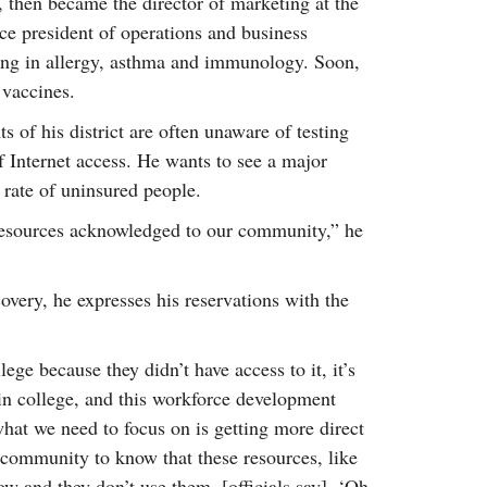
 then became the director of marketing at the
e president of operations and business
ing in allergy, asthma and immunology. Soon,
 vaccines.
 of his district are often unaware of testing
f Internet access. He wants to see a major
t rate of uninsured people.
 resources acknowledged to our community,” he
overy, he expresses his reservations with the
lege because they didn’t have access to it, it’s
 in college, and this workforce development
 what we need to focus on is getting more direct
 community to know that these resources, like
now and they don’t use them, [officials say], ‘Oh,