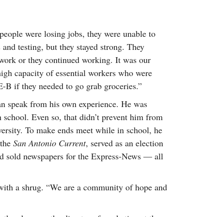
people were losing jobs, they were unable to
s and testing, but they stayed strong. They
 work or they continued working. It was our
 high capacity of essential workers who were
E-B if they needed to go grab groceries.”
can speak from his own experience. He was
 school. Even so, that didn’t prevent him from
versity. To make ends meet while in school, he
 the
San Antonio Current
, served as an election
nd sold newspapers for the Express-News — all
 with a shrug. “We are a community of hope and