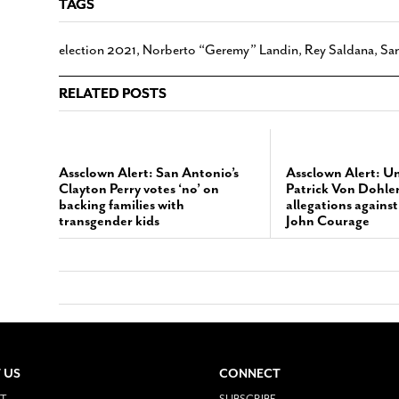
TAGS
election 2021
,
Norberto “Geremy” Landin
,
Rey Saldana
,
San
RELATED POSTS
Assclown Alert: San Antonio’s
Assclown Alert: U
Clayton Perry votes ‘no’ on
Patrick Von Dohlen
backing families with
allegations agains
transgender kids
John Courage
 US
CONNECT