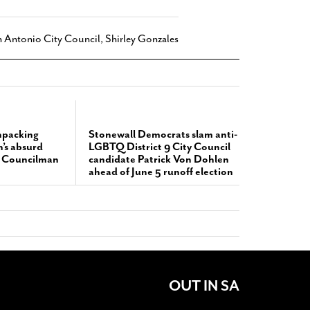
 Antonio City Council
,
Shirley Gonzales
npacking
Stonewall Democrats slam anti-
’s absurd
LGBTQ District 9 City Council
t Councilman
candidate Patrick Von Dohlen
ahead of June 5 runoff election
OUT IN SA