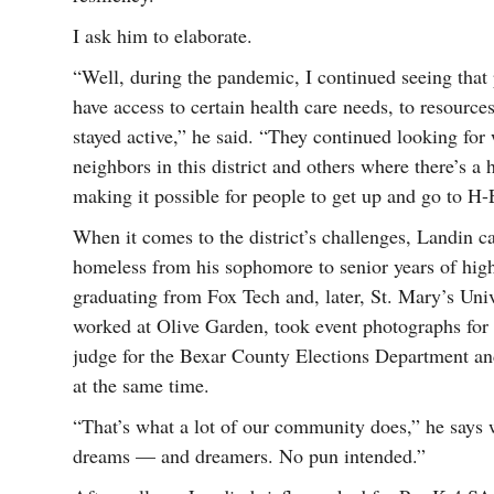
I ask him to elaborate.
“Well, during the pandemic, I continued seeing that 
have access to certain health care needs, to resource
stayed active,” he said. “They continued looking for
neighbors in this district and others where there’s a
making it possible for people to get up and go to H-
When it comes to the district’s challenges, Landin 
homeless from his sophomore to senior years of high
graduating from Fox Tech and, later, St. Mary’s Uni
worked at Olive Garden, took event photographs for
judge for the Bexar County Elections Department a
at the same time.
“That’s what a lot of our community does,” he says
dreams — and dreamers. No pun intended.”