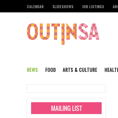
CALENDAR
SLIDESHOWS
JOB LISTINGS
AB
NEWS
FOOD
ARTS & CULTURE
HEALT
THE QSA
LITERARY
San Antonio Metropoli
MUSIC
Administering Limite
Monkeypox Vaccinati
STYLE
VISUAL ART
Pride San Antonio Ann
For Pride Week In San