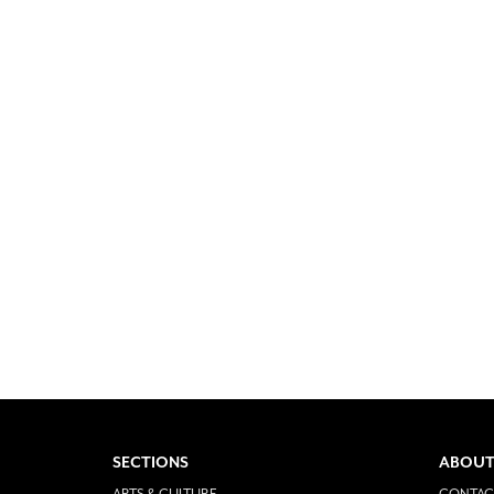
SECTIONS
ABOUT