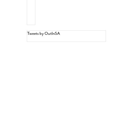
Tweets by OutInSA