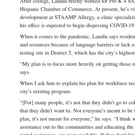
After college, Landin briefly worked for Pre-K 4 SA,
Hispanic Chamber of Commerce. At present, he’s vic
development at STAAMP Allergy, a clinic specializ
his office is expected to begin dispersing COVID-19
When it comes to the pandemic, Landin says residents
and resources because of language barriers or lack o
testing site in District 5, which has the city’s highes
“My plan is to focus more heavily on getting those
says.
When I ask him to explain his plan for workforce rec
city’s existing program.
“[For] many people, it’s not that they didn’t go to col
that they didn’t want to. Not everyone’s meant to be
plan, it’s not meant for everyone,” he says. “I think
assistance out to the communities and educating the
rental assistance, are even available. If they don’t k