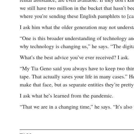
we still have two million in the bucket that hasn’t 
where you’re sending these English pamphlets to [can
I ask him what the older generation may not underst
“One is this broader understanding of technology a
why technology is changing us,” he says. “The digita
What’s the best advice you’ve ever received? I ask.
“My Tia Geno said you always have to keep two thing
tape. That actually saves your life in many cases.” 
make that face, but as separate entities they’re prett
I ask what he’s learned from the pandemic.
“That we are in a changing time,” he says. “It’s also