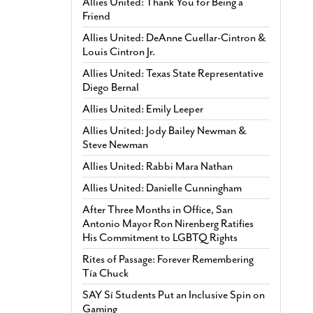
Allies United: Thank You for Being a
Friend
Allies United: DeAnne Cuellar-Cintron &
Louis Cintron Jr.
Allies United: Texas State Representative
Diego Bernal
Allies United: Emily Leeper
Allies United: Jody Bailey Newman &
Steve Newman
Allies United: Rabbi Mara Nathan
Allies United: Danielle Cunningham
After Three Months in Office, San
Antonio Mayor Ron Nirenberg Ratifies
His Commitment to LGBTQ Rights
Rites of Passage: Forever Remembering
Tía Chuck
SAY Sí Students Put an Inclusive Spin on
Gaming