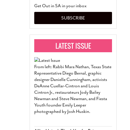
San Antonio Jury Find
Get Out in SA in your inbox
Relationship Constit
Marriage
- March 25, 202
SUBSCRIBE
San Antonio Gay Ma
Divorce From 25-Year 
Began Before Same Se
March 18, 2022
Manila Luzon Is The L
To Perform At San An
Exchange
- March 15, 202
From left: Rabbi Mara Nathan, Texas State
View Al
Representative Diego Bernal, graphic
designer Danielle Cunningham, activists
DeAnne Cuellar-Cintron and Louis
Cintron Jr., restaurateurs Jody Bailey
Newman and Steve Newman, and Fiesta
Youth founder Emily Leeper
photographed by Josh Huskin.