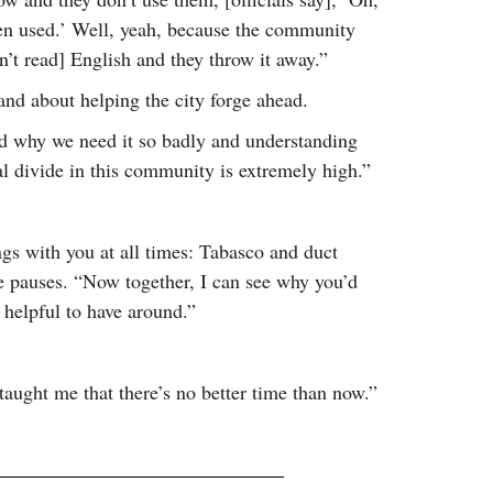
been used.’ Well, yeah, because the community
’t read] English and they throw it away.”
and about helping the city forge ahead.
nd why we need it so badly and understanding
l divide in this community is extremely high.”
s with you at all times: Tabasco and duct
He pauses. “Now together, I can see why you’d
y helpful to have around.”
 taught me that there’s no better time than now.”