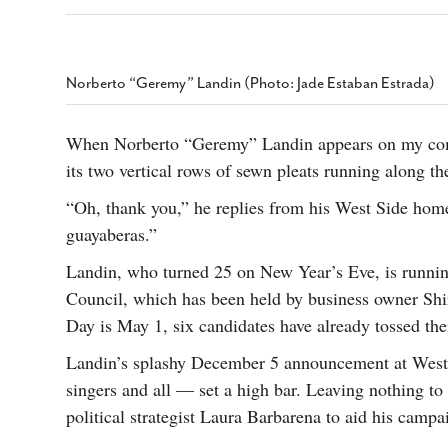
s Gay Couple’s 25-Year
Ma
Shadows Of The Freeway: Growing Up
utes A Common Law
Brown And Queer’ At Esperanza Center
-
C
2
February 20, 2020
T
n Seeks Common Law
F
Norberto “Geremy” Landin (Photo: Jade Estaban Estrada)
Humorist David Sedaris Set To Bring His Wit
Relationship That
And Satire To Tobin Center Stage
- April 5, 2018
T
x Marriage Was Legal
-
G
When Norberto “Geremy” Landin appears on my comp
SA Book Festival To Feature Panel On LGBTQ
I
its two vertical rows of sewn pleats running along the
Young Adult Fiction
- April 4, 2018
atest ‘Drag Race’ Alum
T
tonio’s Bonham
View All
“Oh, thank you,” he replies from his West Side home
A
2
guayaberas.”
H
l
20
Landin, who turned 25 on New Year’s Eve, is running
Council, which has been held by business owner Shir
Day is May 1, six candidates have already tossed the
Landin’s splashy December 5 announcement at West
singers and all — set a high bar. Leaving nothing t
political strategist Laura Barbarena to aid his campa