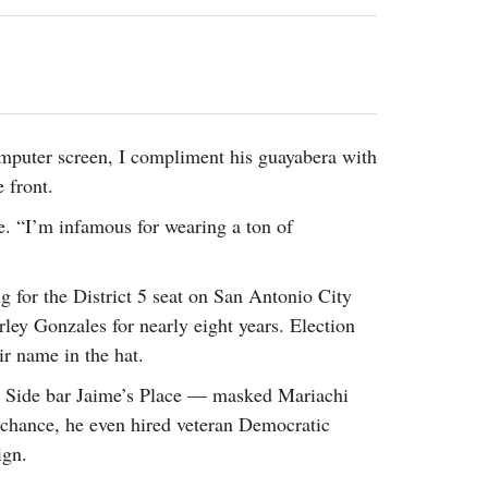
2014
rch 18, 2022
ommentary: Texas’ Persecution Of
The Tobin Cooks With America’s Test Kitchen
ransgender Kids And Their Families Is
Live
- October 15, 2014
undamentally Wrong
- March 10, 2022
View All
ransgender Texas Kids Are Terrified After
overnor Orders That Parents Be
uter screen, I compliment his guayabera with
nvestigated For Child Abuse
- February 28, 2022
 front.
exas Bill Limiting Transgender Student
. “I’m infamous for wearing a ton of
thletes’ Sports Participation Clears Key
urdle On Way To Becoming Law
- October 8,
21
 for the District 5 seat on San Antonio City
View All
ley Gonzales for nearly eight years. Election
ir name in the hat.
 Side bar Jaime’s Place — masked Mariachi
o chance, he even hired veteran Democratic
ign.