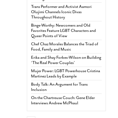
Trans Performer and Activist Aamori
Olujimi Channels Iconic Divas
Throughout History
Binge-Worthy: Newcomers and Old
Favorites Feature LGBT Characters and
Queer Points of View
Chef Chaz Morales Balances the Triad of
Food, Family and Music
Erika and Shay Forbes-Wilson on Building
‘The Real Power Couples’
Mujer Power: LGBT Powerhouse Cristina
Martinez Leads by Example
Body Talk: An Argument for Trans
Inclusion
On the Chartreuse Couch: Gene Elder
Interviews Andrew McPhaul