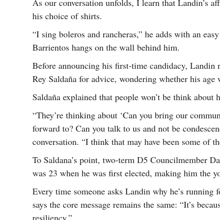
As our conversation unfolds, I learn that Landin’s af
his choice of shirts.
“I sing boleros and rancheras,” he adds with an eas
Barrientos hangs on the wall behind him.
Before announcing his first-time candidacy, Landin 
Rey Saldaña for advice, wondering whether his age 
Saldaña explained that people won’t be think about h
“They’re thinking about ‘Can you bring our commun
forward to? Can you talk to us and not be condescen
conversation. “I think that may have been some of th
To Saldana’s point, two-term D5 Councilmember Da
was 23 when he was first elected, making him the yo
Every time someone asks Landin why he’s running for
says the core message remains the same: “It’s beca
resiliency.”