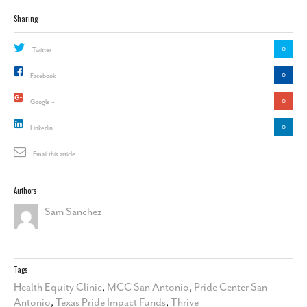
Sharing
0
Twitter
0
Facebook
0
Google +
0
Linkedin
Email this article
Authors
Sam Sanchez
Tags
Health Equity Clinic
,
MCC San Antonio
,
Pride Center San
Antonio
,
Texas Pride Impact Funds
,
Thrive