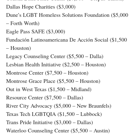
Dallas Hope Charities ($3,000)
Dune’s LGBT Homeless Solutions Foundation ($5,000
– Forth Worth)
Eagle Pass SAFE ($3,000)
Fundación Latinoamericana De Acción Social ($1,500
– Houston)
Legacy Counseling Center ($5,500 – Dalla)
Lesbian Health Initiative ($2,500 – Houston)
Montrose Center ($7,500 – Houston)
Montrose Grace Place ($5,500 – Houston)
Out in West Texas ($1,500 – Midland)
Resource Center ($7,500 – Dallas)
River City Advocacy ($5,000 – New Braunfels)
Texas Tech LGBTQIA ($1,500 – Lubbock)
Trans Pride Initiative ($3,000 – Dallas)
Waterloo Counseling Center ($5,500 – Austin)