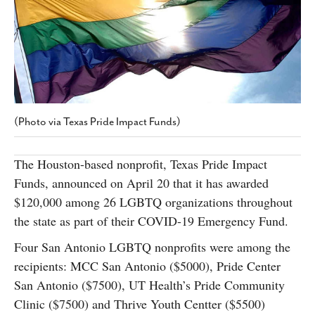
SUBSCRIBE
(Photo via Texas Pride Impact Funds)
The Houston-based nonprofit, Texas Pride Impact
Funds, announced on April 20 that it has awarded
$120,000 among 26 LGBTQ organizations throughout
the state as part of their COVID-19 Emergency Fund.
Four San Antonio LGBTQ nonprofits were among the
recipients: MCC San Antonio ($5000), Pride Center
San Antonio ($7500), UT Health’s Pride Community
Clinic ($7500) and Thrive Youth Centter ($5500)