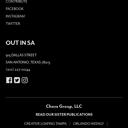
CONTRIBUTE
FACEBOOK
INSTAGRAM
TWITTER
OUT IN SA
915 DALLAS STREET
SAN ANTONIO, TEXAS 78215
(210) 227-0044
Chava Group, LLC
READ OUR SISTER PUBLICATIONS
CREATIVE LOAFING TAMPA
ORLANDO WEEKLY