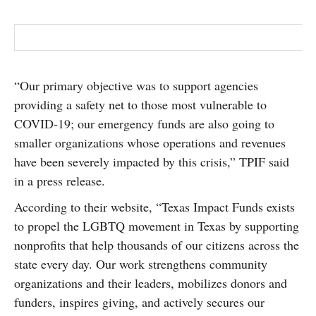
“Our primary objective was to support agencies
providing a safety net to those most vulnerable to
COVID-19; our emergency funds are also going to
smaller organizations whose operations and revenues
have been severely impacted by this crisis,” TPIF said
in a press release.
According to their website, “Texas Impact Funds exists
to propel the LGBTQ movement in Texas by supporting
nonprofits that help thousands of our citizens across the
state every day. Our work strengthens community
organizations and their leaders, mobilizes donors and
funders, inspires giving, and actively secures our