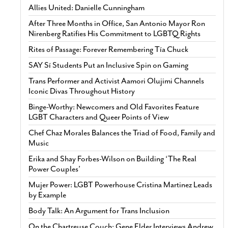
Allies United: Danielle Cunningham
After Three Months in Office, San Antonio Mayor Ron
Nirenberg Ratifies His Commitment to LGBTQ Rights
Rites of Passage: Forever Remembering Tía Chuck
SAY Sí Students Put an Inclusive Spin on Gaming
Trans Performer and Activist Aamori Olujimi Channels
Iconic Divas Throughout History
Binge-Worthy: Newcomers and Old Favorites Feature
LGBT Characters and Queer Points of View
Chef Chaz Morales Balances the Triad of Food, Family and
Music
Erika and Shay Forbes-Wilson on Building ‘The Real
Power Couples’
Mujer Power: LGBT Powerhouse Cristina Martinez Leads
by Example
Body Talk: An Argument for Trans Inclusion
On the Chartreuse Couch: Gene Elder Interviews Andrew