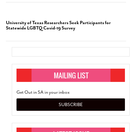
University of Texas Researchers Seek Participants for
Statewide LGBTQ Covid-19 Survey
Get Out in SA in your inbox
SUBSCRIBE