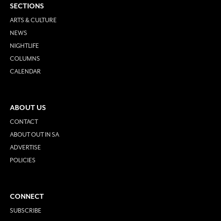
SECTIONS
ARTS & CULTURE
NEWS
NIGHTLIFE
COLUMNS
CALENDAR
ABOUT US
CONTACT
ABOUT OUT IN SA
ADVERTISE
POLICIES
CONNECT
SUBSCRIBE