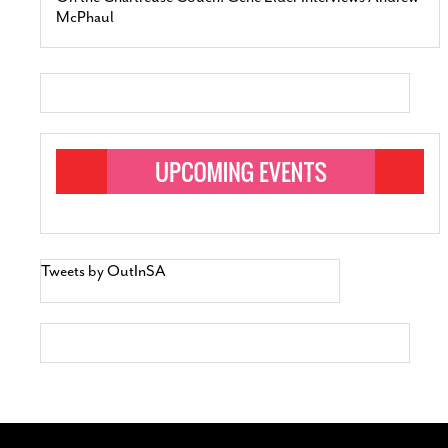
McPhaul
Tweets by OutInSA