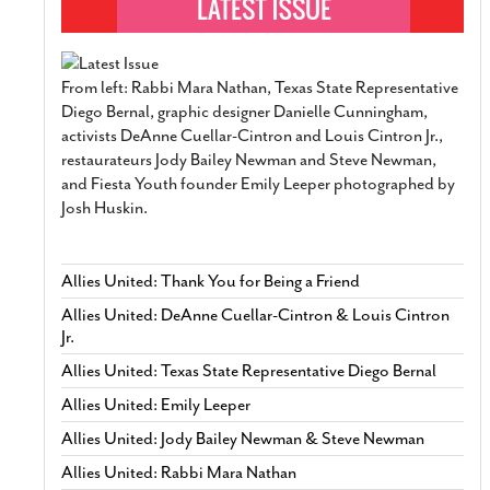
From left: Rabbi Mara Nathan, Texas State Representative
Diego Bernal, graphic designer Danielle Cunningham,
activists DeAnne Cuellar-Cintron and Louis Cintron Jr.,
restaurateurs Jody Bailey Newman and Steve Newman,
and Fiesta Youth founder Emily Leeper photographed by
Josh Huskin.
Allies United: Thank You for Being a Friend
Allies United: DeAnne Cuellar-Cintron & Louis Cintron
Jr.
Allies United: Texas State Representative Diego Bernal
Allies United: Emily Leeper
Allies United: Jody Bailey Newman & Steve Newman
Allies United: Rabbi Mara Nathan