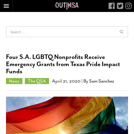
HOME
FOOD
ARTS & CULTURE
HEALTH & FITNESS
Four S.A. LGBTQ Nonprofits Receive
NIGHTLIFE
Emergency Grants from Texas Pride Impact
Funds
COLUMNS
LIVING
News
The QSA
April 21, 2020
| By
Sam Sanchez
CALENDAR
SLIDESHOWS
JOB LISTINGS
ABOUT
CONTACT