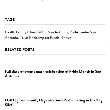
TAGS
Health Equity Clinic
,
MCC San Antonio
,
Pride Center San
Antonio
,
Texas Pride Impact Funds
,
Thrive
RELATED POSTS
Full slate of events mark celebration of Pride Month in San
Antonio
LGBTQ Community Organizations Participating in the ‘Big
Give’