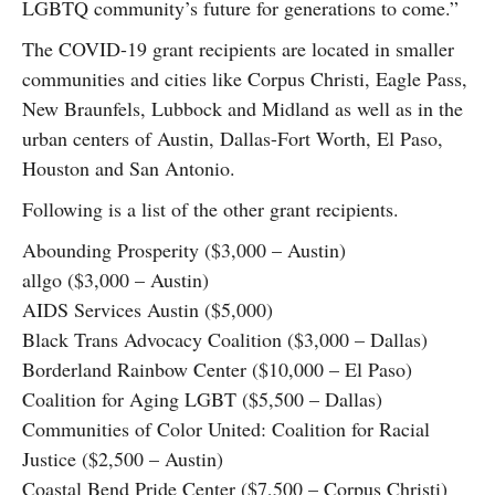
LGBTQ community’s future for generations to come.”
The COVID-19 grant recipients are located in smaller
communities and cities like Corpus Christi, Eagle Pass,
New Braunfels, Lubbock and Midland as well as in the
urban centers of Austin, Dallas-Fort Worth, El Paso,
Houston and San Antonio.
Following is a list of the other grant recipients.
Abounding Prosperity ($3,000 – Austin)
allgo ($3,000 – Austin)
AIDS Services Austin ($5,000)
Black Trans Advocacy Coalition ($3,000 – Dallas)
Borderland Rainbow Center ($10,000 – El Paso)
Coalition for Aging LGBT ($5,500 – Dallas)
Communities of Color United: Coalition for Racial
Justice ($2,500 – Austin)
Coastal Bend Pride Center ($7,500 – Corpus Christi)