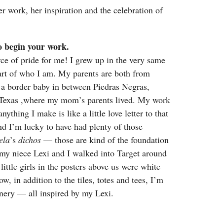
r work, her inspiration and the celebration of
to begin your work.
ce of pride for me! I grew up in the very same
 part of who I am. My parents are both from
as a border baby in between Piedras Negras,
 Texas ,where my mom’s parents lived. My work
nything I make is like a little love letter to that
 I’m lucky to have had plenty of those
ela
’s
dichos
— those are kind of the foundation
 my niece Lexi and I walked into Target around
little girls in the posters above us were white
w, in addition to the tiles, totes and tees, I’m
onery — all inspired by my Lexi.