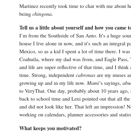
Martinez recently took time to chat with me about he
being
chingona
.
Tell us a little about yourself and how you came 
I’m from the Southside of San Anto. It’s a huge sour
house I live alone in now, and it’s such an integral
Mexico, so as a kid I spent a lot of time there. I w
Coahuila, where my dad was from, and Eagle Pass,
and life are super reflective of that time, and I think a
time. Strong, independent
cabronas
are my muses and
growing up and in my life now.
Mami
’s sayings,
abu
to VeryThat. One day, probably about 10 years ago,
back to school time and Lexi pointed out that all the 
and did not look like her. That left an impression! No
working on calendars, planner accessories and stati
What keeps you motivated?