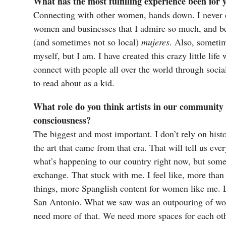
What has the most fulfilling experience been for
Connecting with other women, hands down. I never e
women and businesses that I admire so much, and be a
(and sometimes not so local)
mujeres
. Also, sometim
myself, but I am. I have created this crazy little li
connect with people all over the world through social
to read about as a kid.
What role do you think artists in our community 
consciousness?
The biggest and most important. I don’t rely on histo
the art that came from that era. That will tell us ev
what’s happening to our country right now, but some
exchange. That stuck with me. I feel like, more than
things, more Spanglish content for women like me. L
San Antonio. What we saw was an outpouring of wom
need more of that. We need more spaces for each oth