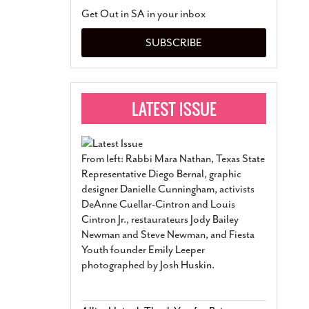
San Antonio Jury Find
Get Out in SA in your inbox
Relationship Constit
Marriage
- March 25, 202
SUBSCRIBE
San Antonio Gay Ma
Divorce From 25-Year 
Began Before Same Se
March 18, 2022
Manila Luzon Is The L
To Perform At San An
Exchange
- March 15, 202
From left: Rabbi Mara Nathan, Texas State
View Al
Representative Diego Bernal, graphic
designer Danielle Cunningham, activists
DeAnne Cuellar-Cintron and Louis
Cintron Jr., restaurateurs Jody Bailey
Newman and Steve Newman, and Fiesta
Youth founder Emily Leeper
photographed by Josh Huskin.