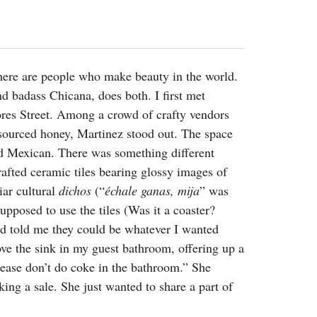
2014
rch 18, 2022
ommentary: Texas’ Persecution Of
The Tobin Cooks With America’s Test Kitchen
ransgender Kids And Their Families Is
Live
- October 15, 2014
undamentally Wrong
- March 10, 2022
View All
here are people who make beauty in the world.
ransgender Texas Kids Are Terrified After
d badass Chicana, does both. I first met
overnor Orders That Parents Be
nvestigated For Child Abuse
- February 28, 2022
ores Street. Among a crowd of crafty vendors
y sourced honey, Martinez stood out. The space
exas Bill Limiting Transgender Student
nd Mexican. There was something different
thletes’ Sports Participation Clears Key
urdle On Way To Becoming Law
- October 8,
afted ceramic tiles bearing glossy images of
21
iar cultural
dichos
(“
échale ganas, mija
” was
View All
pposed to use the tiles (Was it a coaster?
and told me they could be whatever I wanted
bove the sink in my guest bathroom, offering up a
ease don’t do coke in the bathroom.” She
king a sale. She just wanted to share a part of