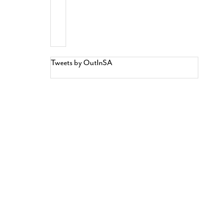
Tweets by OutInSA