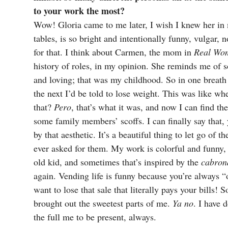
to your work the most?
Wow! Gloria came to me later, I wish I knew her in
tables, is so bright and intentionally funny, vulgar, 
for that. I think about Carmen, the mom in
Real Wo
history of roles, in my opinion. She reminds me of
and loving; that was my childhood. So in one breath
the next I’d be told to lose weight. This was like wh
that?
Pero
, that’s what it was, and now I can find t
some family members’ scoffs. I can finally say that
by that aesthetic. It’s a beautiful thing to let go of t
ever asked for them. My work is colorful and funny, 
old kid, and sometimes that’s inspired by the
cabron
again. Vending life is funny because you’re always “o
want to lose that sale that literally pays your bills! 
brought out the sweetest parts of me.
Ya no
. I have 
the full me to be present, always.