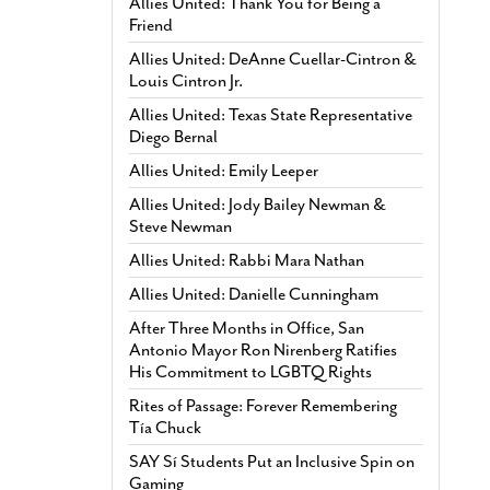
Allies United: Thank You for Being a
Friend
Allies United: DeAnne Cuellar-Cintron &
Louis Cintron Jr.
Allies United: Texas State Representative
Diego Bernal
Allies United: Emily Leeper
Allies United: Jody Bailey Newman &
Steve Newman
Allies United: Rabbi Mara Nathan
Allies United: Danielle Cunningham
After Three Months in Office, San
Antonio Mayor Ron Nirenberg Ratifies
His Commitment to LGBTQ Rights
Rites of Passage: Forever Remembering
Tía Chuck
SAY Sí Students Put an Inclusive Spin on
Gaming