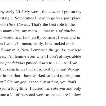
 my early 20s! My work, the
cositas
I put on my
nostalgic. Sometimes I have to go to a past place
men Have Curves
. That’s the best role in the
 so many
tías
, my mom — that mix of
pinche
 I would hear how pretty or smart I was, and in
en I was 9! I mean, really, how fucked up is
he funny in it. Now I embrace the
gorda
, much to
, yes, I’m femme even when I don’t always abide
hese
pendejadas
passed down to us — as if we
but sometimes that’s inspired by a hurt 9-year-
a
in me that I have worked so hard to bring out
n.” Oh my god, especially at first, you don’t
So for a long time, I buried the
cabrona
and only
done a lot of personal work to make sure I allow