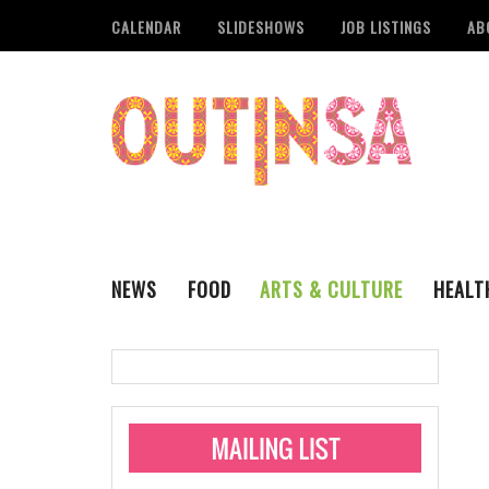
CALENDAR
SLIDESHOWS
JOB LISTINGS
AB
NEWS
FOOD
ARTS & CULTURE
HEALT
THE QSA
LITERARY
San Antonio Metropoli
MUSIC
Administering Limite
Monkeypox Vaccinati
STYLE
VISUAL ART
Pride San Antonio Ann
For Pride Week In San