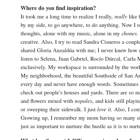
Where do you find inspiration?
It took me a long time to realize I really,
really
like 
by my side, to go anywhere, to do anything. Now I r
thoughts, alone with my music, alone in my
chones
.
creative. Also, I try to read Sandra Cisneros a couple
shared Gloria Anzaldúa with me; I never knew how mu
listen to Selena, Juan Gabriel, Rocío Dúrcal, Carl
exclusively. My workspace is surrounded by the work
My neighborhood, the beautiful Southside of San 
every day and never have enough words. Sometimes 
check out people’s houses and yards. There are so 
and flowers mixed with
nopales
, and kids still play
or sweeping their sidewalk. I just
love it
. Also, I co
Growing up, I remember my mom having so many side 
just as important to nurture the hustle as it is to nur