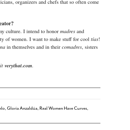
icians, organizers and chefs that so often come
reator?
my culture. I intend to honor
madres
and
ty of women. I want to make stuff for cool
tías
!
ona
in themselves and in their
comadres
, sisters
sit
verythat.com
.
hlo
,
Gloria Anzaldúa
,
Real Women Have Curves
,