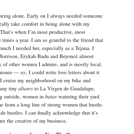
being alone. Early on I always needed someone
eally take comfort in being alone with my
 That’s when I’m most productive, most
 times a year. I am so grateful to the friend that
ch I needed her, especially as a Tejana. I
a Morrison, Erykah Badu and Beyoncé almost
 of other women I admire, and is mostly local.
Antonio —
ay
, I could write love letters about it
I cruise my neighborhood on my bike and
many tiny
altares
to La Virgen de Guadalupe,
ing outside, women in
batas
watering their yard
me from a long line of strong women that hustle.
hustles. I can finally acknowledge that it’s
ture the creative of my business.