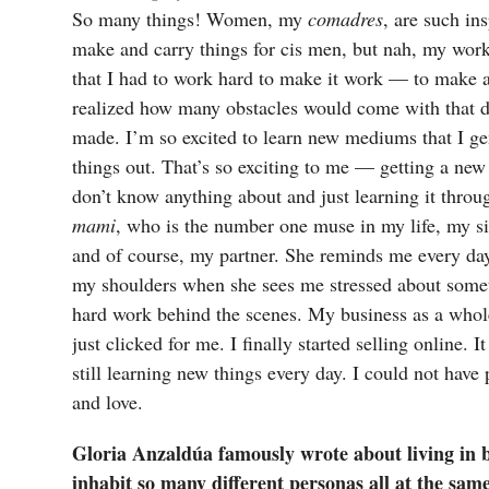
So many things! Women, my
comadres
, are such ins
make and carry things for cis men, but nah, my work
that I had to work hard to make it work — to make a 
realized how many obstacles would come with that dec
made. I’m so excited to learn new mediums that I gen
things out. That’s so exciting to me — getting a new
don’t know anything about and just learning it throu
mami
, who is the number one muse in my life, my si
and of course, my partner. She reminds me every day
my shoulders when she sees me stressed about somet
hard work behind the scenes. My business as a whol
just clicked for me. I finally started selling online. 
still learning new things every day. I could not have
and love.
Gloria Anzaldúa famously wrote about living in 
inhabit so many different personas all at the sam