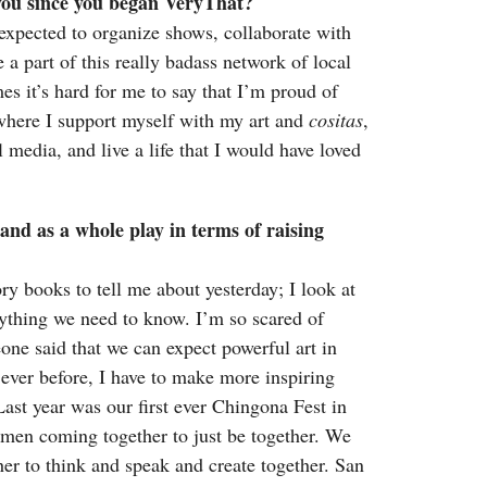
 you since you began VeryThat?
xpected to organize shows, collaborate with
 part of this really badass network of local
es it’s hard for me to say that I’m proud of
fe where I support myself with my art and
cositas
,
 media, and live a life that I would have loved
and as a whole play in terms of raising
ry books to tell me about yesterday; I look at
erything we need to know. I’m so scared of
one said that we can expect powerful art in
 ever before, I have to make more inspiring
ast year was our first ever Chingona Fest in
en coming together to just be together. We
er to think and speak and create together. San