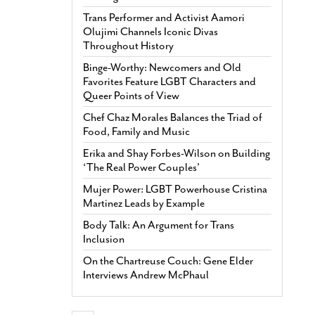
Trans Performer and Activist Aamori
Olujimi Channels Iconic Divas
Throughout History
Binge-Worthy: Newcomers and Old
Favorites Feature LGBT Characters and
Queer Points of View
Chef Chaz Morales Balances the Triad of
Food, Family and Music
Erika and Shay Forbes-Wilson on Building
‘The Real Power Couples’
Mujer Power: LGBT Powerhouse Cristina
Martinez Leads by Example
Body Talk: An Argument for Trans
Inclusion
On the Chartreuse Couch: Gene Elder
Interviews Andrew McPhaul