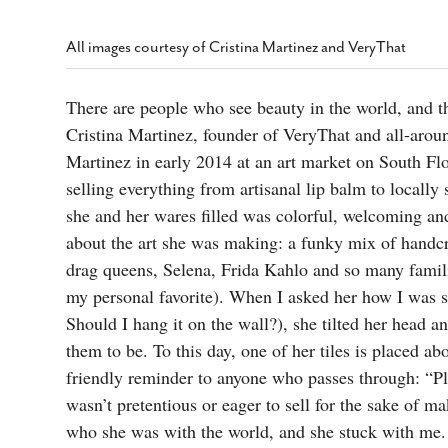
s Gay Couple’s 25-Year
Ma
Shadows Of The Freeway: Growing Up
utes A Common Law
Brown And Queer’ At Esperanza Center
-
C
2
All images courtesy of Cristina Martinez and VeryThat
February 20, 2020
T
n Seeks Common Law
F
Humorist David Sedaris Set To Bring His Wit
Relationship That
There are people who see beauty in the world, and t
And Satire To Tobin Center Stage
- April 5, 2018
T
x Marriage Was Legal
-
Cristina Martinez, founder of VeryThat and all-aroun
G
SA Book Festival To Feature Panel On LGBTQ
I
Martinez in early 2014 at an art market on South Fl
Young Adult Fiction
- April 4, 2018
atest ‘Drag Race’ Alum
selling everything from artisanal lip balm to locall
T
tonio’s Bonham
View All
she and her wares filled was colorful, welcoming a
A
2
H
about the art she was making: a funky mix of handcr
l
20
drag queens, Selena, Frida Kahlo and so many famil
my personal favorite). When I asked her how I was su
Should I hang it on the wall?), she tilted her head 
them to be. To this day, one of her tiles is placed a
friendly reminder to anyone who passes through: “Pl
wasn’t pretentious or eager to sell for the sake of ma
who she was with the world, and she stuck with me.