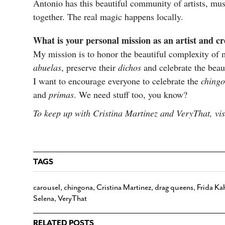
Antonio has this beautiful community of artists, mus
together. The real magic happens locally.
What is your personal mission as an artist and c
My mission is to honor the beautiful complexity of 
abuelas
, preserve their
dichos
and celebrate the beau
I want to encourage everyone to celebrate the
ching
and
primas
. We need stuff too, you know?
To keep up with Cristina Martinez and VeryThat, vi
TAGS
carousel
,
chingona
,
Cristina Martinez
,
drag queens
,
Frida Ka
Selena
,
VeryThat
RELATED POSTS