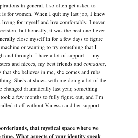
pirations in general. I so often get asked to
 is for women. When I quit my last job, I knew
living for myself and live comfortably. I never
ision, but honestly, it was the best one I ever
erally close myself in for a few days to figure
 machine or wanting to try something that I
gh and through. I have a lot of support — my
sters and nieces, my best friends and
comadres
,
 that she believes in me, she comes and rubs
hing. She’s at shows with me doing a lot of the
e changed dramatically last year, something
It took a few months to fully figure out, and I’m
 pulled it off without Vanessa and her support
borderlands, that mystical space where we
e time. What aspects of your identity speak