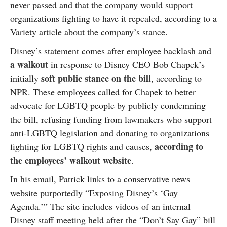
never passed and that the company would support
organizations fighting to have it repealed, according to a
Variety article about the company’s stance.
Disney’s statement comes after employee backlash and
a walkout
in response to Disney CEO Bob Chapek’s
soft public stance on the bill
initially
, according to
NPR. These employees called for Chapek to better
advocate for LGBTQ people by publicly condemning
the bill, refusing funding from lawmakers who support
anti-LGBTQ legislation and donating to organizations
according to
fighting for LGBTQ rights and causes,
the employees’ walkout website
.
In his email, Patrick links to a conservative news
website purportedly “Exposing Disney’s ‘Gay
Agenda.’” The site includes videos of an internal
Disney staff meeting held after the “Don’t Say Gay” bill