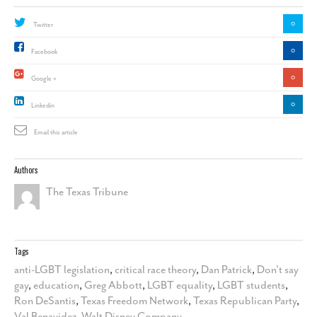
0
Twitter
0
Facebook
0
Google +
0
Linkedin
Email this article
Authors
The Texas Tribune
Tags
anti-LGBT legislation
,
critical race theory
,
Dan Patrick
,
Don't say
gay
,
education
,
Greg Abbott
,
LGBT equality
,
LGBT students
,
Ron DeSantis
,
Texas Freedom Network
,
Texas Republican Party
,
Val Benavidez
,
Walt Disney Company