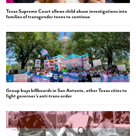
Texas Supreme Court allows child abuse investigations into
families of transgender teens to continue
Group buys billboards in San Antonio, other Texas cities to
fight governor’s anti-trans order