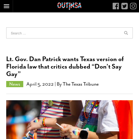
HOME
FOOD
ARTS & CULTURE
HEALTH & FITNESS
Lt. Gov. Dan Patrick wants Texas version of
NIGHTLIFE
Florida law that critics dubbed “Don’t Say
Gay”
COLUMNS
LIVING
News
April 5, 2022
| By
The Texas Tribune
CALENDAR
SLIDESHOWS
JOB LISTINGS
ABOUT
CONTACT