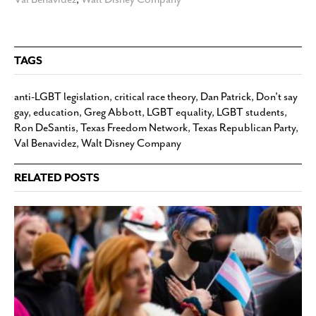
TAGS
anti-LGBT legislation
,
critical race theory
,
Dan Patrick
,
Don't say
gay
,
education
,
Greg Abbott
,
LGBT equality
,
LGBT students
,
Ron DeSantis
,
Texas Freedom Network
,
Texas Republican Party
,
Val Benavidez
,
Walt Disney Company
RELATED POSTS