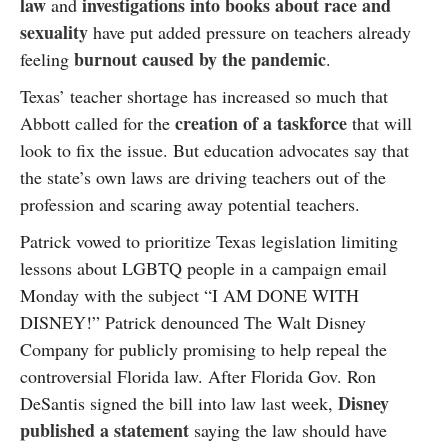
law
investigations into books about race and
and
sexuality
have put added pressure on teachers already
burnout caused by the pandemic
feeling
.
Texas’ teacher shortage has increased so much that
creation of a taskforce
Abbott called for the
that will
look to fix the issue. But education advocates say that
the state’s own laws are driving teachers out of the
profession and scaring away potential teachers.
Patrick vowed to prioritize Texas legislation limiting
lessons about LGBTQ people in a campaign email
Monday with the subject “I AM DONE WITH
DISNEY!” Patrick denounced The Walt Disney
Company for publicly promising to help repeal the
controversial Florida law. After Florida Gov. Ron
Disney
DeSantis signed the bill into law last week,
published a statement
saying the law should have