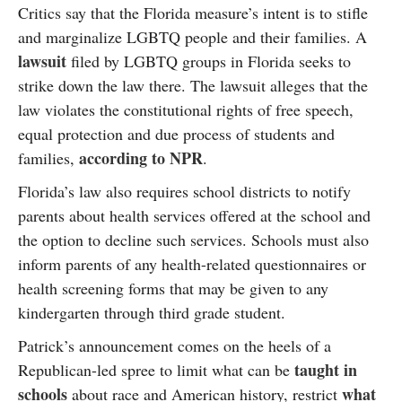
Critics say that the Florida measure’s intent is to stifle
and marginalize LGBTQ people and their families. A
lawsuit
filed by LGBTQ groups in Florida seeks to
strike down the law there. The lawsuit alleges that the
law violates the constitutional rights of free speech,
equal protection and due process of students and
according to NPR
families,
.
Florida’s law also requires school districts to notify
parents about health services offered at the school and
the option to decline such services. Schools must also
inform parents of any health-related questionnaires or
health screening forms that may be given to any
kindergarten through third grade student.
Patrick’s announcement comes on the heels of a
taught in
Republican-led spree to limit what can be
schools
what
about race and American history, restrict