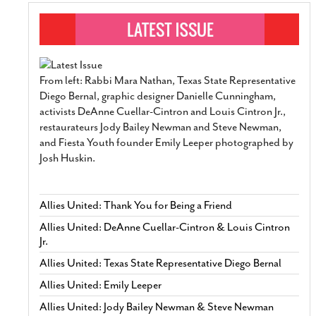
From left: Rabbi Mara Nathan, Texas State Representative
Diego Bernal, graphic designer Danielle Cunningham,
activists DeAnne Cuellar-Cintron and Louis Cintron Jr.,
restaurateurs Jody Bailey Newman and Steve Newman,
and Fiesta Youth founder Emily Leeper photographed by
Josh Huskin.
Allies United: Thank You for Being a Friend
Allies United: DeAnne Cuellar-Cintron & Louis Cintron
Jr.
Allies United: Texas State Representative Diego Bernal
Allies United: Emily Leeper
Allies United: Jody Bailey Newman & Steve Newman