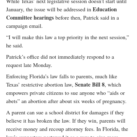
While Texas’ next legislative session doesn’t start until
Education
January, the issue will be addressed in
Committee hearings
before then, Patrick said in a
campaign email.
“I will make this law a top priority in the next session,”
he said.
Patrick’s office did not immediately respond to a
request late Monday.
Enforcing Florida’s law falls to parents, much like
Senate Bill 8
Texas’ restrictive abortion law,
, which
empowers private citizens to sue anyone who “aids or
abets” an abortion after about six weeks of pregnancy.
A parent can sue a school district for damages if they
believe it has broken the law. If they win, parents will
receive money and recoup attorney fees. In Florida, the