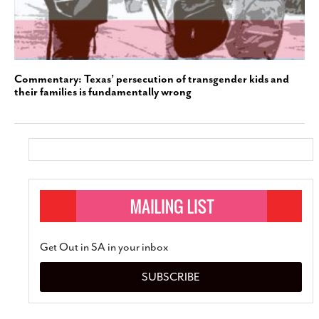
Commentary: Texas’ persecution of transgender kids and
their families is fundamentally wrong
Get Out in SA in your inbox
SUBSCRIBE