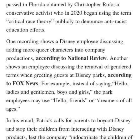
passed in Florida obtained by Christopher Rufo, a
conservative activist who in 2020 began using the term
“critical race theory” publicly to denounce anti-racist
education efforts.
One recording shows a Disney employee discussing
adding more queer characters into company
according to National Review
productions,
. Another
shows an employee discussing the removal of gendered
according
terms when greeting guests at Disney parks,
to FOX News
. For example, instead of saying,“Hello,
ladies and gentlemen, boys and girls,” the park
employees may use “Hello, friends” or “dreamers of all
ages.”
In his email, Patrick calls for parents to boycott Disney
and stop their children from interacting with Disney
products, lest the company “indoctrinate the children of