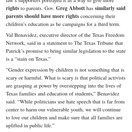
law’s supporters portrayed it as a way to give more
rights
Greg Abbott
similarly said
to parents. Gov.
has
parents should have more rights
concerning their
children’s education as he campaigns for a third term.
Val Benavidez, executive director of the Texas Freedom
Network, said in a statement to The Texas Tribune that
Patrick’s promise to bring similar legislation to the state
is a “stain on Texas.”
“Gender expression by children is not something that is
scary or harmful. What is scary is that political activists
are grasping at power by overstepping into the lives of
Texas families and education of students,” Benavidez
said. “While politicians use hate speech that is far from
center to harm our vulnerable youth, we will continue
to love our children and make sure that all families are
uplifted in public life.”