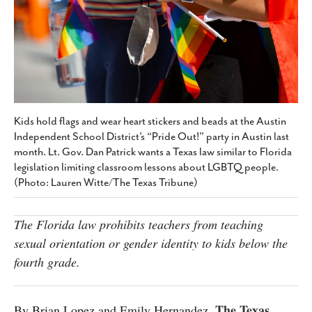
SUBSCRIBE
Kids hold flags and wear heart stickers and beads at the Austin
Independent School District’s “Pride Out!” party in Austin last
month. Lt. Gov. Dan Patrick wants a Texas law similar to Florida
legislation limiting classroom lessons about LGBTQ people.
(Photo: Lauren Witte/The Texas Tribune)
The Florida law prohibits teachers from teaching
sexual orientation or gender identity to kids below the
fourth grade.
The Texas
By Brian Lopez and Emily Hernandez,