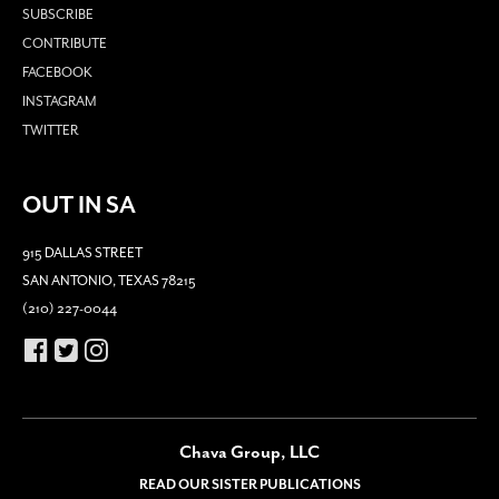
SUBSCRIBE
CONTRIBUTE
FACEBOOK
INSTAGRAM
TWITTER
OUT IN SA
915 DALLAS STREET
SAN ANTONIO, TEXAS 78215
(210) 227-0044
Chava Group, LLC
READ OUR SISTER PUBLICATIONS