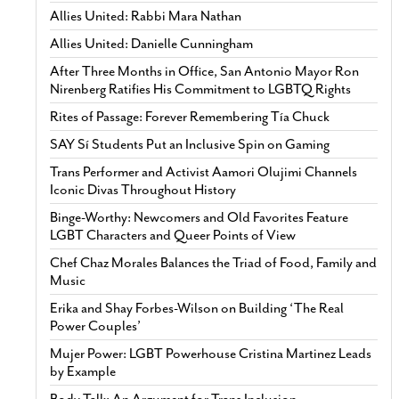
Allies United: Rabbi Mara Nathan
Allies United: Danielle Cunningham
After Three Months in Office, San Antonio Mayor Ron
Nirenberg Ratifies His Commitment to LGBTQ Rights
Rites of Passage: Forever Remembering Tía Chuck
SAY Sí Students Put an Inclusive Spin on Gaming
Trans Performer and Activist Aamori Olujimi Channels
Iconic Divas Throughout History
Binge-Worthy: Newcomers and Old Favorites Feature
LGBT Characters and Queer Points of View
Chef Chaz Morales Balances the Triad of Food, Family and
Music
Erika and Shay Forbes-Wilson on Building ‘The Real
Power Couples’
Mujer Power: LGBT Powerhouse Cristina Martinez Leads
by Example
Body Talk: An Argument for Trans Inclusion