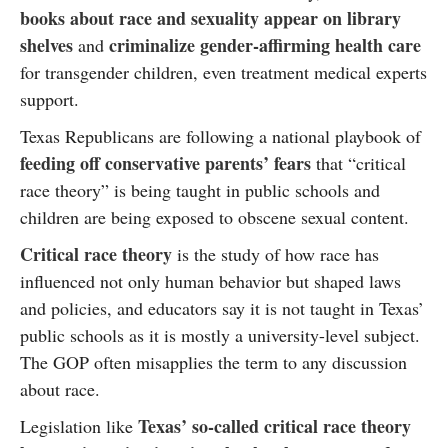
books about race and sexuality appear on library
shelves
criminalize gender-affirming health care
and
for transgender children, even treatment medical experts
support.
Texas Republicans are following a national playbook of
feeding off conservative parents’ fears
that “critical
race theory” is being taught in public schools and
children are being exposed to obscene sexual content.
Critical race theory
is the study of how race has
influenced not only human behavior but shaped laws
and policies, and educators say it is not taught in Texas’
public schools as it is mostly a university-level subject.
The GOP often misapplies the term to any discussion
about race.
Texas’ so-called critical race theory
Legislation like