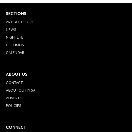
SECTIONS
ARTS & CULTURE
NEWS
NIGHTLIFE
COLUMNS
CALENDAR
ABOUT US
CONTACT
ABOUT OUT IN SA
ADVERTISE
POLICIES
CONNECT