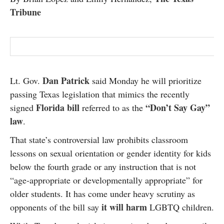
Tribune
Dan Patrick
Lt. Gov.
said Monday he will prioritize
passing Texas legislation that mimics the recently
Florida bill
“Don’t Say Gay”
signed
referred to as the
law
.
That state’s controversial law prohibits classroom
lessons on sexual orientation or gender identity for kids
below the fourth grade or any instruction that is not
“age-appropriate or developmentally appropriate” for
older students. It has come under heavy scrutiny as
it will harm
opponents of the bill say
LGBTQ children.