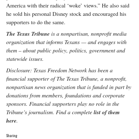
America with their radical ‘woke’ views.” He also said
he sold his personal Disney stock and encouraged his
supporters to do the same.
The Texas Tribune
is a nonpartisan, nonprofit media
organization that informs Texans — and engages with
them – about public policy, politics, government and
statewide issues.
Disclosure: Texas Freedom Network has been a
financial supporter of The Texas Tribune, a nonprofit,
nonpartisan news organization that is funded in part by
donations from members, foundations and corporate
sponsors. Financial supporters play no role in the
Tribune’s journalism. Find a complete
list of them
here
.
Sharing