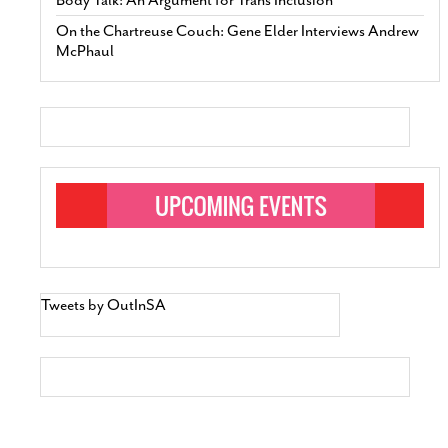
On the Chartreuse Couch: Gene Elder Interviews Andrew
McPhaul
Tweets by OutInSA