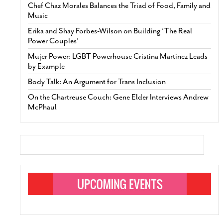
Chef Chaz Morales Balances the Triad of Food, Family and
Music
Erika and Shay Forbes-Wilson on Building ‘The Real
Power Couples’
Mujer Power: LGBT Powerhouse Cristina Martinez Leads
by Example
Body Talk: An Argument for Trans Inclusion
On the Chartreuse Couch: Gene Elder Interviews Andrew
McPhaul