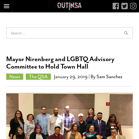
HOME
FOOD
ARTS & CULTURE
HEALTH & FITNESS
Mayor Nirenberg and LGBTQ Advisory
NIGHTLIFE
Committee to Hold Town Hall
COLUMNS
News
The QSA
January 29, 2019
| By
Sam Sanchez
LIVING
CALENDAR
SLIDESHOWS
JOB LISTINGS
ABOUT
CONTACT