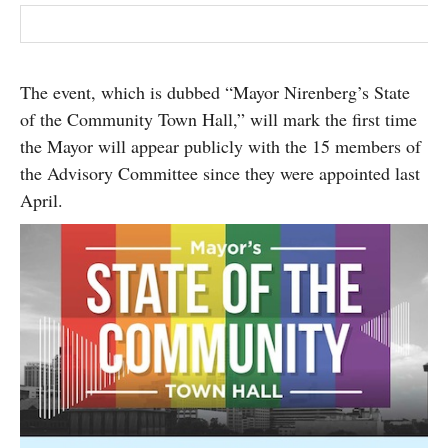
The event, which is dubbed “Mayor Nirenberg’s State
of the Community Town Hall,” will mark the first time
the Mayor will appear publicly with the 15 members of
the Advisory Committee since they were appointed last
April.