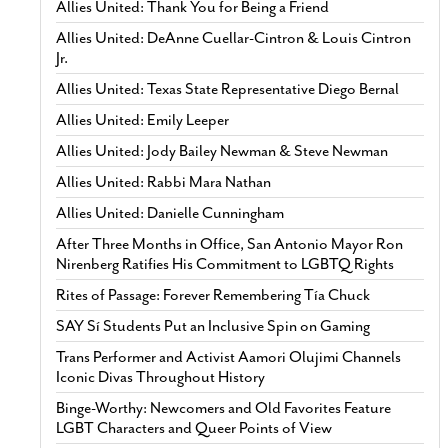
Allies United: Thank You for Being a Friend
Allies United: DeAnne Cuellar-Cintron & Louis Cintron
Jr.
Allies United: Texas State Representative Diego Bernal
Allies United: Emily Leeper
Allies United: Jody Bailey Newman & Steve Newman
Allies United: Rabbi Mara Nathan
Allies United: Danielle Cunningham
After Three Months in Office, San Antonio Mayor Ron
Nirenberg Ratifies His Commitment to LGBTQ Rights
Rites of Passage: Forever Remembering Tía Chuck
SAY Sí Students Put an Inclusive Spin on Gaming
Trans Performer and Activist Aamori Olujimi Channels
Iconic Divas Throughout History
Binge-Worthy: Newcomers and Old Favorites Feature
LGBT Characters and Queer Points of View