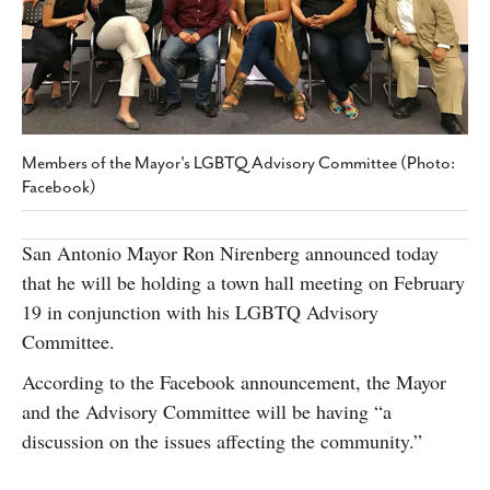
SUBSCRIBE
Members of the Mayor's LGBTQ Advisory Committee (Photo:
Facebook)
San Antonio Mayor Ron Nirenberg announced today
that he will be holding a town hall meeting on February
19 in conjunction with his LGBTQ Advisory
Committee.
According to the Facebook announcement, the Mayor
and the Advisory Committee will be having “a
discussion on the issues affecting the community.”