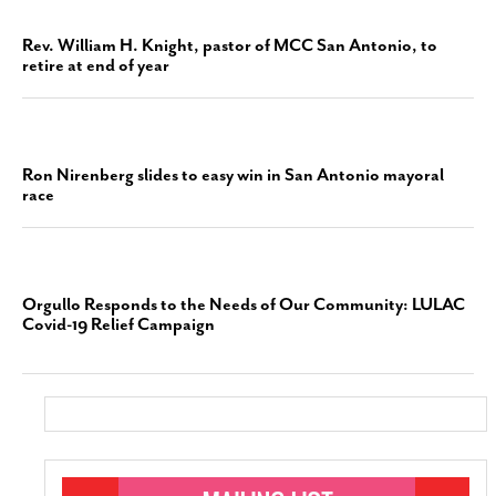
Rev. William H. Knight, pastor of MCC San Antonio, to
retire at end of year
Ron Nirenberg slides to easy win in San Antonio mayoral
race
Orgullo Responds to the Needs of Our Community: LULAC
Covid-19 Relief Campaign