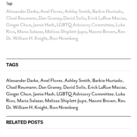
Tags
Alexander Darke
,
Anel Flores
,
Ashley Smith
,
Barbie Hurtado
,
Chad Reumann
,
Dan Graney
,
David Solis
,
Erick LaRue Macias
,
Ginger Chun
,
Jamie Hash
,
LGBTQ Advisory Committee
,
Luka
Rios
,
Maria Salazar
,
Melissa Shiplett-Jupe
,
Naomi Brown
,
Rev.
Dr. William H. Knight
,
Ron Nirenberg
TAGS
Alexander Darke
,
Anel Flores
,
Ashley Smith
,
Barbie Hurtado
,
Chad Reumann
,
Dan Graney
,
David Solis
,
Erick LaRue Macias
,
Ginger Chun
,
Jamie Hash
,
LGBTQ Advisory Committee
,
Luka
Rios
,
Maria Salazar
,
Melissa Shiplett-Jupe
,
Naomi Brown
,
Rev.
Dr. William H. Knight
,
Ron Nirenberg
RELATED POSTS