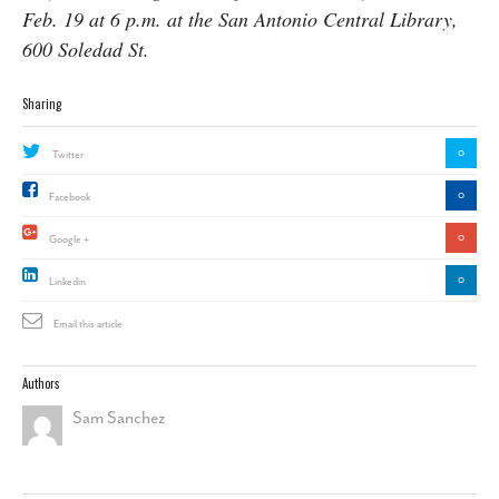
Feb. 19 at 6 p.m. at the San Antonio Central Library,
600 Soledad St.
Sharing
0
Twitter
0
Facebook
0
Google +
0
Linkedin
Email this article
Authors
Sam Sanchez