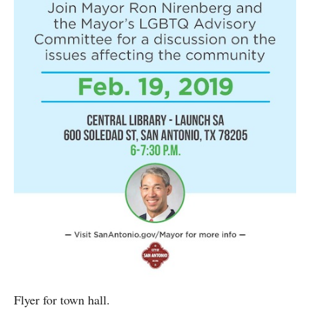
Flyer for town hall.