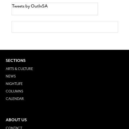
Tweets by OutInSA
SECTIONS
ARTS & CULTURE
NEWS
NIGHTLIFE
COLUMNS
CALENDAR
ABOUT US
CONTACT