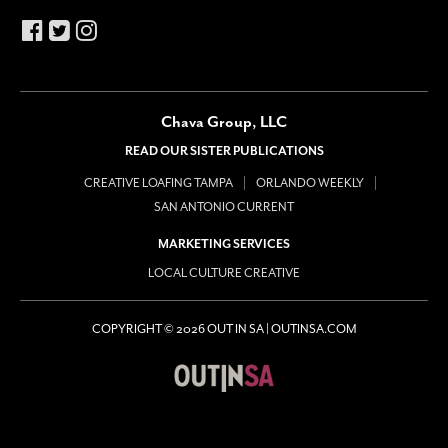
Chava Group, LLC
READ OUR SISTER PUBLICATIONS
CREATIVE LOAFING TAMPA
ORLANDO WEEKLY
SAN ANTONIO CURRENT
MARKETING SERVICES
LOCAL CULTURE CREATIVE
COPYRIGHT © 2026 OUT IN SA | OUTINSA.COM