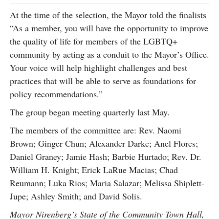
At the time of the selection, the Mayor told the finalists
“As a member, you will have the opportunity to improve
the quality of life for members of the LGBTQ+
community by acting as a conduit to the Mayor’s Office.
Your voice will help highlight challenges and best
practices that will be able to serve as foundations for
policy recommendations.”
The group began meeting quarterly last May.
The members of the committee are: Rev. Naomi
Brown; Ginger Chun; Alexander Darke; Anel Flores;
Daniel Graney; Jamie Hash; Barbie Hurtado; Rev. Dr.
William H. Knight; Erick LaRue Macias; Chad
Reumann; Luka Rios; Maria Salazar; Melissa Shiplett-
Jupe; Ashley Smith; and David Solis.
Mayor Nirenberg’s State of the Community Town Hall,