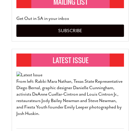
Get Out in SA in your inbox
SUBSCRIBE
From left: Rabbi Mara Nathan, Texas State Representative
Diego Bernal, graphic designer Danielle Cunningham,
activists DeAnne Cuellar-Cintron and Louis Cintron Jr.,
restaurateurs Jody Bailey Newman and Steve Newman,
and Fiesta Youth founder Emily Leeper photographed by
Josh Huskin.