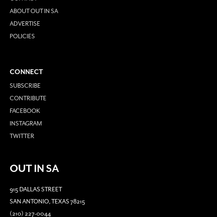
ABOUT OUT IN SA
ADVERTISE
POLICIES
CONNECT
SUBSCRIBE
CONTRIBUTE
FACEBOOK
INSTAGRAM
TWITTER
OUT IN SA
915 DALLAS STREET
SAN ANTONIO, TEXAS 78215
(210) 227-0044