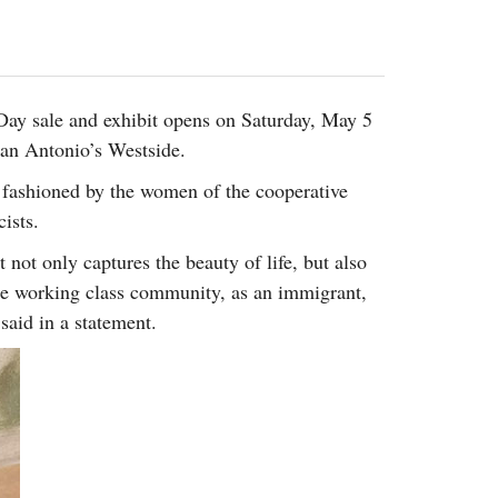
2014
rch 18, 2022
ommentary: Texas’ Persecution Of
The Tobin Cooks With America’s Test Kitchen
ransgender Kids And Their Families Is
Live
- October 15, 2014
undamentally Wrong
- March 10, 2022
View All
Day sale and exhibit opens on Saturday, May 5
ransgender Texas Kids Are Terrified After
San Antonio’s Westside.
overnor Orders That Parents Be
nvestigated For Child Abuse
- February 28, 2022
 fashioned by the women of the cooperative
exas Bill Limiting Transgender Student
ists.
thletes’ Sports Participation Clears Key
t not only captures the beauty of life, but also
urdle On Way To Becoming Law
- October 8,
21
the working class community, as an immigrant,
View All
said in a statement.