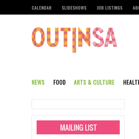
CALENDAR
SLIDESHOWS
JOB LISTINGS
AB
NEWS
FOOD
ARTS & CULTURE
HEALT
THE QSA
LITERARY
San Antonio Metropoli
MUSIC
Administering Limite
Monkeypox Vaccinati
STYLE
VISUAL ART
Pride San Antonio Ann
For Pride Week In San