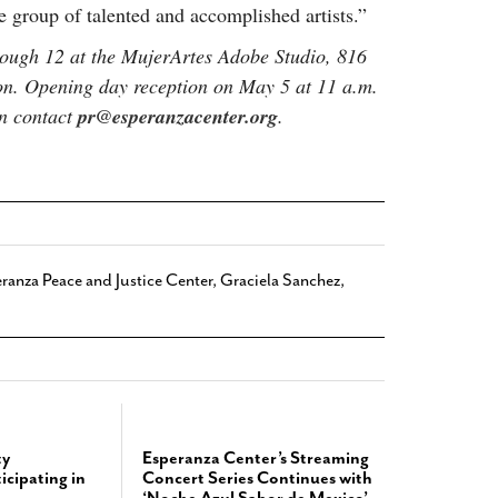
rse group of talented and accomplished artists.”
ough 12 at the MujerArtes Adobe Studio, 816
on. Opening day reception on May 5 at 11 a.m.
on contact
pr@esperanzacenter.org
.
ranza Peace and Justice Center
,
Graciela Sanchez
,
y
Esperanza Center’s Streaming
icipating in
Concert Series Continues with