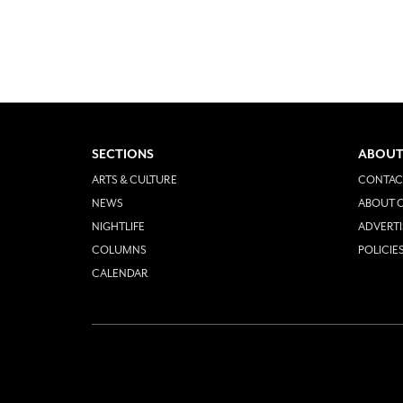
SECTIONS
ABOUT
ARTS & CULTURE
CONTAC
NEWS
ABOUT O
NIGHTLIFE
ADVERTI
COLUMNS
POLICIE
CALENDAR