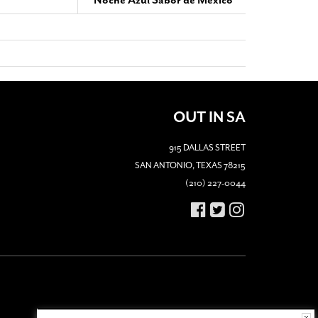
‘Noche Azul Sabor de Mexico’
OUT IN SA
915 DALLAS STREET
SAN ANTONIO, TEXAS 78215
(210) 227-0044