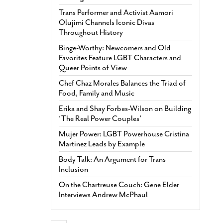
Trans Performer and Activist Aamori
Olujimi Channels Iconic Divas
Throughout History
Binge-Worthy: Newcomers and Old
Favorites Feature LGBT Characters and
Queer Points of View
Chef Chaz Morales Balances the Triad of
Food, Family and Music
Erika and Shay Forbes-Wilson on Building
‘The Real Power Couples’
Mujer Power: LGBT Powerhouse Cristina
Martinez Leads by Example
Body Talk: An Argument for Trans
Inclusion
On the Chartreuse Couch: Gene Elder
Interviews Andrew McPhaul