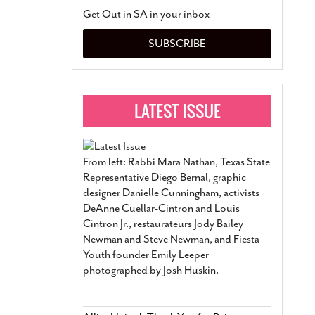
San Antonio Jury Find
Get Out in SA in your inbox
Relationship Constit
Marriage
- March 25, 202
SUBSCRIBE
San Antonio Gay Ma
Divorce From 25-Year 
Began Before Same Se
March 18, 2022
Manila Luzon Is The L
To Perform At San An
Exchange
- March 15, 202
From left: Rabbi Mara Nathan, Texas State
View Al
Representative Diego Bernal, graphic
designer Danielle Cunningham, activists
DeAnne Cuellar-Cintron and Louis
Cintron Jr., restaurateurs Jody Bailey
Newman and Steve Newman, and Fiesta
Youth founder Emily Leeper
photographed by Josh Huskin.