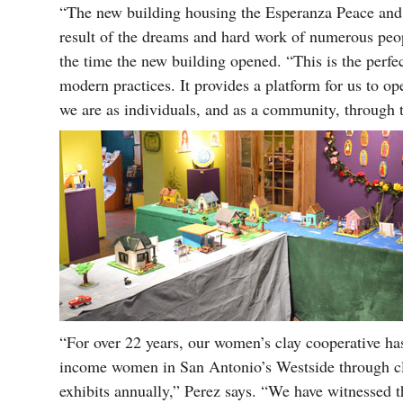
“The new building housing the Esperanza Peace and 
result of the dreams and hard work of numerous peop
the time the new building opened. “This is the perfe
modern practices. It provides a platform for us to op
we are as individuals, and as a community, through 
“For over 22 years, our women’s clay cooperative has
income women in San Antonio’s Westside through cl
exhibits annually,” Perez says. “We have witnesse