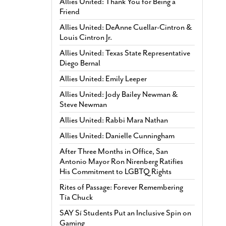
Allies United: Thank You for Being a
Friend
Allies United: DeAnne Cuellar-Cintron &
Louis Cintron Jr.
Allies United: Texas State Representative
Diego Bernal
Allies United: Emily Leeper
Allies United: Jody Bailey Newman &
Steve Newman
Allies United: Rabbi Mara Nathan
Allies United: Danielle Cunningham
After Three Months in Office, San
Antonio Mayor Ron Nirenberg Ratifies
His Commitment to LGBTQ Rights
Rites of Passage: Forever Remembering
Tía Chuck
SAY Sí Students Put an Inclusive Spin on
Gaming