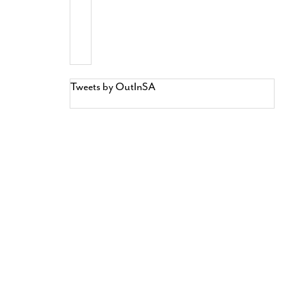
Tweets by OutInSA