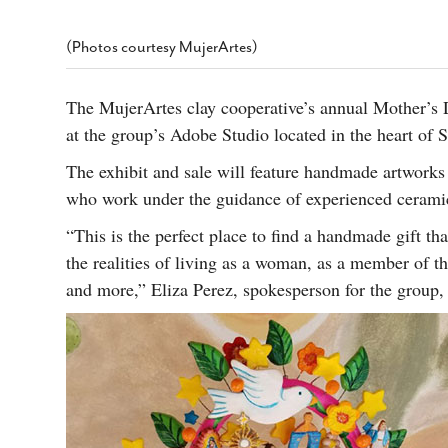
s Gay Couple’s 25-Year
Ma
Shadows Of The Freeway: Growing Up
utes A Common Law
Brown And Queer’ At Esperanza Center
-
C
2
(Photos courtesy MujerArtes)
February 20, 2020
T
n Seeks Common Law
F
Humorist David Sedaris Set To Bring His Wit
Relationship That
The MujerArtes clay cooperative’s annual Mother’s 
And Satire To Tobin Center Stage
- April 5, 2018
T
x Marriage Was Legal
-
at the group’s Adobe Studio located in the heart of 
G
SA Book Festival To Feature Panel On LGBTQ
I
The exhibit and sale will feature handmade artworks
Young Adult Fiction
- April 4, 2018
atest ‘Drag Race’ Alum
T
tonio’s Bonham
who work under the guidance of experienced ceramic
View All
A
2
“This is the perfect place to find a handmade gift tha
H
l
20
the realities of living as a woman, as a member of 
and more,” Eliza Perez, spokesperson for the group, 