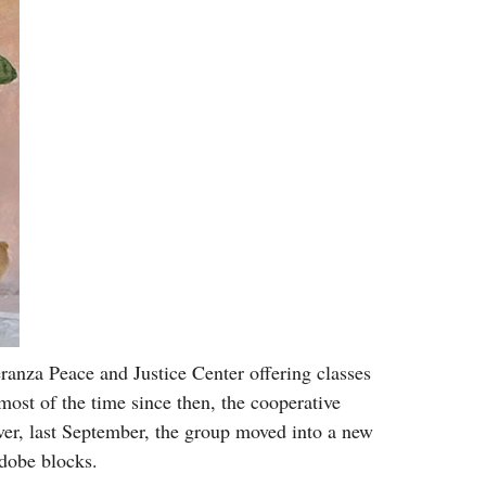
ranza Peace and Justice Center offering classes
most of the time since then, the cooperative
er, last September, the group moved into a new
adobe blocks.