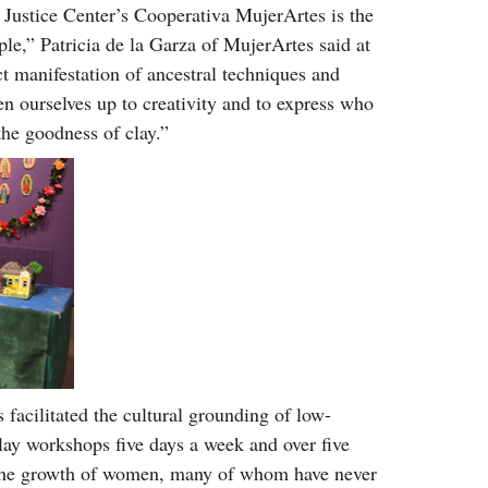
Justice Center’s Cooperativa MujerArtes is the
le,” Patricia de la Garza of MujerArtes said at
ct manifestation of ancestral techniques and
en ourselves up to creativity and to express who
the goodness of clay.”
 facilitated the cultural grounding of low-
ay workshops five days a week and over five
d the growth of women, many of whom have never