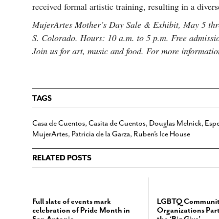
received formal artistic training, resulting in a dive
MujerArtes Mother’s Day Sale & Exhibit, May 5 thr
S. Colorado. Hours: 10 a.m. to 5 p.m. Free admissi
Join us for art, music and food. For more informati
TAGS
Casa de Cuentos
,
Casita de Cuentos
,
Douglas Melnick
,
Espe
MujerArtes
,
Patricia de la Garza
,
Ruben’s Ice House
RELATED POSTS
Full slate of events mark
LGBTQ Communit
celebration of Pride Month in
Organizations Part