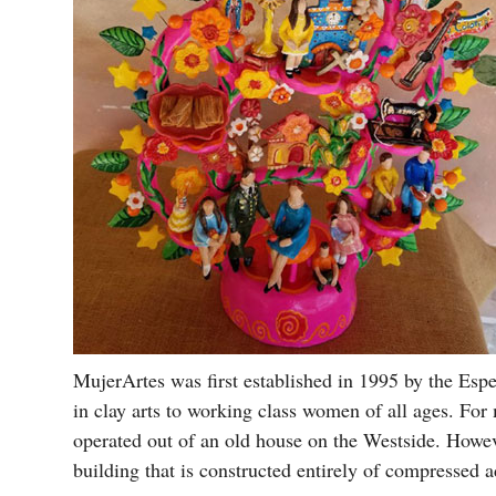
MujerArtes was first established in 1995 by the Espe
in clay arts to working class women of all ages. For 
operated out of an old house on the Westside. Howev
building that is constructed entirely of compressed 