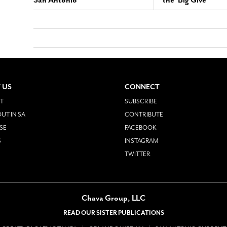
San Antonio
the ‘Big Give’
 US
CONNECT
T
SUBSCRIBE
UT IN SA
CONTRIBUTE
SE
FACEBOOK
S
INSTAGRAM
TWITTER
Chava Group, LLC
READ OUR SISTER PUBLICATIONS