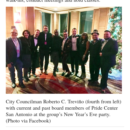
City Councilman Roberto C. Treviño (fourth from left)
with current and past board members of Pride Center
San Antonio at the group’s New Year’s Eve party.
(Photo via Facebook)