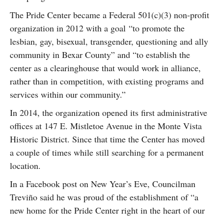
The Pride Center became a Federal 501(c)(3) non-profit
organization in 2012 with a goal “to promote the
lesbian, gay, bisexual, transgender, questioning and ally
community in Bexar County” and “to establish the
center as a clearinghouse that would work in alliance,
rather than in competition, with existing programs and
services within our community.”
In 2014, the organization opened its first administrative
offices at 147 E. Mistletoe Avenue in the Monte Vista
Historic District. Since that time the Center has moved
a couple of times while still searching for a permanent
location.
In a Facebook post on New Year’s Eve, Councilman
Treviño said he was proud of the establishment of “a
new home for the Pride Center right in the heart of our