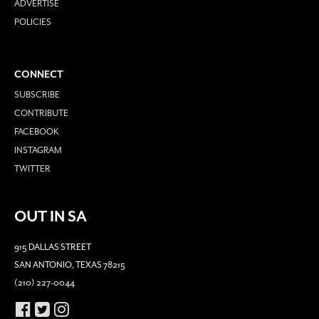
ADVERTISE
POLICIES
CONNECT
SUBSCRIBE
CONTRIBUTE
FACEBOOK
INSTAGRAM
TWITTER
OUT IN SA
915 DALLAS STREET
SAN ANTONIO, TEXAS 78215
(210) 227-0044