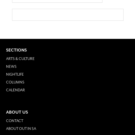
SECTIONS
ARTS & CULTURE
NEWS
NIGHTLIFE
COLUMNS
CALENDAR
ABOUT US
CONTACT
ABOUT OUT IN SA