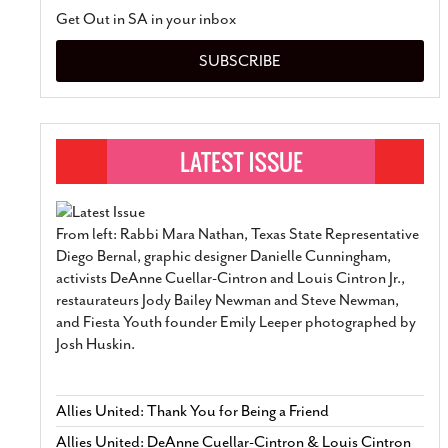
Get Out in SA in your inbox
SUBSCRIBE
From left: Rabbi Mara Nathan, Texas State Representative
Diego Bernal, graphic designer Danielle Cunningham,
activists DeAnne Cuellar-Cintron and Louis Cintron Jr.,
restaurateurs Jody Bailey Newman and Steve Newman,
and Fiesta Youth founder Emily Leeper photographed by
Josh Huskin.
Allies United: Thank You for Being a Friend
Allies United: DeAnne Cuellar-Cintron & Louis Cintron