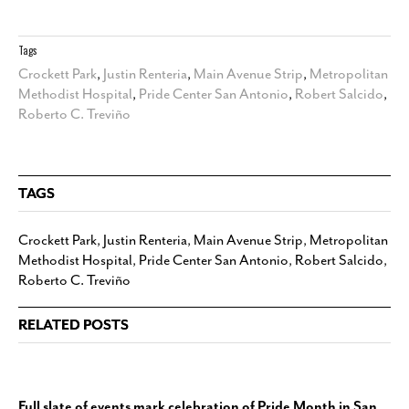
Tags
Crockett Park
,
Justin Renteria
,
Main Avenue Strip
,
Metropolitan
Methodist Hospital
,
Pride Center San Antonio
,
Robert Salcido
,
Roberto C. Treviño
TAGS
Crockett Park
,
Justin Renteria
,
Main Avenue Strip
,
Metropolitan
Methodist Hospital
,
Pride Center San Antonio
,
Robert Salcido
,
Roberto C. Treviño
RELATED POSTS
Full slate of events mark celebration of Pride Month in San