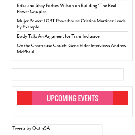
Erika and Shay Forbes-Wilson on Building ‘The Real
Power Couples’
Mujer Power: LGBT Powerhouse Cristina Martinez Leads
by Example
Body Talk: An Argument for Trans Inclusion
On the Chartreuse Couch: Gene Elder Interviews Andrew
McPhaul
Tweets by OutInSA