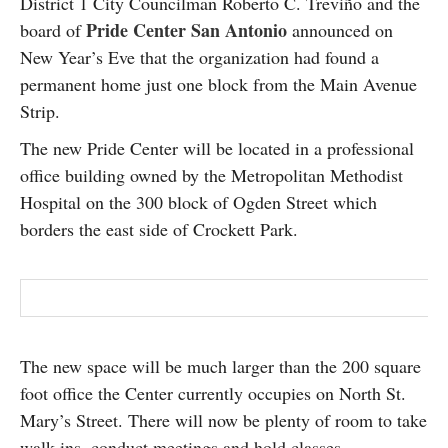
District 1 City Councilman Roberto C. Treviño and the
SUBSCRIBE
Pride Center San Antonio
board of
announced on
New Year’s Eve that the organization had found a
permanent home just one block from the Main Avenue
Strip.
The new Pride Center will be located in a professional
office building owned by the Metropolitan Methodist
Hospital on the 300 block of Ogden Street which
borders the east side of Crockett Park.
The new space will be much larger than the 200 square
foot office the Center currently occupies on North St.
Mary’s Street. There will now be plenty of room to take
walk-ins, conduct meetings and hold classes.