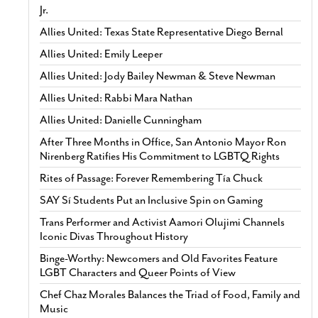
Jr.
Allies United: Texas State Representative Diego Bernal
Allies United: Emily Leeper
Allies United: Jody Bailey Newman & Steve Newman
Allies United: Rabbi Mara Nathan
Allies United: Danielle Cunningham
After Three Months in Office, San Antonio Mayor Ron
Nirenberg Ratifies His Commitment to LGBTQ Rights
Rites of Passage: Forever Remembering Tía Chuck
SAY Sí Students Put an Inclusive Spin on Gaming
Trans Performer and Activist Aamori Olujimi Channels
Iconic Divas Throughout History
Binge-Worthy: Newcomers and Old Favorites Feature
LGBT Characters and Queer Points of View
Chef Chaz Morales Balances the Triad of Food, Family and
Music