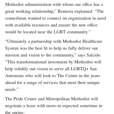
Methodist administration with whom our office has a
great working relationship,” Renteria explained. “The
councilman wanted to connect an organization in need
with available resources and ensure the new office
would be located near the LGBT community.”
“Ultimately a partnership with Methodist Healthcare
System was the best fit to help us fully deliver our
mission and vision to the community,” says Salcido.
“This transformational investment by Methodist will
help solidify our vision to serve all LGBTQ+ San
Antonians who will look to The Center in the years
ahead for a range of services that meet their unique
needs.”
The Pride Center and Metropolitan Methodist will
negotiate a lease with move-in expected sometime in
the spring.