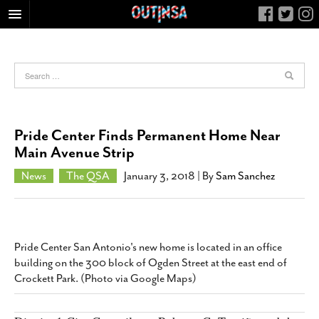
HOME
FOOD
ARTS & CULTURE
HEALTH & FITNESS
Pride Center Finds Permanent Home Near
NIGHTLIFE
Main Avenue Strip
COLUMNS
News
The QSA
January 3, 2018
| By
Sam Sanchez
LIVING
CALENDAR
SLIDESHOWS
Pride Center San Antonio's new home is located in an office
JOB LISTINGS
building on the 300 block of Ogden Street at the east end of
Crockett Park. (Photo via Google Maps)
ABOUT
CONTACT