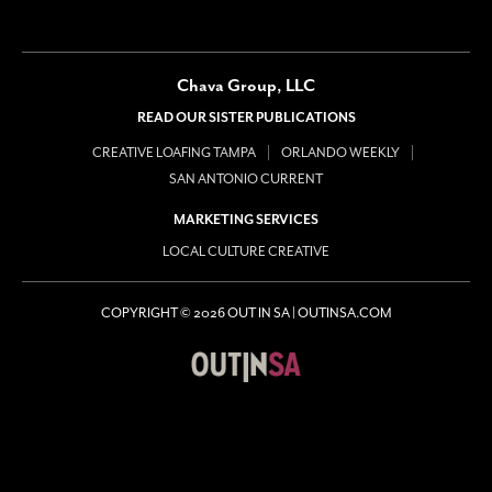
Chava Group, LLC
READ OUR SISTER PUBLICATIONS
CREATIVE LOAFING TAMPA
ORLANDO WEEKLY
SAN ANTONIO CURRENT
MARKETING SERVICES
LOCAL CULTURE CREATIVE
COPYRIGHT © 2026 OUT IN SA | OUTINSA.COM