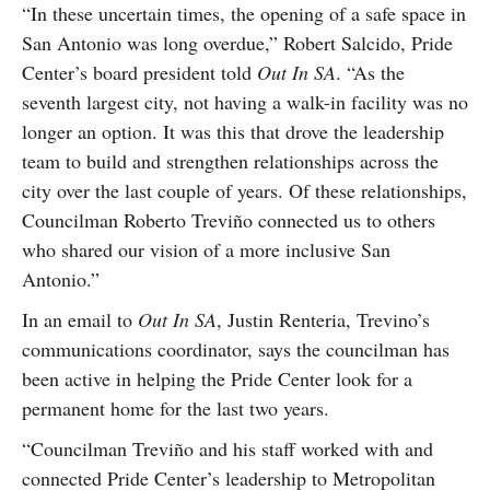
“In these uncertain times, the opening of a safe space in
San Antonio was long overdue,” Robert Salcido, Pride
Center’s board president told
Out In SA
. “As the
seventh largest city, not having a walk-in facility was no
longer an option. It was this that drove the leadership
team to build and strengthen relationships across the
city over the last couple of years. Of these relationships,
Councilman Roberto Treviño connected us to others
who shared our vision of a more inclusive San
Antonio.”
In an email to
Out In SA
, Justin Renteria, Trevino’s
communications coordinator, says the councilman has
been active in helping the Pride Center look for a
permanent home for the last two years.
“Councilman Treviño and his staff worked with and
connected Pride Center’s leadership to Metropolitan