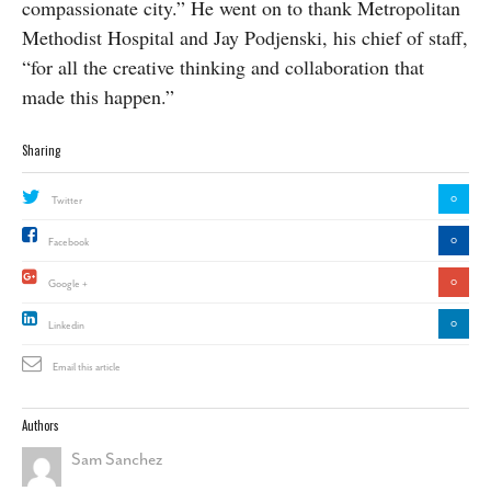
compassionate city.” He went on to thank Metropolitan
Methodist Hospital and Jay Podjenski, his chief of staff,
“for all the creative thinking and collaboration that
made this happen.”
Sharing
0
Twitter
0
Facebook
0
Google +
0
Linkedin
Email this article
Authors
Sam Sanchez