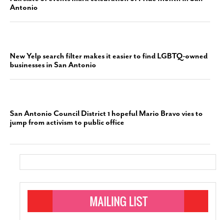
Antonio
New Yelp search filter makes it easier to find LGBTQ-owned
businesses in San Antonio
San Antonio Council District 1 hopeful Mario Bravo vies to
jump from activism to public office