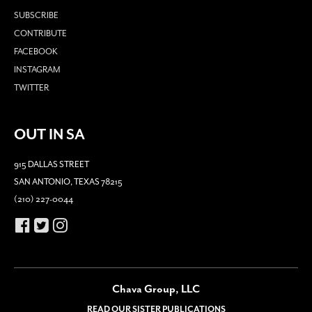
SUBSCRIBE
CONTRIBUTE
FACEBOOK
INSTAGRAM
TWITTER
OUT IN SA
915 DALLAS STREET
SAN ANTONIO, TEXAS 78215
(210) 227-0044
Chava Group, LLC
READ OUR SISTER PUBLICATIONS