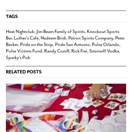
TAGS
Heat Nightclub
,
Jim Beam Family of Spirits
,
Knockout Sports
Bar
,
Luther's Cafe
,
Nadeem Bridi
,
Patron Spirits Company
,
Peter
Becker
,
Pride on the Strip
,
Pride San Antonio
,
Pulse Orlando
,
Pulse Victims Fund
,
Randy Cuniff
,
Rick Frei
,
Smirnoff Vodka
,
Sparky's Pub
RELATED POSTS