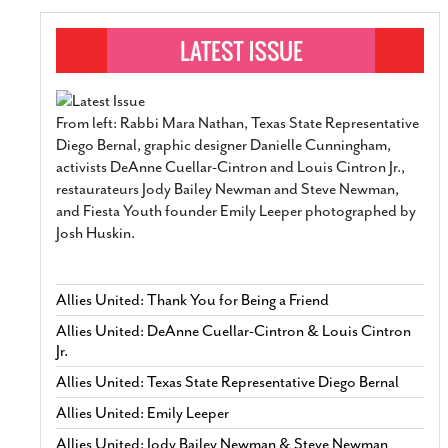
From left: Rabbi Mara Nathan, Texas State Representative
Diego Bernal, graphic designer Danielle Cunningham,
activists DeAnne Cuellar-Cintron and Louis Cintron Jr.,
restaurateurs Jody Bailey Newman and Steve Newman,
and Fiesta Youth founder Emily Leeper photographed by
Josh Huskin.
Allies United: Thank You for Being a Friend
Allies United: DeAnne Cuellar-Cintron & Louis Cintron
Jr.
Allies United: Texas State Representative Diego Bernal
Allies United: Emily Leeper
Allies United: Jody Bailey Newman & Steve Newman