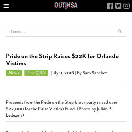
HOME
FOOD
ARTS & CULTURE
HEALTH & FITNESS
Pride on the Strip Raises $22K for Orlando
NIGHTLIFE
Victims
COLUMNS
News
The QSA
July 11, 2016
| By
Sam Sanchez
LIVING
CALENDAR
SLIDESHOWS
Proceeds from the Pride on the Strip block party raised over
JOB LISTINGS
$22,000 for the Pulse Victim's Fund. (Photo by Julián P.
Ledezma)
ABOUT
CONTACT