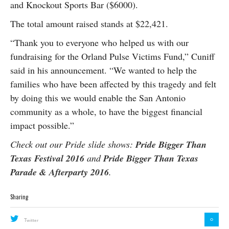
and Knockout Sports Bar ($6000).
The total amount raised stands at $22,421.
“Thank you to everyone who helped us with our
fundraising for the Orland Pulse Victims Fund,” Cuniff
said in his announcement. “We wanted to help the
families who have been affected by this tragedy and felt
by doing this we would enable the San Antonio
community as a whole, to have the biggest financial
impact possible.”
Check out our Pride slide shows:
Pride Bigger Than
Texas Festival 2016
and
Pride Bigger Than Texas
Parade & Afterparty 2016
.
Sharing
0
Twitter