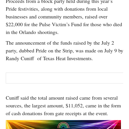
Proceeds from a block party held during this year’s
SUBSCRIBE
Pride festivities, along with donations from local
businesses and community members, raised over
$22,000 for the Pulse Victim’s Fund for those who died
in the Orlando shootings.
The announcement of the funds raised by the July 2
party, dubbed Pride on the Strip, was made on July 9 by
Randy Cuniff of Texas Heat Investments.
Cuniff said the total amount raised came from several
sources, the largest amount, $11,052, came in the form
of cash donations from gate receipts at the event.