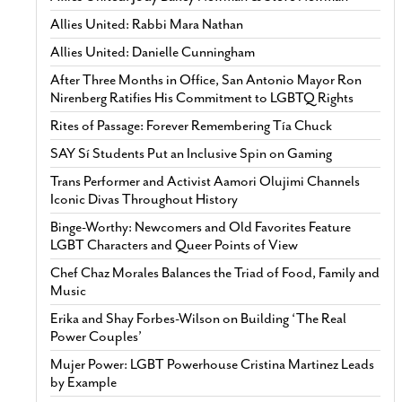
Allies United: Rabbi Mara Nathan
Allies United: Danielle Cunningham
After Three Months in Office, San Antonio Mayor Ron
Nirenberg Ratifies His Commitment to LGBTQ Rights
Rites of Passage: Forever Remembering Tía Chuck
SAY Sí Students Put an Inclusive Spin on Gaming
Trans Performer and Activist Aamori Olujimi Channels
Iconic Divas Throughout History
Binge-Worthy: Newcomers and Old Favorites Feature
LGBT Characters and Queer Points of View
Chef Chaz Morales Balances the Triad of Food, Family and
Music
Erika and Shay Forbes-Wilson on Building ‘The Real
Power Couples’
Mujer Power: LGBT Powerhouse Cristina Martinez Leads
by Example