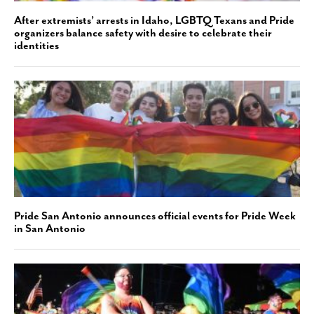
After extremists’ arrests in Idaho, LGBTQ Texans and Pride
organizers balance safety with desire to celebrate their
identities
Pride San Antonio announces official events for Pride Week
in San Antonio