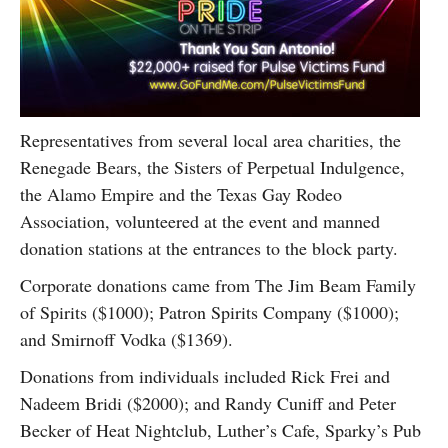
Representatives from several local area charities, the
Renegade Bears, the Sisters of Perpetual Indulgence,
the Alamo Empire and the Texas Gay Rodeo
Association, volunteered at the event and manned
donation stations at the entrances to the block party.
Corporate donations came from The Jim Beam Family
of Spirits ($1000); Patron Spirits Company ($1000);
and Smirnoff Vodka ($1369).
Donations from individuals included Rick Frei and
Nadeem Bridi ($2000); and Randy Cuniff and Peter
Becker of Heat Nightclub, Luther’s Cafe, Sparky’s Pub