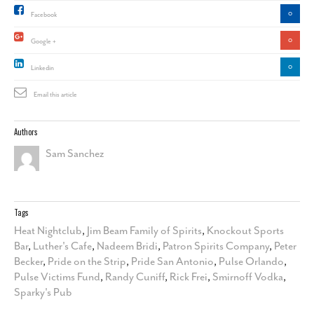
0
Facebook
0
Google +
0
Linkedin
Email this article
Authors
Sam Sanchez
Tags
Heat Nightclub
,
Jim Beam Family of Spirits
,
Knockout Sports
Bar
,
Luther's Cafe
,
Nadeem Bridi
,
Patron Spirits Company
,
Peter
Becker
,
Pride on the Strip
,
Pride San Antonio
,
Pulse Orlando
,
Pulse Victims Fund
,
Randy Cuniff
,
Rick Frei
,
Smirnoff Vodka
,
Sparky's Pub