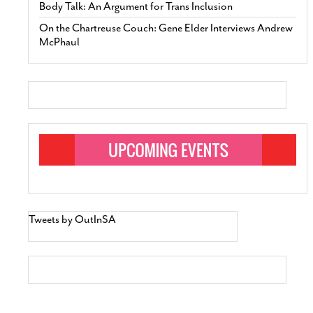
Body Talk: An Argument for Trans Inclusion
On the Chartreuse Couch: Gene Elder Interviews Andrew
McPhaul
Tweets by OutInSA