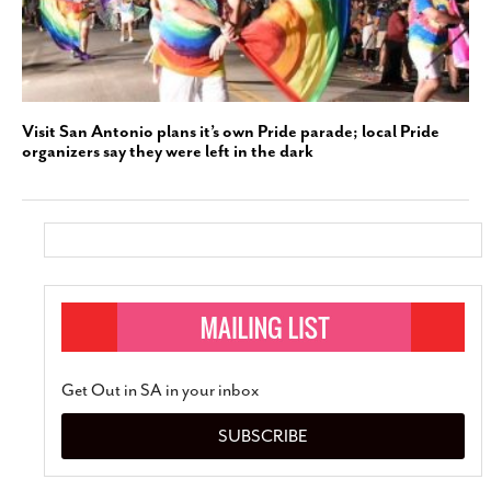
Visit San Antonio plans it’s own Pride parade; local Pride
organizers say they were left in the dark
Get Out in SA in your inbox
SUBSCRIBE