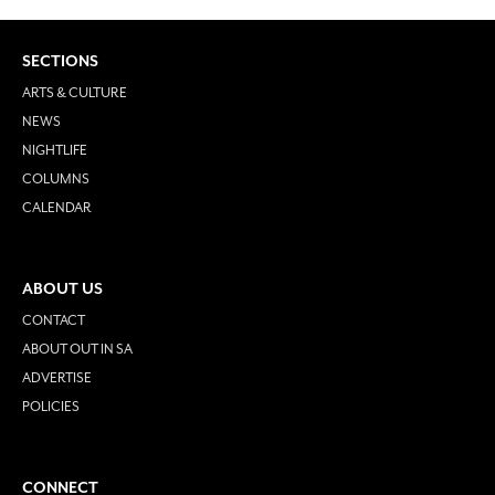
SECTIONS
ARTS & CULTURE
NEWS
NIGHTLIFE
COLUMNS
CALENDAR
ABOUT US
CONTACT
ABOUT OUT IN SA
ADVERTISE
POLICIES
CONNECT