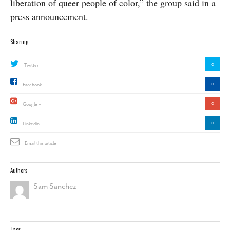
liberation of queer people of color,” the group said in a
press announcement.
Sharing
0
Twitter
0
Facebook
0
Google +
0
Linkedin
Email this article
Authors
Sam Sanchez
Tags