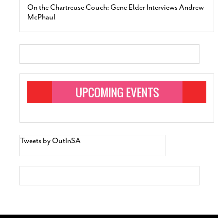
On the Chartreuse Couch: Gene Elder Interviews Andrew
McPhaul
Tweets by OutInSA