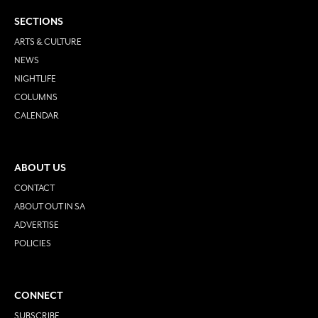
SECTIONS
ARTS & CULTURE
NEWS
NIGHTLIFE
COLUMNS
CALENDAR
ABOUT US
CONTACT
ABOUT OUT IN SA
ADVERTISE
POLICIES
CONNECT
SUBSCRIBE