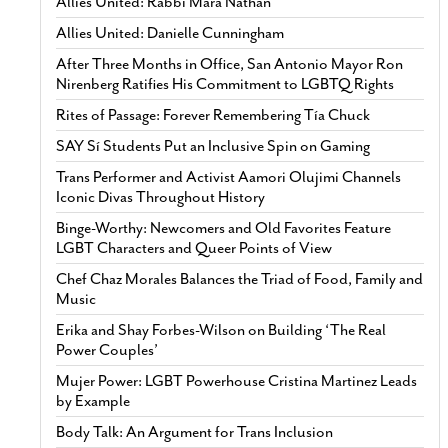
Allies United: Rabbi Mara Nathan
Allies United: Danielle Cunningham
After Three Months in Office, San Antonio Mayor Ron
Nirenberg Ratifies His Commitment to LGBTQ Rights
Rites of Passage: Forever Remembering Tía Chuck
SAY Sí Students Put an Inclusive Spin on Gaming
Trans Performer and Activist Aamori Olujimi Channels
Iconic Divas Throughout History
Binge-Worthy: Newcomers and Old Favorites Feature
LGBT Characters and Queer Points of View
Chef Chaz Morales Balances the Triad of Food, Family and
Music
Erika and Shay Forbes-Wilson on Building ‘The Real
Power Couples’
Mujer Power: LGBT Powerhouse Cristina Martinez Leads
by Example
Body Talk: An Argument for Trans Inclusion