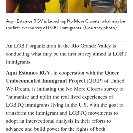
SUBSCRIBE
Aquí Estamos RGV is launching No More Closets, what may be
the first-ever survey of LGBT immigrants. (Courtesy photo)
An LGBT organization in the Rio Grande Valley is
conducting what may be the first survey aimed at LGBT
immigrants.
Aquí Estamos RGV
Queer
, in cooperation with the
Undocumented Immigrant Project
(QUIP) of United
We Dream, is initiating the No More Closets survey to
“humanize and uplift the real lived experiences of
LGBTQ immigrants living in the U.S. with the goal to
transform the immigrant and LGBTQ movements to
adopt an intersectional analysis in their efforts to
advance and build power for the rights of both