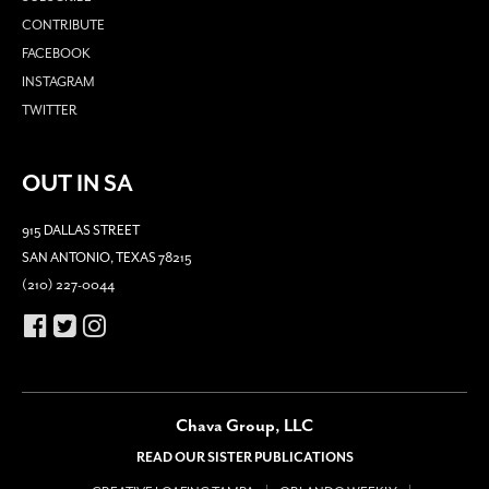
CONTRIBUTE
FACEBOOK
INSTAGRAM
TWITTER
OUT IN SA
915 DALLAS STREET
SAN ANTONIO, TEXAS 78215
(210) 227-0044
Chava Group, LLC
READ OUR SISTER PUBLICATIONS