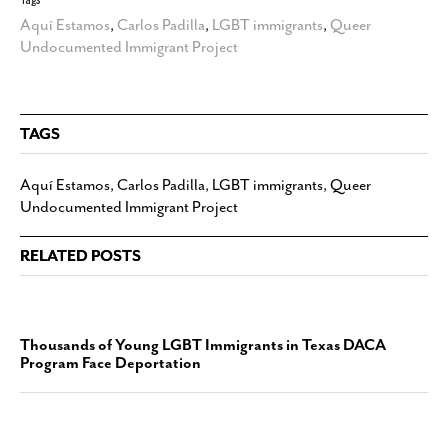
Aquí Estamos
,
Carlos Padilla
,
LGBT immigrants
,
Queer
Undocumented Immigrant Project
TAGS
Aquí Estamos
,
Carlos Padilla
,
LGBT immigrants
,
Queer
Undocumented Immigrant Project
RELATED POSTS
Thousands of Young LGBT Immigrants in Texas DACA
Program Face Deportation