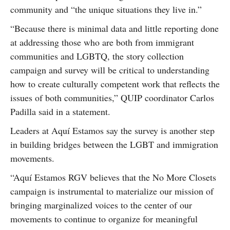
community and “the unique situations they live in.”
“Because there is minimal data and little reporting done
at addressing those who are both from immigrant
communities and LGBTQ, the story collection
campaign and survey will be critical to understanding
how to create culturally competent work that reflects the
issues of both communities,” QUIP coordinator Carlos
Padilla said in a statement.
Leaders at Aquí Estamos say the survey is another step
in building bridges between the LGBT and immigration
movements.
“Aquí Estamos RGV believes that the No More Closets
campaign is instrumental to materialize our mission of
bringing marginalized voices to the center of our
movements to continue to organize for meaningful