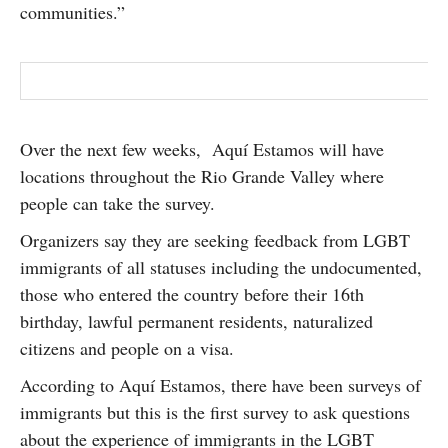
communities.”
Over the next few weeks, Aquí Estamos will have
locations throughout the Rio Grande Valley where
people can take the survey.
Organizers say they are seeking feedback from LGBT
immigrants of all statuses including the undocumented,
those who entered the country before their 16th
birthday, lawful permanent residents, naturalized
citizens and people on a visa.
According to Aquí Estamos, there have been surveys of
immigrants but this is the first survey to ask questions
about the experience of immigrants in the LGBT