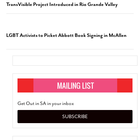
TransVisible Project Introduced in Rio Grande Valley
LGBT Activists to Picket Abbott Book Signing in McAllen
Get Out in SA in your inbox
SUBSCRIBE