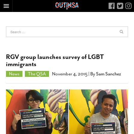
HOME
FOOD
ARTS & CULTURE
HEALTH & FITNESS
RGV group launches survey of LGBT
NIGHTLIFE
immigrants
COLUMNS
News
The QSA
November 4, 2015
| By
Sam Sanchez
LIVING
CALENDAR
SLIDESHOWS
JOB LISTINGS
ABOUT
CONTACT