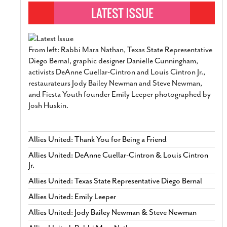
From left: Rabbi Mara Nathan, Texas State Representative
Diego Bernal, graphic designer Danielle Cunningham,
activists DeAnne Cuellar-Cintron and Louis Cintron Jr.,
restaurateurs Jody Bailey Newman and Steve Newman,
and Fiesta Youth founder Emily Leeper photographed by
Josh Huskin.
Allies United: Thank You for Being a Friend
Allies United: DeAnne Cuellar-Cintron & Louis Cintron
Jr.
Allies United: Texas State Representative Diego Bernal
Allies United: Emily Leeper
Allies United: Jody Bailey Newman & Steve Newman