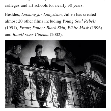
colleges and art schools for nearly 30 years.
Besides,
Looking for Langstson
, Julien has created
almost 20 other films including
Young Soul Rebels
(1991),
Frantz Fanon: Black Skin, White Mask
(1996)
and
BaadAsssss Cinema
(2002).