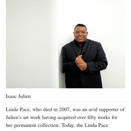
Isaac Julien
Linda Pace, who died in 2007, was an avid supporter of
Julien’s art work having acquired over fifty works for
her permanent collection. Today, the Linda Pace