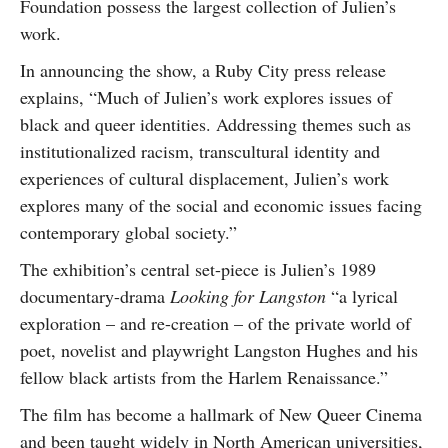
Foundation possess the largest collection of Julien’s
work.
In announcing the show, a Ruby City press release
explains, “Much of Julien’s work explores issues of
black and queer identities. Addressing themes such as
institutionalized racism, transcultural identity and
experiences of cultural displacement, Julien’s work
explores many of the social and economic issues facing
contemporary global society.”
The exhibition’s central set-piece is Julien’s 1989
documentary-drama
Looking for Langston
“a lyrical
exploration – and re-creation – of the private world of
poet, novelist and playwright Langston Hughes and his
fellow black artists from the Harlem Renaissance.”
The film has become a hallmark of New Queer Cinema
and been taught widely in North American universities,