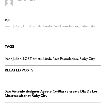
Tags
Isaac Julien
,
LGBT artists
,
Linda Pace Foundation
,
Ruby City
TAGS
Isaac Julien
,
LGBT artists
,
Linda Pace Foundation
,
Ruby City
RELATED POSTS
San Antonio designer Agosto Cuéllar to create Dia De Los
Muertos altar at Ruby City