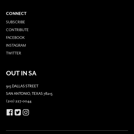
CONNECT
SUBSCRIBE
CONTRIBUTE
FACEBOOK
INSTAGRAM
TWITTER
OUT IN SA
915 DALLAS STREET
SAN ANTONIO, TEXAS 78215
(210) 227-0044