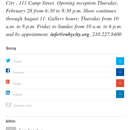
City , 111 Camp Street. Opening reception Thursday,
February 28 from 6:30 to 8:30 p.m. Show continues
through August 11. Gallery hours: Thursday from 10
a.m. to 8 p.m. Friday to Sunday from 10 a.m. to 6 p.m.
and by appointment.
info@rubycity.org
. 210.227.8400
Sharing
0
Twitter
0
Facebook
0
Google +
0
Linkedin
Email this article
Authors
Sam Sanchez