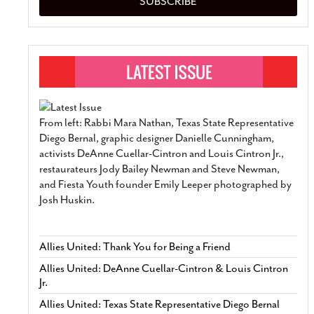
SUBSCRIBE
From left: Rabbi Mara Nathan, Texas State Representative
Diego Bernal, graphic designer Danielle Cunningham,
activists DeAnne Cuellar-Cintron and Louis Cintron Jr.,
restaurateurs Jody Bailey Newman and Steve Newman,
and Fiesta Youth founder Emily Leeper photographed by
Josh Huskin.
Allies United: Thank You for Being a Friend
Allies United: DeAnne Cuellar-Cintron & Louis Cintron
Jr.
Allies United: Texas State Representative Diego Bernal