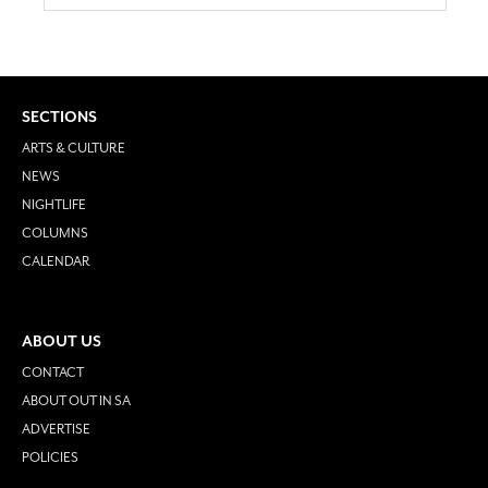
SECTIONS
ARTS & CULTURE
NEWS
NIGHTLIFE
COLUMNS
CALENDAR
ABOUT US
CONTACT
ABOUT OUT IN SA
ADVERTISE
POLICIES