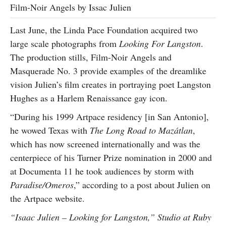
Film-Noir Angels by Issac Julien
Last June, the Linda Pace Foundation acquired two
large scale photographs from
Looking For Langston
.
The production stills, Film-Noir Angels and
Masquerade No. 3 provide examples of the dreamlike
vision Julien’s film creates in portraying poet Langston
Hughes as a Harlem Renaissance gay icon.
“During his 1999 Artpace residency [in San Antonio],
he wowed Texas with
The Long Road to Mazátlan
,
which has now screened internationally and was the
centerpiece of his Turner Prize nomination in 2000 and
at Documenta 11 he took audiences by storm with
Paradise/Omeros
,” according to a post about Julien on
the Artpace website.
“Isaac Julien – Looking for Langston,” Studio at Ruby