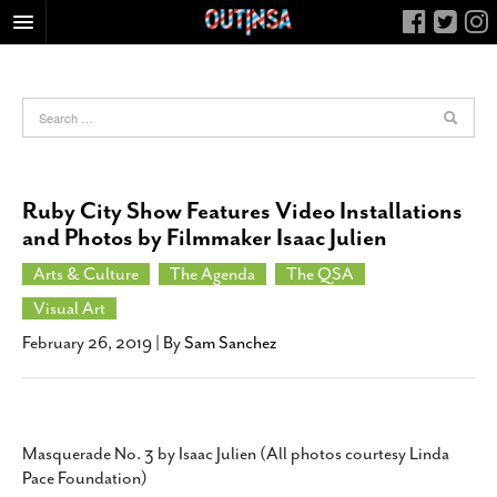
HOME
FOOD
ARTS & CULTURE
HEALTH & FITNESS
Ruby City Show Features Video Installations
NIGHTLIFE
and Photos by Filmmaker Isaac Julien
COLUMNS
Arts & Culture
The Agenda
The QSA
LIVING
Visual Art
CALENDAR
February 26, 2019
| By
Sam Sanchez
SLIDESHOWS
JOB LISTINGS
ABOUT
Masquerade No. 3 by Isaac Julien (All photos courtesy Linda
Pace Foundation)
CONTACT