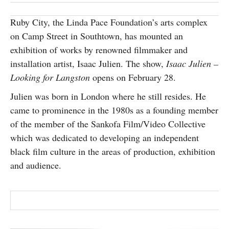
SUBSCRIBE
Ruby City, the Linda Pace Foundation’s arts complex
on Camp Street in Southtown, has mounted an
exhibition of works by renowned filmmaker and
installation artist, Isaac Julien. The show,
Isaac Julien –
Looking for Langston
opens on February 28.
Julien was born in London where he still resides. He
came to prominence in the 1980s as a founding member
of the member of the Sankofa Film/Video Collective
which was dedicated to developing an independent
black film culture in the areas of production, exhibition
and audience.