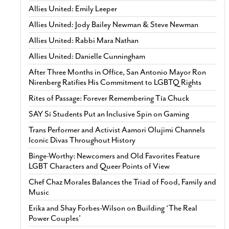
Allies United: Emily Leeper
Allies United: Jody Bailey Newman & Steve Newman
Allies United: Rabbi Mara Nathan
Allies United: Danielle Cunningham
After Three Months in Office, San Antonio Mayor Ron
Nirenberg Ratifies His Commitment to LGBTQ Rights
Rites of Passage: Forever Remembering Tía Chuck
SAY Sí Students Put an Inclusive Spin on Gaming
Trans Performer and Activist Aamori Olujimi Channels
Iconic Divas Throughout History
Binge-Worthy: Newcomers and Old Favorites Feature
LGBT Characters and Queer Points of View
Chef Chaz Morales Balances the Triad of Food, Family and
Music
Erika and Shay Forbes-Wilson on Building ‘The Real
Power Couples’