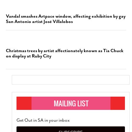
Vandal smashes Artpace window, affecting exhibition by gay
San Antonio artist José Villalobos
Christmas trees by artist affectionately known as Tia Chuck
on display at Ruby City
Get Out in SA in your inbox