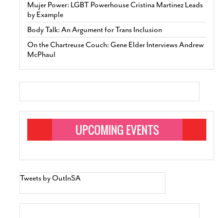
Mujer Power: LGBT Powerhouse Cristina Martinez Leads
by Example
Body Talk: An Argument for Trans Inclusion
On the Chartreuse Couch: Gene Elder Interviews Andrew
McPhaul
Tweets by OutInSA