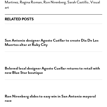
Martinez
,
Regina Roman
,
Ron Nirenberg
,
Sarah Castillo
,
Visual
art
RELATED POSTS
San Antonio designer Agosto Cuéllar to create Dia De Los
Muertos altar at Ruby City
Beloved local designer Agosto Cuellar returns to retail with
new Blue Star boutique
Ron Nirenberg slides to easy win in San Antonio mayoral
race