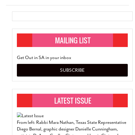
Get Out in SA in your inbox
SUBSCRIBE
From left: Rabbi Mara Nathan, Texas State Representative
Diego Bernal, graphic designer Danielle Cunningham,