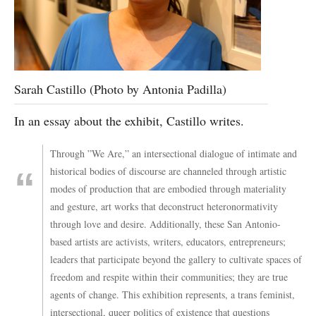
Sarah Castillo (Photo by Antonia Padilla)
In an essay about the exhibit, Castillo writes.
Through ​”We Are,” an intersectional dialogue of intimate and
historical bodies of discourse are channeled through artistic
modes of production that are embodied through materiality
and gesture, ​art works that ​deconstruct heteronormativity
through love and desire. Additionally, these San Antonio-
based artists are activists, writers, educators, entrepreneurs;
leaders that participate beyond the gallery to cultivate spaces of
freedom and respite within their communities; they are true
agents of change. This exhibition represents, ​a trans feminist,
intersectional, queer politics of existence that questions