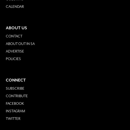
CALENDAR
ABOUT US
CONTACT
ABOUT OUT IN SA
ADVERTISE
POLICIES
CONNECT
SUBSCRIBE
CONTRIBUTE
FACEBOOK
INSTAGRAM
TWITTER