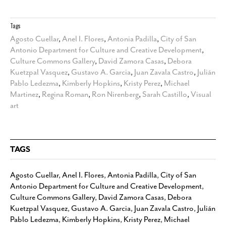
Tags
Agosto Cuellar
,
Anel I. Flores
,
Antonia Padilla
,
City of San
Antonio Department for Culture and Creative Development
,
Culture Commons Gallery
,
David Zamora Casas
,
Debora
Kuetzpal Vasquez
,
Gustavo A. Garcia
,
Juan Zavala Castro
,
Julián
Pablo Ledezma
,
Kimberly Hopkins
,
Kristy Perez
,
Michael
Martinez
,
Regina Roman
,
Ron Nirenberg
,
Sarah Castillo
,
Visual
art
TAGS
Agosto Cuellar
,
Anel I. Flores
,
Antonia Padilla
,
City of San
Antonio Department for Culture and Creative Development
,
Culture Commons Gallery
,
David Zamora Casas
,
Debora
Kuetzpal Vasquez
,
Gustavo A. Garcia
,
Juan Zavala Castro
,
Julián
Pablo Ledezma
,
Kimberly Hopkins
,
Kristy Perez
,
Michael