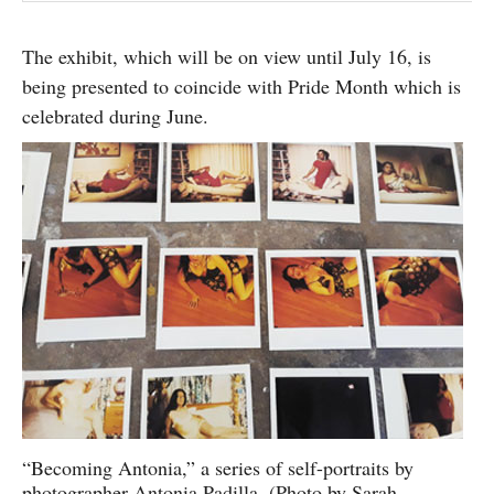
The exhibit, which will be on view until July 16, is
being presented to coincide with Pride Month which is
celebrated during June.
“Becoming Antonia,” a series of self-portraits by
photographer Antonia Padilla. (Photo by Sarah