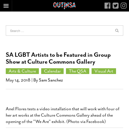
HOME
FOOD
ARTS & CULTURE
HEALTH & FITNESS
SA LGBT Artists to be Featured in Group
NIGHTLIFE
Show at Culture Commons Gallery
COLUMNS
Arts & Culture
Calendar
The QSA
Visual Art
LIVING
May 14, 2018
| By
Sam Sanchez
CALENDAR
SLIDESHOWS
JOB LISTINGS
Anel Flores tests a video installation that will work with four of
her art works at the Culture Commons Gallery ahead of the
ABOUT
opening of the "We Are" exhibit. (Photo via Facebook)
CONTACT