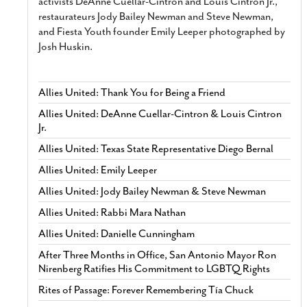
activists DeAnne Cuellar-Cintron and Louis Cintron Jr.,
restaurateurs Jody Bailey Newman and Steve Newman,
and Fiesta Youth founder Emily Leeper photographed by
Josh Huskin.
Allies United: Thank You for Being a Friend
Allies United: DeAnne Cuellar-Cintron & Louis Cintron
Jr.
Allies United: Texas State Representative Diego Bernal
Allies United: Emily Leeper
Allies United: Jody Bailey Newman & Steve Newman
Allies United: Rabbi Mara Nathan
Allies United: Danielle Cunningham
After Three Months in Office, San Antonio Mayor Ron
Nirenberg Ratifies His Commitment to LGBTQ Rights
Rites of Passage: Forever Remembering Tía Chuck