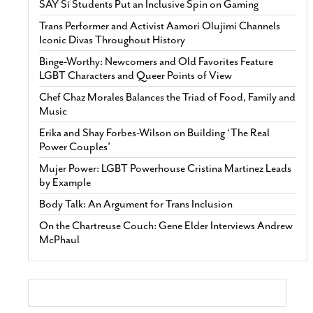
SAY Sí Students Put an Inclusive Spin on Gaming
Trans Performer and Activist Aamori Olujimi Channels
Iconic Divas Throughout History
Binge-Worthy: Newcomers and Old Favorites Feature
LGBT Characters and Queer Points of View
Chef Chaz Morales Balances the Triad of Food, Family and
Music
Erika and Shay Forbes-Wilson on Building ‘The Real
Power Couples’
Mujer Power: LGBT Powerhouse Cristina Martinez Leads
by Example
Body Talk: An Argument for Trans Inclusion
On the Chartreuse Couch: Gene Elder Interviews Andrew
McPhaul