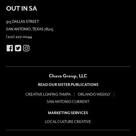
OUT IN SA
915 DALLAS STREET
SAN ANTONIO, TEXAS 78215
(210) 227-0044
Chava Group, LLC
READ OUR SISTER PUBLICATIONS
CREATIVE LOAFING TAMPA
ORLANDO WEEKLY
SAN ANTONIO CURRENT
MARKETING SERVICES
LOCAL CULTURE CREATIVE