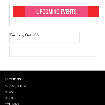
Tweets by OutInSA
SECTIONS
ARTS & CULTURE
NEWS
NIGHTLIFE
COLUMNS