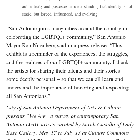
authenticity and possesses an understanding that identity is not
static, but forced, influenced, and evolving.
“San Antonio joins many cities around the country in
celebrating the LGBTQI+ community,” San Antonio
Mayor Ron Nirenberg said in a press release. “This
exhibit is a reminder of the experiences, the struggles,
and the realities of our LGBTQI+ community. I thank
the artists for sharing their talents and their stories –
some deeply personal – so that we can all learn and
understand the importance of honoring and respecting
all San Antonians.”
City of San Antonio Department of Arts & Culture
presents “We Are” a survey of contemporary San
Antonio LGBT artists curated by Sarah Castillo of Lady
Base Gallery. May 17 to July 13 at Culture Commons