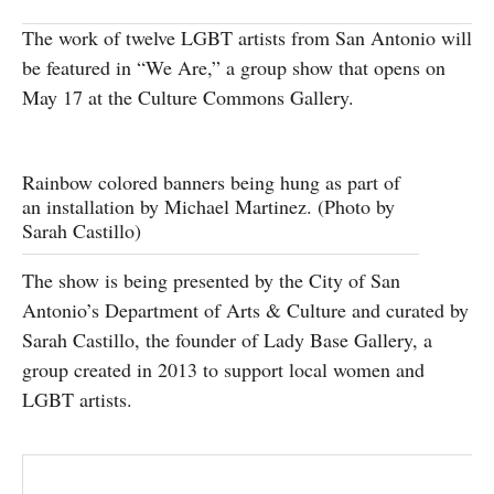
SUBSCRIBE
The work of twelve LGBT artists from San Antonio will
be featured in “We Are,” a group show that opens on
May 17 at the Culture Commons Gallery.
Rainbow colored banners being hung as part of
an installation by Michael Martinez. (Photo by
Sarah Castillo)
The show is being presented by the City of San
Antonio’s Department of Arts & Culture and curated by
Sarah Castillo, the founder of Lady Base Gallery, a
group created in 2013 to support local women and
LGBT artists.