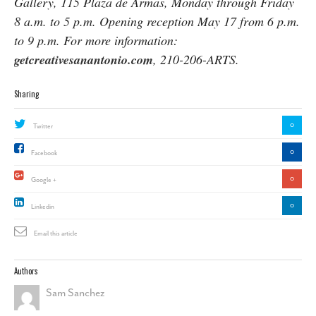
Gallery, 115 Plaza de Armas, Monday through Friday
8 a.m. to 5 p.m. Opening reception May 17 from 6 p.m.
to 9 p.m. For more information:
getcreativesanantonio.com
, 210-206-ARTS.
Sharing
0
Twitter
0
Facebook
0
Google +
0
Linkedin
Email this article
Authors
Sam Sanchez