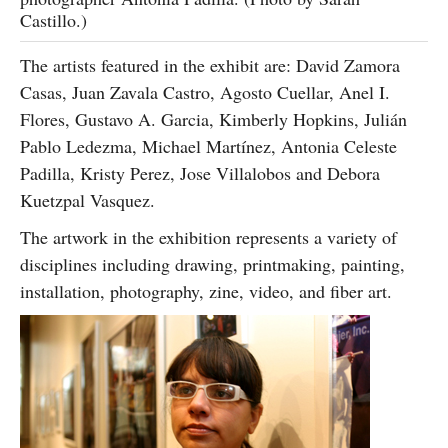
Castillo.)
The artists featured in the exhibit are: David Zamora
Casas, Juan Zavala Castro, Agosto Cuellar, Anel I.
Flores, Gustavo A. Garcia, Kimberly Hopkins, Julián
Pablo Ledezma, Michael Martínez, Antonia Celeste
Padilla, Kristy Perez, Jose Villalobos and Debora
Kuetzpal Vasquez.
The artwork in the exhibition represents a variety of
disciplines including drawing, printmaking, painting,
installation, photography, zine, video, and fiber art.