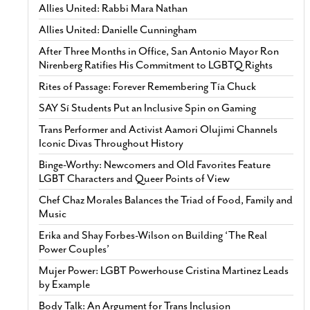
Allies United: Rabbi Mara Nathan
Allies United: Danielle Cunningham
After Three Months in Office, San Antonio Mayor Ron
Nirenberg Ratifies His Commitment to LGBTQ Rights
Rites of Passage: Forever Remembering Tía Chuck
SAY Sí Students Put an Inclusive Spin on Gaming
Trans Performer and Activist Aamori Olujimi Channels
Iconic Divas Throughout History
Binge-Worthy: Newcomers and Old Favorites Feature
LGBT Characters and Queer Points of View
Chef Chaz Morales Balances the Triad of Food, Family and
Music
Erika and Shay Forbes-Wilson on Building ‘The Real
Power Couples’
Mujer Power: LGBT Powerhouse Cristina Martinez Leads
by Example
Body Talk: An Argument for Trans Inclusion