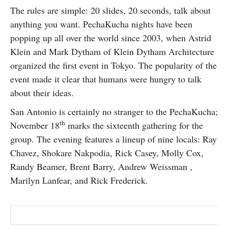
The rules are simple: 20 slides, 20 seconds, talk about
anything you want. PechaKucha nights have been
popping up all over the world since 2003, when Astrid
Klein and Mark Dytham of Klein Dytham Architecture
organized the first event in Tokyo. The popularity of the
event made it clear that humans were hungry to talk
about their ideas.
San Antonio is certainly no stranger to the PechaKucha;
th
November 18
marks the sixteenth gathering for the
group. The evening features a lineup of nine locals: Ray
Chavez, Shokare Nakpodia, Rick Casey, Molly Cox,
Randy Beamer, Brent Barry, Andrew Weissman ,
Marilyn Lanfear, and Rick Frederick.