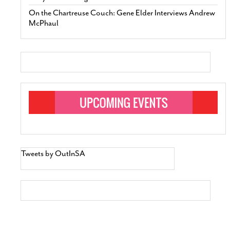
On the Chartreuse Couch: Gene Elder Interviews Andrew
McPhaul
Tweets by OutInSA