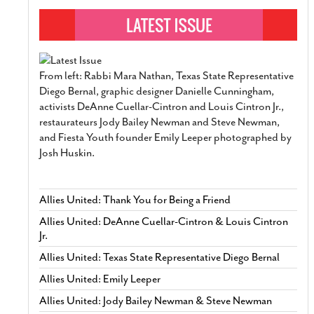
From left: Rabbi Mara Nathan, Texas State Representative
Diego Bernal, graphic designer Danielle Cunningham,
activists DeAnne Cuellar-Cintron and Louis Cintron Jr.,
restaurateurs Jody Bailey Newman and Steve Newman,
and Fiesta Youth founder Emily Leeper photographed by
Josh Huskin.
Allies United: Thank You for Being a Friend
Allies United: DeAnne Cuellar-Cintron & Louis Cintron
Jr.
Allies United: Texas State Representative Diego Bernal
Allies United: Emily Leeper
Allies United: Jody Bailey Newman & Steve Newman