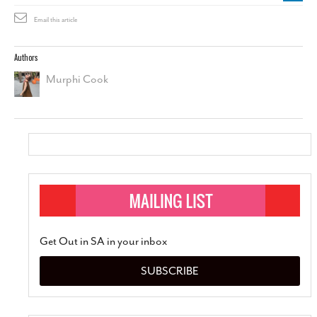
Email this article
Authors
Murphi Cook
Get Out in SA in your inbox
SUBSCRIBE