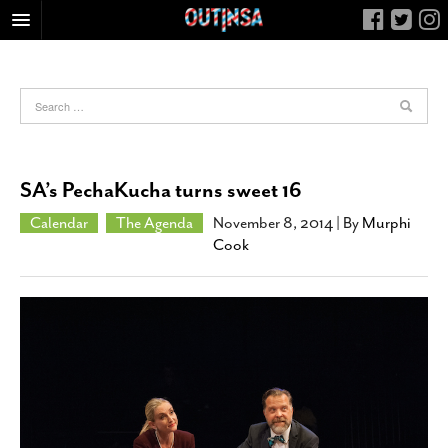
HOME
FOOD
ARTS & CULTURE
HEALTH & FITNESS
SA’s PechaKucha turns sweet 16
NIGHTLIFE
Calendar
The Agenda
November 8, 2014
| By
Murphi
COLUMNS
Cook
LIVING
CALENDAR
SLIDESHOWS
JOB LISTINGS
ABOUT
CONTACT