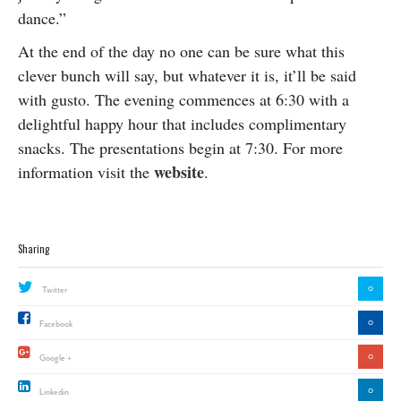
dance.”
At the end of the day no one can be sure what this
clever bunch will say, but whatever it is, it’ll be said
with gusto. The evening commences at 6:30 with a
delightful happy hour that includes complimentary
snacks. The presentations begin at 7:30. For more
website
information visit the
.
Sharing
0
Twitter
0
Facebook
0
Google +
0
Linkedin