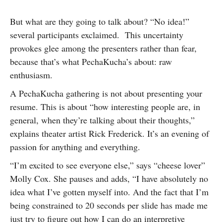
But what are they going to talk about? “No idea!”
several participants exclaimed. This uncertainty
provokes glee among the presenters rather than fear,
because that’s what PechaKucha’s about: raw
enthusiasm.
A PechaKucha gathering is not about presenting your
resume. This is about “how interesting people are, in
general, when they’re talking about their thoughts,”
explains theater artist Rick Frederick. It’s an evening of
passion for anything and everything.
“I’m excited to see everyone else,” says “cheese lover”
Molly Cox. She pauses and adds, “I have absolutely no
idea what I’ve gotten myself into. And the fact that I’m
being constrained to 20 seconds per slide has made me
just try to figure out how I can do an interpretive