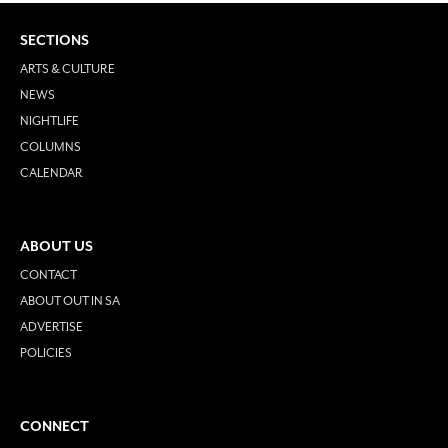
SECTIONS
ARTS & CULTURE
NEWS
NIGHTLIFE
COLUMNS
CALENDAR
ABOUT US
CONTACT
ABOUT OUT IN SA
ADVERTISE
POLICIES
CONNECT