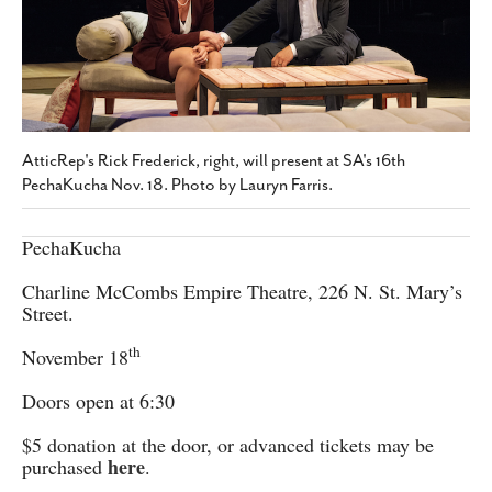
SUBSCRIBE
AtticRep's Rick Frederick, right, will present at SA's 16th
PechaKucha Nov. 18. Photo by Lauryn Farris.
PechaKucha
Charline McCombs Empire Theatre, 226 N. St. Mary’s
Street.
th
November 18
Doors open at 6:30
$5 donation at the door, or advanced tickets may be
here
purchased
.