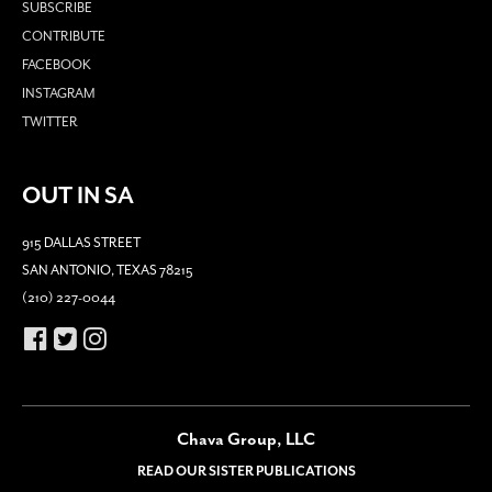
SUBSCRIBE
CONTRIBUTE
FACEBOOK
INSTAGRAM
TWITTER
OUT IN SA
915 DALLAS STREET
SAN ANTONIO, TEXAS 78215
(210) 227-0044
Chava Group, LLC
READ OUR SISTER PUBLICATIONS