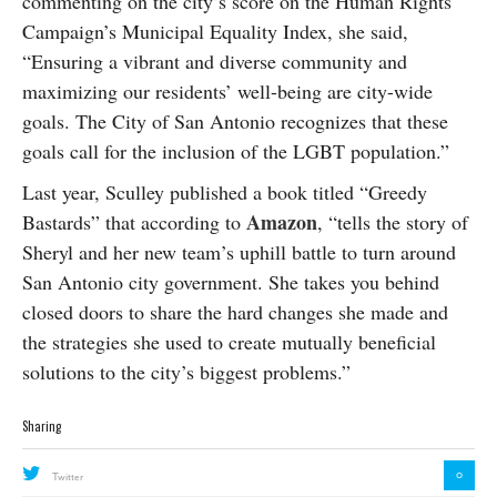
commenting on the city’s score on the Human Rights
Campaign’s Municipal Equality Index, she said,
“Ensuring a vibrant and diverse community and
maximizing our residents’ well-being are city-wide
goals. The City of San Antonio recognizes that these
goals call for the inclusion of the LGBT population.”
Last year, Sculley published a book titled “Greedy
Amazon
Bastards” that according to
, “tells the story of
Sheryl and her new team’s uphill battle to turn around
San Antonio city government. She takes you behind
closed doors to share the hard changes she made and
the strategies she used to create mutually beneficial
solutions to the city’s biggest problems.”
Sharing
0
Twitter