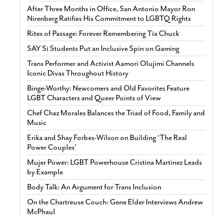
After Three Months in Office, San Antonio Mayor Ron
Nirenberg Ratifies His Commitment to LGBTQ Rights
Rites of Passage: Forever Remembering Tía Chuck
SAY Sí Students Put an Inclusive Spin on Gaming
Trans Performer and Activist Aamori Olujimi Channels
Iconic Divas Throughout History
Binge-Worthy: Newcomers and Old Favorites Feature
LGBT Characters and Queer Points of View
Chef Chaz Morales Balances the Triad of Food, Family and
Music
Erika and Shay Forbes-Wilson on Building ‘The Real
Power Couples’
Mujer Power: LGBT Powerhouse Cristina Martinez Leads
by Example
Body Talk: An Argument for Trans Inclusion
On the Chartreuse Couch: Gene Elder Interviews Andrew
McPhaul