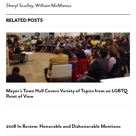
Sheryl Sculley
,
William McManus
RELATED POSTS
Mayor’s Town Hall Covers Variety of Topics from an LGBTQ
Point of View
2018 In Review: Honorable and Dishonorable Mentions