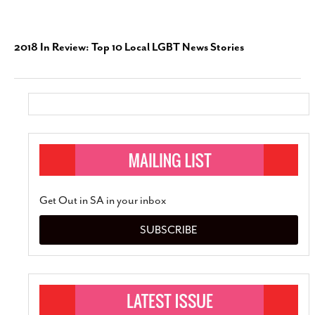
2018 In Review: Top 10 Local LGBT News Stories
Get Out in SA in your inbox
SUBSCRIBE