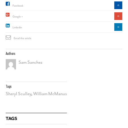
0
Facebook
0
Google +
0
Linkedin
Email this article
Authors
Sam Sanchez
Tags
Sheryl Sculley
,
William McManus
TAGS