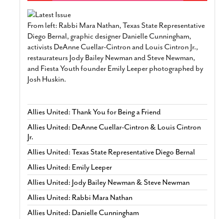
From left: Rabbi Mara Nathan, Texas State Representative
Diego Bernal, graphic designer Danielle Cunningham,
activists DeAnne Cuellar-Cintron and Louis Cintron Jr.,
restaurateurs Jody Bailey Newman and Steve Newman,
and Fiesta Youth founder Emily Leeper photographed by
Josh Huskin.
Allies United: Thank You for Being a Friend
Allies United: DeAnne Cuellar-Cintron & Louis Cintron
Jr.
Allies United: Texas State Representative Diego Bernal
Allies United: Emily Leeper
Allies United: Jody Bailey Newman & Steve Newman
Allies United: Rabbi Mara Nathan
Allies United: Danielle Cunningham