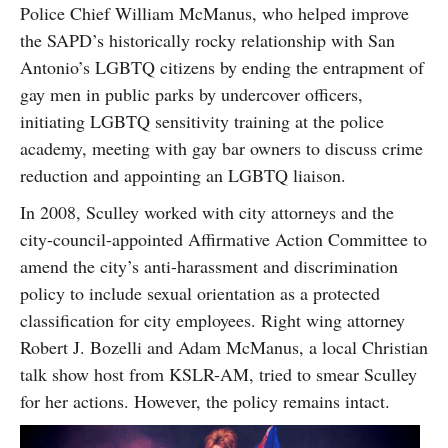
Police Chief William McManus, who helped improve
the SAPD’s historically rocky relationship with San
Antonio’s LGBTQ citizens by ending the entrapment of
gay men in public parks by undercover officers,
initiating LGBTQ sensitivity training at the police
academy, meeting with gay bar owners to discuss crime
reduction and appointing an LGBTQ liaison.
In 2008, Sculley worked with city attorneys and the
city-council-appointed Affirmative Action Committee to
amend the city’s anti-harassment and discrimination
policy to include sexual orientation as a protected
classification for city employees. Right wing attorney
Robert J. Bozelli and Adam McManus, a local Christian
talk show host from KSLR-AM, tried to smear Sculley
for her actions. However, the policy remains intact.