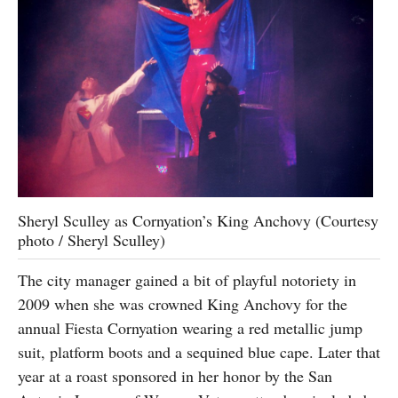
Sheryl Sculley as Cornyation’s King Anchovy (Courtesy
photo / Sheryl Sculley)
The city manager gained a bit of playful notoriety in
2009 when she was crowned King Anchovy for the
annual Fiesta Cornyation wearing a red metallic jump
suit, platform boots and a sequined blue cape. Later that
year at a roast sponsored in her honor by the San