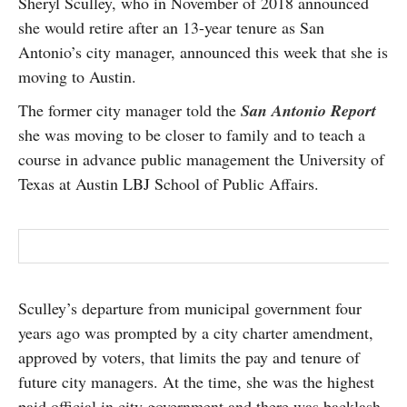
Sheryl Sculley, who in November of 2018 announced
SUBSCRIBE
she would retire after an 13-year tenure as San
Antonio’s city manager, announced this week that she is
moving to Austin.
The former city manager told the
San Antonio Report
she was moving to be closer to family and to teach a
course in advance public management the University of
Texas at Austin LBJ School of Public Affairs.
Sculley’s departure from municipal government four
years ago was prompted by a city charter amendment,
approved by voters, that limits the pay and tenure of
future city managers. At the time, she was the highest
paid official in city government and there was backlash