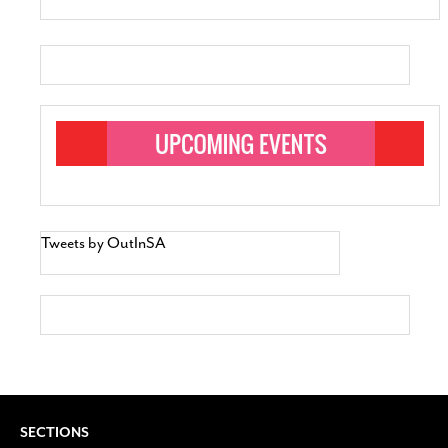
Tweets by OutInSA
SECTIONS