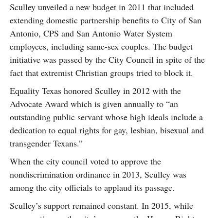
Sculley unveiled a new budget in 2011 that included
extending domestic partnership benefits to City of San
Antonio, CPS and San Antonio Water System
employees, including same-sex couples. The budget
initiative was passed by the City Council in spite of the
fact that extremist Christian groups tried to block it.
Equality Texas honored Sculley in 2012 with the
Advocate Award which is given annually to “an
outstanding public servant whose high ideals include a
dedication to equal rights for gay, lesbian, bisexual and
transgender Texans.”
When the city council voted to approve the
nondiscrimination ordinance in 2013, Sculley was
among the city officials to applaud its passage.
Sculley’s support remained constant. In 2015, while