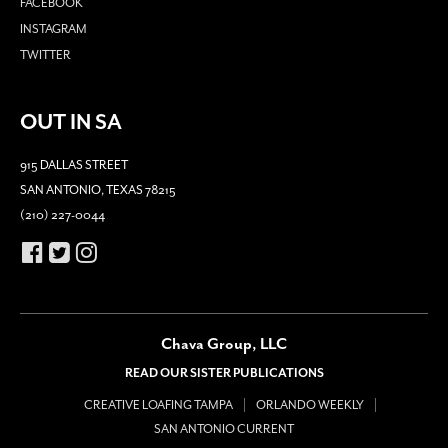
FACEBOOK
INSTAGRAM
TWITTER
OUT IN SA
915 DALLAS STREET
SAN ANTONIO, TEXAS 78215
(210) 227-0044
Chava Group, LLC
READ OUR SISTER PUBLICATIONS
CREATIVE LOAFING TAMPA
ORLANDO WEEKLY
SAN ANTONIO CURRENT