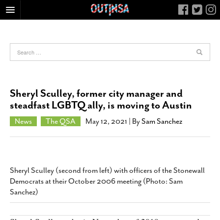
HOME
FOOD
ARTS & CULTURE
HEALTH & FITNESS
Sheryl Sculley, former city manager and
NIGHTLIFE
steadfast LGBTQ ally, is moving to Austin
COLUMNS
News
The QSA
May 12, 2021
| By
Sam Sanchez
LIVING
CALENDAR
SLIDESHOWS
Sheryl Sculley (second from left) with officers of the Stonewall
JOB LISTINGS
Democrats at their October 2006 meeting (Photo: Sam
Sanchez)
ABOUT
CONTACT