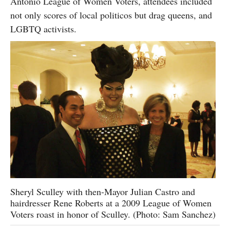
Antonio League of Women Voters, attendees included
not only scores of local politicos but drag queens, and
LGBTQ activists.
Sheryl Sculley with then-Mayor Julian Castro and
hairdresser Rene Roberts at a 2009 League of Women
Voters roast in honor of Sculley. (Photo: Sam Sanchez)