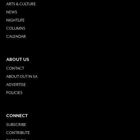
ARTS & CULTURE
NEWS
NIGHTLIFE
COLUMNS
CALENDAR
ABOUT US
CONTACT
ABOUT OUT IN SA
ADVERTISE
POLICIES
CONNECT
SUBSCRIBE
CONTRIBUTE