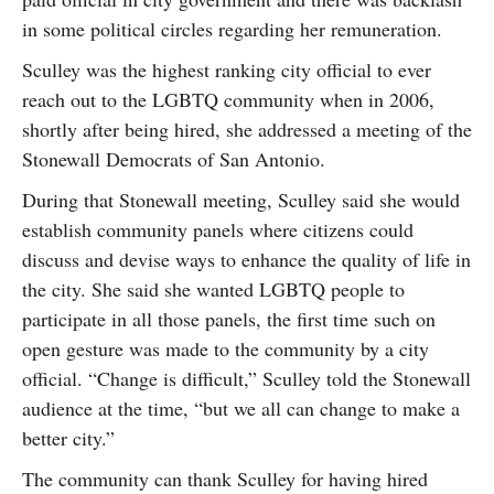
in some political circles regarding her remuneration.
Sculley was the highest ranking city official to ever
reach out to the LGBTQ community when in 2006,
shortly after being hired, she addressed a meeting of the
Stonewall Democrats of San Antonio.
During that Stonewall meeting, Sculley said she would
establish community panels where citizens could
discuss and devise ways to enhance the quality of life in
the city. She said she wanted LGBTQ people to
participate in all those panels, the first time such on
open gesture was made to the community by a city
official. “Change is difficult,” Sculley told the Stonewall
audience at the time, “but we all can change to make a
better city.”
The community can thank Sculley for having hired