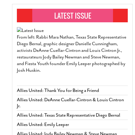
From left: Rabbi Mara Nathan, Texas State Representative
Diego Bernal, graphic designer Danielle Cunningham,
activists DeAnne Cuellar-Cintron and Louis Cintron Jr.,
restaurateurs Jody Bailey Newman and Steve Newman,
and Fiesta Youth founder Emily Leeper photographed by
Josh Huskin.
Allies United: Thank You for Being a Friend
Allies United: DeAnne Cuellar-Cintron & Louis Cintron
Jr.
Allies United: Texas State Representative Diego Bernal
Allies United: Emily Leeper
Allies United: Jody Bailey Newman & Steve Newman