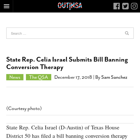
HOME
FOOD
ARTS & CULTURE
HEALTH & FITNESS
State Rep. Celia Israel Submits Bill Banning
NIGHTLIFE
Conversion Therapy
COLUMNS
News
The QSA
December 17, 2018
| By
Sam Sanchez
LIVING
CALENDAR
SLIDESHOWS
(Courtesy photo)
JOB LISTINGS
ABOUT
State Rep. Celia Israel (D-Austin) of Texas House
District 50 has filed a bill banning conversion therapy
CONTACT