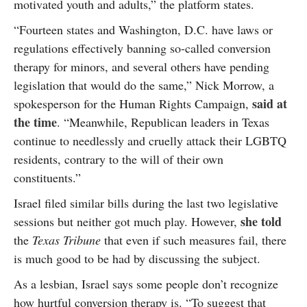
motivated youth and adults,” the platform states.
“Fourteen states and Washington, D.C. have laws or
regulations effectively banning so-called conversion
therapy for minors, and several others have pending
legislation that would do the same,” Nick Morrow, a
said at
spokesperson for the Human Rights Campaign,
the time
. “Meanwhile, Republican leaders in Texas
continue to needlessly and cruelly attack their LGBTQ
residents, contrary to the will of their own
constituents.”
Israel filed similar bills during the last two legislative
she told
sessions but neither got much play. However,
the
Texas Tribune
that even if such measures fail, there
is much good to be had by discussing the subject.
As a lesbian, Israel says some people don’t recognize
how hurtful conversion therapy is. “To suggest that