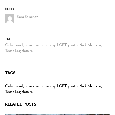
Authors
Sam Sanchez
Tags
Celia Israel
,
conversion therapy
,
LGBT youth
,
Nick Morrow
,
Texas Legislature
TAGS
Celia Israel
,
conversion therapy
,
LGBT youth
,
Nick Morrow
,
Texas Legislature
RELATED POSTS