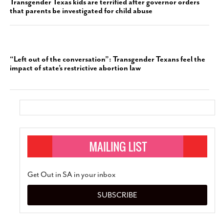
Transgender Texas kids are terrified after governor orders
that parents be investigated for child abuse
“Left out of the conversation”: Transgender Texans feel the
impact of state’s restrictive abortion law
Get Out in SA in your inbox
SUBSCRIBE