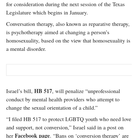
for consideration during the next session of the Texas
SUBSCRIBE
Legislature which begins in January.
Conversation therapy, also known as reparative therapy,
is psychotherapy aimed at changing a person’s
homosexuality, based on the view that homosexuality is
a mental disorder.
HB 517
Israel’s bill,
, will penalize “unprofessional
conduct by mental health providers who attempt to
change the sexual orientation of a child.”
“I filed HB 517 to protect LGBTQ youth who need love
and support, not conversion,” Israel said in a post on
Facebook page
her
. “Bans on ‘conversion therapy’ are