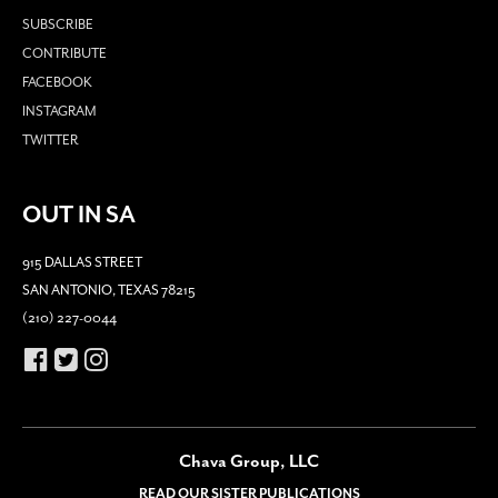
SUBSCRIBE
CONTRIBUTE
FACEBOOK
INSTAGRAM
TWITTER
OUT IN SA
915 DALLAS STREET
SAN ANTONIO, TEXAS 78215
(210) 227-0044
Chava Group, LLC
READ OUR SISTER PUBLICATIONS