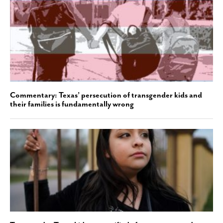
Commentary: Texas’ persecution of transgender kids and
their families is fundamentally wrong