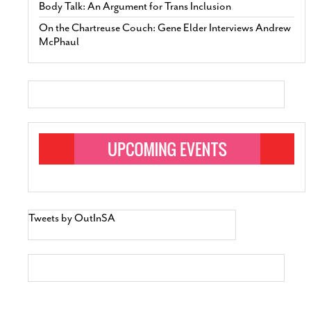
Body Talk: An Argument for Trans Inclusion
On the Chartreuse Couch: Gene Elder Interviews Andrew
McPhaul
Tweets by OutInSA