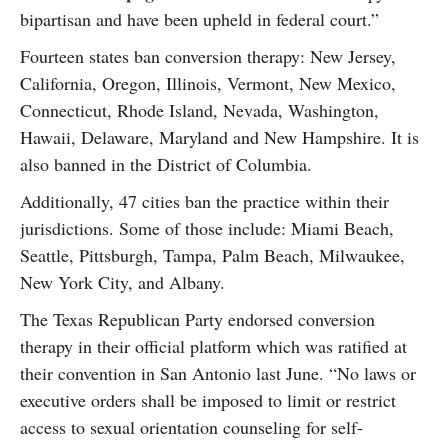
bipartisan and have been upheld in federal court.”
Fourteen states ban conversion therapy: New Jersey,
California, Oregon, Illinois, Vermont, New Mexico,
Connecticut, Rhode Island, Nevada, Washington,
Hawaii, Delaware, Maryland and New Hampshire. It is
also banned in the District of Columbia.
Additionally, 47 cities ban the practice within their
jurisdictions. Some of those include: Miami Beach,
Seattle, Pittsburgh, Tampa, Palm Beach, Milwaukee,
New York City, and Albany.
The Texas Republican Party endorsed conversion
therapy in their official platform which was ratified at
their convention in San Antonio last June. “No laws or
executive orders shall be imposed to limit or restrict
access to sexual orientation counseling for self-