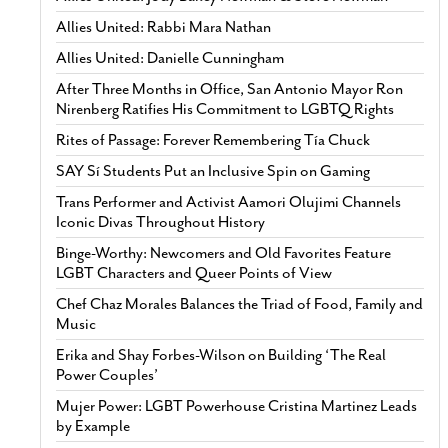
Allies United: Rabbi Mara Nathan
Allies United: Danielle Cunningham
After Three Months in Office, San Antonio Mayor Ron
Nirenberg Ratifies His Commitment to LGBTQ Rights
Rites of Passage: Forever Remembering Tía Chuck
SAY Sí Students Put an Inclusive Spin on Gaming
Trans Performer and Activist Aamori Olujimi Channels
Iconic Divas Throughout History
Binge-Worthy: Newcomers and Old Favorites Feature
LGBT Characters and Queer Points of View
Chef Chaz Morales Balances the Triad of Food, Family and
Music
Erika and Shay Forbes-Wilson on Building ‘The Real
Power Couples’
Mujer Power: LGBT Powerhouse Cristina Martinez Leads
by Example