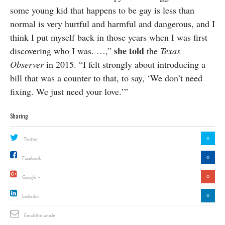
some young kid that happens to be gay is less than
normal is very hurtful and harmful and dangerous, and I
think I put myself back in those years when I was first
she told
discovering who I was. …,”
the
Texas
Observer
in 2015. “I felt strongly about introducing a
bill that was a counter to that, to say, ‘We don’t need
fixing. We just need your love.’”
Sharing
0
Twitter
0
Facebook
0
Google +
0
Linkedin
Email this article