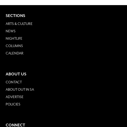
SECTIONS
ARTS & CULTURE
NEWS
NIGHTLIFE
COLUMNS
CALENDAR
ABOUT US
CONTACT
ABOUT OUT IN SA
ADVERTISE
POLICIES
CONNECT