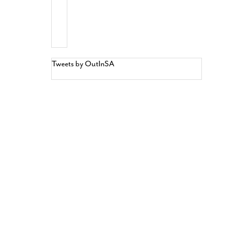
Tweets by OutInSA