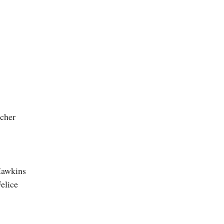
scher
Hawkins
elice