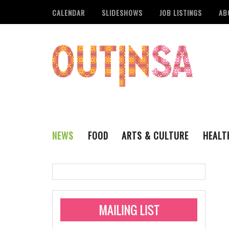
CALENDAR
SLIDESHOWS
JOB LISTINGS
AB
NEWS
FOOD
ARTS & CULTURE
HEALT
THE QSA
LITERARY
San Antonio Metropoli
MUSIC
Administering Limite
Monkeypox Vaccinati
STYLE
VISUAL ART
Pride San Antonio Ann
For Pride Week In San