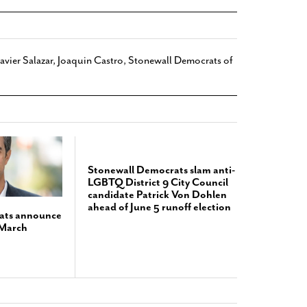
Javier Salazar
,
Joaquin Castro
,
Stonewall Democrats of
Stonewall Democrats slam anti-
LGBTQ District 9 City Council
candidate Patrick Von Dohlen
ahead of June 5 runoff election
ats announce
 March