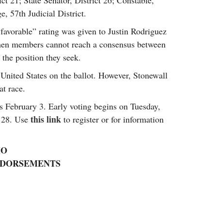
t 21; State Senator, District 26; Constable,
e, 57th Judicial District.
favorable” rating was given to Justin Rodriguez
when members cannot reach a consensus between
 the position they seek.
 United States on the ballot. However, Stonewall
at race.
is February 3. Early voting begins on Tuesday,
this link
y 28. Use
to register or for information
IO
ENDORSEMENTS