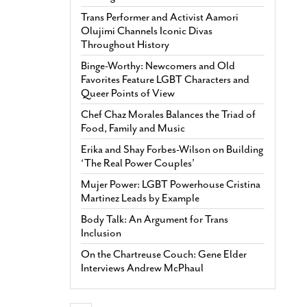
Trans Performer and Activist Aamori
Olujimi Channels Iconic Divas
Throughout History
Binge-Worthy: Newcomers and Old
Favorites Feature LGBT Characters and
Queer Points of View
Chef Chaz Morales Balances the Triad of
Food, Family and Music
Erika and Shay Forbes-Wilson on Building
‘The Real Power Couples’
Mujer Power: LGBT Powerhouse Cristina
Martinez Leads by Example
Body Talk: An Argument for Trans
Inclusion
On the Chartreuse Couch: Gene Elder
Interviews Andrew McPhaul