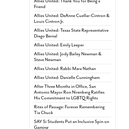
Allies United: Thank You for Being a
Friend
Allies United: DeAnne Cuellar-Cintron &
Louis Cintron Jr.
Allies United: Texas State Representative
Diego Bernal
Allies United: Emily Leeper
Allies United: Jody Bailey Newman &
Steve Newman
Allies United: Rabbi Mara Nathan
Allies United: Danielle Cunningham
After Three Months in Office, San
Antonio Mayor Ron Nirenberg Ratifies
His Commitment to LGBTQ Rights
Rites of Passage: Forever Remembering
Tía Chuck
SAY Sí Students Put an Inclusive Spin on
Gaming