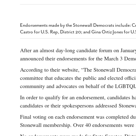
s Gay Couple’s 25-Year
Ma
Shadows Of The Freeway: Growing Up
utes A Common Law
Brown And Queer’ At Esperanza Center
-
C
2
February 20, 2020
T
n Seeks Common Law
F
Endorsements made by the Stonewall Democrats include: Cri
Humorist David Sedaris Set To Bring His Wit
Relationship That
Castro for U.S. Rep, District 20; and Gina Ortiz Jones for U
And Satire To Tobin Center Stage
- April 5, 2018
T
x Marriage Was Legal
-
G
SA Book Festival To Feature Panel On LGBTQ
I
After an almost day-long candidate forum on Januar
Young Adult Fiction
- April 4, 2018
atest ‘Drag Race’ Alum
announced their endorsements for the March 3 Demo
T
tonio’s Bonham
View All
A
2
According to their website, “The Stonewall Democrat
H
l
committee that educates the public and elected offi
20
community and advocates on behalf of the LGBTQ
In order to qualify for an endorsement, candidates h
candidates or their spokespersons addressed Stonew
Final voting on each endorsement was completed dur
Stonewall membership. Over 40 endorsements were ma