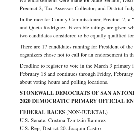
No endorsements were made for State Senator, Distric
Precinct 2; Tax Assessor-Collector; and District Judg
In the race for County Commissioner, Precinct 2, a “
and Queta Rodriguez. Favorable ratings are given 
two candidates considered to be equally qualified for
There are 17 candidates running for President of the
organizers chose not to call for an endorsement in th
Deadline to register to vote in the March 3 primary 
February 18 and continues through Friday, Februar
about voting hours and polling locations.
STONEWALL DEMOCRATS OF SAN ANTON
2020 DEMOCRATIC PRIMARY OFFICIAL 
FEDERAL RACES
(NON-JUDICIAL)
U.S. Senate: Cristina Tzintzún Ramirez
U.S. Rep, District 20: Joaquin Castro