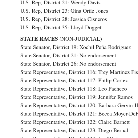
U.S. Rep, District 21: Wendy Davis
U.S. Rep, District 23: Gina Ortiz Jones
U.S. Rep, District 28: Jessica Cisneros
U.S. Rep, District 35: Lloyd Doggett
STATE RACES
(NON-JUDICIAL)
State Senator, District 19: Xochil Peña Rodriguez
State Senator, District 21: No endorsement
State Senator, District 26: No endorsement
State Representative, District 116: Trey Martinez Fi
State Representative, District 117: Philip Cortez
State Representative, District 118: Leo Pacheco
State Representative, District 119: Jennifer Ramos
State Representative, District 120: Barbara Gervin-
State Representative, District 121: Becca Moyer-DeF
State Representative, District 122: Claire Barnett
State Representative, District 123: Diego Bernal