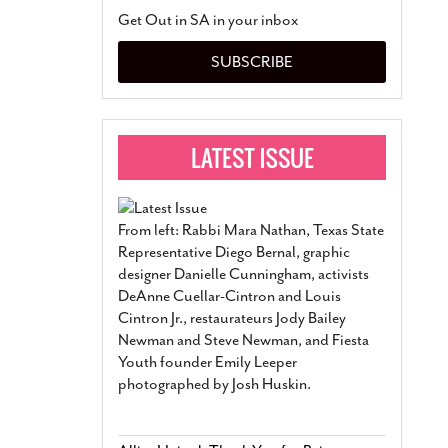
San Antonio Jury Find
Get Out in SA in your inbox
Relationship Constit
Marriage
- March 25, 202
SUBSCRIBE
San Antonio Gay Ma
Divorce From 25-Year 
Began Before Same Se
March 18, 2022
Manila Luzon Is The L
To Perform At San An
Exchange
- March 15, 202
From left: Rabbi Mara Nathan, Texas State
View Al
Representative Diego Bernal, graphic
designer Danielle Cunningham, activists
DeAnne Cuellar-Cintron and Louis
Cintron Jr., restaurateurs Jody Bailey
Newman and Steve Newman, and Fiesta
Youth founder Emily Leeper
photographed by Josh Huskin.