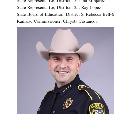
State Representative, District 124: Ina Minjarez
State Representative, District 125: Ray Lopez
State Board of Education, District 5: Rebecca Bell-
Railroad Commissioner: Chrysta Castañeda