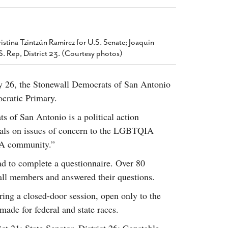
2014
rch 18, 2022
ommentary: Texas’ Persecution Of
The Tobin Cooks With America’s Test Kitchen
ransgender Kids And Their Families Is
Live
- October 15, 2014
undamentally Wrong
- March 10, 2022
stina Tzintzún Ramirez for U.S. Senate; Joaquin
View All
.S. Rep, District 23. (Courtesy photos)
ransgender Texas Kids Are Terrified After
overnor Orders That Parents Be
nvestigated For Child Abuse
- February 28, 2022
y 26, the Stonewall Democrats of San Antonio
cratic Primary.
exas Bill Limiting Transgender Student
thletes’ Sports Participation Clears Key
s of San Antonio is a political action
urdle On Way To Becoming Law
- October 8,
cials on issues of concern to the LGBTQIA
21
View All
IA community.”
ad to complete a questionnaire. Over 80
all members and answered their questions.
ing a closed-door session, open only to the
de for federal and state races.