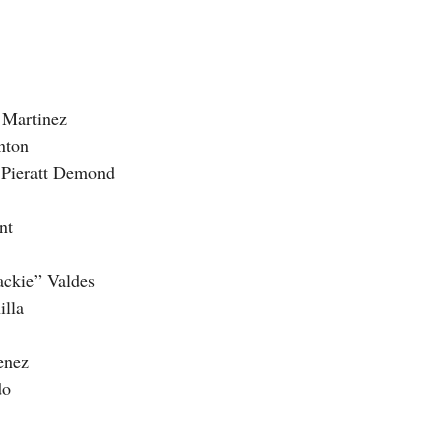
a Martinez
nton
m Pieratt Demond
nt
Jackie” Valdes
illa
menez
do