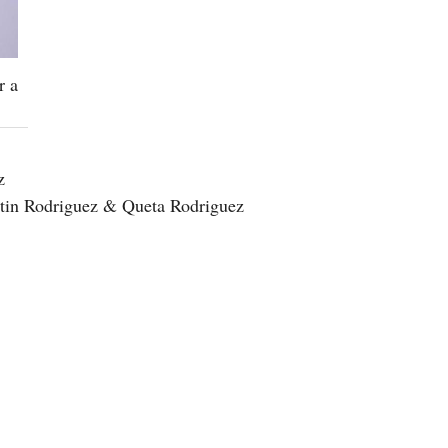
r a
z
ustin Rodriguez & Queta Rodriguez