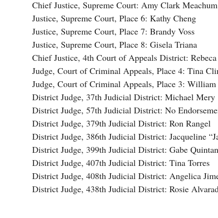
Chief Justice, Supreme Court: Amy Clark Meachum
Justice, Supreme Court, Place 6: Kathy Cheng
Justice, Supreme Court, Place 7: Brandy Voss
Justice, Supreme Court, Place 8: Gisela Triana
Chief Justice, 4th Court of Appeals District: Rebec
Judge, Court of Criminal Appeals, Place 4: Tina Cli
Judge, Court of Criminal Appeals, Place 3: Willia
District Judge, 37th Judicial District: Michael Mery
District Judge, 57th Judicial District: No Endorseme
District Judge, 379th Judicial District: Ron Rangel
District Judge, 386th Judicial District: Jacqueline “
District Judge, 399th Judicial District: Gabe Quintan
District Judge, 407th Judicial District: Tina Torres
District Judge, 408th Judicial District: Angelica Ji
District Judge, 438th Judicial District: Rosie Alvara