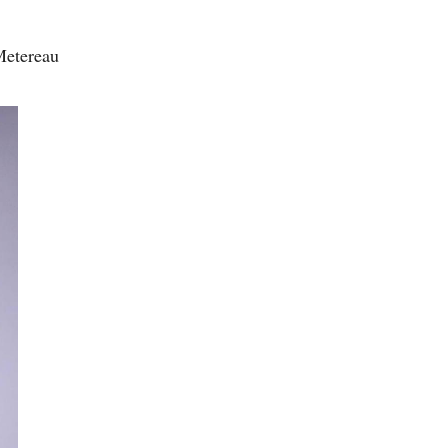
Metereau