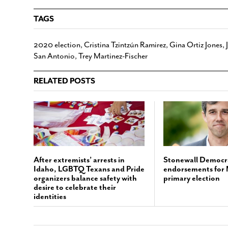
TAGS
2020 election
,
Cristina Tzintzún Ramirez
,
Gina Ortiz Jones
,
San Antonio
,
Trey Martinez-Fischer
RELATED POSTS
After extremists’ arrests in
Stonewall Democr
Idaho, LGBTQ Texans and Pride
endorsements for
organizers balance safety with
primary election
desire to celebrate their
identities