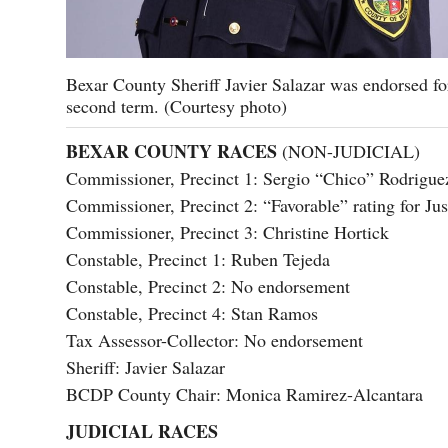
Bexar County Sheriff Javier Salazar was endorsed fo
second term. (Courtesy photo)
BEXAR COUNTY RACES
(NON-JUDICIAL)
Commissioner, Precinct 1: Sergio “Chico” Rodrigue
Commissioner, Precinct 2: “Favorable” rating for J
Commissioner, Precinct 3: Christine Hortick
Constable, Precinct 1: Ruben Tejeda
Constable, Precinct 2: No endorsement
Constable, Precinct 4: Stan Ramos
Tax Assessor-Collector: No endorsement
Sheriff: Javier Salazar
BCDP County Chair: Monica Ramirez-Alcantara
JUDICIAL RACES