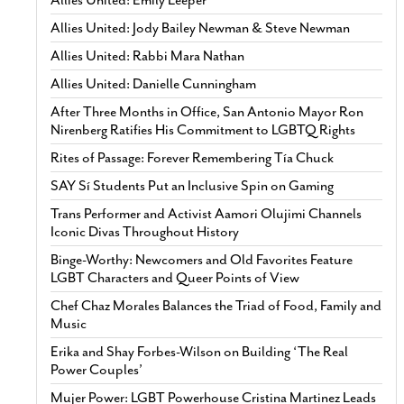
Allies United: Emily Leeper
Allies United: Jody Bailey Newman & Steve Newman
Allies United: Rabbi Mara Nathan
Allies United: Danielle Cunningham
After Three Months in Office, San Antonio Mayor Ron
Nirenberg Ratifies His Commitment to LGBTQ Rights
Rites of Passage: Forever Remembering Tía Chuck
SAY Sí Students Put an Inclusive Spin on Gaming
Trans Performer and Activist Aamori Olujimi Channels
Iconic Divas Throughout History
Binge-Worthy: Newcomers and Old Favorites Feature
LGBT Characters and Queer Points of View
Chef Chaz Morales Balances the Triad of Food, Family and
Music
Erika and Shay Forbes-Wilson on Building ‘The Real
Power Couples’
Mujer Power: LGBT Powerhouse Cristina Martinez Leads