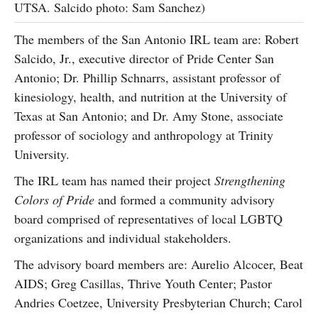
UTSA. Salcido photo: Sam Sanchez)
The members of the San Antonio IRL team are: Robert
Salcido, Jr., executive director of Pride Center San
Antonio; Dr. Phillip Schnarrs, assistant professor of
kinesiology, health, and nutrition at the University of
Texas at San Antonio; and Dr. Amy Stone, associate
professor of sociology and anthropology at Trinity
University.
The IRL team has named their project
Strengthening
Colors of Pride
and formed a community advisory
board comprised of representatives of local LGBTQ
organizations and individual stakeholders.
The advisory board members are: Aurelio Alcocer, Beat
AIDS; Greg Casillas, Thrive Youth Center; Pastor
Andries Coetzee, University Presbyterian Church; Carol