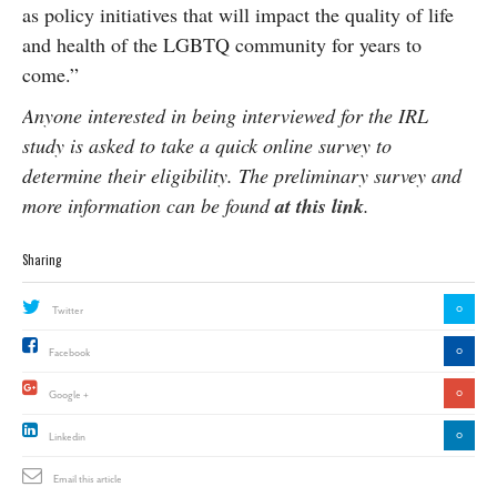
as policy initiatives that will impact the quality of life
and health of the LGBTQ community for years to
come.”
Anyone interested in being interviewed for the IRL
study is asked to take a quick online survey to
determine their eligibility. The preliminary survey and
more information can be found
at this link
.
Sharing
0
Twitter
0
Facebook
0
Google +
0
Linkedin
Email this article