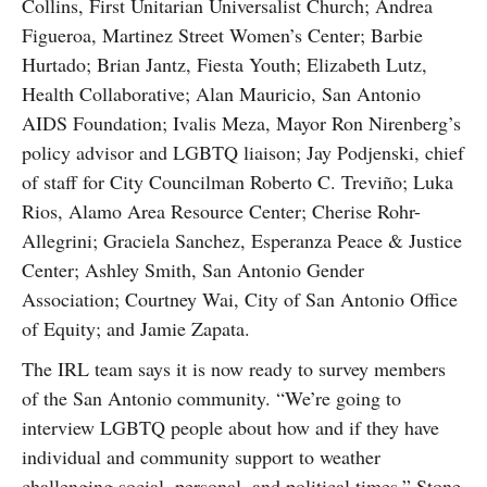
Collins, First Unitarian Universalist Church; Andrea
Figueroa, Martinez Street Women’s Center; Barbie
Hurtado; Brian Jantz, Fiesta Youth; Elizabeth Lutz,
Health Collaborative; Alan Mauricio, San Antonio
AIDS Foundation; Ivalis Meza, Mayor Ron Nirenberg’s
policy advisor and LGBTQ liaison; Jay Podjenski, chief
of staff for City Councilman Roberto C. Treviño; Luka
Rios, Alamo Area Resource Center; Cherise Rohr-
Allegrini; Graciela Sanchez, Esperanza Peace & Justice
Center; Ashley Smith, San Antonio Gender
Association; Courtney Wai, City of San Antonio Office
of Equity; and Jamie Zapata.
The IRL team says it is now ready to survey members
of the San Antonio community. “We’re going to
interview LGBTQ people about how and if they have
individual and community support to weather
challenging social, personal, and political times,” Stone