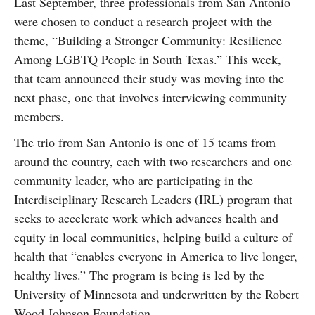
Last September, three professionals from San Antonio
SUBSCRIBE
were chosen to conduct a research project with the
theme, “Building a Stronger Community: Resilience
Among LGBTQ People in South Texas.” This week,
that team announced their study was moving into the
next phase, one that involves interviewing community
members.
The trio from San Antonio is one of 15 teams from
around the country, each with two researchers and one
community leader, who are participating in the
Interdisciplinary Research Leaders (IRL) program that
seeks to accelerate work which advances health and
equity in local communities, helping build a culture of
health that “enables everyone in America to live longer,
healthy lives.” The program is being is led by the
University of Minnesota and underwritten by the Robert
Wood Johnson Foundation.