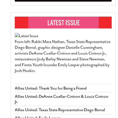
From left: Rabbi Mara Nathan, Texas State Representative
Diego Bernal, graphic designer Danielle Cunningham,
activists DeAnne Cuellar-Cintron and Louis Cintron Jr.,
restaurateurs Jody Bailey Newman and Steve Newman,
and Fiesta Youth founder Emily Leeper photographed by
Josh Huskin.
Allies United: Thank You for Being a Friend
Allies United: DeAnne Cuellar-Cintron & Louis Cintron
Jr.
Allies United: Texas State Representative Diego Bernal