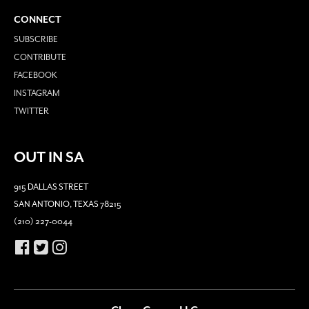
CONNECT
SUBSCRIBE
CONTRIBUTE
FACEBOOK
INSTAGRAM
TWITTER
OUT IN SA
915 DALLAS STREET
SAN ANTONIO, TEXAS 78215
(210) 227-0044