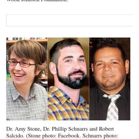
Dr. Amy Stone, Dr. Phillip Schnarrs and Robert
Salcido. (Stone photo: Facebook. Schnarrs photo: