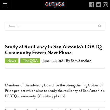
HOME
FOOD
ARTS & CULTURE
HEALTH & FITNESS
Study of Resiliency in San Antonio’s LGBTQ
NIGHTLIFE
Community Enters Next Phase
COLUMNS
News
The QSA
June 15, 2018
| By
Sam Sanchez
LIVING
CALENDAR
SLIDESHOWS
Members of the advisory board for the Strengthening Colors of
JOB LISTINGS
Pride project which aims to study the resiliency of San Antonio's
LGBTQ community. (Courtesy photo)
ABOUT
CONTACT