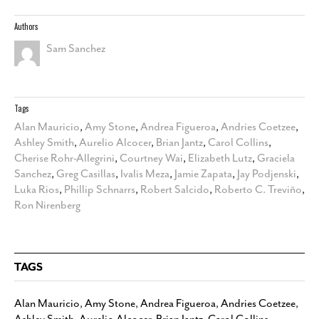
Authors
Sam Sanchez
Tags
Alan Mauricio
,
Amy Stone
,
Andrea Figueroa
,
Andries Coetzee
,
Ashley Smith
,
Aurelio Alcocer
,
Brian Jantz
,
Carol Collins
,
Cherise Rohr-Allegrini
,
Courtney Wai
,
Elizabeth Lutz
,
Graciela
Sanchez
,
Greg Casillas
,
Ivalis Meza
,
Jamie Zapata
,
Jay Podjenski
,
Luka Rios
,
Phillip Schnarrs
,
Robert Salcido
,
Roberto C. Treviño
,
Ron Nirenberg
TAGS
Alan Mauricio
,
Amy Stone
,
Andrea Figueroa
,
Andries Coetzee
,
Ashley Smith
,
Aurelio Alcocer
,
Brian Jantz
,
Carol Collins
,