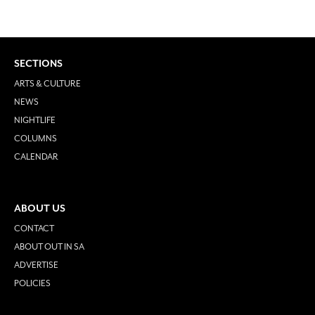
SECTIONS
ARTS & CULTURE
NEWS
NIGHTLIFE
COLUMNS
CALENDAR
ABOUT US
CONTACT
ABOUT OUT IN SA
ADVERTISE
POLICIES