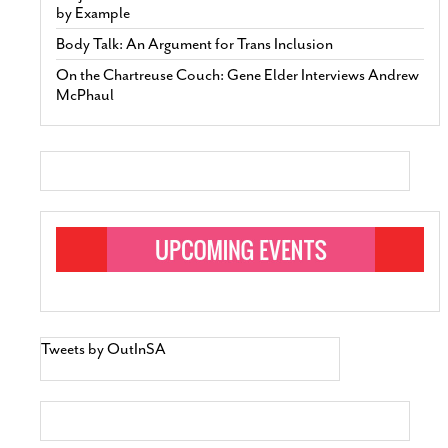
by Example
Body Talk: An Argument for Trans Inclusion
On the Chartreuse Couch: Gene Elder Interviews Andrew
McPhaul
Tweets by OutInSA