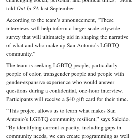
told
Out In SA
last September.
According to the team’s announcement, “These
interviews will help inform a larger scale citywide
survey that will ultimately aid in shaping the narrative
of what and who make up San Antonio’s LGBTQ
community.”
The team is seeking LGBTQ people, particularly
people of color, transgender people and people with
gender-expansive experience who would answer
questions during a confidential, one-hour interview.
Participants will receive a $40 gift card for their time.
“This project allows us to learn what makes San
Antonio’s LGBTQ community resilient,” says Salcido.
“By identifying current capacity, including gaps in
community needs, we can create programming as well