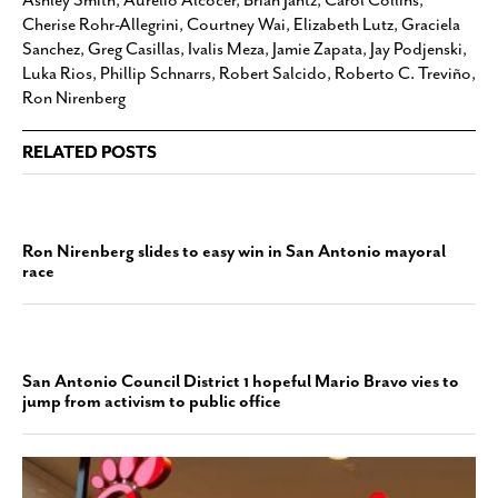
Cherise Rohr-Allegrini
,
Courtney Wai
,
Elizabeth Lutz
,
Graciela
Sanchez
,
Greg Casillas
,
Ivalis Meza
,
Jamie Zapata
,
Jay Podjenski
,
Luka Rios
,
Phillip Schnarrs
,
Robert Salcido
,
Roberto C. Treviño
,
Ron Nirenberg
RELATED POSTS
Ron Nirenberg slides to easy win in San Antonio mayoral
race
San Antonio Council District 1 hopeful Mario Bravo vies to
jump from activism to public office