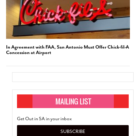
In Agreement with FAA, San Antonio Must Offer Chick-fil-A
Concession at Airport
Get Out in SA in your inbox
SUBSCRIBE