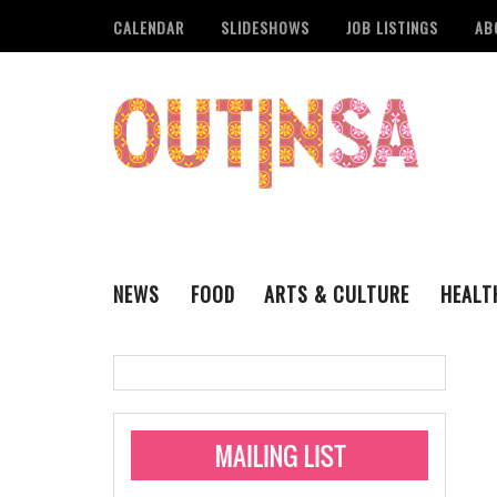
CALENDAR
SLIDESHOWS
JOB LISTINGS
AB
NEWS
FOOD
ARTS & CULTURE
HEALT
THE QSA
LITERARY
San Antonio Metropoli
MUSIC
Administering Limite
Monkeypox Vaccinati
STYLE
VISUAL ART
Pride San Antonio Ann
For Pride Week In San