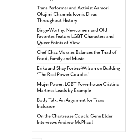
Trans Performer and Activist Aamori
Olujimi Channels Iconic Divas
Throughout History
Binge-Worthy: Newcomers and Old
Favorites Feature LGBT Characters and
Queer Points of View
Chef Chaz Morales Balances the Triad of
Food, Family and Music
Erika and Shay Forbes-Wilson on Building
‘The Real Power Couples’
Mujer Power: LGBT Powerhouse Cristina
Martinez Leads by Example
Body Talk: An Argument for Trans
Inclusion
On the Chartreuse Couch: Gene Elder
Interviews Andrew McPhaul