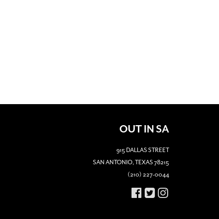
OUT IN SA
915 DALLAS STREET
SAN ANTONIO, TEXAS 78215
(210) 227-0044