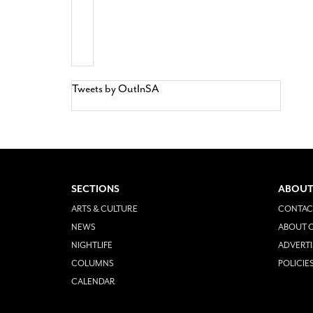
Tweets by OutInSA
SECTIONS
ABOUT
ARTS & CULTURE
CONTAC
NEWS
ABOUT O
NIGHTLIFE
ADVERTI
COLUMNS
POLICIE
CALENDAR