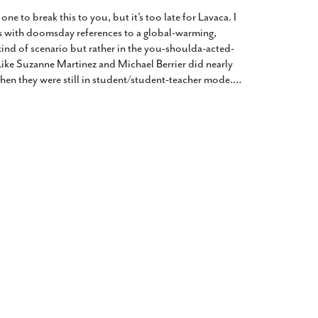
2014
rch 18, 2022
 one to break this to you, but it’s too late for Lavaca. I
ommentary: Texas’ Persecution Of
The Tobin Cooks With America’s Test Kitchen
s with doomsday references to a global-warming,
ransgender Kids And Their Families Is
Live
- October 15, 2014
kind of scenario but rather in the you-shoulda-acted-
undamentally Wrong
- March 10, 2022
View All
Like Suzanne Martinez and Michael Berrier did nearly
hen they were still in student/student-teacher mode.
…
ransgender Texas Kids Are Terrified After
overnor Orders That Parents Be
nvestigated For Child Abuse
- February 28, 2022
exas Bill Limiting Transgender Student
thletes’ Sports Participation Clears Key
urdle On Way To Becoming Law
- October 8,
21
View All