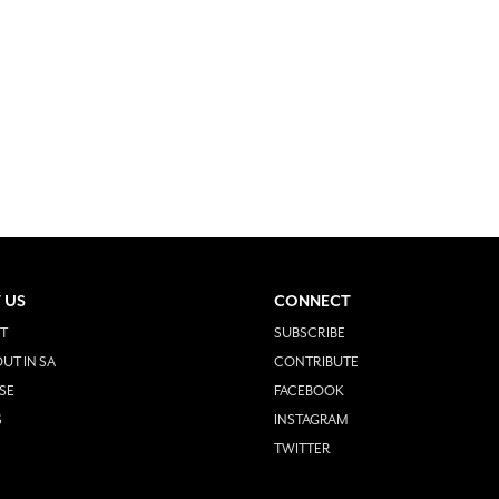
 US
CONNECT
T
SUBSCRIBE
UT IN SA
CONTRIBUTE
SE
FACEBOOK
S
INSTAGRAM
TWITTER