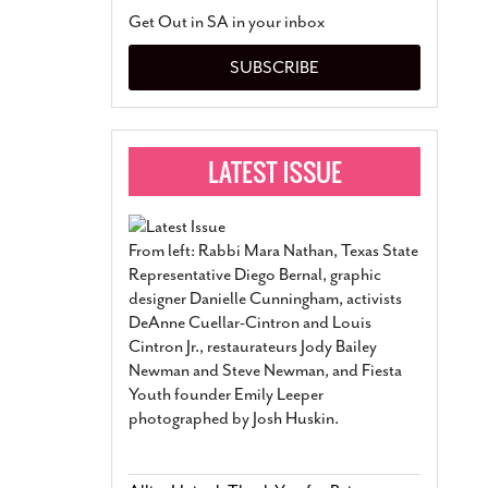
San Antonio Jury Find
Get Out in SA in your inbox
Relationship Constit
Marriage
- March 25, 202
SUBSCRIBE
San Antonio Gay Ma
Divorce From 25-Year 
Began Before Same Se
March 18, 2022
Manila Luzon Is The L
To Perform At San An
Exchange
- March 15, 202
From left: Rabbi Mara Nathan, Texas State
View Al
Representative Diego Bernal, graphic
designer Danielle Cunningham, activists
DeAnne Cuellar-Cintron and Louis
Cintron Jr., restaurateurs Jody Bailey
Newman and Steve Newman, and Fiesta
Youth founder Emily Leeper
photographed by Josh Huskin.