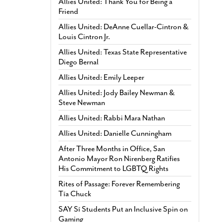
Allies United: Thank You for Being a
Friend
Allies United: DeAnne Cuellar-Cintron &
Louis Cintron Jr.
Allies United: Texas State Representative
Diego Bernal
Allies United: Emily Leeper
Allies United: Jody Bailey Newman &
Steve Newman
Allies United: Rabbi Mara Nathan
Allies United: Danielle Cunningham
After Three Months in Office, San
Antonio Mayor Ron Nirenberg Ratifies
His Commitment to LGBTQ Rights
Rites of Passage: Forever Remembering
Tía Chuck
SAY Sí Students Put an Inclusive Spin on
Gaming