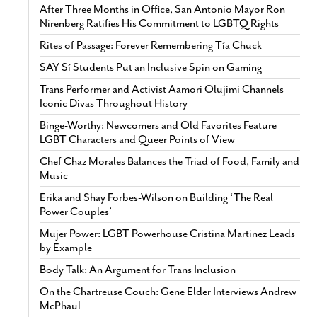
After Three Months in Office, San Antonio Mayor Ron
Nirenberg Ratifies His Commitment to LGBTQ Rights
Rites of Passage: Forever Remembering Tía Chuck
SAY Sí Students Put an Inclusive Spin on Gaming
Trans Performer and Activist Aamori Olujimi Channels
Iconic Divas Throughout History
Binge-Worthy: Newcomers and Old Favorites Feature
LGBT Characters and Queer Points of View
Chef Chaz Morales Balances the Triad of Food, Family and
Music
Erika and Shay Forbes-Wilson on Building ‘The Real
Power Couples’
Mujer Power: LGBT Powerhouse Cristina Martinez Leads
by Example
Body Talk: An Argument for Trans Inclusion
On the Chartreuse Couch: Gene Elder Interviews Andrew
McPhaul