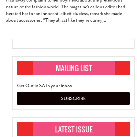
Hathaway complains to her boyfriend about the pretentious
SUBSCRIBE
nature of the fashion world. The magazine’s callous editor had
berated her for an innocent, albeit clueless, remark she made
about accessories. “They all act like they’re curing
…
Get Out in SA in your inbox
SUBSCRIBE