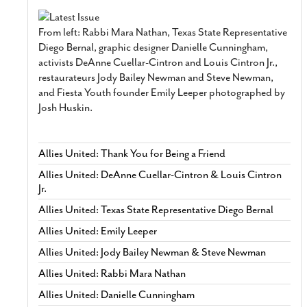
From left: Rabbi Mara Nathan, Texas State Representative
Diego Bernal, graphic designer Danielle Cunningham,
activists DeAnne Cuellar-Cintron and Louis Cintron Jr.,
restaurateurs Jody Bailey Newman and Steve Newman,
and Fiesta Youth founder Emily Leeper photographed by
Josh Huskin.
Allies United: Thank You for Being a Friend
Allies United: DeAnne Cuellar-Cintron & Louis Cintron
Jr.
Allies United: Texas State Representative Diego Bernal
Allies United: Emily Leeper
Allies United: Jody Bailey Newman & Steve Newman
Allies United: Rabbi Mara Nathan
Allies United: Danielle Cunningham