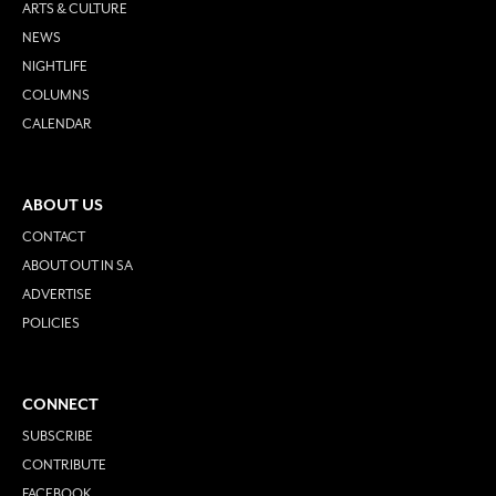
ARTS & CULTURE
NEWS
NIGHTLIFE
COLUMNS
CALENDAR
ABOUT US
CONTACT
ABOUT OUT IN SA
ADVERTISE
POLICIES
CONNECT
SUBSCRIBE
CONTRIBUTE
FACEBOOK