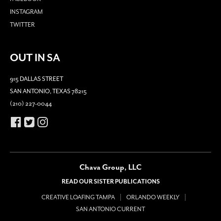
INSTAGRAM
TWITTER
OUT IN SA
915 DALLAS STREET
SAN ANTONIO, TEXAS 78215
(210) 227-0044
Chava Group, LLC
READ OUR SISTER PUBLICATIONS
CREATIVE LOAFING TAMPA
ORLANDO WEEKLY
SAN ANTONIO CURRENT