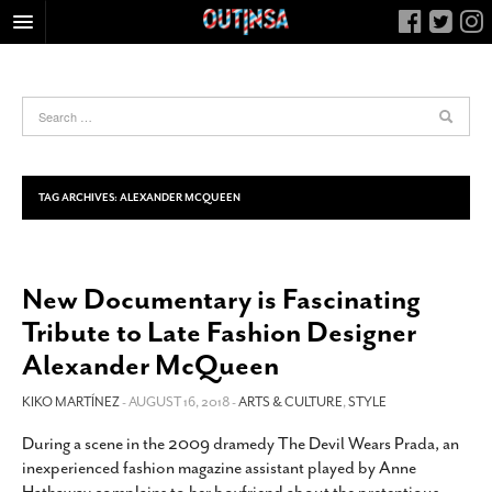
HOME
FOOD
ARTS & CULTURE
HEALTH & FITNESS
TAG ARCHIVES:
ALEXANDER MCQUEEN
NIGHTLIFE
COLUMNS
New Documentary is Fascinating
LIVING
Tribute to Late Fashion Designer
CALENDAR
Alexander McQueen
SLIDESHOWS
KIKO MARTÍNEZ
- AUGUST 16, 2018 -
ARTS & CULTURE
,
STYLE
JOB LISTINGS
ABOUT
During a scene in the 2009 dramedy The Devil Wears Prada, an
inexperienced fashion magazine assistant played by Anne
CONTACT