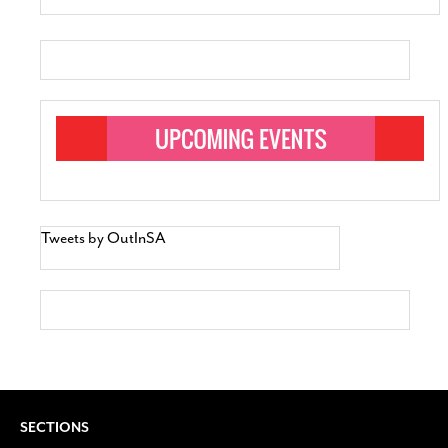
Tweets by OutInSA
SECTIONS