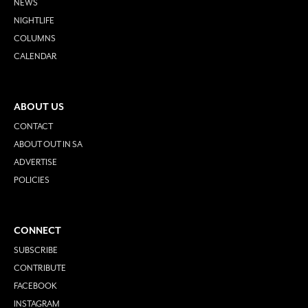
NEWS
NIGHTLIFE
COLUMNS
CALENDAR
ABOUT US
CONTACT
ABOUT OUT IN SA
ADVERTISE
POLICIES
CONNECT
SUBSCRIBE
CONTRIBUTE
FACEBOOK
INSTAGRAM