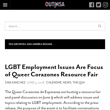
HOME
FOOD
ARTS & CULTURE
HEALTH & FITNESS
TAG ARCHIVES:
ANA ANDREA MOLINA
NIGHTLIFE
COLUMNS
LGBT Employment Issues Are Focus
LIVING
of Queer Corazones Resource Fair
CALENDAR
SLIDESHOWS
SAM SANCHEZ
- JUNE 5, 2018 -
CALENDAR
,
NEWS
,
THE QSA
JOB LISTINGS
The Queer Corazones de Esperanza are hosting a resource fair
and panel discussion on June 9 which will address issues and
ABOUT
topics relating to LGBT employment. According to the press
CONTACT
release, the purpose of the event is to facilitate conversations