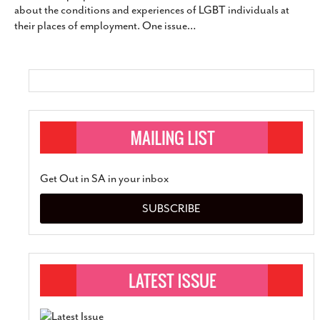
about the conditions and experiences of LGBT individuals at
SUBSCRIBE
their places of employment. One issue
…
Get Out in SA in your inbox
SUBSCRIBE