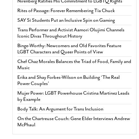
Nirenberg Ratifies His Commitment to LGBTQ Rights
Rites of Passage: Forever Remembering Tía Chuck
SAY Sí Students Put an Inclusive Spin on Gaming
Trans Performer and Activist Aamori Olujimi Channels
Iconic Divas Throughout History
Binge-Worthy: Newcomers and Old Favorites Feature
LGBT Characters and Queer Points of View
Chef Chaz Morales Balances the Triad of Food, Family and
Music
Erika and Shay Forbes-Wilson on Building ‘The Real
Power Couples’
Mujer Power: LGBT Powerhouse Cristina Martinez Leads
by Example
Body Talk: An Argument for Trans Inclusion
On the Chartreuse Couch: Gene Elder Interviews Andrew
McPhaul