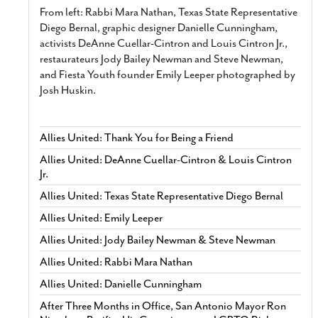
From left: Rabbi Mara Nathan, Texas State Representative
Diego Bernal, graphic designer Danielle Cunningham,
activists DeAnne Cuellar-Cintron and Louis Cintron Jr.,
restaurateurs Jody Bailey Newman and Steve Newman,
and Fiesta Youth founder Emily Leeper photographed by
Josh Huskin.
Allies United: Thank You for Being a Friend
Allies United: DeAnne Cuellar-Cintron & Louis Cintron
Jr.
Allies United: Texas State Representative Diego Bernal
Allies United: Emily Leeper
Allies United: Jody Bailey Newman & Steve Newman
Allies United: Rabbi Mara Nathan
Allies United: Danielle Cunningham
After Three Months in Office, San Antonio Mayor Ron