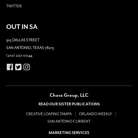
TWITTER
OUT IN SA
915 DALLAS STREET
SAN ANTONIO, TEXAS 78215
(210) 227-0044
Chava Group, LLC
READ OUR SISTER PUBLICATIONS
CREATIVE LOAFING TAMPA
ORLANDO WEEKLY
SAN ANTONIO CURRENT
MARKETING SERVICES