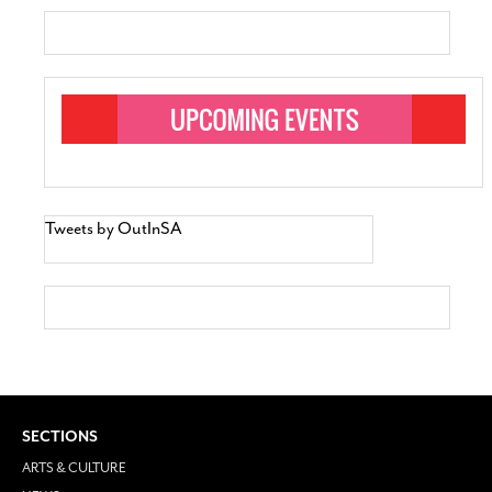
Tweets by OutInSA
SECTIONS
ARTS & CULTURE