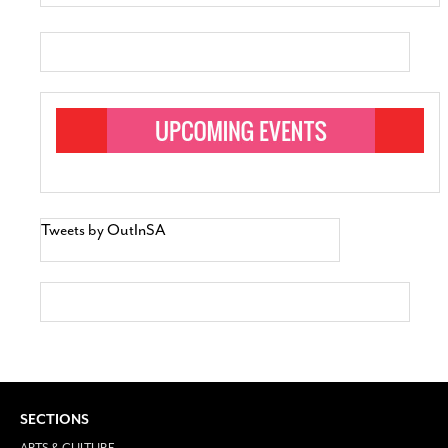
Tweets by OutInSA
SECTIONS
ARTS & CULTURE