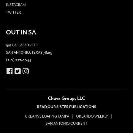
INSTAGRAM
TWITTER
OUT IN SA
915 DALLAS STREET
SAN ANTONIO, TEXAS 78215
(210) 227-0044
Chava Group, LLC
READ OUR SISTER PUBLICATIONS
CREATIVE LOAFING TAMPA
ORLANDO WEEKLY
SAN ANTONIO CURRENT