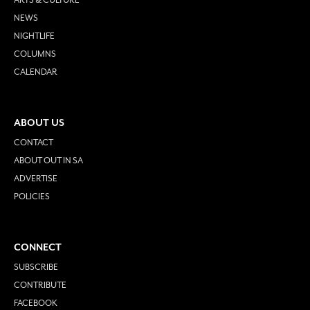
NEWS
NIGHTLIFE
COLUMNS
CALENDAR
ABOUT US
CONTACT
ABOUT OUT IN SA
ADVERTISE
POLICIES
CONNECT
SUBSCRIBE
CONTRIBUTE
FACEBOOK