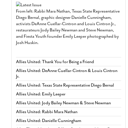
From left: Rabbi Mara Nathan, Texas State Representative
Diego Bernal, graphic designer Danielle Cunningham,
activists DeAnne Cuellar-Cintron and Louis Cintron Jr.,
restaurateurs Jody Bailey Newman and Steve Newman,
and Fiesta Youth founder Emily Leeper photographed by
Josh Huskin.
Allies United: Thank You for Being a Friend
Allies United: DeAnne Cuellar-Cintron & Louis Cintron
Jr.
Allies United: Texas State Representative Diego Bernal
Allies United: Emily Leeper
Allies United: Jody Bailey Newman & Steve Newman
Allies United: Rabbi Mara Nathan
Allies United: Danielle Cunningham