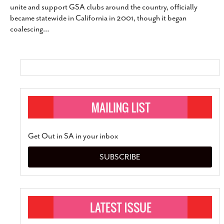
unite and support GSA clubs around the country, officially
SUBSCRIBE
became statewide in California in 2001, though it began
coalescing
…
Get Out in SA in your inbox
SUBSCRIBE