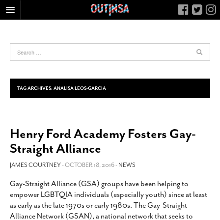
HOME
FOOD
ARTS & CULTURE
HEALTH & FITNESS
TAG ARCHIVES:
ANALISA LEOS-GARCIA
NIGHTLIFE
COLUMNS
Henry Ford Academy Fosters Gay-
LIVING
Straight Alliance
CALENDAR
SLIDESHOWS
JAMES COURTNEY
- OCTOBER 18, 2016 -
NEWS
JOB LISTINGS
Gay-Straight Alliance (GSA) groups have been helping to
empower LGBTQIA individuals (especially youth) since at least
ABOUT
as early as the late 1970s or early 1980s. The Gay-Straight
CONTACT
Alliance Network (GSAN), a national network that seeks to