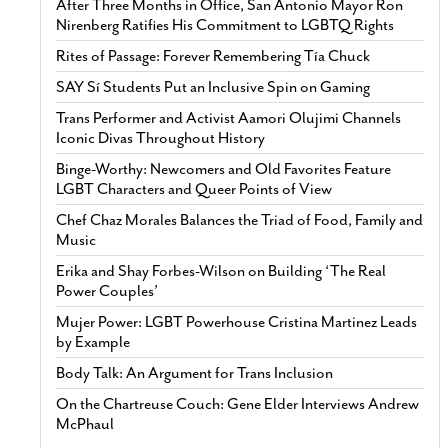
After Three Months in Office, San Antonio Mayor Ron
Nirenberg Ratifies His Commitment to LGBTQ Rights
Rites of Passage: Forever Remembering Tía Chuck
SAY Sí Students Put an Inclusive Spin on Gaming
Trans Performer and Activist Aamori Olujimi Channels
Iconic Divas Throughout History
Binge-Worthy: Newcomers and Old Favorites Feature
LGBT Characters and Queer Points of View
Chef Chaz Morales Balances the Triad of Food, Family and
Music
Erika and Shay Forbes-Wilson on Building ‘The Real
Power Couples’
Mujer Power: LGBT Powerhouse Cristina Martinez Leads
by Example
Body Talk: An Argument for Trans Inclusion
On the Chartreuse Couch: Gene Elder Interviews Andrew
McPhaul