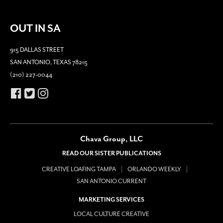
OUT IN SA
915 DALLAS STREET
SAN ANTONIO, TEXAS 78215
(210) 227-0044
Chava Group, LLC
READ OUR SISTER PUBLICATIONS
CREATIVE LOAFING TAMPA
ORLANDO WEEKLY
SAN ANTONIO CURRENT
MARKETING SERVICES
LOCAL CULTURE CREATIVE