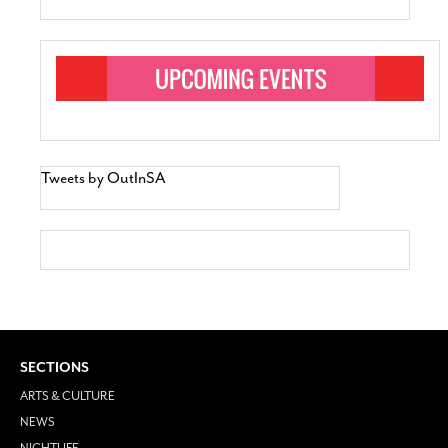
Tweets by OutInSA
SECTIONS
ARTS & CULTURE
NEWS
NIGHTLIFE