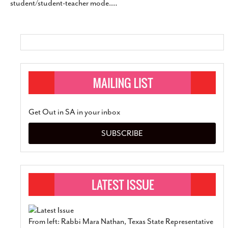
student/student-teacher mode.
…
SUBSCRIBE
Get Out in SA in your inbox
SUBSCRIBE
From left: Rabbi Mara Nathan, Texas State Representative