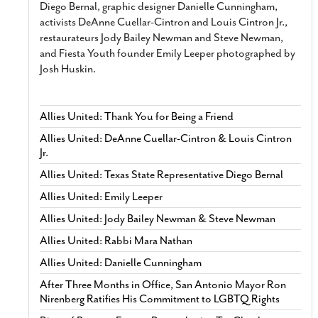
Diego Bernal, graphic designer Danielle Cunningham,
activists DeAnne Cuellar-Cintron and Louis Cintron Jr.,
restaurateurs Jody Bailey Newman and Steve Newman,
and Fiesta Youth founder Emily Leeper photographed by
Josh Huskin.
Allies United: Thank You for Being a Friend
Allies United: DeAnne Cuellar-Cintron & Louis Cintron
Jr.
Allies United: Texas State Representative Diego Bernal
Allies United: Emily Leeper
Allies United: Jody Bailey Newman & Steve Newman
Allies United: Rabbi Mara Nathan
Allies United: Danielle Cunningham
After Three Months in Office, San Antonio Mayor Ron
Nirenberg Ratifies His Commitment to LGBTQ Rights