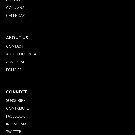
COLUMNS
CALENDAR
ABOUT US
CONTACT
ABOUT OUT IN SA
ADVERTISE
POLICIES
CONNECT
SUBSCRIBE
CONTRIBUTE
FACEBOOK
INSTAGRAM
TWITTER