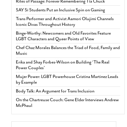
Rites of Passage: Forever Remembering Tía Chuck
SAY Sí Students Put an Inclusive Spin on Gaming
Trans Performer and Activist Aamori Olujimi Channels
Iconic Divas Throughout History
Binge-Worthy: Newcomers and Old Favorites Feature
LGBT Characters and Queer Points of View
Chef Chaz Morales Balances the Triad of Food, Family and
Music
Erika and Shay Forbes-Wilson on Building ‘The Real
Power Couples’
Mujer Power: LGBT Powerhouse Cristina Martinez Leads
by Example
Body Talk: An Argument for Trans Inclusion
On the Chartreuse Couch: Gene Elder Interviews Andrew
McPhaul