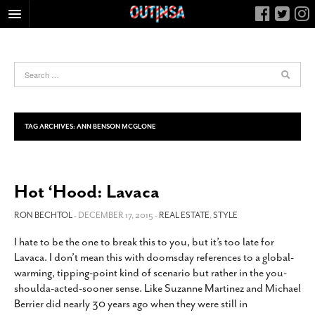
HOME
FOOD
ARTS & CULTURE
HEALTH & FITNESS
TAG ARCHIVES:
ANN BENSON MCGLONE
NIGHTLIFE
COLUMNS
Hot ‘Hood: Lavaca
LIVING
CALENDAR
RON BECHTOL
- DECEMBER 17, 2015 -
REAL ESTATE
,
STYLE
SLIDESHOWS
I hate to be the one to break this to you, but it’s too late for
Lavaca. I don’t mean this with doomsday references to a global-
JOB LISTINGS
warming, tipping-point kind of scenario but rather in the you-
ABOUT
shoulda-acted-sooner sense. Like Suzanne Martinez and Michael
Berrier did nearly 30 years ago when they were still in
CONTACT