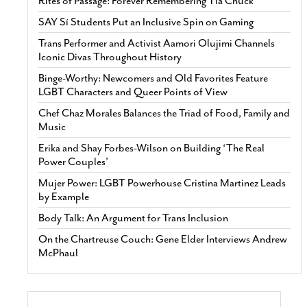
Rites of Passage: Forever Remembering Tía Chuck
SAY Sí Students Put an Inclusive Spin on Gaming
Trans Performer and Activist Aamori Olujimi Channels
Iconic Divas Throughout History
Binge-Worthy: Newcomers and Old Favorites Feature
LGBT Characters and Queer Points of View
Chef Chaz Morales Balances the Triad of Food, Family and
Music
Erika and Shay Forbes-Wilson on Building ‘The Real
Power Couples’
Mujer Power: LGBT Powerhouse Cristina Martinez Leads
by Example
Body Talk: An Argument for Trans Inclusion
On the Chartreuse Couch: Gene Elder Interviews Andrew
McPhaul