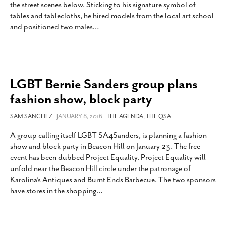
the street scenes below. Sticking to his signature symbol of
SUBSCRIBE
tables and tablecloths, he hired models from the local art school
and positioned two males
…
LGBT Bernie Sanders group plans
fashion show, block party
SAM SANCHEZ
- JANUARY 8, 2016 -
THE AGENDA
,
THE QSA
A group calling itself LGBT SA4Sanders, is planning a fashion
show and block party in Beacon Hill on January 23. The free
event has been dubbed Project Equality. Project Equality will
unfold near the Beacon Hill circle under the patronage of
Karolina’s Antiques and Burnt Ends Barbecue. The two sponsors
have stores in the shopping
…