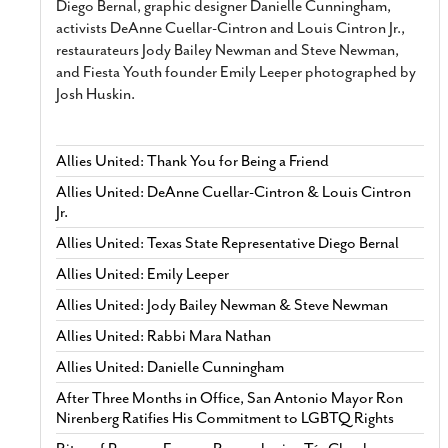
Diego Bernal, graphic designer Danielle Cunningham,
activists DeAnne Cuellar-Cintron and Louis Cintron Jr.,
restaurateurs Jody Bailey Newman and Steve Newman,
and Fiesta Youth founder Emily Leeper photographed by
Josh Huskin.
Allies United: Thank You for Being a Friend
Allies United: DeAnne Cuellar-Cintron & Louis Cintron
Jr.
Allies United: Texas State Representative Diego Bernal
Allies United: Emily Leeper
Allies United: Jody Bailey Newman & Steve Newman
Allies United: Rabbi Mara Nathan
Allies United: Danielle Cunningham
After Three Months in Office, San Antonio Mayor Ron
Nirenberg Ratifies His Commitment to LGBTQ Rights