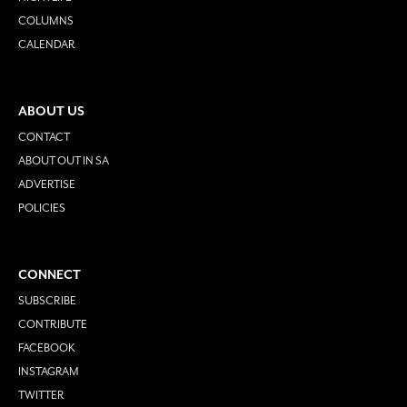
COLUMNS
CALENDAR
ABOUT US
CONTACT
ABOUT OUT IN SA
ADVERTISE
POLICIES
CONNECT
SUBSCRIBE
CONTRIBUTE
FACEBOOK
INSTAGRAM
TWITTER