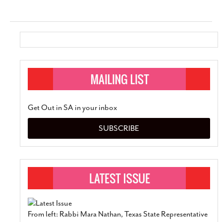
Get Out in SA in your inbox
SUBSCRIBE
From left: Rabbi Mara Nathan, Texas State Representative