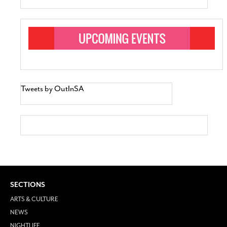
Tweets by OutInSA
SECTIONS
ARTS & CULTURE
NEWS
NIGHTLIFE