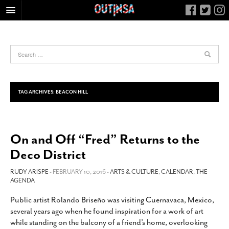
HOME
FOOD
ARTS & CULTURE
HEALTH & FITNESS
TAG ARCHIVES:
BEACON HILL
NIGHTLIFE
COLUMNS
On and Off “Fred” Returns to the
LIVING
Deco District
CALENDAR
SLIDESHOWS
RUDY ARISPE
- FEBRUARY 10, 2016 -
ARTS & CULTURE
,
CALENDAR
,
THE
AGENDA
JOB LISTINGS
Public artist Rolando Briseño was visiting Cuernavaca, Mexico,
ABOUT
several years ago when he found inspiration for a work of art
CONTACT
while standing on the balcony of a friend’s home, overlooking