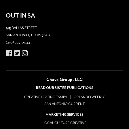
OUT IN SA
915 DALLAS STREET
SAN ANTONIO, TEXAS 78215
(210) 227-0044
Chava Group, LLC
READ OUR SISTER PUBLICATIONS
CREATIVE LOAFING TAMPA
ORLANDO WEEKLY
SAN ANTONIO CURRENT
MARKETING SERVICES
LOCAL CULTURE CREATIVE