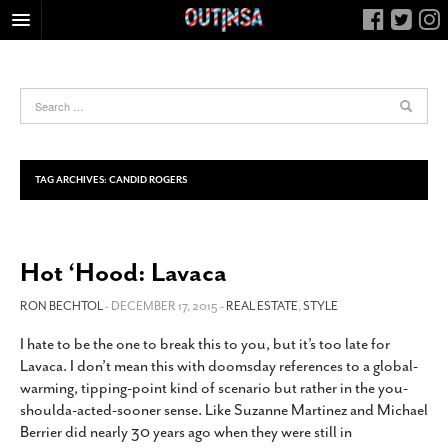
HOME
FOOD
ARTS & CULTURE
HEALTH & FITNESS
TAG ARCHIVES:
CANDID ROGERS
NIGHTLIFE
COLUMNS
Hot ‘Hood: Lavaca
LIVING
CALENDAR
RON BECHTOL
- DECEMBER 17, 2015 -
REAL ESTATE
,
STYLE
SLIDESHOWS
I hate to be the one to break this to you, but it’s too late for
Lavaca. I don’t mean this with doomsday references to a global-
JOB LISTINGS
warming, tipping-point kind of scenario but rather in the you-
ABOUT
shoulda-acted-sooner sense. Like Suzanne Martinez and Michael
Berrier did nearly 30 years ago when they were still in
CONTACT