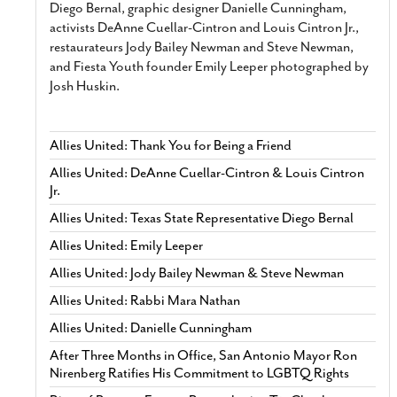
Diego Bernal, graphic designer Danielle Cunningham,
activists DeAnne Cuellar-Cintron and Louis Cintron Jr.,
restaurateurs Jody Bailey Newman and Steve Newman,
and Fiesta Youth founder Emily Leeper photographed by
Josh Huskin.
Allies United: Thank You for Being a Friend
Allies United: DeAnne Cuellar-Cintron & Louis Cintron
Jr.
Allies United: Texas State Representative Diego Bernal
Allies United: Emily Leeper
Allies United: Jody Bailey Newman & Steve Newman
Allies United: Rabbi Mara Nathan
Allies United: Danielle Cunningham
After Three Months in Office, San Antonio Mayor Ron
Nirenberg Ratifies His Commitment to LGBTQ Rights