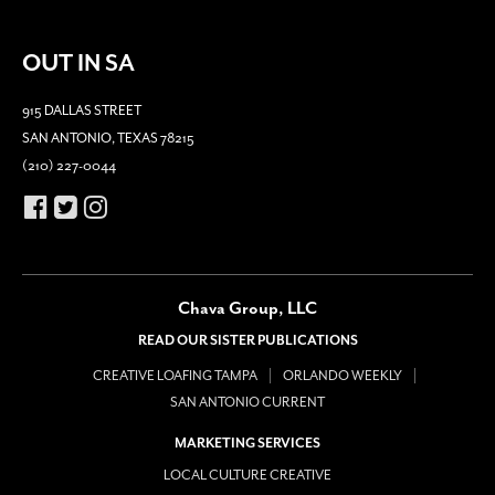
OUT IN SA
915 DALLAS STREET
SAN ANTONIO, TEXAS 78215
(210) 227-0044
Chava Group, LLC
READ OUR SISTER PUBLICATIONS
CREATIVE LOAFING TAMPA
ORLANDO WEEKLY
SAN ANTONIO CURRENT
MARKETING SERVICES
LOCAL CULTURE CREATIVE