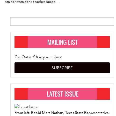
student/student-teacher mode.
…
SUBSCRIBE
Get Out in SA in your inbox
SUBSCRIBE
From left: Rabbi Mara Nathan, Texas State Representative