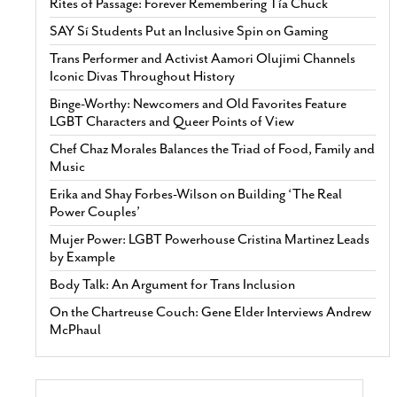
Rites of Passage: Forever Remembering Tía Chuck
SAY Sí Students Put an Inclusive Spin on Gaming
Trans Performer and Activist Aamori Olujimi Channels
Iconic Divas Throughout History
Binge-Worthy: Newcomers and Old Favorites Feature
LGBT Characters and Queer Points of View
Chef Chaz Morales Balances the Triad of Food, Family and
Music
Erika and Shay Forbes-Wilson on Building ‘The Real
Power Couples’
Mujer Power: LGBT Powerhouse Cristina Martinez Leads
by Example
Body Talk: An Argument for Trans Inclusion
On the Chartreuse Couch: Gene Elder Interviews Andrew
McPhaul