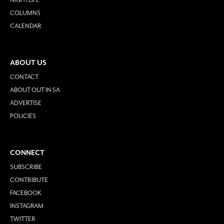
COLUMNS
CALENDAR
ABOUT US
CONTACT
ABOUT OUT IN SA
ADVERTISE
POLICIES
CONNECT
SUBSCRIBE
CONTRIBUTE
FACEBOOK
INSTAGRAM
TWITTER