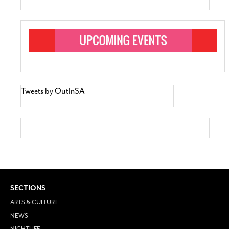
Tweets by OutInSA
SECTIONS
ARTS & CULTURE
NEWS
NIGHTLIFE