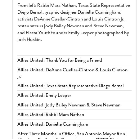
From left: Rabbi Mara Nathan, Texas State Representative
Diego Bernal, graphic designer Danielle Cunningham,
activists DeAnne Cuellar-Cintron and Louis Cintron Jr.,
restaurateurs Jody Bailey Newman and Steve Newman,
and Fiesta Youth founder Emily Leeper photographed by
Josh Huskin.
Allies United: Thank You for Being a Friend
Allies United: DeAnne Cuellar-Cintron & Louis Cintron
Jr.
Allies United: Texas State Representative Diego Bernal
Allies United: Emily Leeper
Allies United: Jody Bailey Newman & Steve Newman
Allies United: Rabbi Mara Nathan
Allies United: Danielle Cunningham
After Three Months in Office, San Antonio Mayor Ron