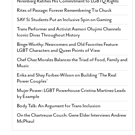
Nirenberg Ratifies His Commitment to LGBTQ Rights
Rites of Passage: Forever Remembering Tía Chuck
SAY Sí Students Put an Inclusive Spin on Gaming
Trans Performer and Activist Aamori Olujimi Channels
Iconic Divas Throughout History
Binge-Worthy: Newcomers and Old Favorites Feature
LGBT Characters and Queer Points of View
Chef Chaz Morales Balances the Triad of Food, Family and
Music
Erika and Shay Forbes-Wilson on Building ‘The Real
Power Couples’
Mujer Power: LGBT Powerhouse Cristina Martinez Leads
by Example
Body Talk: An Argument for Trans Inclusion
On the Chartreuse Couch: Gene Elder Interviews Andrew
McPhaul