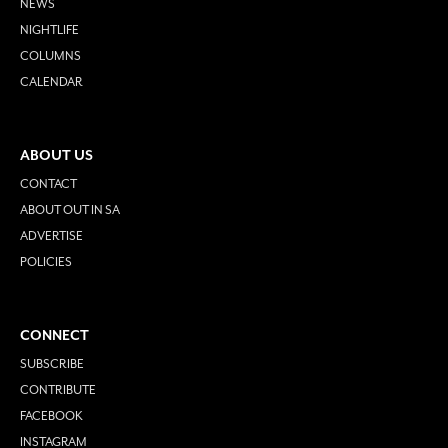
NEWS
NIGHTLIFE
COLUMNS
CALENDAR
ABOUT US
CONTACT
ABOUT OUT IN SA
ADVERTISE
POLICIES
CONNECT
SUBSCRIBE
CONTRIBUTE
FACEBOOK
INSTAGRAM