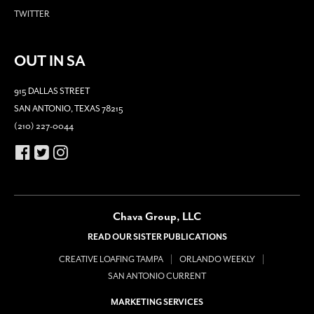
TWITTER
OUT IN SA
915 DALLAS STREET
SAN ANTONIO, TEXAS 78215
(210) 227-0044
Chava Group, LLC
READ OUR SISTER PUBLICATIONS
CREATIVE LOAFING TAMPA
ORLANDO WEEKLY
SAN ANTONIO CURRENT
MARKETING SERVICES