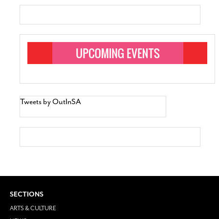
Tweets by OutInSA
SECTIONS
ARTS & CULTURE