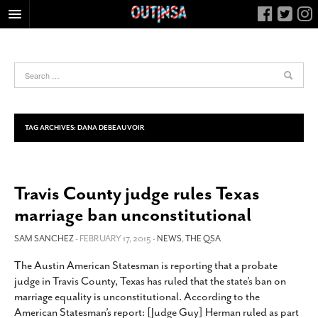
HOME
FOOD
ARTS & CULTURE
HEALTH & FITNESS
TAG ARCHIVES:
DANA DEBEAUVOIR
NIGHTLIFE
COLUMNS
Travis County judge rules Texas
LIVING
marriage ban unconstitutional
CALENDAR
SLIDESHOWS
SAM SANCHEZ
- FEBRUARY 17, 2015 -
NEWS
,
THE QSA
JOB LISTINGS
The Austin American Statesman is reporting that a probate
judge in Travis County, Texas has ruled that the state’s ban on
ABOUT
marriage equality is unconstitutional. According to the
CONTACT
American Statesman’s report: [Judge Guy] Herman ruled as part