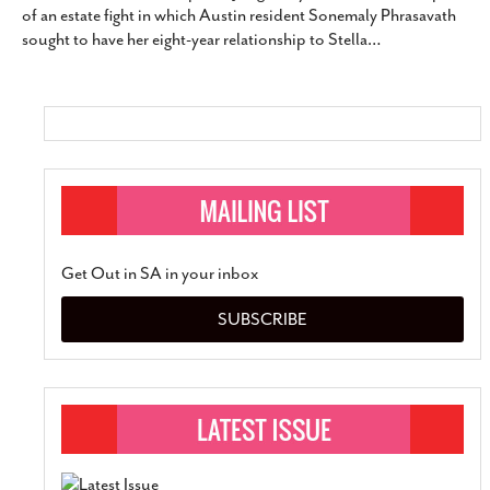
of an estate fight in which Austin resident Sonemaly Phrasavath
SUBSCRIBE
sought to have her eight-year relationship to Stella
…
Get Out in SA in your inbox
SUBSCRIBE