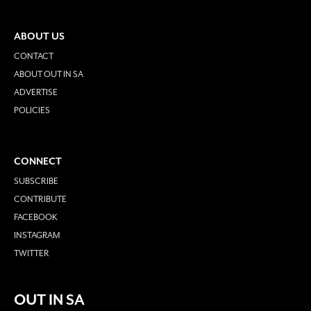
ABOUT US
CONTACT
ABOUT OUT IN SA
ADVERTISE
POLICIES
CONNECT
SUBSCRIBE
CONTRIBUTE
FACEBOOK
INSTAGRAM
TWITTER
OUT IN SA