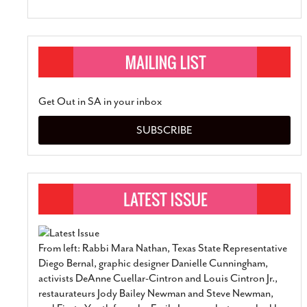
Get Out in SA in your inbox
SUBSCRIBE
From left: Rabbi Mara Nathan, Texas State Representative
Diego Bernal, graphic designer Danielle Cunningham,
activists DeAnne Cuellar-Cintron and Louis Cintron Jr.,
restaurateurs Jody Bailey Newman and Steve Newman,