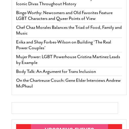
Iconic Divas Throughout History
Binge-Worthy: Newcomers and Old Favorites Feature
LGBT Characters and Queer Points of View
Chef Chaz Morales Balances the Triad of Food, Family and
Music
Erika and Shay Forbes-Wilson on Building ‘The Real
Power Couples’
Mujer Power: LGBT Powerhouse Cristina Martinez Leads
by Example
Body Talk: An Argument for Trans Inclusion
On the Chartreuse Couch: Gene Elder Interviews Andrew
McPhaul