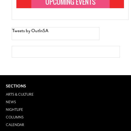
Tweets by OutInSA
SECTIONS
ARTS & CULTURE
NEWS
NIGHTLIFE
COLUMNS
CALENDAR