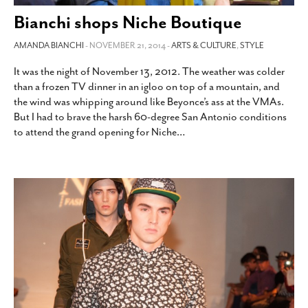
SUBSCRIBE
Bianchi shops Niche Boutique
AMANDA BIANCHI
- NOVEMBER 21, 2014 -
ARTS & CULTURE
,
STYLE
It was the night of November 13, 2012. The weather was colder
than a frozen TV dinner in an igloo on top of a mountain, and
the wind was whipping around like Beyonce’s ass at the VMAs.
But I had to brave the harsh 60-degree San Antonio conditions
to attend the grand opening for Niche
…