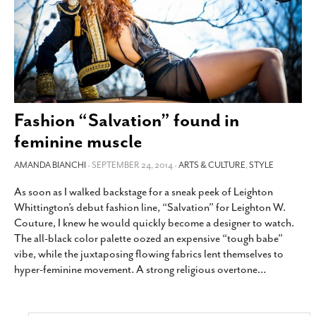
Fashion “Salvation” found in
feminine muscle
AMANDA BIANCHI
- SEPTEMBER 24, 2014 -
ARTS & CULTURE
,
STYLE
As soon as I walked backstage for a sneak peek of Leighton
Whittington’s debut fashion line, “Salvation” for Leighton W.
Couture, I knew he would quickly become a designer to watch.
The all-black color palette oozed an expensive “tough babe”
vibe, while the juxtaposing flowing fabrics lent themselves to
hyper-feminine movement. A strong religious overtone
…