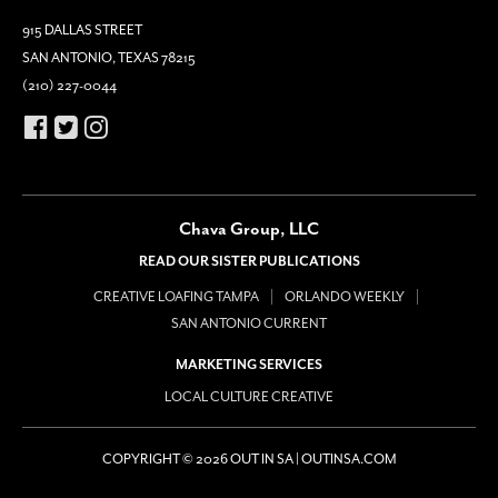
915 DALLAS STREET
SAN ANTONIO, TEXAS 78215
(210) 227-0044
Chava Group, LLC
READ OUR SISTER PUBLICATIONS
CREATIVE LOAFING TAMPA
ORLANDO WEEKLY
SAN ANTONIO CURRENT
MARKETING SERVICES
LOCAL CULTURE CREATIVE
COPYRIGHT © 2026 OUT IN SA | OUTINSA.COM