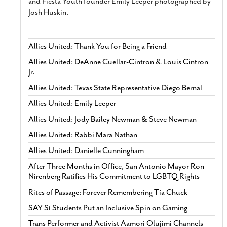
and Fiesta Youth founder Emily Leeper photographed by
Josh Huskin.
Allies United: Thank You for Being a Friend
Allies United: DeAnne Cuellar-Cintron & Louis Cintron
Jr.
Allies United: Texas State Representative Diego Bernal
Allies United: Emily Leeper
Allies United: Jody Bailey Newman & Steve Newman
Allies United: Rabbi Mara Nathan
Allies United: Danielle Cunningham
After Three Months in Office, San Antonio Mayor Ron
Nirenberg Ratifies His Commitment to LGBTQ Rights
Rites of Passage: Forever Remembering Tía Chuck
SAY Sí Students Put an Inclusive Spin on Gaming
Trans Performer and Activist Aamori Olujimi Channels