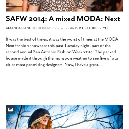
SAFW 2014: A mixed MODA: Next
AMANDA BIANCHI
- NOVEMBER 7, 2014 -
ARTS & CULTURE
,
STYLE
It was the best of times, it was the worst of times at the MODA:
Next fashion showcase this past Tuesday night, part of the
second annual San Antonio Fashion Week 2014. The packed
house made it through the monsoon weather to see five of our
cities most promising designers. Now, I have a great
…