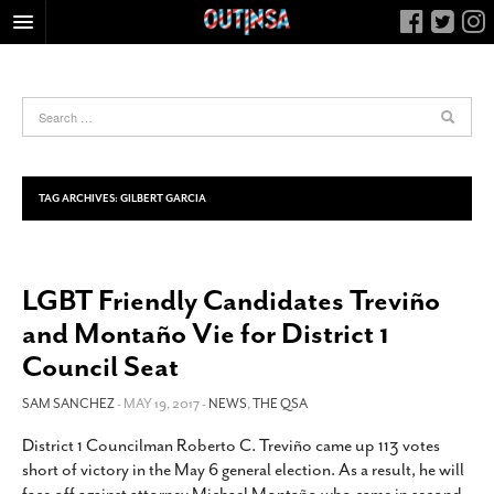
HOME
FOOD
ARTS & CULTURE
HEALTH & FITNESS
TAG ARCHIVES:
GILBERT GARCIA
NIGHTLIFE
COLUMNS
LGBT Friendly Candidates Treviño
LIVING
and Montaño Vie for District 1
CALENDAR
Council Seat
SLIDESHOWS
SAM SANCHEZ
- MAY 19, 2017 -
NEWS
,
THE QSA
JOB LISTINGS
ABOUT
District 1 Councilman Roberto C. Treviño came up 113 votes
short of victory in the May 6 general election. As a result, he will
CONTACT