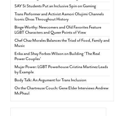
SAY Sí Students Put an Inclusive Spin on Gaming
Trans Performer and Activist Aamori Olujimi Channels
Iconic Divas Throughout History
Binge-Worthy: Newcomers and Old Favorites Feature
LGBT Characters and Queer Points of View
Chef Chaz Morales Balances the Triad of Food, Family and
Music
Erika and Shay Forbes-Wilson on Building ‘The Real
Power Couples’
Mujer Power: LGBT Powerhouse Cristina Martinez Leads
by Example
Body Talk: An Argument for Trans Inclusion
On the Chartreuse Couch: Gene Elder Interviews Andrew
McPhaul