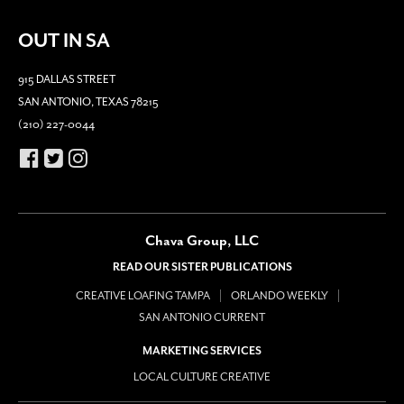
OUT IN SA
915 DALLAS STREET
SAN ANTONIO, TEXAS 78215
(210) 227-0044
Chava Group, LLC
READ OUR SISTER PUBLICATIONS
CREATIVE LOAFING TAMPA
ORLANDO WEEKLY
SAN ANTONIO CURRENT
MARKETING SERVICES
LOCAL CULTURE CREATIVE