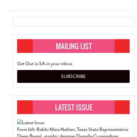
Get Out in SA in your inbox
SUBSCRIBE
From left: Rabbi Mara Nathan, Texas State Representative
Diego Bernal, graphic designer Danielle Cunningham,