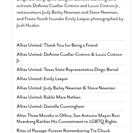
activists DeAnne Cuellar-Cintron and Louis Cintron Jr.,
restaurateurs Jody Bailey Newman and Steve Newman,
and Fiesta Youth founder Emily Leeper photographed by
Josh Huskin.
Allies United: Thank You for Being a Friend
Allies United: DeAnne Cuellar-Cintron & Louis Cintron
Jr.
Allies United: Texas State Representative Diego Bernal
Allies United: Emily Leeper
Allies United: Jody Bailey Newman & Steve Newman
Allies United: Rabbi Mara Nathan
Allies United: Danielle Cunningham
After Three Months in Office, San Antonio Mayor Ron
Nirenberg Ratifies His Commitment to LGBTQ Rights
Rites of Passage: Forever Remembering Tía Chuck