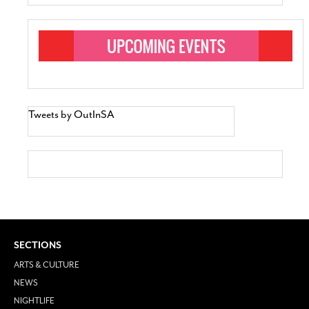
Tweets by OutInSA
SECTIONS
ARTS & CULTURE
NEWS
NIGHTLIFE