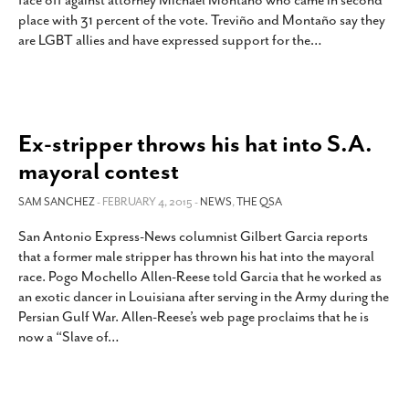
face off against attorney Michael Montaño who came in second
SUBSCRIBE
place with 31 percent of the vote. Treviño and Montaño say they
are LGBT allies and have expressed support for the
…
Ex-stripper throws his hat into S.A.
mayoral contest
SAM SANCHEZ
- FEBRUARY 4, 2015 -
NEWS
,
THE QSA
San Antonio Express-News columnist Gilbert Garcia reports
that a former male stripper has thrown his hat into the mayoral
race. Pogo Mochello Allen-Reese told Garcia that he worked as
an exotic dancer in Louisiana after serving in the Army during the
Persian Gulf War. Allen-Reese’s web page proclaims that he is
now a “Slave of
…