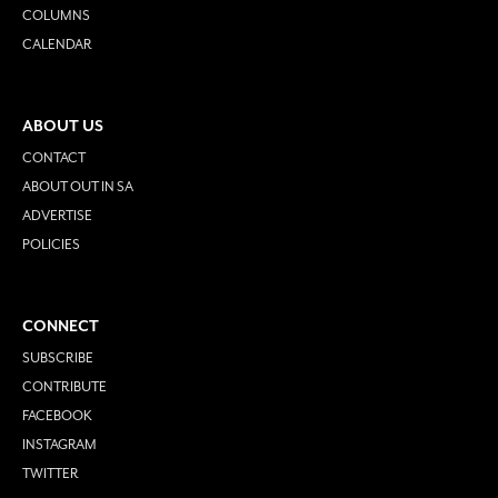
COLUMNS
CALENDAR
ABOUT US
CONTACT
ABOUT OUT IN SA
ADVERTISE
POLICIES
CONNECT
SUBSCRIBE
CONTRIBUTE
FACEBOOK
INSTAGRAM
TWITTER