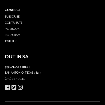
CONNECT
SUBSCRIBE
CONTRIBUTE
FACEBOOK
INSTAGRAM
TWITTER
OUT IN SA
915 DALLAS STREET
SAN ANTONIO, TEXAS 78215
(210) 227-0044