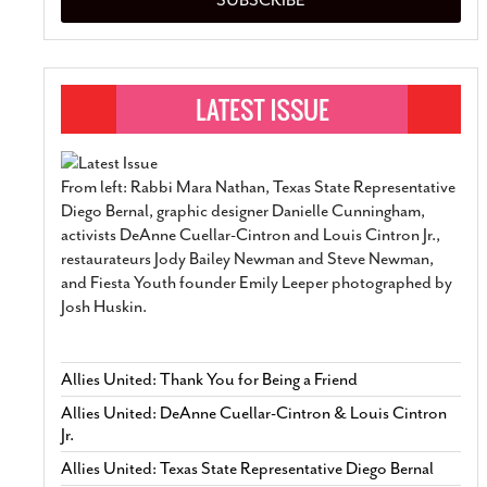
From left: Rabbi Mara Nathan, Texas State Representative
Diego Bernal, graphic designer Danielle Cunningham,
activists DeAnne Cuellar-Cintron and Louis Cintron Jr.,
restaurateurs Jody Bailey Newman and Steve Newman,
and Fiesta Youth founder Emily Leeper photographed by
Josh Huskin.
Allies United: Thank You for Being a Friend
Allies United: DeAnne Cuellar-Cintron & Louis Cintron
Jr.
Allies United: Texas State Representative Diego Bernal