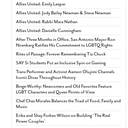
Allies United: Emily Leeper
Allies United: Jody Bailey Newman & Steve Newman
Allies United: Rabbi Mara Nathan
Allies United: Danielle Cunningham
After Three Months in Office, San Antonio Mayor Ron
Nirenberg Ratifies His Commitment to LGBTQ Rights
Rites of Passage: Forever Remembering Tía Chuck
SAY Sí Students Put an Inclusive Spin on Gaming
Trans Performer and Activist Aamori Olujimi Channels
Iconic Divas Throughout History
Binge-Worthy: Newcomers and Old Favorites Feature
LGBT Characters and Queer Points of View
Chef Chaz Morales Balances the Triad of Food, Family and
Music
Erika and Shay Forbes-Wilson on Building ‘The Real
Power Couples’