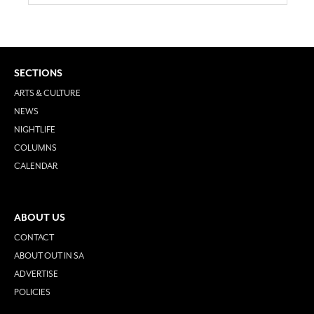
SECTIONS
ARTS & CULTURE
NEWS
NIGHTLIFE
COLUMNS
CALENDAR
ABOUT US
CONTACT
ABOUT OUT IN SA
ADVERTISE
POLICIES