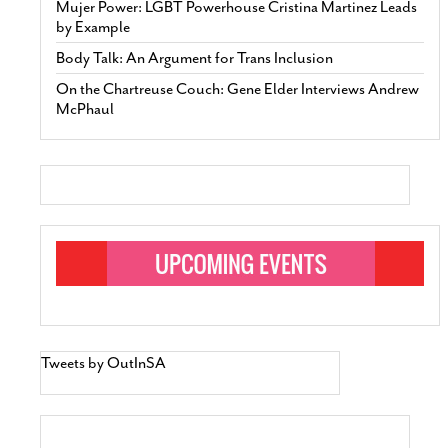
Mujer Power: LGBT Powerhouse Cristina Martinez Leads
by Example
Body Talk: An Argument for Trans Inclusion
On the Chartreuse Couch: Gene Elder Interviews Andrew
McPhaul
Tweets by OutInSA