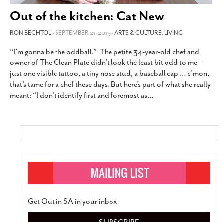
SUBSCRIBE
Out of the kitchen: Cat New
RON BECHTOL
- SEPTEMBER 21, 2015 -
ARTS & CULTURE
,
LIVING
“I’m gonna be the oddball.” The petite 34-year-old chef and
owner of The Clean Plate didn’t look the least bit odd to me—
just one visible tattoo, a tiny nose stud, a baseball cap … c’mon,
that’s tame for a chef these days. But here’s part of what she really
meant: “I don’t identify first and foremost as
…
Get Out in SA in your inbox
SUBSCRIBE