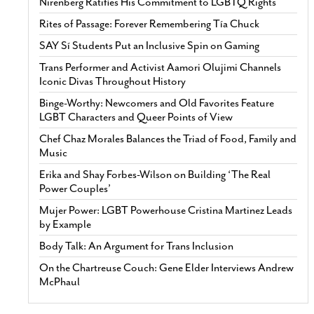
Nirenberg Ratifies His Commitment to LGBTQ Rights
Rites of Passage: Forever Remembering Tía Chuck
SAY Sí Students Put an Inclusive Spin on Gaming
Trans Performer and Activist Aamori Olujimi Channels
Iconic Divas Throughout History
Binge-Worthy: Newcomers and Old Favorites Feature
LGBT Characters and Queer Points of View
Chef Chaz Morales Balances the Triad of Food, Family and
Music
Erika and Shay Forbes-Wilson on Building ‘The Real
Power Couples’
Mujer Power: LGBT Powerhouse Cristina Martinez Leads
by Example
Body Talk: An Argument for Trans Inclusion
On the Chartreuse Couch: Gene Elder Interviews Andrew
McPhaul