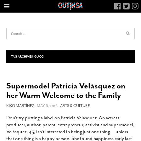
HOME
FOOD
ARTS & CULTURE
HEALTH & FITNESS
TAG ARCHIVES:
GUCCI
NIGHTLIFE
COLUMNS
Supermodel Patricia Velásquez on
LIVING
her Warm Welcome to the Family
CALENDAR
SLIDESHOWS
KIKO MARTÍNEZ
- MAY 6, 2016 -
ARTS & CULTURE
JOB LISTINGS
Don’t try putting a label on Patricia Velásquez. An actress,
producer, author, parent, entrepreneur, activist and supermodel,
ABOUT
Velásquez, 45, isn’t interested in being just one thing — unless
CONTACT
that one thing is a happy person. She found happiness early last