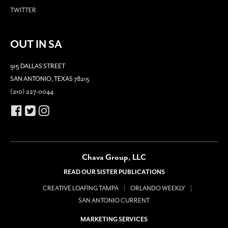
TWITTER
OUT IN SA
915 DALLAS STREET
SAN ANTONIO, TEXAS 78215
(210) 227-0044
Chava Group, LLC
READ OUR SISTER PUBLICATIONS
CREATIVE LOAFING TAMPA
ORLANDO WEEKLY
SAN ANTONIO CURRENT
MARKETING SERVICES