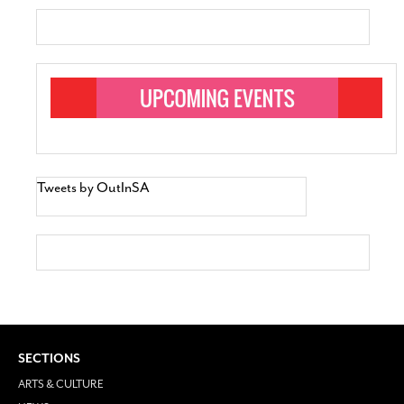
Tweets by OutInSA
SECTIONS
ARTS & CULTURE