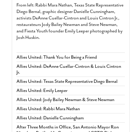
From left: Rabbi Mara Nathan, Texas State Representative
Diego Bernal, graphic designer Danielle Cunningham,
activists DeAnne Cuellar-Cintron and Louis Cintron Jr.,
restaurateurs Jody Bailey Newman and Steve Newman,
and Fiesta Youth founder Emily Leeper photographed by
Josh Huskin.
Allies United: Thank You for Being a Friend
Allies United: DeAnne Cuellar-Cintron & Louis Cintron
Jr.
Allies United: Texas State Representative Diego Bernal
Allies United: Emily Leeper
Allies United: Jody Bailey Newman & Steve Newman
Allies United: Rabbi Mara Nathan
Allies United: Danielle Cunningham
After Three Months in Office, San Antonio Mayor Ron