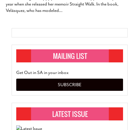
year when she released her memoir Straight Walk. In the book,
SUBSCRIBE
Velásquez, who has modeled
…
Get Out in SA in your inbox
SUBSCRIBE