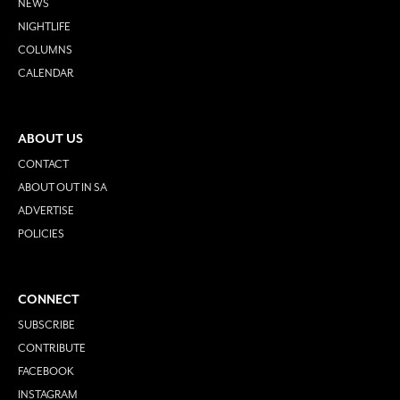
NEWS
NIGHTLIFE
COLUMNS
CALENDAR
ABOUT US
CONTACT
ABOUT OUT IN SA
ADVERTISE
POLICIES
CONNECT
SUBSCRIBE
CONTRIBUTE
FACEBOOK
INSTAGRAM