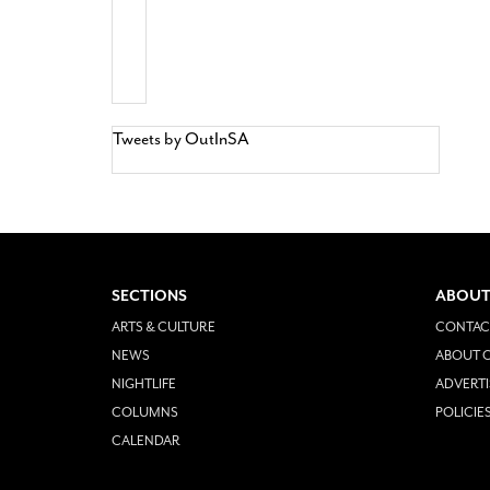
Tweets by OutInSA
SECTIONS
ABOUT
ARTS & CULTURE
CONTAC
NEWS
ABOUT O
NIGHTLIFE
ADVERTI
COLUMNS
POLICIE
CALENDAR