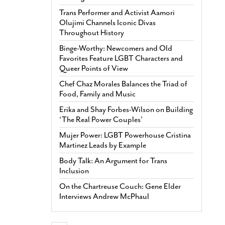
Trans Performer and Activist Aamori
Olujimi Channels Iconic Divas
Throughout History
Binge-Worthy: Newcomers and Old
Favorites Feature LGBT Characters and
Queer Points of View
Chef Chaz Morales Balances the Triad of
Food, Family and Music
Erika and Shay Forbes-Wilson on Building
‘The Real Power Couples’
Mujer Power: LGBT Powerhouse Cristina
Martinez Leads by Example
Body Talk: An Argument for Trans
Inclusion
On the Chartreuse Couch: Gene Elder
Interviews Andrew McPhaul