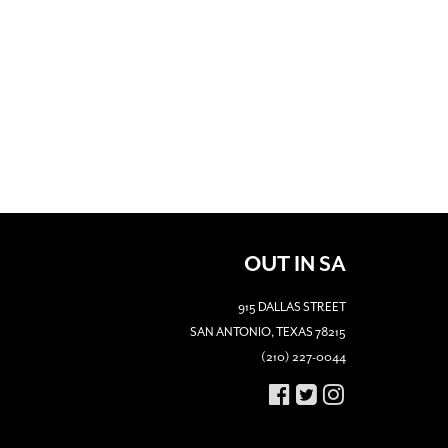
OUT IN SA
915 DALLAS STREET
SAN ANTONIO, TEXAS 78215
(210) 227-0044