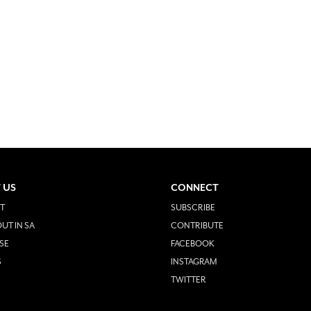
 US
CONNECT
T
SUBSCRIBE
UT IN SA
CONTRIBUTE
SE
FACEBOOK
S
INSTAGRAM
TWITTER