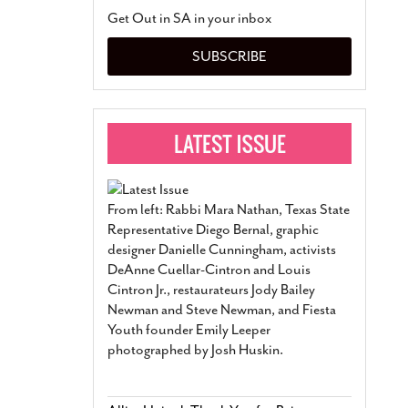
San Antonio Jury Find
Get Out in SA in your inbox
Relationship Constit
Marriage
- March 25, 202
SUBSCRIBE
San Antonio Gay Ma
Divorce From 25-Year 
Began Before Same Se
March 18, 2022
Manila Luzon Is The L
To Perform At San An
Exchange
- March 15, 202
From left: Rabbi Mara Nathan, Texas State
View Al
Representative Diego Bernal, graphic
designer Danielle Cunningham, activists
DeAnne Cuellar-Cintron and Louis
Cintron Jr., restaurateurs Jody Bailey
Newman and Steve Newman, and Fiesta
Youth founder Emily Leeper
photographed by Josh Huskin.