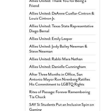
Allies United: Thank You for Being a
Friend
Allies United: DeAnne Cuellar-Cintron &
Louis Cintron Jr.
Allies United: Texas State Representative
Diego Bernal
Allies United: Emily Leeper
Allies United: Jody Bailey Newman &
Steve Newman
Allies United: Rabbi Mara Nathan
Allies United: Danielle Cunningham
After Three Months in Office, San
Antonio Mayor Ron Nirenberg Ratifies
His Commitment to LGBTQ Rights
Rites of Passage: Forever Remembering
Tía Chuck
SAY Sí Students Put an Inclusive Spin on
Gaming