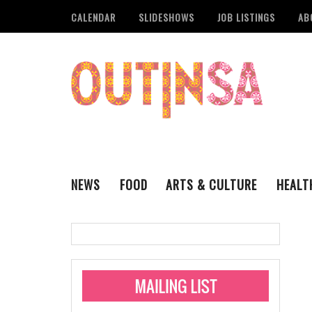
CALENDAR
SLIDESHOWS
JOB LISTINGS
AB
NEWS
FOOD
ARTS & CULTURE
HEALT
THE QSA
LITERARY
San Antonio Metropoli
MUSIC
Administering Limite
Monkeypox Vaccinati
STYLE
VISUAL ART
Pride San Antonio Ann
For Pride Week In San