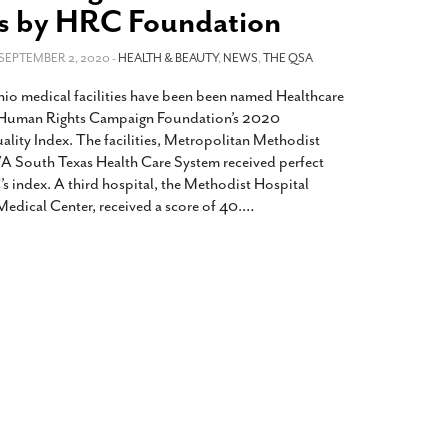
2014
rch 18, 2022
s by HRC Foundation
ommentary: Texas’ Persecution Of
The Tobin Cooks With America’s Test Kitchen
ransgender Kids And Their Families Is
 SEPTEMBER 2, 2020 -
HEALTH & BEAUTY
,
NEWS
,
THE QSA
Live
- October 15, 2014
undamentally Wrong
- March 10, 2022
View All
o medical facilities have been been named Healthcare
ransgender Texas Kids Are Terrified After
e Human Rights Campaign Foundation’s 2020
overnor Orders That Parents Be
ality Index. The facilities, Metropolitan Methodist
nvestigated For Child Abuse
- February 28, 2022
A South Texas Health Care System received perfect
s index. A third hospital, the Methodist Hospital
exas Bill Limiting Transgender Student
Medical Center, received a score of 40.
…
thletes’ Sports Participation Clears Key
urdle On Way To Becoming Law
- October 8,
21
View All