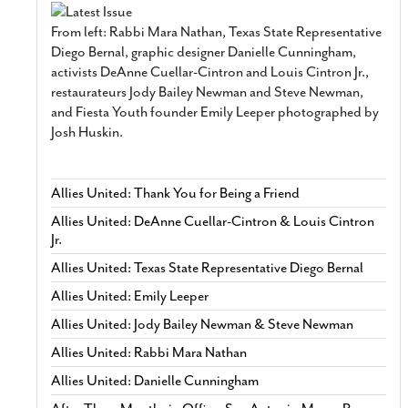
From left: Rabbi Mara Nathan, Texas State Representative
Diego Bernal, graphic designer Danielle Cunningham,
activists DeAnne Cuellar-Cintron and Louis Cintron Jr.,
restaurateurs Jody Bailey Newman and Steve Newman,
and Fiesta Youth founder Emily Leeper photographed by
Josh Huskin.
Allies United: Thank You for Being a Friend
Allies United: DeAnne Cuellar-Cintron & Louis Cintron
Jr.
Allies United: Texas State Representative Diego Bernal
Allies United: Emily Leeper
Allies United: Jody Bailey Newman & Steve Newman
Allies United: Rabbi Mara Nathan
Allies United: Danielle Cunningham