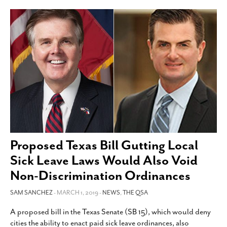
Proposed Texas Bill Gutting Local
Sick Leave Laws Would Also Void
Non-Discrimination Ordinances
SAM SANCHEZ
- MARCH 1, 2019 -
NEWS
,
THE QSA
A proposed bill in the Texas Senate (SB 15), which would deny
cities the ability to enact paid sick leave ordinances, also