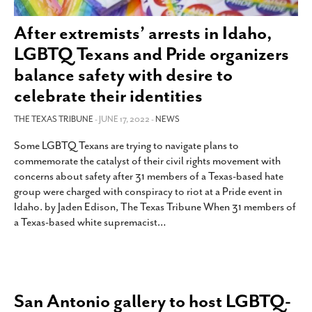
SUBSCRIBE
After extremists’ arrests in Idaho,
LGBTQ Texans and Pride organizers
balance safety with desire to
celebrate their identities
THE TEXAS TRIBUNE
- JUNE 17, 2022 -
NEWS
Some LGBTQ Texans are trying to navigate plans to
commemorate the catalyst of their civil rights movement with
concerns about safety after 31 members of a Texas-based hate
group were charged with conspiracy to riot at a Pride event in
Idaho. by Jaden Edison, The Texas Tribune When 31 members of
a Texas-based white supremacist
…
San Antonio gallery to host LGBTQ-