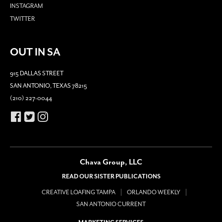
INSTAGRAM
TWITTER
OUT IN SA
915 DALLAS STREET
SAN ANTONIO, TEXAS 78215
(210) 227-0044
Chava Group, LLC
READ OUR SISTER PUBLICATIONS
CREATIVE LOAFING TAMPA
ORLANDO WEEKLY
SAN ANTONIO CURRENT