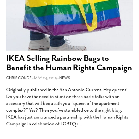
IKEA Selling Rainbow Bags to
Benefit the Human Rights Campaign
CHRIS CONDE
- MAY 24, 2019 -
NEWS
Originally published in the San Antonio Current. Hey queens!
Do you have the need to stunt on these basic folks with an
accessory that will bequeath you “queen of the apartment
complex?” Yes? Then you’ve stumbled onto the right blog.
IKEA has just announced a partnership with the Human Rights
Campaign in celebration of LGBTQ+
…