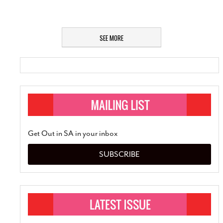
SEE MORE
Get Out in SA in your inbox
SUBSCRIBE