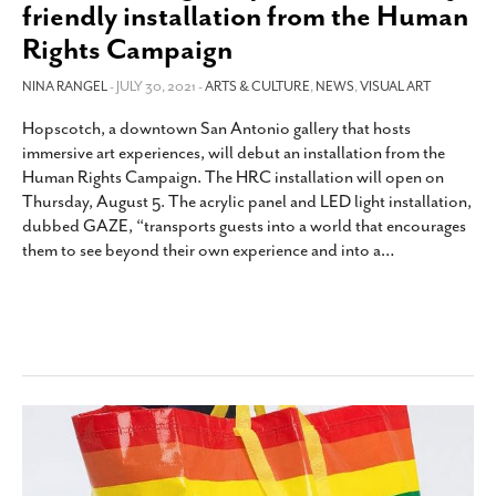
friendly installation from the Human
Rights Campaign
NINA RANGEL
- JULY 30, 2021 -
ARTS & CULTURE
,
NEWS
,
VISUAL ART
Hopscotch, a downtown San Antonio gallery that hosts
immersive art experiences, will debut an installation from the
Human Rights Campaign. The HRC installation will open on
Thursday, August 5. The acrylic panel and LED light installation,
dubbed GAZE, “transports guests into a world that encourages
them to see beyond their own experience and into a
…