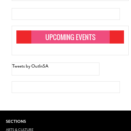
Tweets by OutInSA
SECTIONS
ARTS & CULTURE