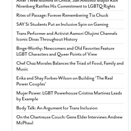
After Three Months in Office, San Antonio Mayor Ron
Nirenberg Ratifies His Commitment to LGBTQ Rights
Rites of Passage: Forever Remembering Tía Chuck
SAY Sí Students Put an Inclusive Spin on Gaming
Trans Performer and Activist Aamori Olujimi Channels
Iconic Divas Throughout History
Binge-Worthy: Newcomers and Old Favorites Feature
LGBT Characters and Queer Points of View
Chef Chaz Morales Balances the Triad of Food, Family and
Music
Erika and Shay Forbes-Wilson on Building ‘The Real
Power Couples’
Mujer Power: LGBT Powerhouse Cristina Martinez Leads
by Example
Body Talk: An Argument for Trans Inclusion
On the Chartreuse Couch: Gene Elder Interviews Andrew
McPhaul