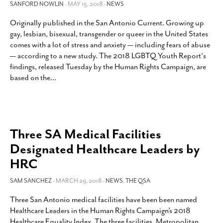
SANFORD NOWLIN
- MAY 15, 2018 -
NEWS
Originally published in the San Antonio Current. Growing up
gay, lesbian, bisexual, transgender or queer in the United States
comes with a lot of stress and anxiety — including fears of abuse
— according to a new study. The 2018 LGBTQ Youth Report‘s
findings, released Tuesday by the Human Rights Campaign, are
based on the
…
Three SA Medical Facilities
Designated Healthcare Leaders by
HRC
SAM SANCHEZ
- MARCH 29, 2018 -
NEWS
,
THE QSA
Three San Antonio medical facilities have been been named
Healthcare Leaders in the Human Rights Campaign’s 2018
Healthcare Equality Index. The three facilities, Metropolitan