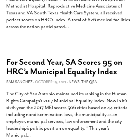
Methodist Hospital, Reproductive Medicine Associates of
Texas and VA South Texas Health Care System, all received
perfect scores on HRC’s index. A total of 626 medical facilities
across the nation participated
…
For Second Year, SA Scores 95 on
HRC’s Municipal Equality Index
SAM SANCHEZ
- OCTOBER 19, 2017 -
NEWS
,
THE QSA
The City of San Antonio maintained its ranking in the Human
Rights Campaign’s 2017 Municipal Equality Index. Now in it’s
sixth year, the 2017 MEI scores 506 cities based on 44 criteria
including nondiscrimination laws, the municipality as an
employer, municipal services, law enforcement and the city
leadership’s public position on equality. “This year’s
Municipal
…