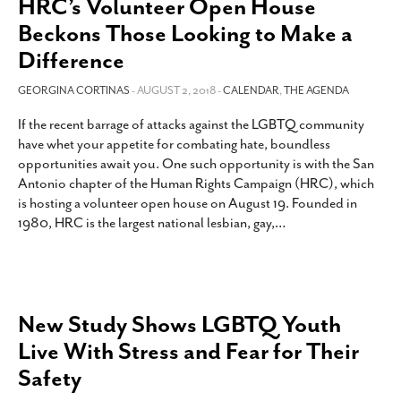
HRC’s Volunteer Open House
Beckons Those Looking to Make a
Difference
GEORGINA CORTINAS
- AUGUST 2, 2018 -
CALENDAR
,
THE AGENDA
If the recent barrage of attacks against the LGBTQ community
have whet your appetite for combating hate, boundless
opportunities await you. One such opportunity is with the San
Antonio chapter of the Human Rights Campaign (HRC), which
is hosting a volunteer open house on August 19. Founded in
1980, HRC is the largest national lesbian, gay,
…
New Study Shows LGBTQ Youth
Live With Stress and Fear for Their
Safety