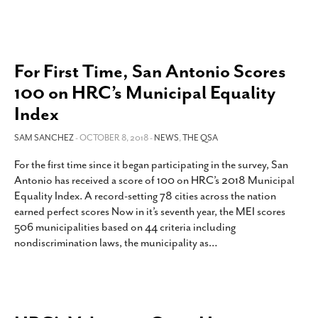
For First Time, San Antonio Scores
100 on HRC’s Municipal Equality
Index
SAM SANCHEZ
- OCTOBER 8, 2018 -
NEWS
,
THE QSA
For the first time since it began participating in the survey, San
Antonio has received a score of 100 on HRC’s 2018 Municipal
Equality Index. A record-setting 78 cities across the nation
earned perfect scores Now in it’s seventh year, the MEI scores
506 municipalities based on 44 criteria including
nondiscrimination laws, the municipality as
…