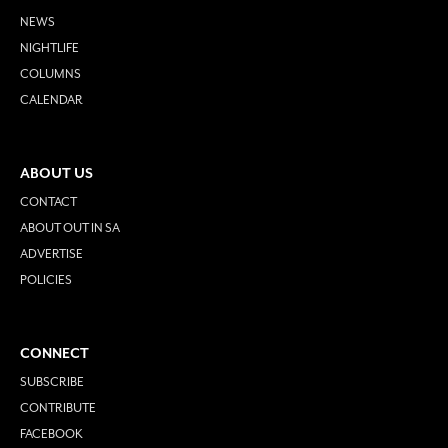
NEWS
NIGHTLIFE
COLUMNS
CALENDAR
ABOUT US
CONTACT
ABOUT OUT IN SA
ADVERTISE
POLICIES
CONNECT
SUBSCRIBE
CONTRIBUTE
FACEBOOK