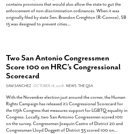
contains provisions that would also allow the state to gut the
enforcement of non-discrimination ordinances. When it was
originally filed by state Sen. Brandon Creighton (R-Conroe), SB
15 was designed to prevent cities
…
Two San Antonio Congressmen
Score 100 on HRC’s Congressional
Scorecard
SAM SANCHEZ
- OCTOBER 18, 2018 -
NEWS
,
THE QSA
With the November election just around the corner, the Human
Rights Campaign has released it’s Congressional Scorecard for
the 115th Congress that measures support for LGBTQ equality in
Congress. Locally, two San Antonio Congressmen scored 100
on the survey. Congressman Joaquín Castro of District 20 and
Congressman Lloyd Doggett of District 35 scored 100 on
…